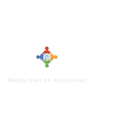
Middle East CF Association