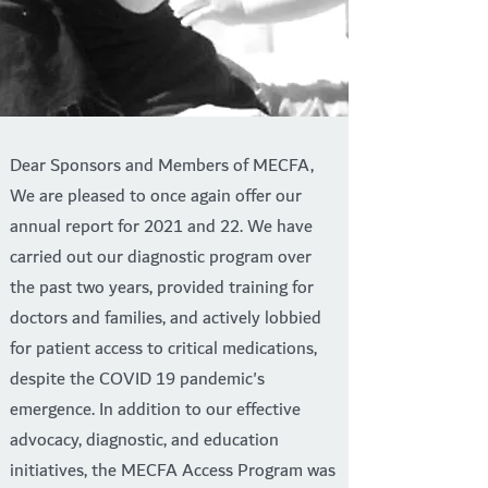
Dear Sponsors and Members of MECFA,
We are pleased to once again offer our
annual report for 2021 and 22. We have
carried out our diagnostic program over
the past two years, provided training for
doctors and families, and actively lobbied
for patient access to critical medications,
despite the COVID 19 pandemic's
emergence. In addition to our effective
advocacy, diagnostic, and education
initiatives, the MECFA Access Program was