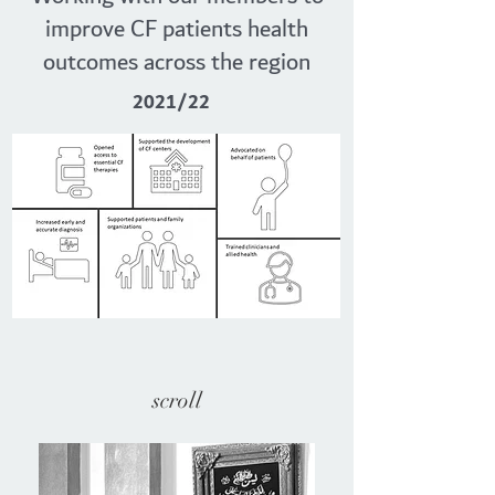
improve CF patients health
outcomes across the region
2021/22
scroll