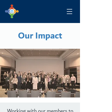
Our Impact
Working with our members to