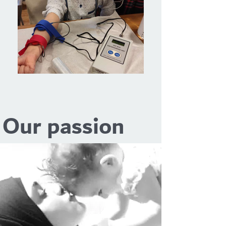
Our passion