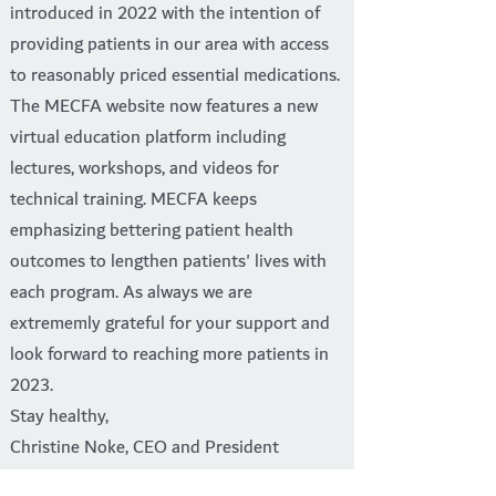
introduced in 2022 with the intention of
providing patients in our area with access
to reasonably priced essential medications.
The MECFA website now features a new
virtual education platform including
lectures, workshops, and videos for
technical training. MECFA keeps
emphasizing bettering patient health
outcomes to lengthen patients' lives with
each program. As always we are
extrememly grateful for your support and
look forward to reaching more patients in
2023.
Stay healthy,
Christine Noke, CEO and President