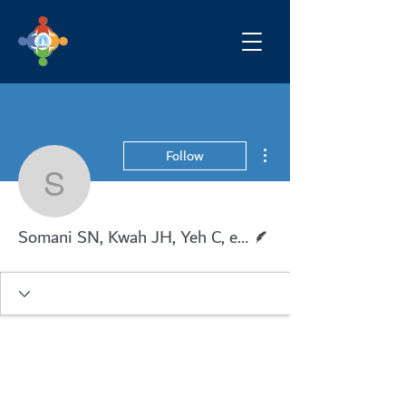
More actions
Follow
Somani SN, Kwah JH, Ye
Writer
Somani SN, Kwah JH, Yeh C, et al.