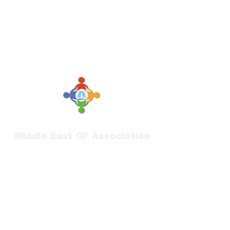
Middle East CF Association
Submit