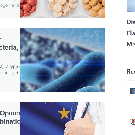
rogen and...
Di
Fl
r
Me
teria,
CF
Pa
), a type of
Re
ive being dried
 Opinion
bination