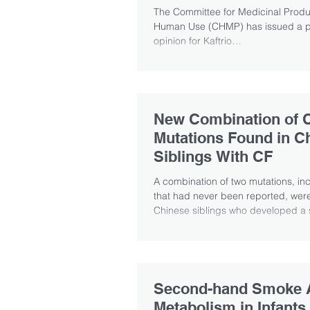
The Committee for Medicinal Produ
Human Use (CHMP) has issued a po
opinion for Kaftrio
(ivacaftor/tezacaftor/elexacaftor) in.
New Combination of 
Mutations Found in C
Siblings With CF
A combination of two mutations, in
that had never been reported, were
Chinese siblings who developed a s
Second-hand Smoke A
Metabolism in Infants