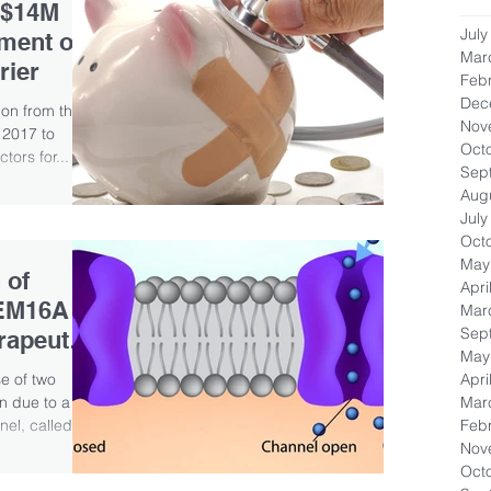
 $14M
July
ment of
Mar
rier
Feb
Dec
ion from the
Nov
 2017 to
Oct
tors for...
Sep
Aug
July
Oct
May
 of
Apri
MEM16A
Mar
Sep
rapeutic
May
Apri
e of two
Mar
n due to a
Feb
el, called...
Nov
Oct