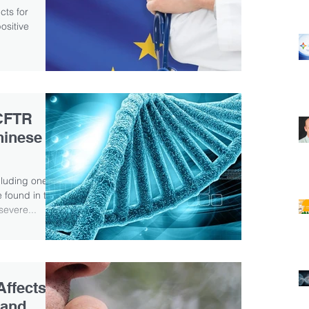
cts for
sitive
..
CFTR
hinese
cluding one
 found in two
evere...
ffects
 and