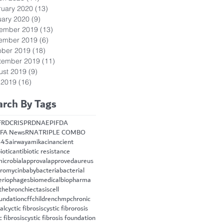
ruary 2020
(13)
13 posts
uary 2020
(9)
9 posts
ember 2019
(13)
13 posts
ember 2019
(6)
6 posts
ober 2019
(18)
18 posts
tember 2019
(11)
11 posts
ust 2019
(9)
9 posts
 2019
(16)
16 posts
arch By Tags
FRD
CRISPR
DNA
EPI
FDA
FA News
RNA
TRIPLE COMBO
445
airway
amikacin
ancient
iotic
antibiotic resistance
microbial
approval
approved
aureus
hromycin
baby
bacteria
bacterial
eriophages
biomedical
biopharma
the
bronchiectasis
cell
oundation
cff
children
chmp
chronic
cal
cyctic fibrosis
cystic fibrorosis
c fibrosis
cystic fibrosis foundation