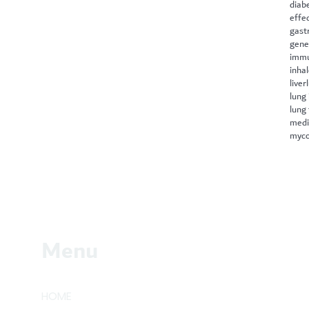
diab
effe
gast
gene
immu
inha
liver
lung 
lung
medi
myco
Menu
HOME