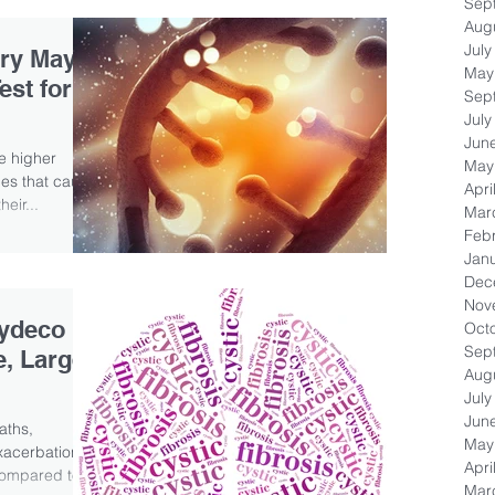
Sep
Aug
July
ry May
May
est for
Sep
July
Jun
ve higher
May
es that cause
Apri
heir...
Mar
Feb
Jan
Dec
Nov
lydeco
Oct
Sep
e, Large-
Aug
July
Jun
aths,
May
exacerbations
Apri
compared to...
Mar