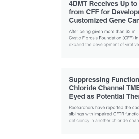
4DMT Receives Up to
from CFF for Develop
Customized Gene Car
After being given more than $3 mill
Cystic Fibrosis Foundation (CFF) in
expand the development of viral vec
Suppressing Function
Chloride Channel T
Eyed as Potential The
Approach
Researchers have reported the cas
siblings with impaired CFTR functio
deficiency in another chloride chann