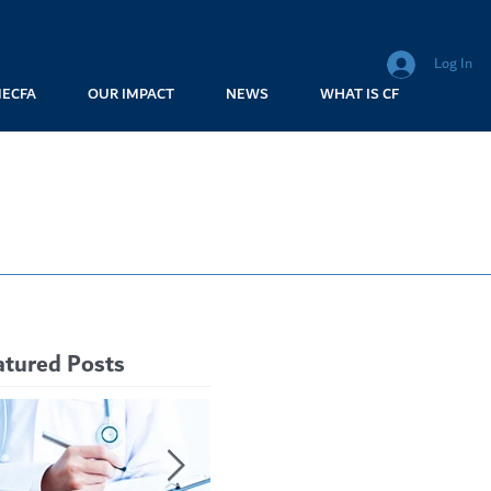
Log In
MECFA
OUR IMPACT
NEWS
WHAT IS CF
atured Posts