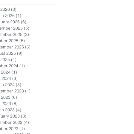
 2026
(3)
3 posts
ch 2026
(1)
1 post
ruary 2026
(6)
6 posts
ember 2025
(5)
5 posts
ember 2025
(3)
3 posts
ober 2025
(5)
5 posts
tember 2025
(6)
6 posts
ust 2025
(9)
9 posts
 2025
(1)
1 post
ober 2024
(1)
1 post
 2024
(1)
1 post
l 2024
(3)
3 posts
ch 2024
(3)
3 posts
tember 2023
(1)
1 post
 2023
(6)
6 posts
l 2023
(8)
8 posts
ch 2023
(4)
4 posts
ruary 2023
(3)
3 posts
ember 2022
(4)
4 posts
ober 2022
(1)
1 post