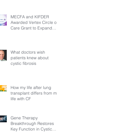
MECFA and KIFDER
Awarded Vertex Circle of
Care Grant to Expand
Transition Support for
Young Adults Living with
Cystic Fibrosis in Türkiye
What doctors wish
patients knew about
cystic fibrosis
How my life after lung
transplant differs from my
life with CF
Gene Therapy
Breakthrough Restores
Key Function in Cystic