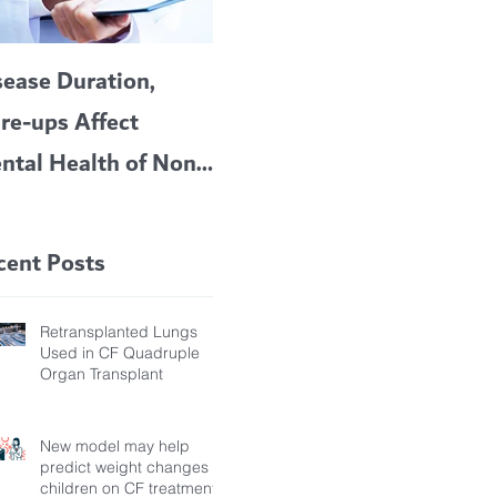
sease Duration,
VERTEX’S CF
A c
are-ups Affect
BLOCKBUSTER
car
ntal Health of Non-
TRIKAFTA EFFECTIVE
 Bronchiectasis
IN KIDS 6 TO 11
tients, Study Finds
YEARS OF AGE
cent Posts
Retransplanted Lungs
Used in CF Quadruple
Organ Transplant
New model may help
predict weight changes in
children on CF treatment