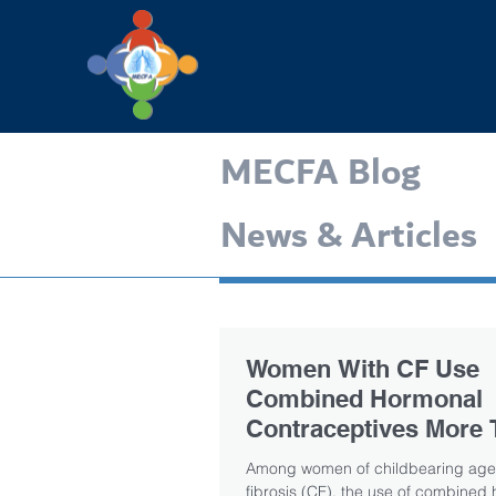
MECFA Blog
News & Articles
Women With CF Use
Combined Hormonal
Contraceptives More 
Other Methods, Study
Among women of childbearing age 
fibrosis (CF), the use of combined