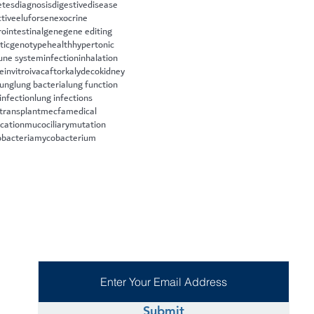
etes
diagnosis
digestive
disease
ctive
eluforsen
exocrine
rointestinal
gene
gene editing
tic
genotype
health
hypertonic
ne system
infection
inhalation
le
invitro
ivacaftor
kalydeco
kidney
lung
lung bacteria
lung function
infection
lung infections
 transplant
mecfa
medical
cation
mucociliary
mutation
bacteria
mycobacterium
Submit