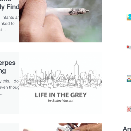
dy Finds
 infants and
linked to
d...
erpes
ng
 this. I don’t
 even though
..
Ar