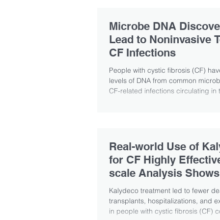
Microbe DNA Discove
Lead to Noninvasive T
CF Infections
People with cystic fibrosis (CF) ha
levels of DNA from common microb
CF-related infections circulating in t
Real-world Use of Ka
for CF Highly Effectiv
scale Analysis Shows
Kalydeco treatment led to fewer de
transplants, hospitalizations, and 
in people with cystic fibrosis (CF) 