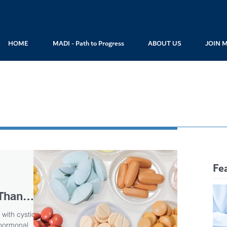
HOME
MADI - Path to Progress
ABOUT US
JOIN 
Fe
Than
 Reports
with cystic
 hormonal