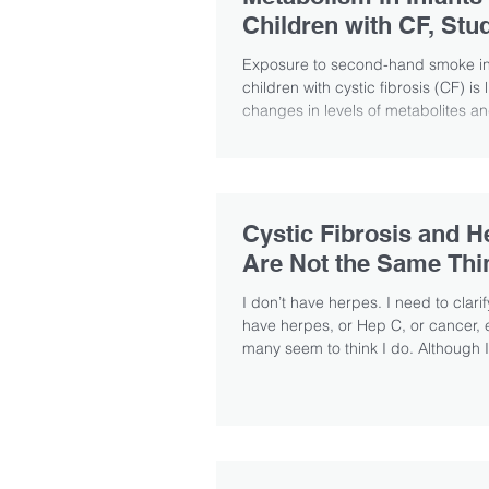
Children with CF, Stu
Exposure to second-hand smoke in
children with cystic fibrosis (CF) is 
changes in levels of metabolites an
Cystic Fibrosis and H
Are Not the Same Thi
I don’t have herpes. I need to clarify
have herpes, or Hep C, or cancer,
many seem to think I do. Although I.