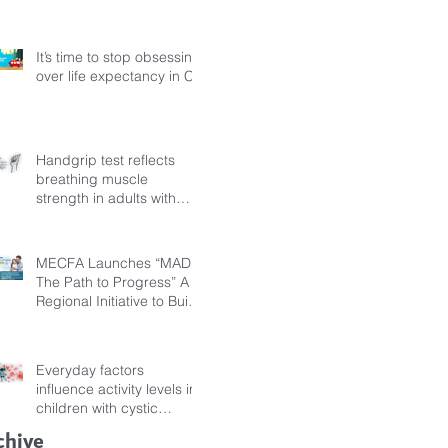
Fibrosis
It’s time to stop obsessing
over life expectancy in CF
Handgrip test reflects
breathing muscle
strength in adults with
cystic fibrosis
MECFA Launches “MADI:
The Path to Progress” A
Regional Initiative to Build
Diagnostic Pathways for
Children with Cystic
Fibrosis
Everyday factors
influence activity levels in
children with cystic
fibrosis
chive