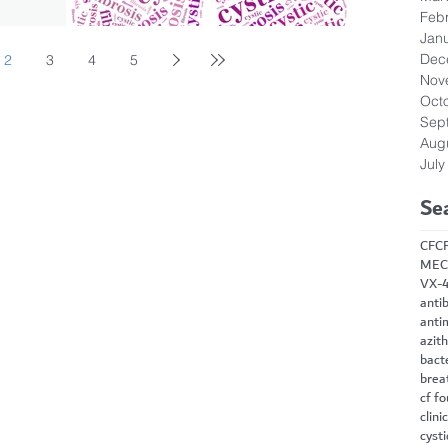
Feb
Jan
Dec
2
3
4
5
Nov
Oct
Sep
Aug
July
Se
CF
C
MEC
VX-
antib
anti
azit
bact
brea
cf f
clini
cysti