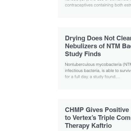
contraceptives containing both est
Drying Does Not Clea
Nebulizers of NTM Bac
Study Finds
Nontuberculous mycobacteria (NTM
infectious bacteria, is able to surv
for a full day, a study found,...
CHMP Gives Positive
to Vertex’s Triple Com
Therapy Kaftrio