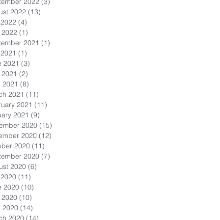
tember 2022
(3)
3 posts
ust 2022
(13)
13 posts
 2022
(4)
4 posts
 2022
(1)
1 post
tember 2021
(1)
1 post
 2021
(1)
1 post
e 2021
(3)
3 posts
 2021
(2)
2 posts
l 2021
(8)
8 posts
ch 2021
(11)
11 posts
ruary 2021
(11)
11 posts
uary 2021
(9)
9 posts
ember 2020
(15)
15 posts
ember 2020
(12)
12 posts
ober 2020
(11)
11 posts
tember 2020
(7)
7 posts
ust 2020
(6)
6 posts
 2020
(11)
11 posts
e 2020
(10)
10 posts
 2020
(10)
10 posts
l 2020
(14)
14 posts
ch 2020
(14)
14 posts