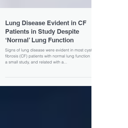
Lung Disease Evident in CF
Patients in Study Despite
‘Normal’ Lung Function
Signs of lung disease were evident in most cystic
fibrosis (CF) patients with normal lung function in
a small study, and related with a...