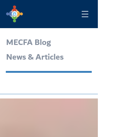
MECFA Blog
News & Articles