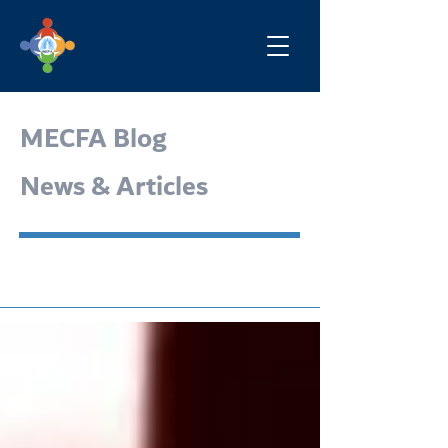
MECFA Blog
News & Articles