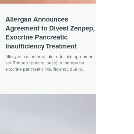
Allergan Announces
Agreement to Divest Zenpep,
Exocrine Pancreatic
Insufficiency Treatment
Allergan has entered into a definite agreement to
sell Zenpep (pancrelipase), a therapy for
exocrine pancreatic insufficiency due to...