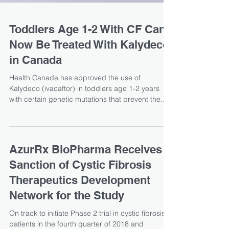
Toddlers Age 1-2 With CF Can
Now Be Treated With Kalydeco
in Canada
Health Canada has approved the use of
Kalydeco (ivacaftor) in toddlers age 1-2 years
with certain genetic mutations that prevent the...
AzurRx BioPharma Receives