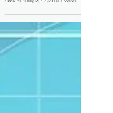
MS1819-SD Shows Positive
Results for Exocrine
Pancreatic Insufficiency in
Phase 2a Trial
AzurRx BioPharma, in partnership with Mayoly
Spindler, announced that a recent Phase 2a
clinical trial testing MS1819-SD as a potential...