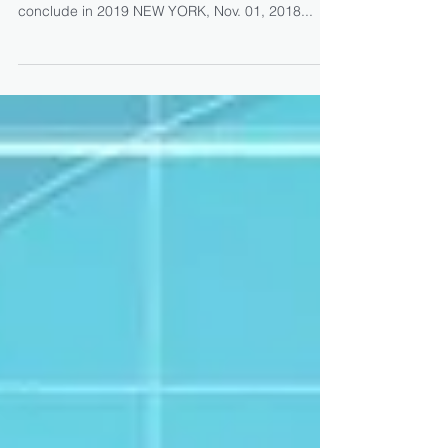
Sanction of Cystic Fibrosis
Therapeutics Development
Network for the Study
On track to initiate Phase 2 trial in cystic fibrosis
patients in the fourth quarter of 2018 and
conclude in 2019 NEW YORK, Nov. 01, 2018...