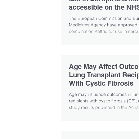
accessible on the NH
The European Commission and Eu
Medicines Agency have approved t
combination Kaftrio for use in certa
fibrosis...
Age May Affect Outco
Lung Transplant Reci
With Cystic Fibrosis
Age may influence outcomes in lun
recipients with cystic fibrosis (CF),
study results published in the Annal