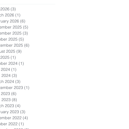
 2026
(3)
3 posts
ch 2026
(1)
1 post
ruary 2026
(6)
6 posts
ember 2025
(5)
5 posts
ember 2025
(3)
3 posts
ober 2025
(5)
5 posts
tember 2025
(6)
6 posts
ust 2025
(9)
9 posts
 2025
(1)
1 post
ober 2024
(1)
1 post
 2024
(1)
1 post
l 2024
(3)
3 posts
ch 2024
(3)
3 posts
tember 2023
(1)
1 post
 2023
(6)
6 posts
l 2023
(8)
8 posts
ch 2023
(4)
4 posts
ruary 2023
(3)
3 posts
ember 2022
(4)
4 posts
ober 2022
(1)
1 post