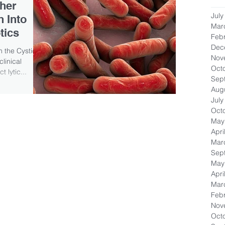
ther
July
 Into
Mar
tics
Feb
Dec
m the Cystic
Nov
linical
Oct
 lytic...
Sep
Aug
July
Oct
May
Apri
Mar
Sep
May
Apri
Mar
Feb
Nov
Oct