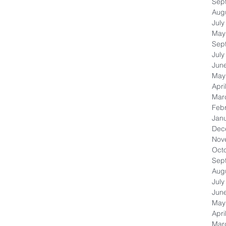
Sep
Aug
July
May
Sep
July
Jun
May
Apri
Mar
Feb
Jan
Dec
Nov
Oct
Sep
Aug
July
Jun
May
Apri
Mar