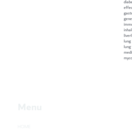
diab
effe
gast
gene
immu
inha
liver
lung 
lung
medi
myco
Menu
HOME