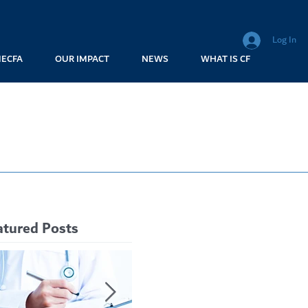
Log In
MECFA
OUR IMPACT
NEWS
WHAT IS CF
atured Posts