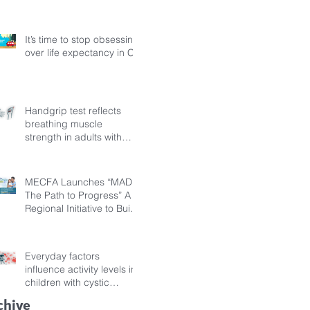
Fibrosis
It’s time to stop obsessing
over life expectancy in CF
Handgrip test reflects
breathing muscle
strength in adults with
cystic fibrosis
MECFA Launches “MADI:
The Path to Progress” A
Regional Initiative to Build
Diagnostic Pathways for
Children with Cystic
Fibrosis
Everyday factors
influence activity levels in
children with cystic
fibrosis
chive