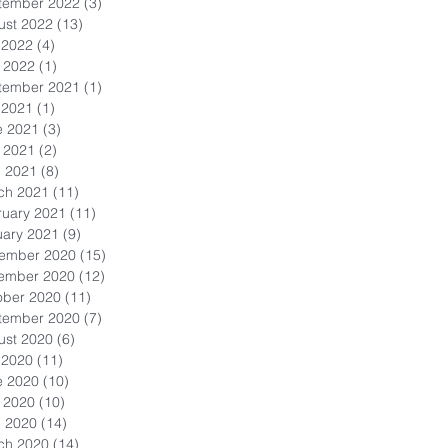
tember 2022
(3)
3 posts
ust 2022
(13)
13 posts
 2022
(4)
4 posts
 2022
(1)
1 post
tember 2021
(1)
1 post
 2021
(1)
1 post
e 2021
(3)
3 posts
 2021
(2)
2 posts
l 2021
(8)
8 posts
ch 2021
(11)
11 posts
ruary 2021
(11)
11 posts
uary 2021
(9)
9 posts
ember 2020
(15)
15 posts
ember 2020
(12)
12 posts
ober 2020
(11)
11 posts
tember 2020
(7)
7 posts
ust 2020
(6)
6 posts
 2020
(11)
11 posts
e 2020
(10)
10 posts
 2020
(10)
10 posts
l 2020
(14)
14 posts
ch 2020
(14)
14 posts