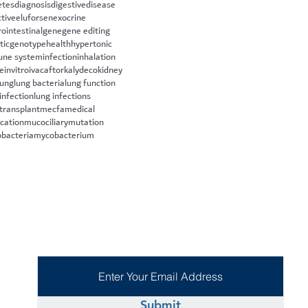
etes
diagnosis
digestive
disease
ctive
eluforsen
exocrine
rointestinal
gene
gene editing
tic
genotype
health
hypertonic
ne system
infection
inhalation
le
invitro
ivacaftor
kalydeco
kidney
lung
lung bacteria
lung function
infection
lung infections
 transplant
mecfa
medical
cation
mucociliary
mutation
bacteria
mycobacterium
Submit