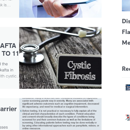
k is
Di
Fl
Me
AFTA
CF
 TO 11
Pa
 the
Re
ikafta in
h cystic...
arrier
sses