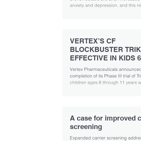
anxiety and depression, and this ris
associated with...
VERTEX’S CF
BLOCKBUSTER TRIK
EFFECTIVE IN KIDS 6
YEARS OF AGE
Vertex Pharmaceuticals announced
completion of its Phase III trial of Tr
children ages 6 through 11 years wit
A case for improved c
screening
Expanded carrier screening addre