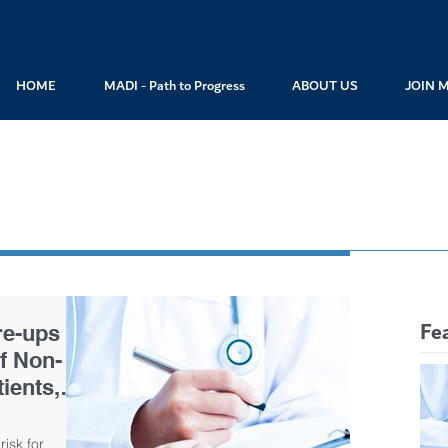
HOME
MADI - Path to Progress
ABOUT US
JOIN 
Fe
re-ups
of Non-
ients,
risk for