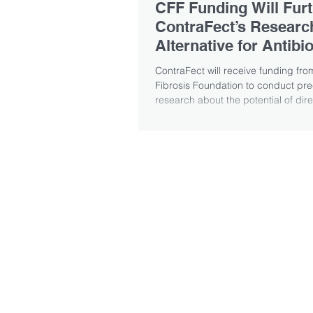
CFF Funding Will Fur
ContraFect’s Research
Alternative for Antibio
ContraFect will receive funding fro
Fibrosis Foundation to conduct prec
research about the potential of direct