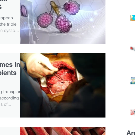
S
ropean
he triple
in cystic
mes in
pients
g transplant
 according to
s of...
Ar