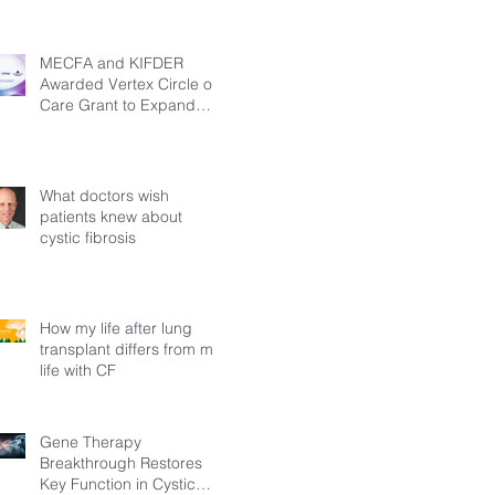
MECFA and KIFDER
Awarded Vertex Circle of
Care Grant to Expand
Transition Support for
Young Adults Living with
Cystic Fibrosis in Türkiye
What doctors wish
patients knew about
cystic fibrosis
How my life after lung
transplant differs from my
life with CF
Gene Therapy
Breakthrough Restores
Key Function in Cystic