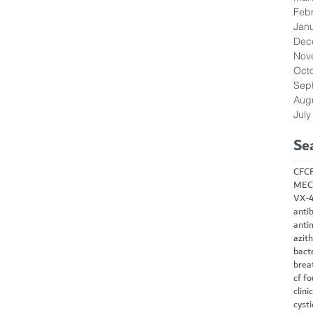
Feb
Jan
Dec
Nov
Oct
Sep
Aug
July
Se
CF
C
MEC
VX-
antib
anti
azit
bact
brea
cf f
clini
cysti