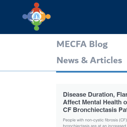
MECFA Blog
News & Articles
Disease Duration, Fla
Affect Mental Health 
CF Bronchiectasis Pat
Study Finds
People with non-cystic fibrosis (CF)
bronchiectasis are at an increased 