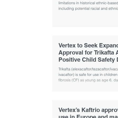
limitations in historical ethnic-bas
including potential racial and ethnic
Vertex to Seek Expa
Approval for Trikafta 
Positive Child Safety 
Trikafta (elexacaftor/tezacaftor/iva
ivacaftor) is safe for use in children
fibrosis (CF) as young as age 6, dat
Vertex’s Kaftrio appro
use in Europe and m