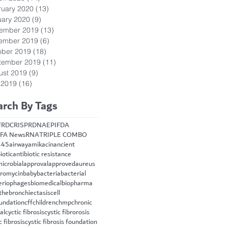
ruary 2020
(13)
13 posts
uary 2020
(9)
9 posts
ember 2019
(13)
13 posts
ember 2019
(6)
6 posts
ober 2019
(18)
18 posts
tember 2019
(11)
11 posts
ust 2019
(9)
9 posts
 2019
(16)
16 posts
arch By Tags
FRD
CRISPR
DNA
EPI
FDA
FA News
RNA
TRIPLE COMBO
445
airway
amikacin
ancient
iotic
antibiotic resistance
microbial
approval
approved
aureus
hromycin
baby
bacteria
bacterial
eriophages
biomedical
biopharma
the
bronchiectasis
cell
oundation
cff
children
chmp
chronic
cal
cyctic fibrosis
cystic fibrorosis
c fibrosis
cystic fibrosis foundation