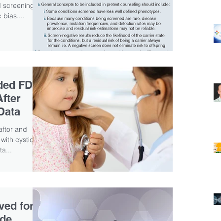
ed screenings,
 bias....
nded FDA
After
Data
caftor and
 with cystic
a...
ved for
ade