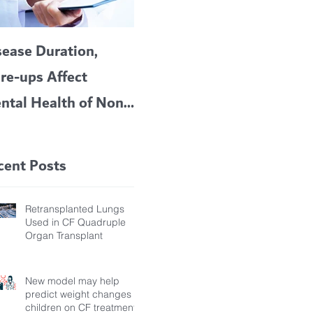
sease Duration,
VERTEX’S CF
A c
are-ups Affect
BLOCKBUSTER
car
ntal Health of Non-
TRIKAFTA EFFECTIVE
 Bronchiectasis
IN KIDS 6 TO 11
tients, Study Finds
YEARS OF AGE
cent Posts
Retransplanted Lungs
Used in CF Quadruple
Organ Transplant
New model may help
predict weight changes in
children on CF treatment