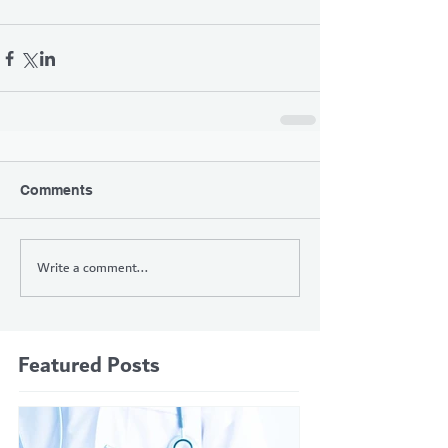
Comments
Write a comment...
Featured Posts