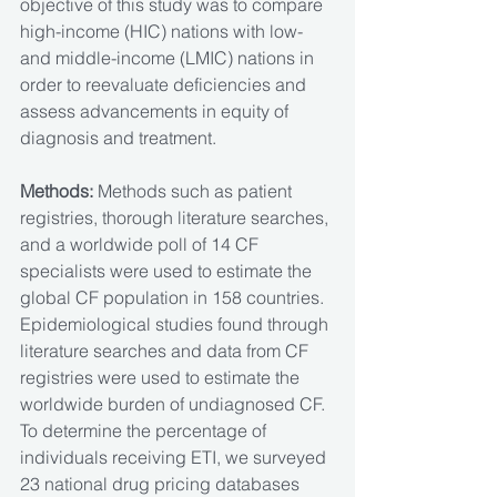
objective of this study was to compare 
high-income (HIC) nations with low- 
and middle-income (LMIC) nations in 
order to reevaluate deficiencies and 
assess advancements in equity of 
diagnosis and treatment. 
Methods: 
Methods such as patient 
registries, thorough literature searches, 
and a worldwide poll of 14 CF 
specialists were used to estimate the 
global CF population in 158 countries. 
Epidemiological studies found through 
literature searches and data from CF 
registries were used to estimate the 
worldwide burden of undiagnosed CF. 
To determine the percentage of 
individuals receiving ETI, we surveyed 
23 national drug pricing databases 