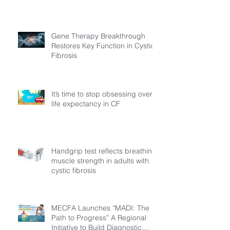
Gene Therapy Breakthrough
Restores Key Function in Cystic
Fibrosis
It’s time to stop obsessing over
life expectancy in CF
Handgrip test reflects breathing
muscle strength in adults with
cystic fibrosis
MECFA Launches “MADI: The
Path to Progress” A Regional
Initiative to Build Diagnostic