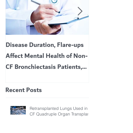
Disease Duration, Flare-ups
VERTEX’S CF 
Affect Mental Health of Non-
TRIKAFTA EFFE
CF Bronchiectasis Patients,
KIDS 6 TO 11 
Study Finds
Recent Posts
Retransplanted Lungs Used in
CF Quadruple Organ Transplant