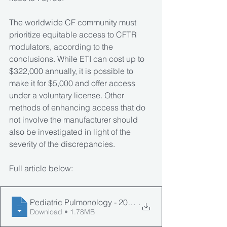
The worldwide CF community must 
prioritize equitable access to CFTR 
modulators, according to the 
conclusions. While ETI can cost up to 
$322,000 annually, it is possible to 
make it for $5,000 and offer access 
under a voluntary license. Other 
methods of enhancing access that do 
not involve the manufacturer should 
also be investigated in light of the 
severity of the discrepancies. 
Full article below:
Pediatric Pulmonology - 2024 - Guo - International disp
.
Download • 1.78MB