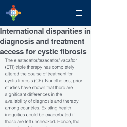
International disparities in
diagnosis and treatment
access for cystic fibrosis
The elastacaftor/tezacaftor/ivacaftor 
(ETI) triple therapy has completely 
altered the course of treatment for 
cystic fibrosis (CF). Nonetheless, prior 
studies have shown that there are 
significant differences in the 
availability of diagnosis and therapy 
among countries. Existing health 
inequities could be exacerbated if 
these are left unchecked. Hence, the 