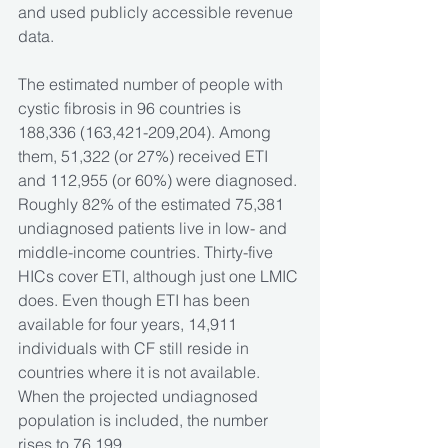
and used publicly accessible revenue 
data. 
The estimated number of people with 
cystic fibrosis in 96 countries is 
188,336 (163,421-209,204). Among 
them, 51,322 (or 27%) received ETI 
and 112,955 (or 60%) were diagnosed. 
Roughly 82% of the estimated 75,381 
undiagnosed patients live in low- and 
middle-income countries. Thirty-five 
HICs cover ETI, although just one LMIC 
does. Even though ETI has been 
available for four years, 14,911 
individuals with CF still reside in 
countries where it is not available. 
When the projected undiagnosed 
population is included, the number 
rises to 76,199. 