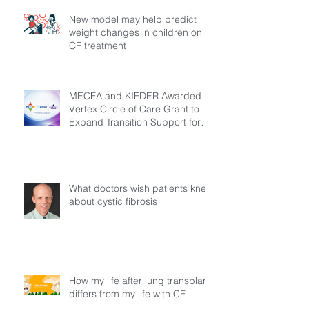
New model may help predict
weight changes in children on
CF treatment
MECFA and KIFDER Awarded
Vertex Circle of Care Grant to
Expand Transition Support for
Young Adults Living with Cystic
Fibrosis in Türkiye
What doctors wish patients knew
about cystic fibrosis
How my life after lung transplant
differs from my life with CF