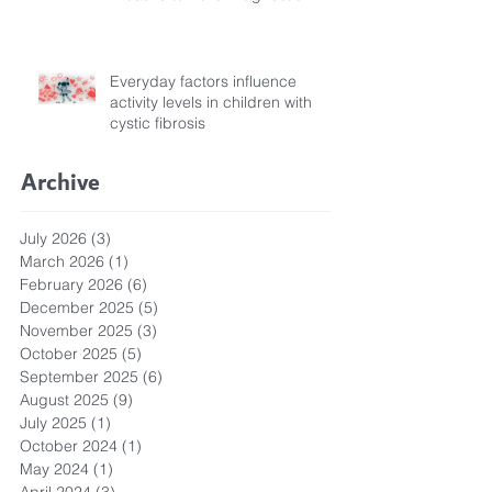
Pathways for Children with
Cystic Fibrosis
Everyday factors influence
activity levels in children with
cystic fibrosis
Archive
July 2026
(3)
3 posts
March 2026
(1)
1 post
February 2026
(6)
6 posts
December 2025
(5)
5 posts
November 2025
(3)
3 posts
October 2025
(5)
5 posts
September 2025
(6)
6 posts
August 2025
(9)
9 posts
July 2025
(1)
1 post
October 2024
(1)
1 post
May 2024
(1)
1 post
April 2024
(3)
3 posts