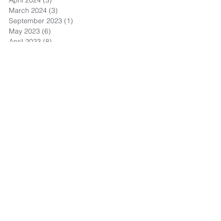
March 2024
(3)
3 posts
September 2023
(1)
1 post
May 2023
(6)
6 posts
April 2023
(8)
8 posts
March 2023
(4)
4 posts
February 2023
(3)
3 posts
November 2022
(4)
4 posts
October 2022
(1)
1 post
September 2022
(3)
3 posts
August 2022
(13)
13 posts
July 2022
(4)
4 posts
May 2022
(1)
1 post
September 2021
(1)
1 post
July 2021
(1)
1 post
June 2021
(3)
3 posts
May 2021
(2)
2 posts
April 2021
(8)
8 posts
March 2021
(11)
11 posts
February 2021
(11)
11 posts
January 2021
(9)
9 posts
December 2020
(15)
15 posts