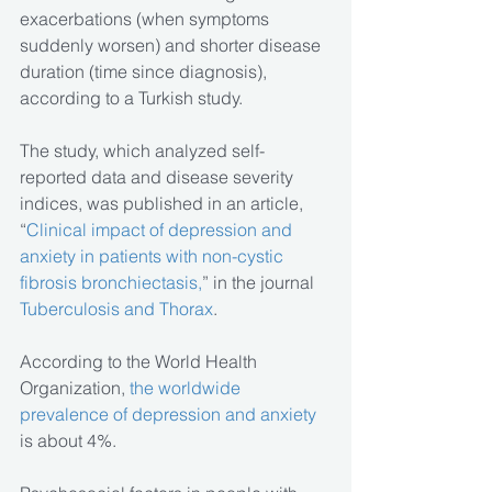
exacerbations (when symptoms 
suddenly worsen) and shorter disease 
duration (time since diagnosis), 
according to a Turkish study.
The study, which analyzed self-
reported data and disease severity 
indices, was published in an article, 
“
Clinical impact of depression and 
anxiety in patients with non-cystic 
fibrosis bronchiectasis,
” in the journal 
Tuberculosis and Thorax
. 
According to the World Health 
Organization, 
the worldwide 
prevalence of depression and anxiety
is about 4%.