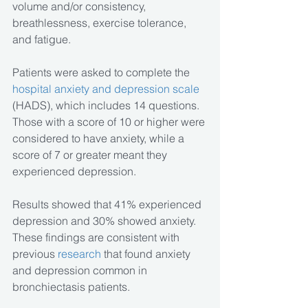
volume and/or consistency, 
breathlessness, exercise tolerance, 
and fatigue.
Patients were asked to complete the
hospital anxiety and depression scale
(HADS), which includes 14 questions. 
Those with a score of 10 or higher were 
considered to have anxiety, while a 
score of 7 or greater meant they 
experienced depression.
Results showed that 41% experienced 
depression and 30% showed anxiety. 
These findings are consistent with 
previous
 research
 that found anxiety 
and depression common in 
bronchiectasis patients. 