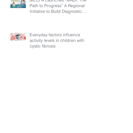
Path to Progress” A Regional
Initiative to Build Diagnostic
Pathways for Children with
Cystic Fibrosis
Everyday factors influence
activity levels in children with
cystic fibrosis
Archive
July 2026
(3)
3 posts
March 2026
(1)
1 post
February 2026
(6)
6 posts
December 2025
(5)
5 posts
November 2025
(3)
3 posts
October 2025
(5)
5 posts
September 2025
(6)
6 posts
August 2025
(9)
9 posts
July 2025
(1)
1 post