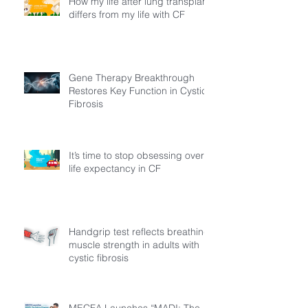
How my life after lung transplant
differs from my life with CF
Gene Therapy Breakthrough
Restores Key Function in Cystic
Fibrosis
It’s time to stop obsessing over
life expectancy in CF
Handgrip test reflects breathing
muscle strength in adults with
cystic fibrosis
MECFA Launches “MADI: The