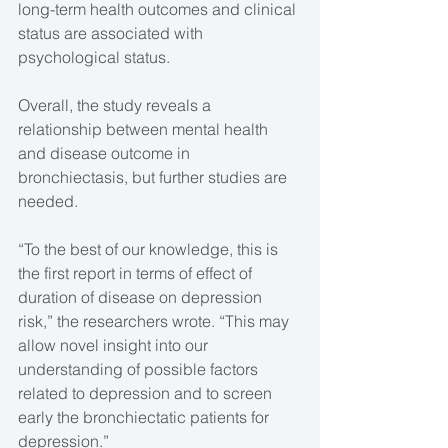
long-term health outcomes and clinical 
status are associated with 
psychological status.
Overall, the study reveals a 
relationship between mental health 
and disease outcome in 
bronchiectasis, but further studies are 
needed.
“To the best of our knowledge, this is 
the first report in terms of effect of 
duration of disease on depression 
risk,” the researchers wrote. “This may 
allow novel insight into our 
understanding of possible factors 
related to depression and to screen 
early the bronchiectatic patients for 
depression.” 