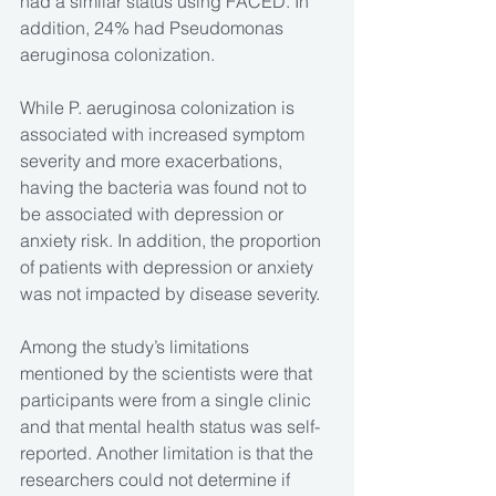
had a similar status using FACED. In 
addition, 24% had Pseudomonas 
aeruginosa colonization.
While P. aeruginosa colonization is 
associated with increased symptom 
severity and more exacerbations, 
having the bacteria was found not to 
be associated with depression or 
anxiety risk. In addition, the proportion 
of patients with depression or anxiety 
was not impacted by disease severity. 
Among the study’s limitations 
mentioned by the scientists were that 
participants were from a single clinic 
and that mental health status was self-
reported. Another limitation is that the 
researchers could not determine if 