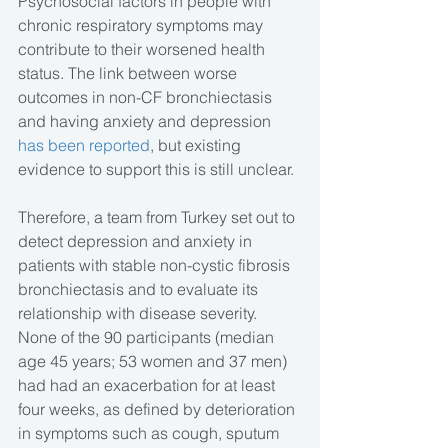
Psychosocial factors in people with 
chronic respiratory symptoms may 
contribute to their worsened health 
status. The link between worse 
outcomes in non-CF bronchiectasis 
and having anxiety and depression
has been reported
, but existing 
evidence to support this is still unclear.
Therefore, a team from Turkey set out to 
detect depression and anxiety in 
patients with stable non-cystic fibrosis 
bronchiectasis and to evaluate its 
relationship with disease severity. 
None of the 90 participants (median 
age 45 years; 53 women and 37 men) 
had had an exacerbation for at least 
four weeks, as defined by deterioration 
in symptoms such as cough, sputum 