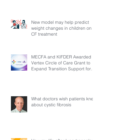
New model may help predict
weight changes in children on
CF treatment
MECFA and KIFDER Awarded
Vertex Circle of Care Grant to
Expand Transition Support for
Young Adults Living with Cystic
Fibrosis in Türkiye
What doctors wish patients knew
about cystic fibrosis