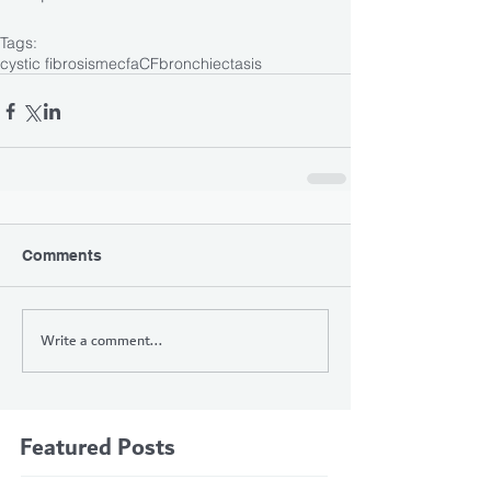
Tags:
cystic fibrosis
mecfa
CF
bronchiectasis
Comments
Write a comment...
Featured Posts