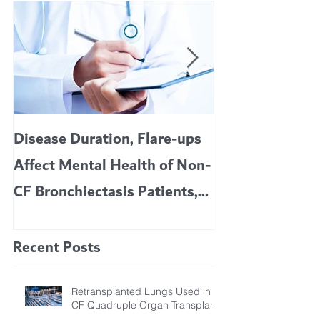
Disease Duration, Flare-ups
VERTEX’S CF 
Affect Mental Health of Non-
TRIKAFTA EFFE
CF Bronchiectasis Patients,
KIDS 6 TO 11 
Study Finds
Recent Posts
Retransplanted Lungs Used in
CF Quadruple Organ Transplant