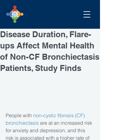
Disease Duration, Flare-
ups Affect Mental Health
of Non-CF Bronchiectasis
Patients, Study Finds
People with 
non-cystic fibrosis (CF) 
bronchiectasis
 are at an increased risk 
for anxiety and depression, and this 
risk is associated with a higher rate of 