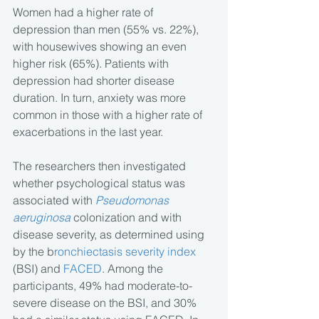
Women had a higher rate of 
depression than men (55% vs. 22%), 
with housewives showing an even 
higher risk (65%). Patients with 
depression had shorter disease 
duration. In turn, anxiety was more 
common in those with a higher rate of 
exacerbations in the last year.  
The researchers then investigated 
whether psychological status was 
associated with 
Pseudomonas 
aeruginosa
 colonization and with 
disease severity, as determined using 
by the b
ronchiectasis severity index
(BSI) and 
FACED
. Among the 
participants, 49% had moderate-to-
severe disease on the BSI, and 30% 