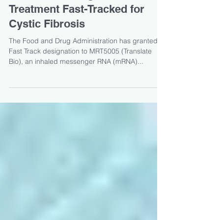
Inhaled Messenger RNA
Treatment Fast-Tracked for
Cystic Fibrosis
The Food and Drug Administration has granted
Fast Track designation to MRT5005 (Translate
Bio), an inhaled messenger RNA (mRNA)...