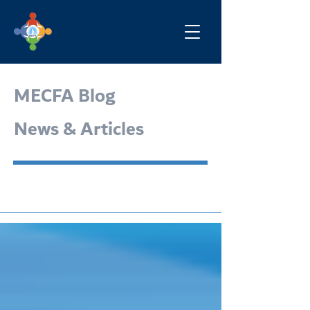
MECFA Blog
News & Articles