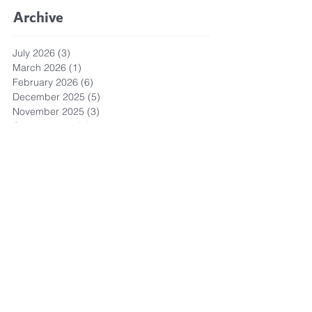
Archive
July 2026
(3)
3 posts
March 2026
(1)
1 post
February 2026
(6)
6 posts
December 2025
(5)
5 posts
November 2025
(3)
3 posts
October 2025
(5)
5 posts
September 2025
(6)
6 posts
August 2025
(9)
9 posts
July 2025
(1)
1 post
October 2024
(1)
1 post
May 2024
(1)
1 post
April 2024
(3)
3 posts
March 2024
(3)
3 posts
September 2023
(1)
1 post
May 2023
(6)
6 posts
April 2023
(8)
8 posts
March 2023
(4)
4 posts
February 2023
(3)
3 posts