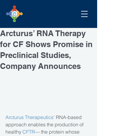
Arcturus’ RNA Therapy
for CF Shows Promise in
Preclinical Studies,
Company Announces
Arcturus Therapeutics
’ RNA-based 
approach enables the production of 
healthy
 CFTR
— the protein whose 