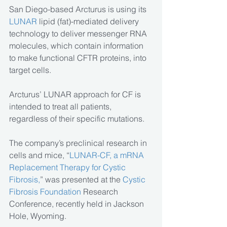
San Diego-based Arcturus is using its 
LUNAR
 lipid (fat)-mediated delivery 
technology to deliver messenger RNA 
molecules, which contain information 
to make functional CFTR proteins, into 
target cells.
Arcturus’ LUNAR approach for CF is 
intended to treat all patients, 
regardless of their specific mutations.
The company’s preclinical research in 
cells and mice, “
LUNAR-CF, a mRNA 
Replacement Therapy for Cystic 
Fibrosis,
” was presented at the 
Cystic 
Fibrosis Foundation
 Research 
Conference, recently held in Jackson 
Hole, Wyoming.