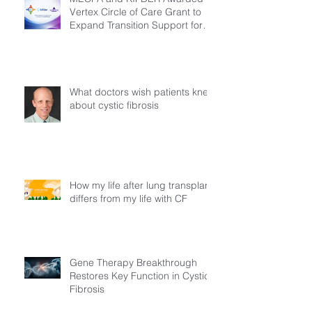
Vertex Circle of Care Grant to
Expand Transition Support for
Young Adults Living with Cystic
Fibrosis in Türkiye
What doctors wish patients knew
about cystic fibrosis
How my life after lung transplant
differs from my life with CF
Gene Therapy Breakthrough
Restores Key Function in Cystic
Fibrosis