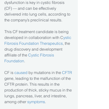
dysfunction is key in cystic fibrosis 
(CF) — and can be effectively 
delivered into lung cells, according to 
the company’s preclinical results.
This CF treatment candidate is being 
developed in collaboration with C
ystic 
Fibrosis Foundation Therapeutics
, the 
drug discovery and development 
affiliate of the 
Cystic Fibrosis 
Foundation
.
CF is 
caused
 by mutations in the
 CFTR
gene, leading to the malfunction of the 
CFTR protein. This results in the 
production of thick, sticky mucus in the 
lungs, pancreas, liver, and intestine, 
among other 
symptoms
.