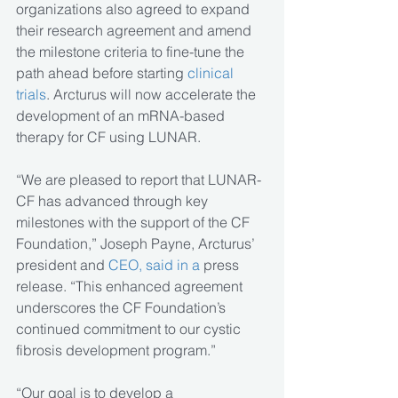
organizations also agreed to expand 
their research agreement and amend 
the milestone criteria to fine-tune the 
path ahead before starting 
clinical 
trials
. Arcturus will now accelerate the 
development of an mRNA-based 
therapy for CF using LUNAR.
“We are pleased to report that LUNAR-
CF has advanced through key 
milestones with the support of the CF 
Foundation,” Joseph Payne, Arcturus’ 
president and
 CEO, said in a 
press 
release. “This enhanced agreement 
underscores the CF Foundation’s 
continued commitment to our cystic 
fibrosis development program.”
“Our goal is to develop a 