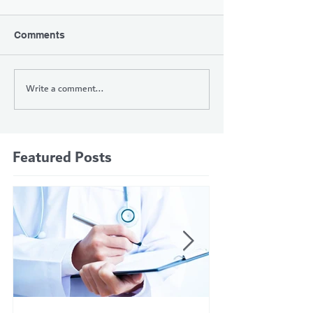
Comments
Write a comment...
Featured Posts