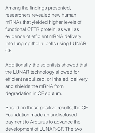
Among the findings presented, 
researchers revealed new human 
mRNAs that yielded higher levels of 
functional CFTR protein, as well as 
evidence of efficient mRNA delivery 
into lung epithelial cells using LUNAR-
CF.
Additionally, the scientists showed that 
the LUNAR technology allowed for 
efficient nebulized, or inhaled, delivery 
and shields the mRNA from 
degradation in CF sputum.
Based on these positive results, the CF 
Foundation made an undisclosed 
payment to Arcturus to advance the 
development of LUNAR-CF. The two 