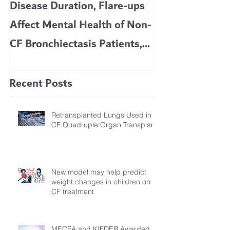
Disease Duration, Flare-ups
VERTEX’S CF 
Affect Mental Health of Non-
TRIKAFTA EFFE
CF Bronchiectasis Patients,
KIDS 6 TO 11 
Study Finds
Recent Posts
Retransplanted Lungs Used in
CF Quadruple Organ Transplant
New model may help predict
weight changes in children on
CF treatment
MECFA and KIFDER Awarded