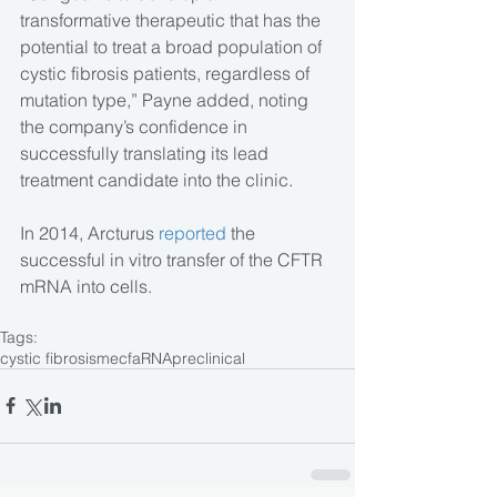
transformative therapeutic that has the 
potential to treat a broad population of 
cystic fibrosis patients, regardless of 
mutation type,” Payne added, noting 
the company’s confidence in 
successfully translating its lead 
treatment candidate into the clinic.
In 2014, Arcturus 
reported
 the 
successful in vitro transfer of the CFTR 
mRNA into cells.
Tags:
cystic fibrosis
mecfa
RNA
preclinical