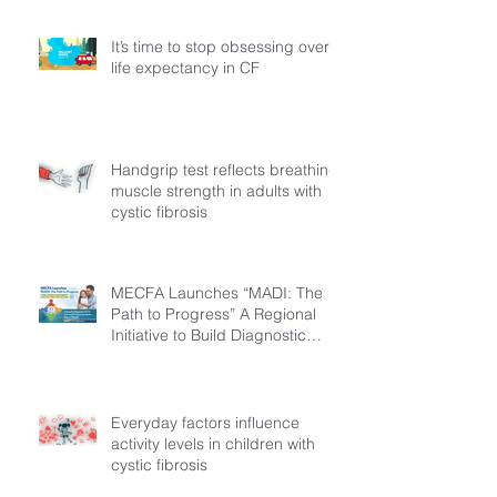
It’s time to stop obsessing over
life expectancy in CF
Handgrip test reflects breathing
muscle strength in adults with
cystic fibrosis
MECFA Launches “MADI: The
Path to Progress” A Regional
Initiative to Build Diagnostic
Pathways for Children with
Cystic Fibrosis
Everyday factors influence
activity levels in children with
cystic fibrosis