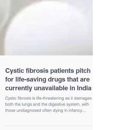
Cystic fibrosis patients pitch
for life-saving drugs that are