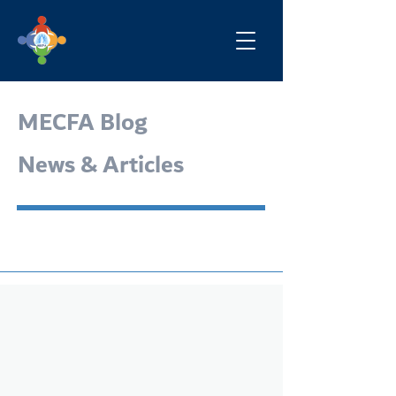
MECFA Blog
News & Articles