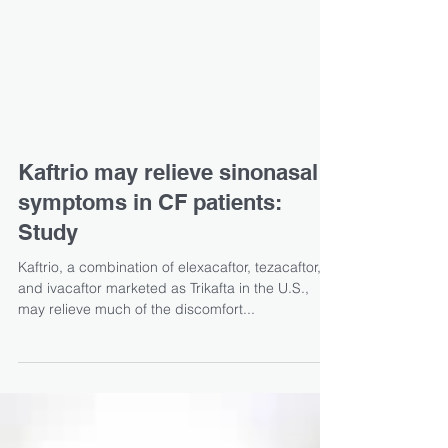
Kaftrio may relieve sinonasal
symptoms in CF patients:
Study
Kaftrio, a combination of elexacaftor, tezacaftor,
and ivacaftor marketed as Trikafta in the U.S.,
may relieve much of the discomfort...