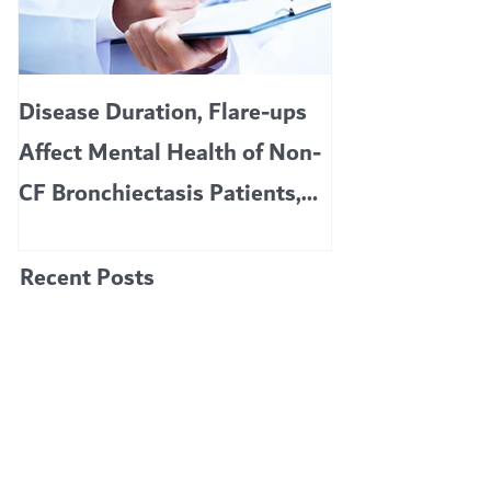
Featured Posts
Disease Duration, Flare-ups
VERTEX’S CF 
Affect Mental Health of Non-
TRIKAFTA EFF
CF Bronchiectasis Patients,
KIDS 6 TO 11 
Study Finds
Recent Posts