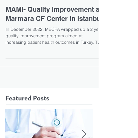
currently unavailable in India
Cystic fibrosis is life-threatening as it damages
both the lungs and the digestive system, with
those undiagnosed often dying in infancy....
MAMI- Quality Improvement at
Marmara CF Center in Istanbul
In December 2022, MECFA wrapped up a 2 year
quality improvement program aimed at
increasing patient health outcomes in Turkey. The
MaMi...