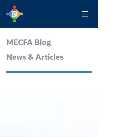
MECFA Blog
News & Articles