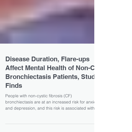
Disease Duration, Flare-ups
Affect Mental Health of Non-CF
Bronchiectasis Patients, Study
Finds
People with non-cystic fibrosis (CF)
bronchiectasis are at an increased risk for anxiety
and depression, and this risk is associated with...