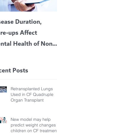
sease Duration,
VERTEX’S CF
A c
are-ups Affect
BLOCKBUSTER
car
ntal Health of Non-
TRIKAFTA EFFECTIVE
 Bronchiectasis
IN KIDS 6 TO 11
tients, Study Finds
YEARS OF AGE
cent Posts
Retransplanted Lungs
Used in CF Quadruple
Organ Transplant
New model may help
predict weight changes in
children on CF treatment