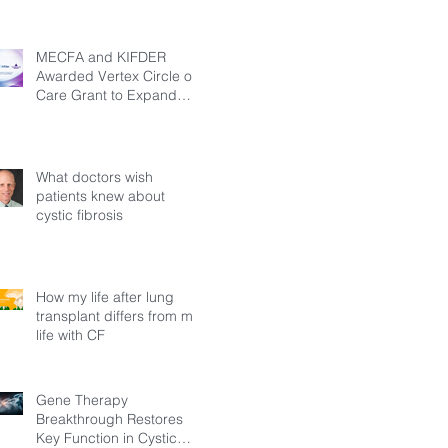
MECFA and KIFDER
Awarded Vertex Circle of
Care Grant to Expand
Transition Support for
Young Adults Living with
Cystic Fibrosis in Türkiye
What doctors wish
patients knew about
cystic fibrosis
How my life after lung
transplant differs from my
life with CF
Gene Therapy
Breakthrough Restores
Key Function in Cystic