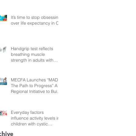
Fibrosis
It’s time to stop obsessing
over life expectancy in CF
Handgrip test reflects
breathing muscle
strength in adults with
cystic fibrosis
MECFA Launches “MADI:
The Path to Progress” A
Regional Initiative to Build
Diagnostic Pathways for
Children with Cystic
Fibrosis
Everyday factors
influence activity levels in
children with cystic
fibrosis
chive