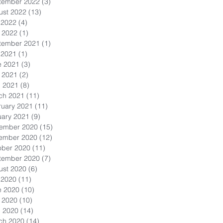
tember 2022
(3)
3 posts
ust 2022
(13)
13 posts
 2022
(4)
4 posts
 2022
(1)
1 post
tember 2021
(1)
1 post
 2021
(1)
1 post
e 2021
(3)
3 posts
 2021
(2)
2 posts
l 2021
(8)
8 posts
ch 2021
(11)
11 posts
ruary 2021
(11)
11 posts
uary 2021
(9)
9 posts
ember 2020
(15)
15 posts
ember 2020
(12)
12 posts
ober 2020
(11)
11 posts
tember 2020
(7)
7 posts
ust 2020
(6)
6 posts
 2020
(11)
11 posts
e 2020
(10)
10 posts
 2020
(10)
10 posts
l 2020
(14)
14 posts
ch 2020
(14)
14 posts