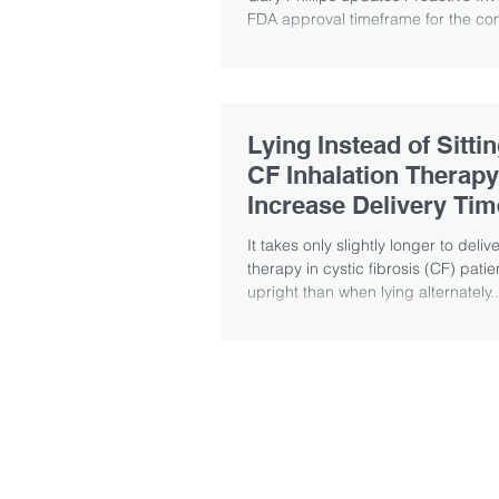
FDA approval timeframe for the com
Lying Instead of Sitti
CF Inhalation Therapy
Increase Delivery Tim
Finds
It takes only slightly longer to deliv
therapy in cystic fibrosis (CF) patien
upright than when lying alternately..