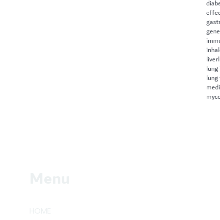
diab
effe
gast
gene
immu
inha
liver
lung 
lung
medi
myco
Menu
HOME