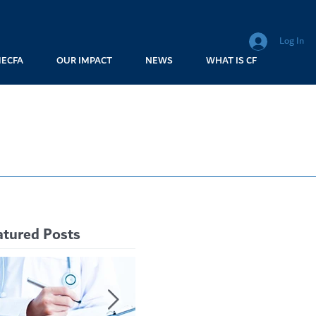
Log In
MECFA
OUR IMPACT
NEWS
WHAT IS CF
atured Posts