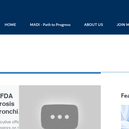
HOME
MADI - Path to Progress
ABOUT US
JOIN 
Fe
 FDA
brosis
ronchitol
utive officer
estors on the