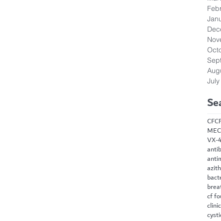
Feb
Jan
Dec
Nov
Oct
Sep
Aug
July
Se
CF
C
MEC
VX-
antib
anti
azit
bact
brea
cf f
clini
cysti