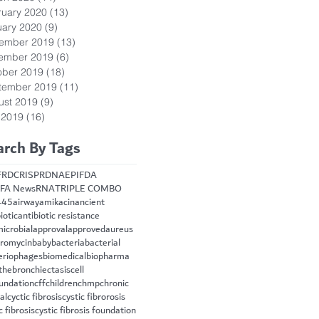
ruary 2020
(13)
13 posts
uary 2020
(9)
9 posts
ember 2019
(13)
13 posts
ember 2019
(6)
6 posts
ober 2019
(18)
18 posts
tember 2019
(11)
11 posts
ust 2019
(9)
9 posts
 2019
(16)
16 posts
arch By Tags
FRD
CRISPR
DNA
EPI
FDA
FA News
RNA
TRIPLE COMBO
445
airway
amikacin
ancient
iotic
antibiotic resistance
microbial
approval
approved
aureus
hromycin
baby
bacteria
bacterial
eriophages
biomedical
biopharma
the
bronchiectasis
cell
oundation
cff
children
chmp
chronic
cal
cyctic fibrosis
cystic fibrorosis
c fibrosis
cystic fibrosis foundation