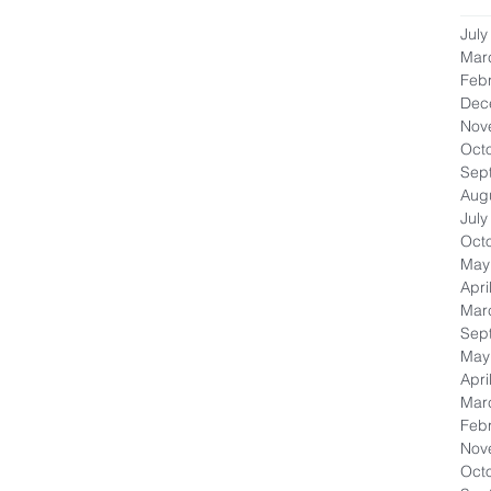
July
Mar
Feb
Dec
Nov
Oct
Sep
Aug
July
Oct
May
Apri
Mar
Sep
May
Apri
Mar
Feb
Nov
Oct