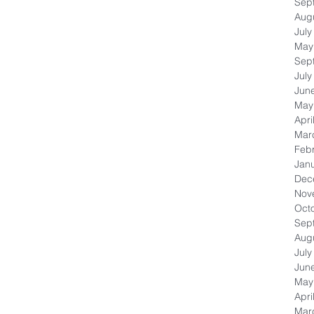
Sep
Aug
July
May
Sep
July
Jun
May
Apri
Mar
Feb
Jan
Dec
Nov
Oct
Sep
Aug
July
Jun
May
Apri
Mar