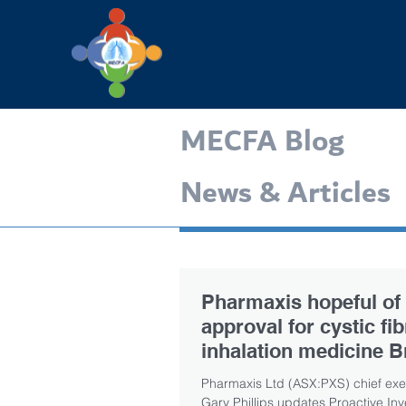
MECFA Blog
News & Articles
Pharmaxis hopeful of
approval for cystic fi
inhalation medicine B
by Q1 2020
Pharmaxis Ltd (ASX:PXS) chief exec
Gary Phillips updates Proactive Inv