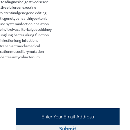
etes
diagnosis
digestive
disease
ctive
eluforsen
exocrine
rointestinal
gene
gene editing
tic
genotype
health
hypertonic
ne system
infection
inhalation
le
invitro
ivacaftor
kalydeco
kidney
lung
lung bacteria
lung function
infection
lung infections
 transplant
mecfa
medical
cation
mucociliary
mutation
bacteria
mycobacterium
Submit