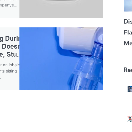
pany’s...
Di
Fl
ng During
Me
 Doesn’t
CF
e, Study
Pa
er an inhaled
Re
ts sitting
.