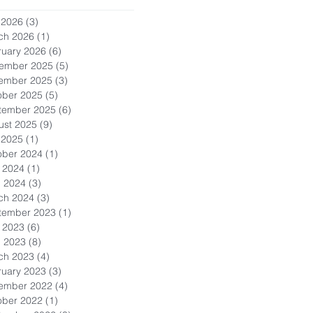
 2026
(3)
3 posts
ch 2026
(1)
1 post
ruary 2026
(6)
6 posts
ember 2025
(5)
5 posts
ember 2025
(3)
3 posts
ober 2025
(5)
5 posts
tember 2025
(6)
6 posts
ust 2025
(9)
9 posts
 2025
(1)
1 post
ober 2024
(1)
1 post
 2024
(1)
1 post
l 2024
(3)
3 posts
ch 2024
(3)
3 posts
tember 2023
(1)
1 post
 2023
(6)
6 posts
l 2023
(8)
8 posts
ch 2023
(4)
4 posts
ruary 2023
(3)
3 posts
ember 2022
(4)
4 posts
ober 2022
(1)
1 post