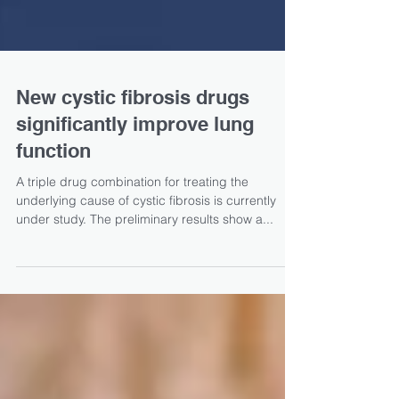
New cystic fibrosis drugs
significantly improve lung
function
A triple drug combination for treating the
underlying cause of cystic fibrosis is currently
under study. The preliminary results show a...