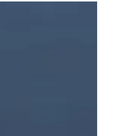
month in Nashville, Tennessee — site of...