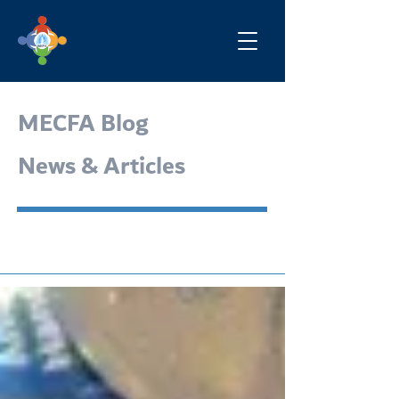
MECFA Blog
News & Articles