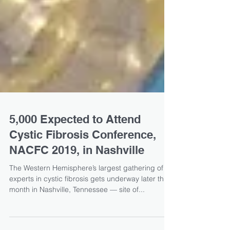
5,000 Expected to Attend
Cystic Fibrosis Conference,
NACFC 2019, in Nashville
The Western Hemisphere’s largest gathering of
experts in cystic fibrosis gets underway later this