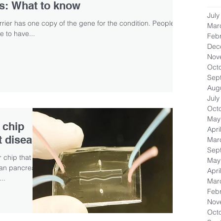
rs: What to know
July
arrier has one copy of the gene for the condition. People
Mar
 to have...
Feb
Dec
Nov
Oct
Sep
Aug
July
Oct
May
 chip
Apri
t disease
Mar
Sep
 chip that
May
man pancreatic
Apri
..
Mar
Feb
Nov
Oct