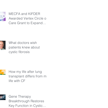
MECFA and KIFDER
Awarded Vertex Circle of
Care Grant to Expand
Transition Support for
Young Adults Living with
Cystic Fibrosis in Türkiye
What doctors wish
patients knew about
cystic fibrosis
How my life after lung
transplant differs from my
life with CF
Gene Therapy
Breakthrough Restores
Key Function in Cystic