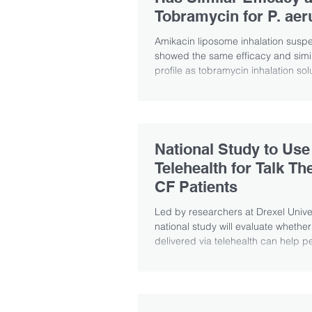
Tobramycin for P. aer
Study Shows
Amikacin liposome inhalation susp
showed the same efficacy and simil
profile as tobramycin inhalation solu
National Study to Use
Telehealth for Talk Th
CF Patients
Led by researchers at Drexel Univer
national study will evaluate whether
delivered via telehealth can help pe