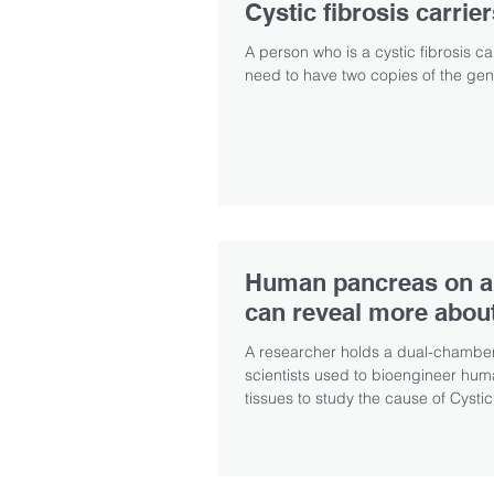
Cystic fibrosis carrie
A person who is a cystic fibrosis c
need to have two copies of the gene
Human pancreas on a
can reveal more abou
A researcher holds a dual-chamber
scientists used to bioengineer hu
tissues to study the cause of Cystic.