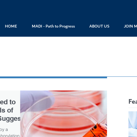
HOME
MADI - Path to Progress
ABOUT US
JOIN 
Fe
ed to
s of
Suggests
 by a
orylation.