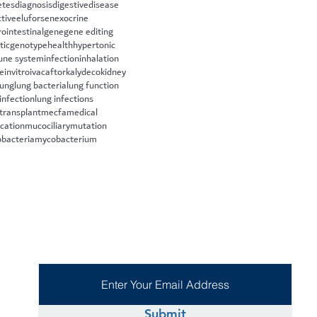
etes
diagnosis
digestive
disease
ctive
eluforsen
exocrine
rointestinal
gene
gene editing
tic
genotype
health
hypertonic
ne system
infection
inhalation
le
invitro
ivacaftor
kalydeco
kidney
lung
lung bacteria
lung function
infection
lung infections
 transplant
mecfa
medical
cation
mucociliary
mutation
bacteria
mycobacterium
Submit