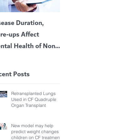
sease Duration,
VERTEX’S CF
A c
are-ups Affect
BLOCKBUSTER
car
ntal Health of Non-
TRIKAFTA EFFECTIVE
 Bronchiectasis
IN KIDS 6 TO 11
tients, Study Finds
YEARS OF AGE
cent Posts
Retransplanted Lungs
Used in CF Quadruple
Organ Transplant
New model may help
predict weight changes in
children on CF treatment