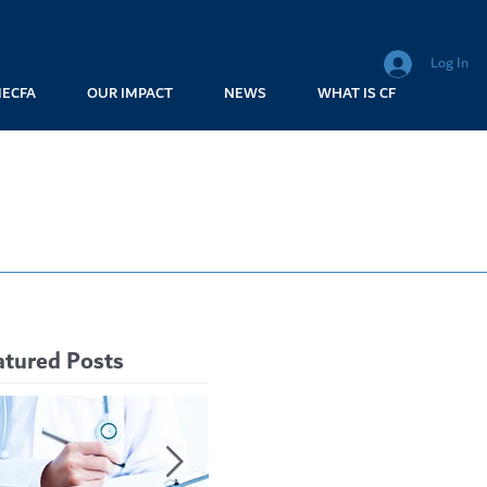
Log In
MECFA
OUR IMPACT
NEWS
WHAT IS CF
atured Posts