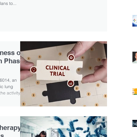
lans to...
eness of
n Phase
L6014, an
ic lung
e activity...
herapy
as