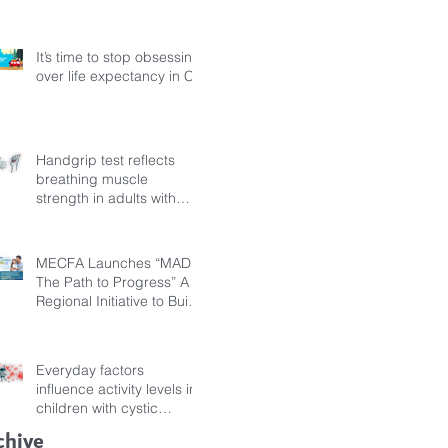
Fibrosis
It’s time to stop obsessing
over life expectancy in CF
Handgrip test reflects
breathing muscle
strength in adults with
cystic fibrosis
MECFA Launches “MADI:
The Path to Progress” A
Regional Initiative to Build
Diagnostic Pathways for
Children with Cystic
Fibrosis
Everyday factors
influence activity levels in
children with cystic
fibrosis
chive