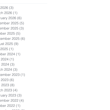
 2026
(3)
3 posts
ch 2026
(1)
1 post
ruary 2026
(6)
6 posts
ember 2025
(5)
5 posts
ember 2025
(3)
3 posts
ober 2025
(5)
5 posts
tember 2025
(6)
6 posts
ust 2025
(9)
9 posts
 2025
(1)
1 post
ober 2024
(1)
1 post
 2024
(1)
1 post
l 2024
(3)
3 posts
ch 2024
(3)
3 posts
tember 2023
(1)
1 post
 2023
(6)
6 posts
l 2023
(8)
8 posts
ch 2023
(4)
4 posts
ruary 2023
(3)
3 posts
ember 2022
(4)
4 posts
ober 2022
(1)
1 post