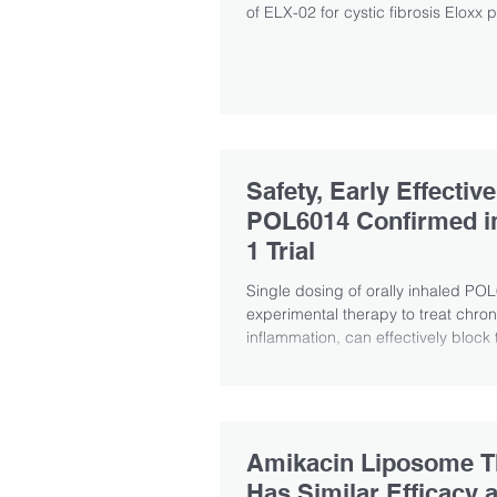
of ELX-02 for cystic fibrosis Eloxx p
Safety, Early Effectiv
POL6014 Confirmed i
1 Trial
Single dosing of orally inhaled PO
experimental therapy to treat chron
inflammation, can effectively block th
Amikacin Liposome T
Has Similar Efficacy 