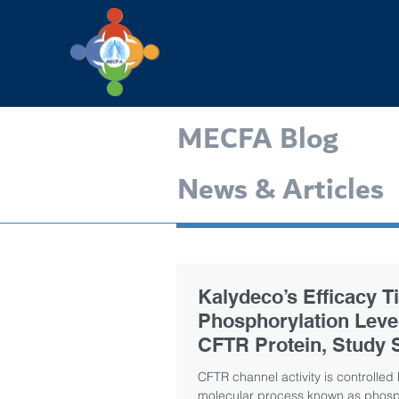
MECFA Blog
News & Articles
Kalydeco’s Efficacy Ti
Phosphorylation Level
CFTR Protein, Study 
CFTR channel activity is controlled
molecular process known as phosph