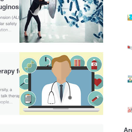
uginosa,
ension (ALIS)
ar safety
tion...
erapy for
sity, a
 talk therapy
ople...
Ar