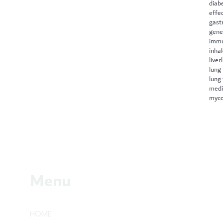
diab
effe
gast
gene
immu
inha
liver
lung 
lung
medi
myco
Menu
HOME