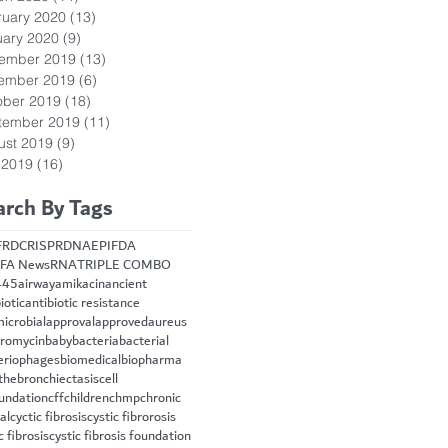
ruary 2020
(13)
13 posts
uary 2020
(9)
9 posts
ember 2019
(13)
13 posts
ember 2019
(6)
6 posts
ober 2019
(18)
18 posts
tember 2019
(11)
11 posts
ust 2019
(9)
9 posts
 2019
(16)
16 posts
arch By Tags
FRD
CRISPR
DNA
EPI
FDA
FA News
RNA
TRIPLE COMBO
445
airway
amikacin
ancient
iotic
antibiotic resistance
microbial
approval
approved
aureus
hromycin
baby
bacteria
bacterial
eriophages
biomedical
biopharma
the
bronchiectasis
cell
oundation
cff
children
chmp
chronic
cal
cyctic fibrosis
cystic fibrorosis
c fibrosis
cystic fibrosis foundation