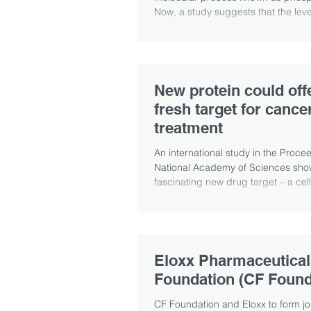
Now, a study suggests that the level
New protein could off
fresh target for cance
treatment
An international study in the Proce
National Academy of Sciences sho
fascinating new drug target – a cell
dubbed...
Eloxx Pharmaceutical
Foundation (CF Found
CF Foundation and Eloxx to form j