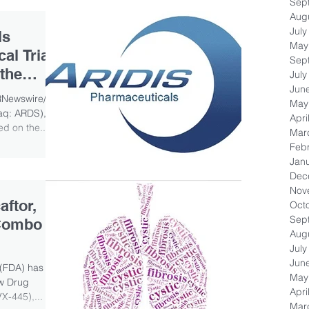
Sep
Aug
July
ls
May
al Trial
Sep
 the
July
Jun
RNewswire/ --
May
aq: ARDS), a
Apri
d on the...
Mar
Feb
Jan
Dec
Nov
ftor,
Oct
Sep
 Combo
Aug
July
Jun
 (FDA) has
May
ew Drug
Apri
X-445),...
Mar