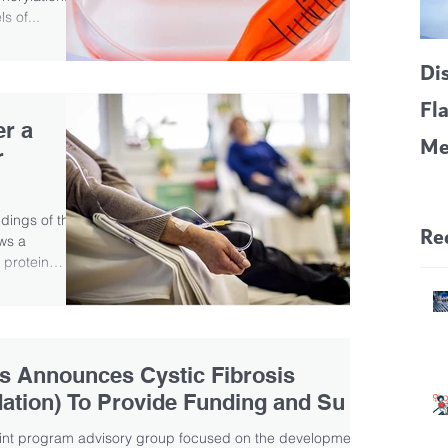
s of...
Di
Fl
er a
Me
r
CF
Pa
edings of the
Re
ws a
 protein
s Announces Cystic Fibrosis
ation) To Provide Funding and Su
oint program advisory group focused on the development