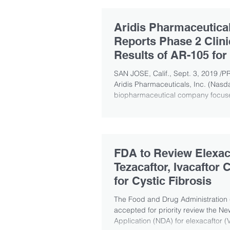
Aridis Pharmaceutica
Reports Phase 2 Clinic
Results of AR-105 for
Treatment of Ventila
SAN JOSE, Calif., Sept. 3, 2019 /P
Aridis Pharmaceuticals, Inc. (Nasd
biopharmaceutical company focuse
FDA to Review Elexaca
Tezacaftor, Ivacaftor
for Cystic Fibrosis
The Food and Drug Administration
accepted for priority review the N
Application (NDA) for elexacaftor (V