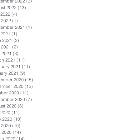
tember 2022
(3)
3 posts
ust 2022
(13)
13 posts
 2022
(4)
4 posts
 2022
(1)
1 post
tember 2021
(1)
1 post
 2021
(1)
1 post
e 2021
(3)
3 posts
 2021
(2)
2 posts
l 2021
(8)
8 posts
ch 2021
(11)
11 posts
ruary 2021
(11)
11 posts
uary 2021
(9)
9 posts
ember 2020
(15)
15 posts
ember 2020
(12)
12 posts
ober 2020
(11)
11 posts
tember 2020
(7)
7 posts
ust 2020
(6)
6 posts
 2020
(11)
11 posts
e 2020
(10)
10 posts
 2020
(10)
10 posts
l 2020
(14)
14 posts
ch 2020
(14)
14 posts