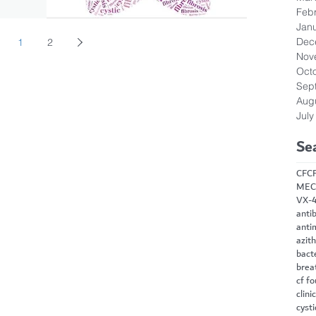
Feb
Jan
Dec
1
2
Nov
Oct
Sep
Aug
July
Se
CF
C
MEC
VX-
antib
anti
azit
bact
brea
cf f
clini
cysti