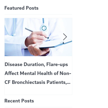
Featured Posts
Disease Duration, Flare-ups
VERTEX’S CF 
Affect Mental Health of Non-
TRIKAFTA EFFE
CF Bronchiectasis Patients,
KIDS 6 TO 11 
Study Finds
Recent Posts