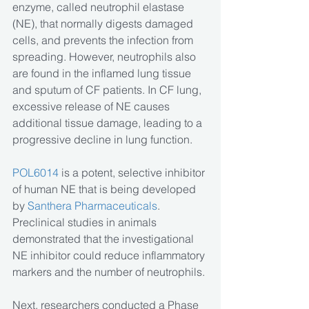
enzyme, called neutrophil elastase 
(NE), that normally digests damaged 
cells, and prevents the infection from 
spreading. However, neutrophils also 
are found in the inflamed lung tissue 
and sputum of CF patients. In CF lung, 
excessive release of NE causes 
additional tissue damage, leading to a 
progressive decline in lung function.
POL6014 
is a potent, selective inhibitor 
of human NE that is being developed 
by 
Santhera Pharmaceuticals
. 
Preclinical studies in animals 
demonstrated that the investigational 
NE inhibitor could reduce inflammatory 
markers and the number of neutrophils.
Next, researchers conducted a Phase 