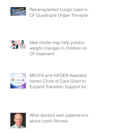
Retransplanted Lungs Used in
CF Quadruple Organ Transplant
New model may help predict
weight changes in children on
CF treatment
MECFA and KIFDER Awarded
Vertex Circle of Care Grant to
Expand Transition Support for
Young Adults Living with Cystic
Fibrosis in Türkiye
What doctors wish patients knew
about cystic fibrosis