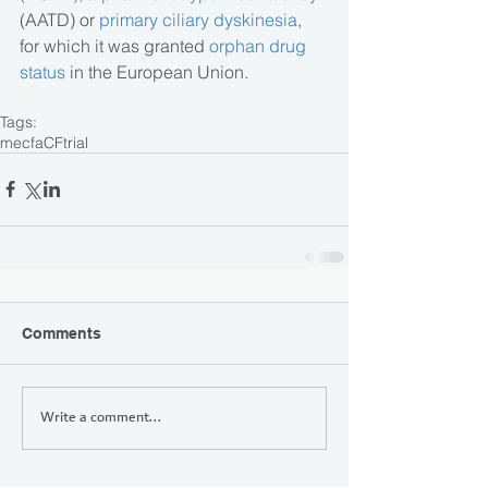
(AATD) or
 primary ciliary dyskinesia
, 
for which it was granted 
orphan drug 
status
 in the European Union.
Tags:
mecfa
CF
trial
Comments
Write a comment...