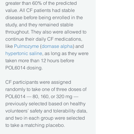
greater than 60% of the predicted 
value. All CF patients had stable 
disease before being enrolled in the 
study, and they remained stable 
throughout. They also were allowed to 
continue their daily CF medications, 
like 
Pulmozyme
 (
dornase alpha
) and
hypertonic saline
, as long as they were 
taken more than 12 hours before 
POL6014 dosing. 
CF participants were assigned 
randomly to take one of three doses of 
POL6014 — 80, 160, or 320 mg — 
previously selected based on healthy 
volunteers’ safety and tolerability data, 
and two in each group were selected 
to take a matching placebo.