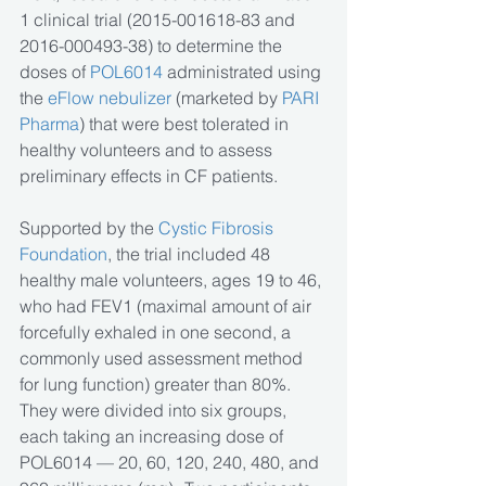
1 clinical trial (2015-001618-83 and 
2016-000493-38) to determine the 
doses of 
POL6014 
administrated using 
the
 eFlow nebulizer
 (marketed by
 PARI 
Pharma
) that were best tolerated in 
healthy volunteers and to assess 
preliminary effects in CF patients.
Supported by the
 Cystic Fibrosis 
Foundation
, the trial included 48 
healthy male volunteers, ages 19 to 46, 
who had FEV1 (maximal amount of air 
forcefully exhaled in one second, a 
commonly used assessment method 
for lung function) greater than 80%. 
They were divided into six groups, 
each taking an increasing dose of 
POL6014 — 20, 60, 120, 240, 480, and 