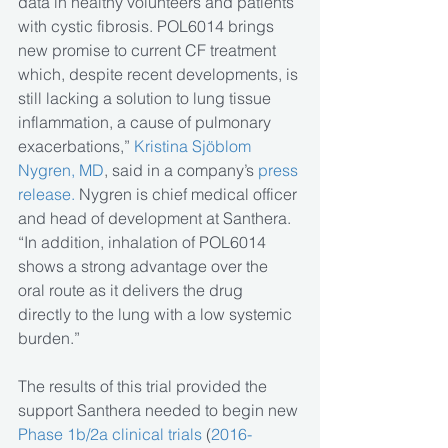
data in healthy volunteers and patients 
with cystic fibrosis. POL6014 brings 
new promise to current CF treatment 
which, despite recent developments, is 
still lacking a solution to lung tissue 
inflammation, a cause of pulmonary 
exacerbations,” 
Kristina Sjöblom 
Nygren, MD
, said in a company’s
 press 
release.
 Nygren is chief medical officer 
and head of development at Santhera. 
“In addition, inhalation of POL6014 
shows a strong advantage over the 
oral route as it delivers the drug 
directly to the lung with a low systemic 
burden.”
The results of this trial provided the 
support Santhera needed to begin new 
Phase 1b/2a clinical trials 
(
2016-