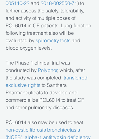
005110-22
 and 
2018-002550-71
) to 
further assess the safety, tolerability, 
and activity of multiple doses of 
POL6014 in CF patients. Lung function 
following treatment also will be 
evaluated by 
spirometry tests 
and 
blood oxygen levels.
The Phase 1 clinical trial was 
conducted by 
Polyphor
, which, after 
the study was completed, 
transferred 
exclusive rights
 to Santhera 
Pharmaceuticals to develop and 
commercialize POL6014 to treat CF 
and other pulmonary diseases. 
POL6014 also may be used to treat 
non-cystic fibrosis bronchiectasis 
(NCFB)
,
 alpha-1 antitrypsin deficiency