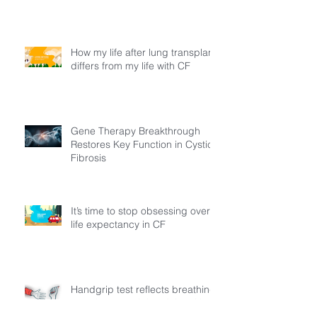
How my life after lung transplant
differs from my life with CF
Gene Therapy Breakthrough
Restores Key Function in Cystic
Fibrosis
It’s time to stop obsessing over
life expectancy in CF
Handgrip test reflects breathing
muscle strength in adults with
cystic fibrosis