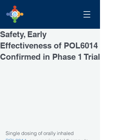
Safety, Early
Effectiveness of POL6014
Confirmed in Phase 1 Trial
Single dosing of orally inhaled 