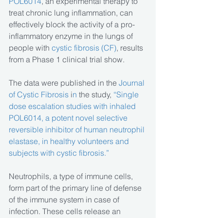
POL6014
, an experimental therapy to 
treat chronic lung inflammation, can 
effectively block the activity of a pro-
inflammatory enzyme in the lungs of 
people with 
cystic fibrosis (CF)
, results 
from a Phase 1 clinical trial show.
The data were published in the 
Journal 
of Cystic Fibrosis
 i
n 
the study,
 “Single 
dose escalation studies with inhaled 
POL6014, a potent novel selective 
reversible inhibitor of human neutrophil 
elastase, in healthy volunteers and 
subjects with cystic fibrosis.” 
Neutrophils, a type of immune cells, 
form part of the primary line of defense 
of the immune system in case of 
infection. These cells release an 