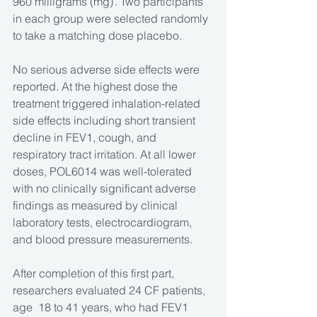
960 milligrams (mg) . Two participants 
in each group were selected randomly 
to take a matching dose placebo. 
No serious adverse side effects were 
reported. At the highest dose the 
treatment triggered inhalation-related 
side effects including short transient 
decline in FEV1, cough, and 
respiratory tract irritation. At all lower 
doses, POL6014 was well-tolerated 
with no clinically significant adverse 
findings as measured by clinical 
laboratory tests, electrocardiogram, 
and blood pressure measurements.
After completion of this first part, 
researchers evaluated 24 CF patients, 
age  18 to 41 years, who had FEV1 