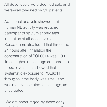
All dose levels were deemed safe and 
were-well tolerated by CF patients.
Additional analysis showed that 
human NE activity was reduced in 
participant’s sputum shortly after 
inhalation at all dose levels. 
Researchers also found that three and 
24 hours after inhalation the 
concentration of POL6014 was 1,000 
times higher in the lungs compared to 
blood levels. This showed that 
systematic exposure to POL6014 
throughout the body was small and 
was mainly restricted to the lungs, as 
anticipated. 
“We are encouraged by these early 