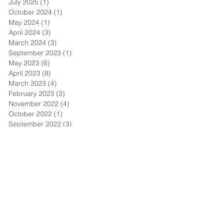
July 2025
(1)
1 post
October 2024
(1)
1 post
May 2024
(1)
1 post
April 2024
(3)
3 posts
March 2024
(3)
3 posts
September 2023
(1)
1 post
May 2023
(6)
6 posts
April 2023
(8)
8 posts
March 2023
(4)
4 posts
February 2023
(3)
3 posts
November 2022
(4)
4 posts
October 2022
(1)
1 post
September 2022
(3)
3 posts
August 2022
(13)
13 posts
July 2022
(4)
4 posts
May 2022
(1)
1 post
September 2021
(1)
1 post
July 2021
(1)
1 post
June 2021
(3)
3 posts
May 2021
(2)
2 posts
April 2021
(8)
8 posts
March 2021
(11)
11 posts