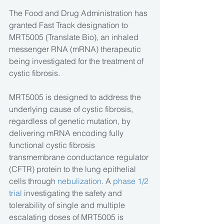
The Food and Drug Administration has 
granted Fast Track designation to 
MRT5005 (Translate Bio), an inhaled 
messenger RNA (mRNA) therapeutic 
being investigated for the treatment of 
cystic fibrosis. 
MRT5005 is designed to address the 
underlying cause of cystic fibrosis, 
regardless of genetic mutation, by 
delivering mRNA encoding fully 
functional cystic fibrosis 
transmembrane conductance regulator 
(CFTR) protein to the lung epithelial 
cells through 
nebulization
. A 
phase 1/2 
trial
 investigating the safety and 
tolerability of single and multiple 
escalating doses of MRT5005 is 