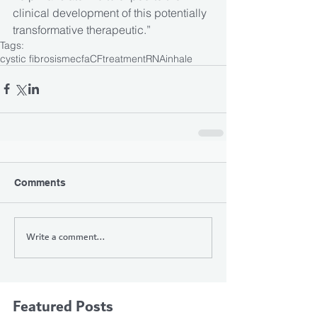
clinical development of this potentially 
transformative therapeutic.”
Tags:
cystic fibrosis
mecfa
CF
treatment
RNA
inhale
Comments
Write a comment...
Featured Posts