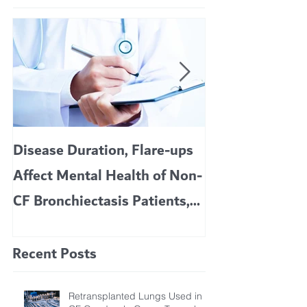
Disease Duration, Flare-ups
VERTEX’S CF 
Affect Mental Health of Non-
TRIKAFTA EFFE
CF Bronchiectasis Patients,
KIDS 6 TO 11 
Study Finds
Recent Posts
Retransplanted Lungs Used in