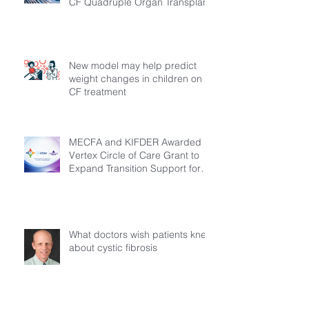
CF Quadruple Organ Transplant
New model may help predict
weight changes in children on
CF treatment
MECFA and KIFDER Awarded
Vertex Circle of Care Grant to
Expand Transition Support for
Young Adults Living with Cystic
Fibrosis in Türkiye
What doctors wish patients knew
about cystic fibrosis