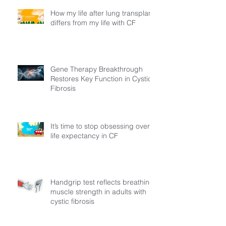
How my life after lung transplant
differs from my life with CF
Gene Therapy Breakthrough
Restores Key Function in Cystic
Fibrosis
It’s time to stop obsessing over
life expectancy in CF
Handgrip test reflects breathing
muscle strength in adults with
cystic fibrosis