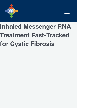
Inhaled Messenger RNA
Treatment Fast-Tracked
for Cystic Fibrosis