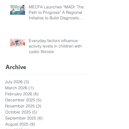
MECFA Launches “MADI: The
Path to Progress” A Regional
Initiative to Build Diagnostic
Pathways for Children with
Cystic Fibrosis
Everyday factors influence
activity levels in children with
cystic fibrosis
Archive
July 2026
(3)
3 posts
March 2026
(1)
1 post
February 2026
(6)
6 posts
December 2025
(5)
5 posts
November 2025
(3)
3 posts
October 2025
(5)
5 posts
September 2025
(6)
6 posts
August 2025
(9)
9 posts