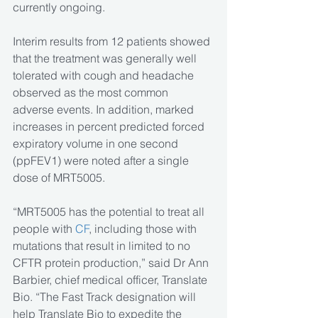
currently ongoing.
Interim results from 12 patients showed 
that the treatment was generally well 
tolerated with cough and headache 
observed as the most common 
adverse events. In addition, marked 
increases in percent predicted forced 
expiratory volume in one second 
(ppFEV1) were noted after a single 
dose of MRT5005.
“MRT5005 has the potential to treat all 
people with 
CF
, including those with 
mutations that result in limited to no 
CFTR protein production,” said Dr Ann 
Barbier, chief medical officer, Translate 
Bio. “The Fast Track designation will 
help Translate Bio to expedite the 