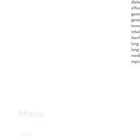
diab
effe
gast
gene
immu
inha
liver
lung 
lung
medi
myco
Menu
HOME