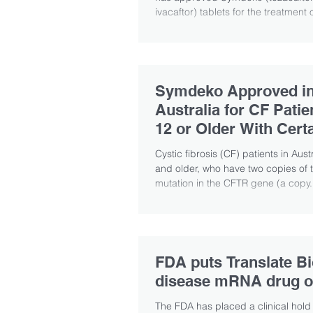
ivacaftor) tablets for the treatment o
Symdeko Approved i
Australia for CF Pati
12 or Older With Cert
Mutations
Cystic fibrosis (CF) patients in Aust
and older, who have two copies of 
mutation in the CFTR gene (a copy.
FDA puts Translate Bi
disease mRNA drug o
The FDA has placed a clinical hold 