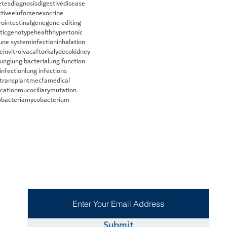
etes
diagnosis
digestive
disease
ctive
eluforsen
exocrine
rointestinal
gene
gene editing
tic
genotype
health
hypertonic
ne system
infection
inhalation
le
invitro
ivacaftor
kalydeco
kidney
lung
lung bacteria
lung function
infection
lung infections
 transplant
mecfa
medical
cation
mucociliary
mutation
bacteria
mycobacterium
Submit