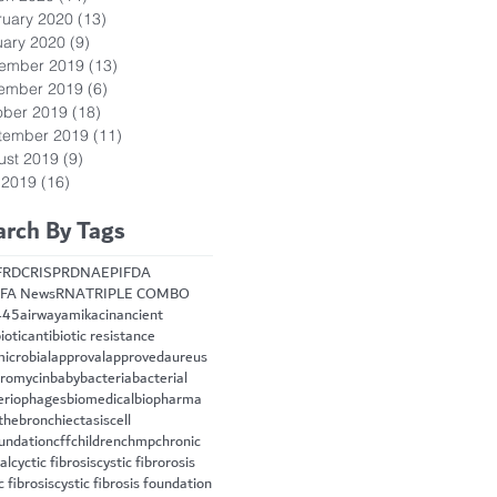
ruary 2020
(13)
13 posts
uary 2020
(9)
9 posts
ember 2019
(13)
13 posts
ember 2019
(6)
6 posts
ober 2019
(18)
18 posts
tember 2019
(11)
11 posts
ust 2019
(9)
9 posts
 2019
(16)
16 posts
arch By Tags
FRD
CRISPR
DNA
EPI
FDA
FA News
RNA
TRIPLE COMBO
445
airway
amikacin
ancient
iotic
antibiotic resistance
microbial
approval
approved
aureus
hromycin
baby
bacteria
bacterial
eriophages
biomedical
biopharma
the
bronchiectasis
cell
oundation
cff
children
chmp
chronic
cal
cyctic fibrosis
cystic fibrorosis
c fibrosis
cystic fibrosis foundation