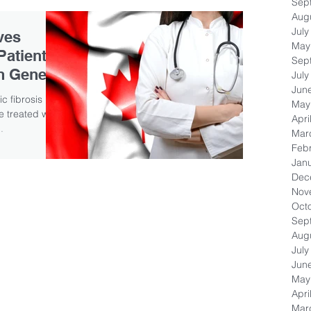
Sep
Aug
July
ves
May
Patients
Sep
in Gene
July
Jun
c fibrosis
May
 treated with
Apri
.
Mar
Feb
Jan
Dec
Nov
Oct
Sep
Aug
July
Jun
May
Apri
Mar