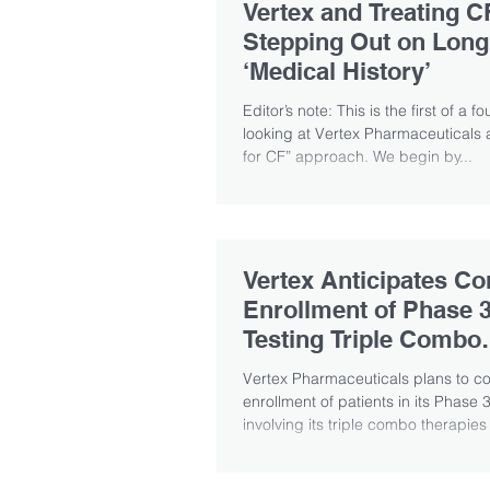
Vertex and Treating C
Stepping Out on Long
‘Medical History’
Editor’s note: This is the first of a f
looking at Vertex Pharmaceuticals an
for CF” approach. We begin by...
Vertex Anticipates Co
Enrollment of Phase 3
Testing Triple Combo
Therapies
Vertex Pharmaceuticals plans to c
enrollment of patients in its Phase
involving its triple combo therapies t