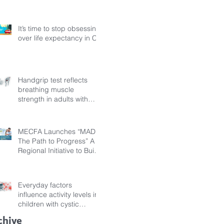
Fibrosis
It’s time to stop obsessing
over life expectancy in CF
Handgrip test reflects
breathing muscle
strength in adults with
cystic fibrosis
MECFA Launches “MADI:
The Path to Progress” A
Regional Initiative to Build
Diagnostic Pathways for
Children with Cystic
Fibrosis
Everyday factors
influence activity levels in
children with cystic
fibrosis
chive