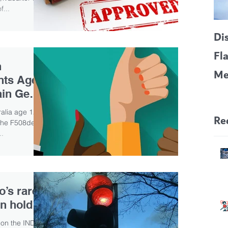
f...
Di
Fl
n
Me
ents Age
CF
ain Gene
Pa
ralia age 12
Re
the F508del
..
o’s rare
n hold
on the IND for