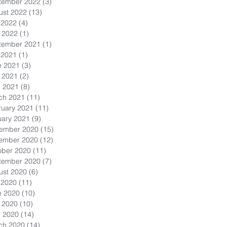
tember 2022
(3)
3 posts
ust 2022
(13)
13 posts
 2022
(4)
4 posts
 2022
(1)
1 post
tember 2021
(1)
1 post
 2021
(1)
1 post
e 2021
(3)
3 posts
 2021
(2)
2 posts
l 2021
(8)
8 posts
ch 2021
(11)
11 posts
ruary 2021
(11)
11 posts
uary 2021
(9)
9 posts
ember 2020
(15)
15 posts
ember 2020
(12)
12 posts
ober 2020
(11)
11 posts
tember 2020
(7)
7 posts
ust 2020
(6)
6 posts
 2020
(11)
11 posts
e 2020
(10)
10 posts
 2020
(10)
10 posts
l 2020
(14)
14 posts
ch 2020
(14)
14 posts