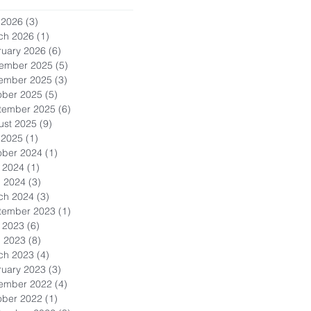
 2026
(3)
3 posts
ch 2026
(1)
1 post
ruary 2026
(6)
6 posts
ember 2025
(5)
5 posts
ember 2025
(3)
3 posts
ober 2025
(5)
5 posts
tember 2025
(6)
6 posts
ust 2025
(9)
9 posts
 2025
(1)
1 post
ober 2024
(1)
1 post
 2024
(1)
1 post
l 2024
(3)
3 posts
ch 2024
(3)
3 posts
tember 2023
(1)
1 post
 2023
(6)
6 posts
l 2023
(8)
8 posts
ch 2023
(4)
4 posts
ruary 2023
(3)
3 posts
ember 2022
(4)
4 posts
ober 2022
(1)
1 post