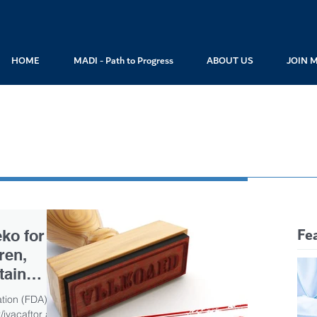
HOME
MADI - Path to Progress
ABOUT US
JOIN 
Fe
ko for
ren,
tain
tion (FDA)
ivacaftor and