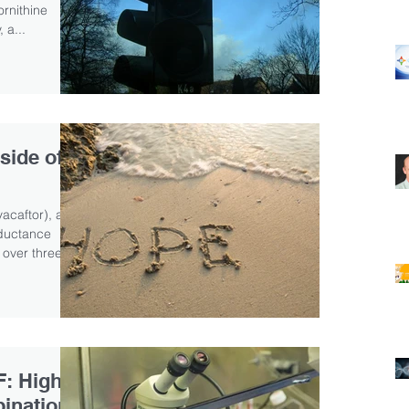
ornithine
 a...
side of
acaftor), a
nductance
 over three...
F: High
binations