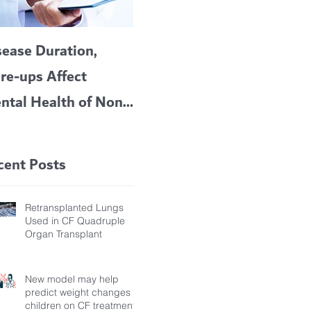
sease Duration,
VERTEX’S CF
A c
are-ups Affect
BLOCKBUSTER
car
ntal Health of Non-
TRIKAFTA EFFECTIVE
 Bronchiectasis
IN KIDS 6 TO 11
tients, Study Finds
YEARS OF AGE
cent Posts
Retransplanted Lungs
Used in CF Quadruple
Organ Transplant
New model may help
predict weight changes in
children on CF treatment