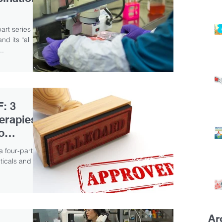
part series
d its “all in
..
F: 3
erapies
o
a four-part
icals and its
Ar