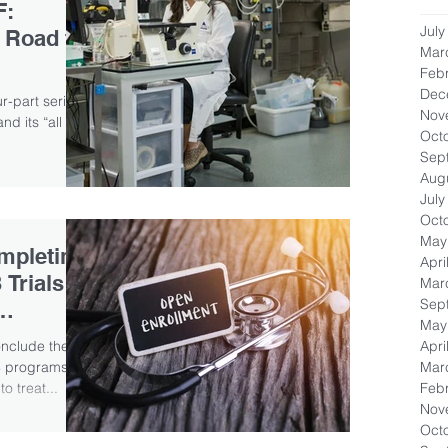
F:
July
 Road to
Mar
Feb
Dec
our-part series
Nov
d its “all in
Oct
Sep
Aug
July
Oct
May
mpleting
Apri
 Trials
Mar
Sep
May
Apri
onclude the
Mar
 3 programs
Feb
o treat...
Nov
Oct