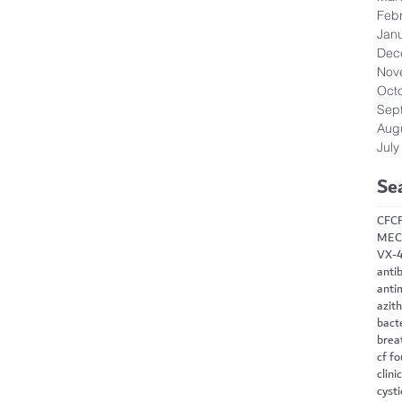
Feb
Jan
Dec
Nov
Oct
Sep
Aug
July
Se
CF
C
MEC
VX-
antib
anti
azit
bact
brea
cf f
clini
cysti