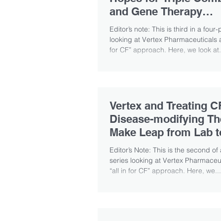
and Gene Therapy
Possibilities
Editor’s note: This is third in a four-
looking at Vertex Pharmaceuticals an
for CF” approach. Here, we look at.
Vertex and Treating C
Disease-modifying Th
Make Leap from Lab t
Patients
Editor’s Note: This is the second of 
series looking at Vertex Pharmaceut
“all in for CF” approach. Here, we...