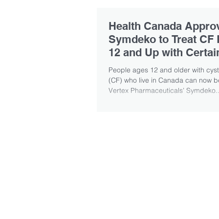
Health Canada Appro
Symdeko to Treat CF 
12 and Up with Certa
Mutations
People ages 12 and older with cysti
(CF) who live in Canada can now be
Vertex Pharmaceuticals’ Symdeko..