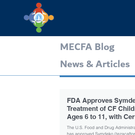
MECFA Blog
News & Articles
FDA Approves Symde
Treatment of CF Child
Ages 6 to 11, with Cer
CFTR Mutations
The U.S. Food and Drug Administra
has approved Symdeko (tezacaftor/