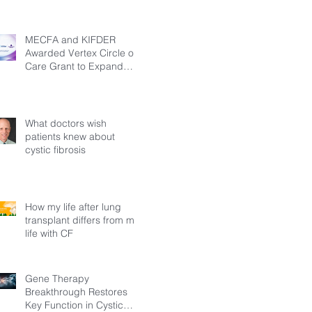
MECFA and KIFDER
Awarded Vertex Circle of
Care Grant to Expand
Transition Support for
Young Adults Living with
Cystic Fibrosis in Türkiye
What doctors wish
patients knew about
cystic fibrosis
How my life after lung
transplant differs from my
life with CF
Gene Therapy
Breakthrough Restores
Key Function in Cystic