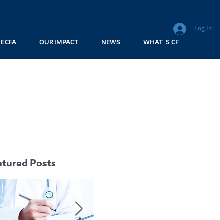
Log In
MECFA
OUR IMPACT
NEWS
WHAT IS CF
atured Posts