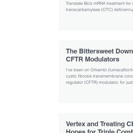
Translate Bio’s mRNA treatment for 
transcarbamylase (OTC) deficiency,
The Bittersweet Down
CFTR Modulators
I’ve been on Orkambi (lumacaftor/iv
cystic fibrosis transmembrane co
regulator (CFTR) modulator, for just
Vertex and Treating C
Hopes for Triple Com