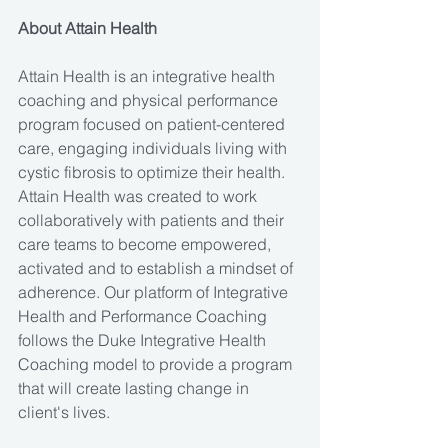
About Attain Health
Attain Health is an integrative health 
coaching and physical performance 
program focused on patient-centered 
care, engaging individuals living with 
cystic fibrosis to optimize their health. 
Attain Health was created to work 
collaboratively with patients and their 
care teams to become empowered, 
activated and to establish a mindset of 
adherence. Our platform of Integrative 
Health and Performance Coaching 
follows the Duke Integrative Health 
Coaching model to provide a program 
that will create lasting change in 
client's lives.