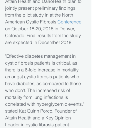
Attain Health and DarioHealth plan to 
jointly present preliminary findings 
from the pilot study in at the North 
American Cystic Fibrosis 
Conference
on October 18-20, 2018 in Denver, 
Colorado. Final results from the study 
are expected in December 2018.
"Effective diabetes management in 
cystic fibrosis patients is critical, as 
there is a 6-fold increase in mortality 
amongst cystic fibrosis patients who 
have diabetes, as compared to those 
who don't. The increased risk of 
mortality from lung infections is 
correlated with hyperglycemic events," 
stated Kat Quinn Porco, Founder of 
Attain Health and a Key Opinion 
Leader in cystic fibrosis patient 