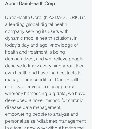
About DarioHealth Corp.
DarioHealth Corp. (NASDAQ : DRIO) is 
a leading global digital health 
company serving its users with 
dynamic mobile health solutions. In 
today's day and age, knowledge of 
health and treatment is being 
democratized, and we believe people 
deserve to know everything about their 
own health and have the best tools to 
manage their condition. DarioHealth 
employs a revolutionary approach 
whereby harnessing big data, we have 
developed a novel method for chronic 
disease data management, 
empowering people to analyze and 
personalize self-diabetes management 
in a totally new way without having the 