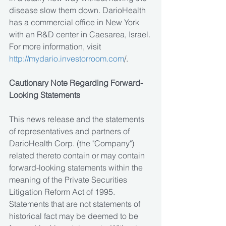
disease slow them down. DarioHealth 
has a commercial office in New York 
with an R&D center in Caesarea, Israel. 
For more information, visit 
http://mydario.investorroom.com
/.
Cautionary Note Regarding Forward-
Looking Statements
This news release and the statements 
of representatives and partners of 
DarioHealth Corp. (the "Company") 
related thereto contain or may contain 
forward-looking statements within the 
meaning of the Private Securities 
Litigation Reform Act of 1995. 
Statements that are not statements of 
historical fact may be deemed to be 