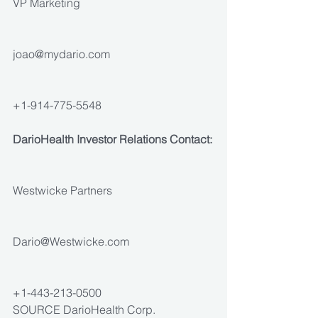
VP Marketing
joao@mydario.com
+1-914-775-5548
DarioHealth Investor Relations Contact:
Westwicke Partners
Dario@Westwicke.com
+1-443-213-0500
SOURCE DarioHealth Corp.