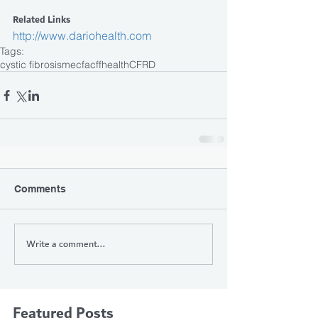
Related Links
http://www.dariohealth.com
Tags:
cystic fibrosis
mecfa
cff
health
CFRD
Comments
Write a comment...
Featured Posts