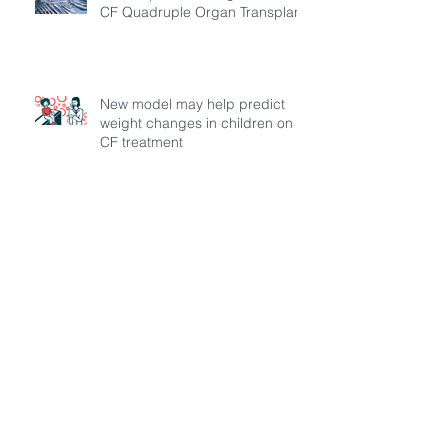
CF Quadruple Organ Transplant
New model may help predict
weight changes in children on
CF treatment
MECFA and KIFDER Awarded
Vertex Circle of Care Grant to
Expand Transition Support for
Young Adults Living with Cystic
Fibrosis in Türkiye
What doctors wish patients knew
about cystic fibrosis