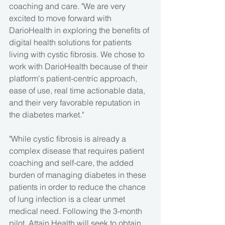
coaching and care. "We are very 
excited to move forward with 
DarioHealth in exploring the benefits of 
digital health solutions for patients 
living with cystic fibrosis. We chose to 
work with DarioHealth because of their 
platform's patient-centric approach, 
ease of use, real time actionable data, 
and their very favorable reputation in 
the diabetes market."
"While cystic fibrosis is already a 
complex disease that requires patient 
coaching and self-care, the added 
burden of managing diabetes in these 
patients in order to reduce the chance 
of lung infection is a clear unmet 
medical need. Following the 3-month 
pilot, Attain Health will seek to obtain 