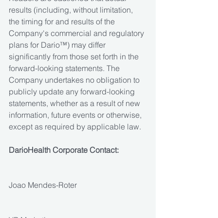
results (including, without limitation, 
the timing for and results of the 
Company's commercial and regulatory 
plans for Dario™) may differ 
significantly from those set forth in the 
forward-looking statements. The 
Company undertakes no obligation to 
publicly update any forward-looking 
statements, whether as a result of new 
information, future events or otherwise, 
except as required by applicable law.
DarioHealth Corporate Contact:
Joao Mendes-Roter