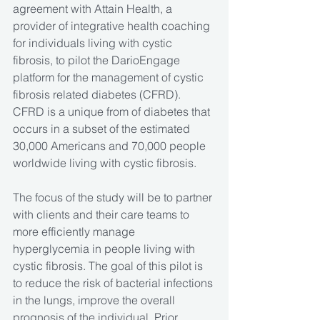
agreement with Attain Health, a 
provider of integrative health coaching 
for individuals living with cystic 
fibrosis, to pilot the DarioEngage 
platform for the management of cystic 
fibrosis related diabetes (CFRD). 
CFRD is a unique from of diabetes that 
occurs in a subset of the estimated 
30,000 Americans and 70,000 people 
worldwide living with cystic fibrosis.
The focus of the study will be to partner 
with clients and their care teams to 
more efficiently manage 
hyperglycemia in people living with 
cystic fibrosis. The goal of this pilot is 
to reduce the risk of bacterial infections 
in the lungs, improve the overall 
prognosis of the individual. Prior 