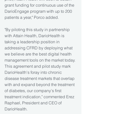
grant funding for continuous use of the 
DarioEngage program with up to 200 
patients a year," Porco added.
"By piloting this study in partnership 
with Attain Health, DarioHealth is 
taking a leadership position in 
addressing CFRD by deploying what 
we believe are the best digital health 
management tools on the market today. 
This agreement and pilot study mark 
DarioHealth's foray into chronic 
disease treatment markets that overlap 
with and expand beyond the treatment 
of diabetes, our company's first 
treatment indication," commented Erez 
Raphael, President and CEO of 
DarioHealth.