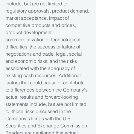
include, but are not limited to, 
regulatory approvals, product demand, 
market acceptance, impact of 
competitive products and prices, 
product development, 
commercialization or technological 
difficulties, the success or failure of 
negotiations and trade, legal, social 
and economic risks, and the risks 
associated with the adequacy of 
existing cash resources. Additional 
factors that could cause or contribute 
to differences between the Company's 
actual results and forward-looking 
statements include, but are not limited 
to, those risks discussed in the 
Company's filings with the U.S. 
Securities and Exchange Commission. 
Readers are cautioned that actual 