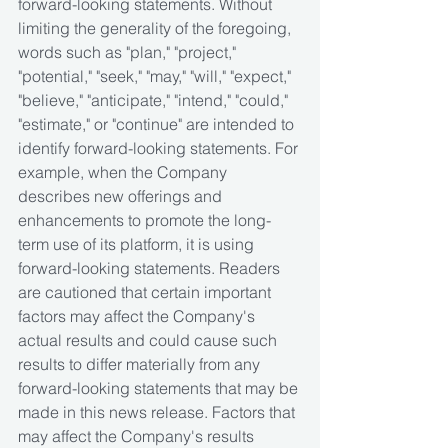
forward-looking statements. Without 
limiting the generality of the foregoing, 
words such as "plan," "project," 
"potential," "seek," "may," "will," "expect," 
"believe," "anticipate," "intend," "could," 
"estimate," or "continue" are intended to 
identify forward-looking statements. For 
example, when the Company 
describes new offerings and 
enhancements to promote the long-
term use of its platform, it is using 
forward-looking statements. Readers 
are cautioned that certain important 
factors may affect the Company's 
actual results and could cause such 
results to differ materially from any 
forward-looking statements that may be 
made in this news release. Factors that 
may affect the Company's results 