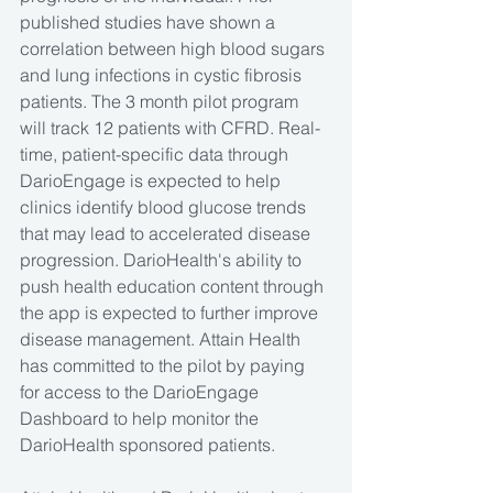
published studies have shown a 
correlation between high blood sugars 
and lung infections in cystic fibrosis 
patients. The 3 month pilot program 
will track 12 patients with CFRD. Real-
time, patient-specific data through 
DarioEngage is expected to help 
clinics identify blood glucose trends 
that may lead to accelerated disease 
progression. DarioHealth's ability to 
push health education content through 
the app is expected to further improve 
disease management. Attain Health 
has committed to the pilot by paying 
for access to the DarioEngage 
Dashboard to help monitor the 
DarioHealth sponsored patients. 