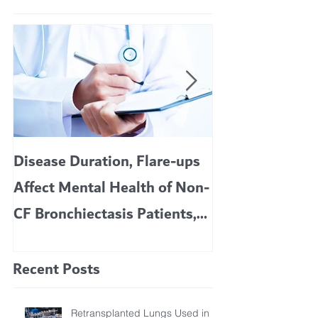
Disease Duration, Flare-ups
VERTEX’S CF 
Affect Mental Health of Non-
TRIKAFTA EFFE
CF Bronchiectasis Patients,
KIDS 6 TO 11 
Study Finds
Recent Posts
Retransplanted Lungs Used in