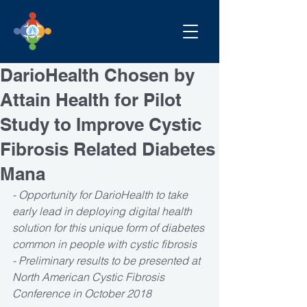
DarioHealth Chosen by
Attain Health for Pilot
Study to Improve Cystic
Fibrosis Related Diabetes
Mana
- Opportunity for DarioHealth to take 
early lead in deploying digital health 
solution for this unique form of diabetes 
common in people with cystic fibrosis
- Preliminary results to be presented at 
North American Cystic Fibrosis 
Conference in October 2018