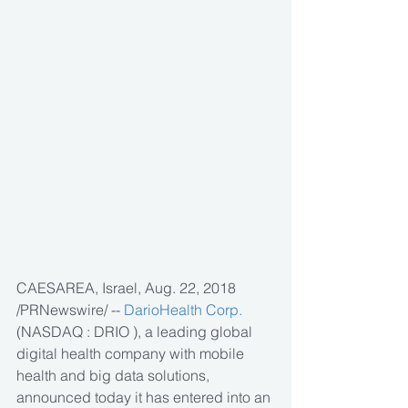
CAESAREA, Israel, Aug. 22, 2018 
/PRNewswire/ -- 
DarioHealth Corp.
(NASDAQ : DRIO ), a leading global 
digital health company with mobile 
health and big data solutions, 
announced today it has entered into an 