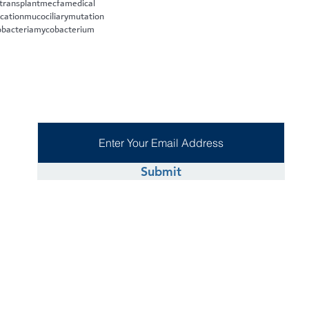
 transplant
mecfa
medical
cation
mucociliary
mutation
bacteria
mycobacterium
Submit