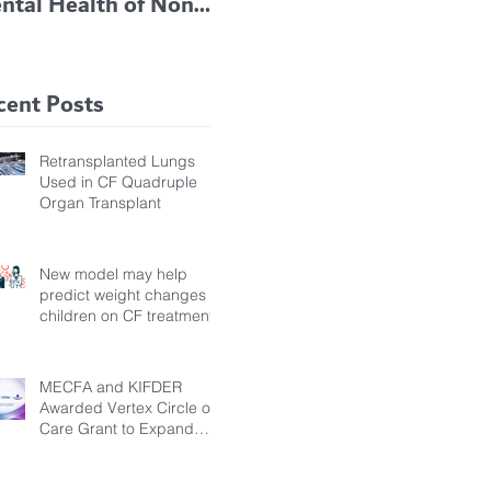
ntal Health of Non-
TRIKAFTA EFFECTIVE
 Bronchiectasis
IN KIDS 6 TO 11
tients, Study Finds
YEARS OF AGE
cent Posts
Retransplanted Lungs
Used in CF Quadruple
Organ Transplant
New model may help
predict weight changes in
children on CF treatment
MECFA and KIFDER
Awarded Vertex Circle of
Care Grant to Expand
Transition Support for
Young Adults Living with
Cystic Fibrosis in Türkiye