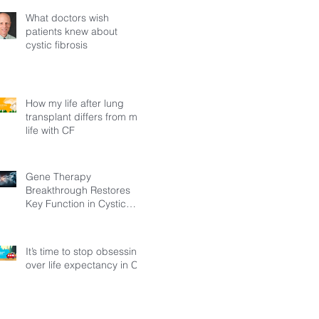
What doctors wish
patients knew about
cystic fibrosis
How my life after lung
transplant differs from my
life with CF
Gene Therapy
Breakthrough Restores
Key Function in Cystic
Fibrosis
It’s time to stop obsessing
over life expectancy in CF