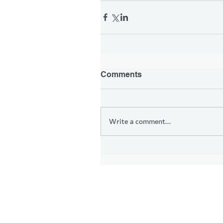
Comments
Write a comment...