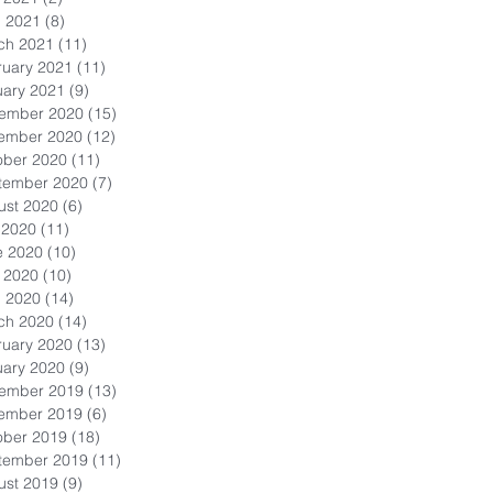
l 2021
(8)
8 posts
ch 2021
(11)
11 posts
ruary 2021
(11)
11 posts
uary 2021
(9)
9 posts
ember 2020
(15)
15 posts
ember 2020
(12)
12 posts
ober 2020
(11)
11 posts
tember 2020
(7)
7 posts
ust 2020
(6)
6 posts
 2020
(11)
11 posts
e 2020
(10)
10 posts
 2020
(10)
10 posts
l 2020
(14)
14 posts
ch 2020
(14)
14 posts
ruary 2020
(13)
13 posts
uary 2020
(9)
9 posts
ember 2019
(13)
13 posts
ember 2019
(6)
6 posts
ober 2019
(18)
18 posts
tember 2019
(11)
11 posts
ust 2019
(9)
9 posts