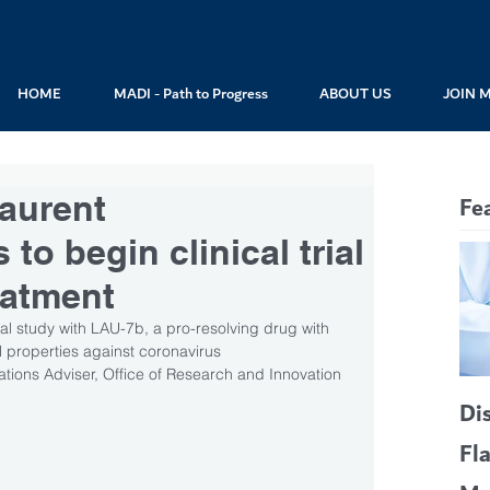
HOME
MADI - Path to Progress
ABOUT US
JOIN 
Laurent
Fe
to begin clinical trial
eatment
l study with LAU-7b, a pro-resolving drug with 
al properties against coronavirus
tions Adviser, Office of Research and Innovation
Di
Fl