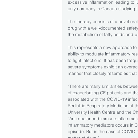
excessive inflammation leading to 
only company in Canada studying t
The therapy consists of a novel oral
drug with a well-documented safety p
the metabolism of fatty acids and p
This represents a new approach to 
ability to modulate inflammatory res
to fight infections. It has been fre
severe symptoms exhibit an overact
manner that closely resembles that 
“There are many similarities betwee
of exacerbating CF patients and th
associated with the COVID-19 infect
Pediatric Respiratory Medicine at th
University Health Centre and the Ch
“An imbalanced immune-inflammatory
inflammatory mediators occurs in C
episode. But in the case of COVID-19
matter of days.”