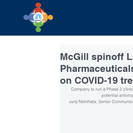
McGill spinoff 
Pharmaceuticals 
on COVID-19 tr
Company to run a Phase 2 clinica
potential antivir
Junji Nishihata, Senior Communica