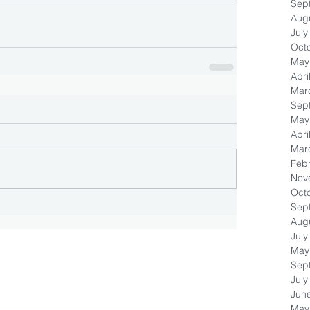
Sep
Aug
July
Oct
May
Apri
Mar
Sep
May
Apri
Mar
Feb
Nov
Oct
Sep
Aug
July
May
Sep
July
Jun
May