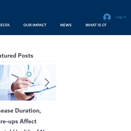
Log In
MECFA
OUR IMPACT
NEWS
WHAT IS CF
atured Posts
sease Duration,
VERTEX’S CF
A c
are-ups Affect
BLOCKBUSTER
car