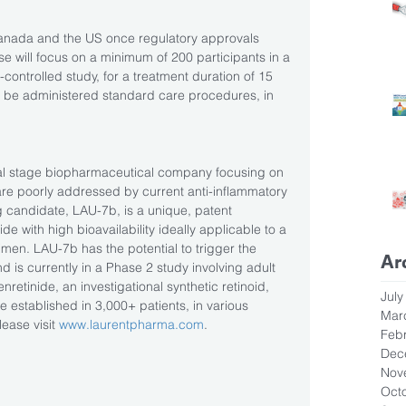
s Canada and the US once regulatory approvals 
se will focus on a minimum of 200 participants in a 
ontrolled study, for a treatment duration of 15 
lso be administered standard care procedures, in 
cal stage biopharmaceutical company focusing on 
are poorly addressed by current anti-inflammatory 
 candidate, LAU-7b, is a unique, patent 
ide with high bioavailability ideally applicable to a 
men. LAU-7b has the potential to trigger the 
Ar
d is currently in a Phase 2 study involving adult 
enretinide, an investigational synthetic retinoid, 
July
 established in 3,000+ patients, in various 
Mar
ease visit 
www.laurentpharma.com
.
Feb
Dec
Nov
Oct