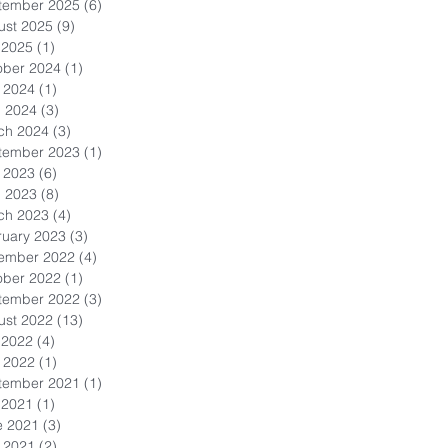
tember 2025
(6)
6 posts
ust 2025
(9)
9 posts
 2025
(1)
1 post
ober 2024
(1)
1 post
 2024
(1)
1 post
l 2024
(3)
3 posts
ch 2024
(3)
3 posts
tember 2023
(1)
1 post
 2023
(6)
6 posts
l 2023
(8)
8 posts
ch 2023
(4)
4 posts
ruary 2023
(3)
3 posts
ember 2022
(4)
4 posts
ober 2022
(1)
1 post
tember 2022
(3)
3 posts
ust 2022
(13)
13 posts
 2022
(4)
4 posts
 2022
(1)
1 post
tember 2021
(1)
1 post
 2021
(1)
1 post
e 2021
(3)
3 posts
 2021
(2)
2 posts