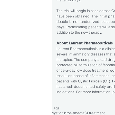
The trial will begin in sites acros
have been obtained. The initial pha
double-blind, randomized, placebo-c
days. Participating patients will a
addition to the new therapy.
About Laurent Pharmaceuticals
Laurent Pharmaceuticals is a clini
severe inflammatory diseases that 
therapies. The company’s lead drug
protected pill formulation of fenretin
once-a-day low dose treatment regi
resolution phase of inflammation, an
patients with Cystic Fibrosis (CF). F
has a well-documented safety profile
indications. For more information, pl
Tags:
cystic fibrosis
mecfa
CF
treatment