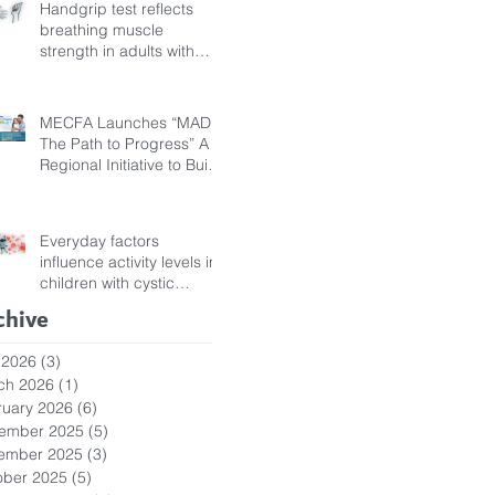
Handgrip test reflects
breathing muscle
strength in adults with
cystic fibrosis
MECFA Launches “MADI:
The Path to Progress” A
Regional Initiative to Build
Diagnostic Pathways for
Children with Cystic
Fibrosis
Everyday factors
influence activity levels in
children with cystic
fibrosis
chive
 2026
(3)
3 posts
ch 2026
(1)
1 post
ruary 2026
(6)
6 posts
ember 2025
(5)
5 posts
ember 2025
(3)
3 posts
ober 2025
(5)
5 posts