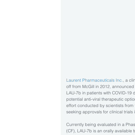
Laurent Pharmaceuticals Inc
., a c
off from McGill in 2012, announced on
LAU-7b in patients with COVID-19 d
potential anti-viral therapeutic opt
effort conducted by scientists from
seeking approvals for clinical trial
Currently being evaluated in a Phase 
(CF), LAU-7b is an orally available t