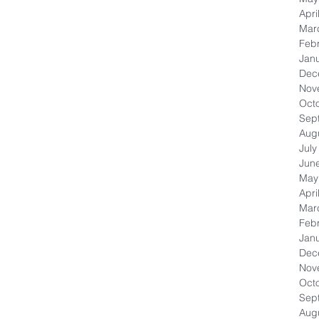
Apri
Mar
Feb
Jan
Dec
Nov
Oct
Sep
Aug
July
Jun
May
Apri
Mar
Feb
Jan
Dec
Nov
Oct
Sep
Aug