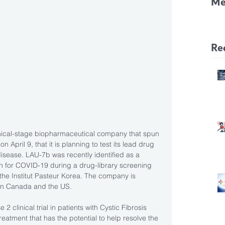
Me
CF
Pa
Re
linical-stage biopharmaceutical company that spun 
 April 9, that it is planning to test its lead drug 
isease. LAU-7b was recently identified as a 
ion for COVID-19 during a drug-library screening 
 the Institut Pasteur Korea. The company is 
s in Canada and the US.
2 clinical trial in patients with Cystic Fibrosis 
reatment that has the potential to help resolve the 