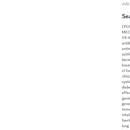
July
Se
CF
C
MEC
VX-
antib
anti
azit
bact
brea
cf f
clini
cysti
diab
effe
gast
gene
immu
inha
liver
lung 