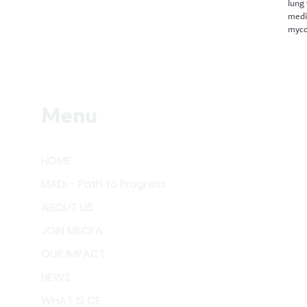
lung
medi
myco
Menu
HOME
MADI - Path to Progress
ABOUT US
JOIN MECFA
OUR IMPACT
NEWS
WHAT IS CF