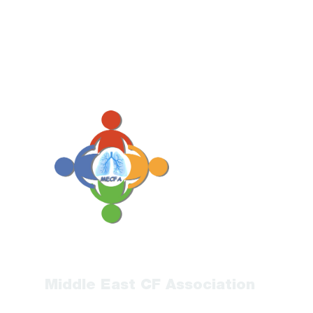
Middle East CF Association