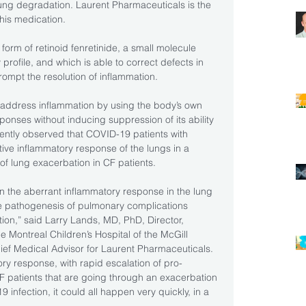
lung degradation. Laurent Pharmaceuticals is the 
his medication.
 form of retinoid fenretinide, a small molecule 
rofile, and which is able to correct defects in 
rompt the resolution of inflammation.
address inflammation by using the body’s own 
ponses without inducing suppression of its ability 
quently observed that COVID-19 patients with 
ive inflammatory response of the lungs in a 
of lung exacerbation in CF patients.
n the aberrant inflammatory response in the lung 
e pathogenesis of pulmonary complications 
ion,” said Larry Lands, MD, PhD, Director, 
e Montreal Children’s Hospital of the McGill 
ief Medical Advisor for Laurent Pharmaceuticals. 
 response, with rapid escalation of pro-
F patients that are going through an exacerbation 
 infection, it could all happen very quickly, in a 