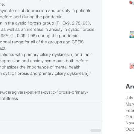
le.
 symptoms of depression and anxiety in patients 
 before and during the pandemic.
 in the cystic fibrosis group (PHQ-9, 2.75; 95% 
 as well as an increase in anxiety in cystic fibrosis 
 95% CI, 0.09-1.96) during the pandemic.
normal range for all of the groups and CEFIS 
act.
patients with primary ciliary dyskinesia] and their 
d depression and anxiety symptoms both before 
phasizes the importance of mental health 
cystic fibrosis and primary ciliary dyskinesia],” 
Ar
w/caregivers-patients-cystic-fibrosis-primary-
July
al-illness
Mar
Feb
Dec
Nov
Oct