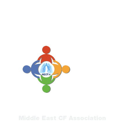
Middle East CF Association