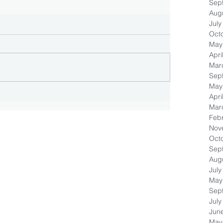
Sep
Aug
July
Oct
May
Apri
Mar
Sep
May
Apri
Mar
Feb
Nov
Oct
Sep
Aug
July
May
Sep
July
Jun
May