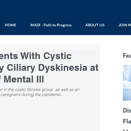
HOME
MADI - Path to Progress
ABOUT US
JOIN 
ents With Cystic
Fe
y Ciliary Dyskinesia at
 Mental Ill
in the cystic fibrosis group, as well as an 
is caregivers during the pandemic.
Di
Fl