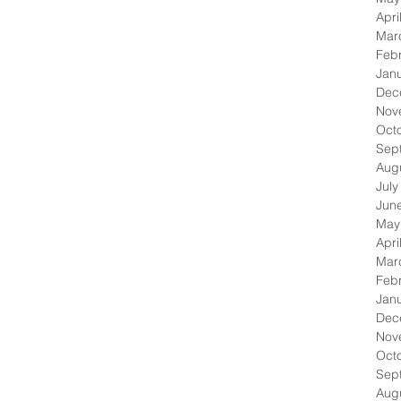
Apri
Mar
Feb
Jan
Dec
Nov
Oct
Sep
Aug
July
Jun
May
Apri
Mar
Feb
Jan
Dec
Nov
Oct
Sep
Aug