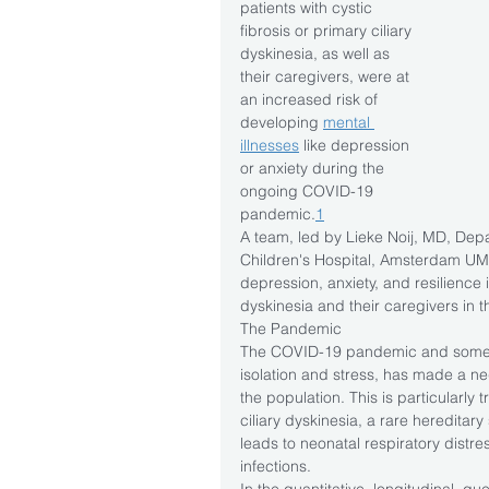
patients with cystic 
fibrosis or primary ciliary 
dyskinesia, as well as 
their caregivers, were at 
an increased risk of 
developing 
mental 
illnesses
 like depression 
or anxiety during the 
ongoing COVID-19 
pandemic.
1
A team, led by Lieke Noij, MD, Dep
Children's Hospital, Amsterdam U
depression, anxiety, and resilience in
dyskinesia and their caregivers in 
The Pandemic
The COVID-19 pandemic and some o
isolation and stress, has made a neg
the population. This is particularly t
ciliary dyskinesia, a rare hereditary
leads to neonatal respiratory distr
infections.