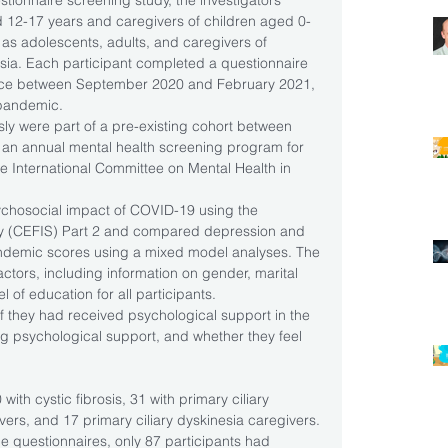
estionnaire screening study, the investigators 
 12-17 years and caregivers of children aged 0-
l as adolescents, adults, and caregivers of 
nesia. Each participant completed a questionnaire 
ience between September 2020 and February 2021, 
pandemic.
sly were part of a pre-existing cohort between 
an annual mental health screening program for 
he International Committee on Mental Health in 
ychosocial impact of COVID-19 using the 
y (CEFIS) Part 2 and compared depression and 
pandemic scores using a mixed model analyses. The 
tors, including information on gender, marital 
l of education for all participants.
f they had received psychological support in the 
ing psychological support, and whether they feel 
.
ith cystic fibrosis, 31 with primary ciliary 
ivers, and 17 primary ciliary dyskinesia caregivers. 
e questionnaires, only 87 participants had 