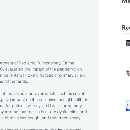
Me
CF
Pa
Re
artment of Pediatric Pulmonology, Emma 
MC
,
 evaluated the impact of the pandemic on 
 patients with cystic fibrosis or primary ciliary 
the Netherlands.
f the associated byproducts such as social 
ative impact on the collective mental health of 
rue for patients with cystic fibrosis or primary 
 syndrome that results in ciliary dysfunction and 
ess, chronic wet cough, and recurrent airway 