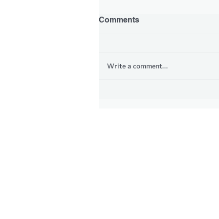
Comments
Write a comment...