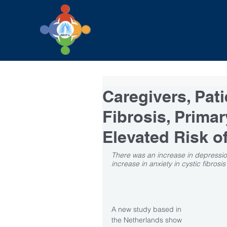
Caregivers, Pati
Fibrosis, Primar
Elevated Risk of
There was an increase in depression 
increase in anxiety in cystic fibros
A new study based in 
the Netherlands show 