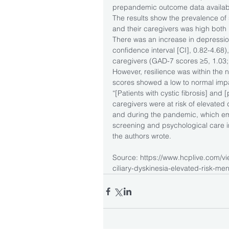
prepandemic outcome data availab
The results show the prevalence of
and their caregivers was high both
There was an increase in depression
confidence interval [CI], 0.82-4.68),
caregivers (GAD-7 scores ≥5, 1.03;
However, resilience was within the 
scores showed a low to normal imp
“[Patients with cystic fibrosis] and [
caregivers were at risk of elevate
and during the pandemic, which em
screening and psychological care in 
the authors wrote.
Source: https://www.hcplive.com/vie
ciliary-dyskinesia-elevated-risk-ment