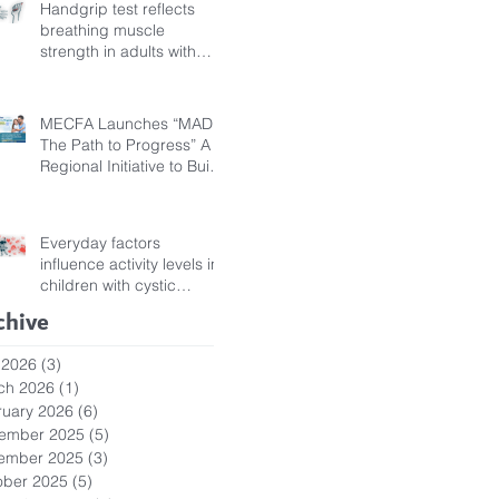
Handgrip test reflects
breathing muscle
strength in adults with
cystic fibrosis
MECFA Launches “MADI:
The Path to Progress” A
Regional Initiative to Build
Diagnostic Pathways for
Children with Cystic
Fibrosis
Everyday factors
influence activity levels in
children with cystic
fibrosis
chive
 2026
(3)
3 posts
ch 2026
(1)
1 post
ruary 2026
(6)
6 posts
ember 2025
(5)
5 posts
ember 2025
(3)
3 posts
ober 2025
(5)
5 posts