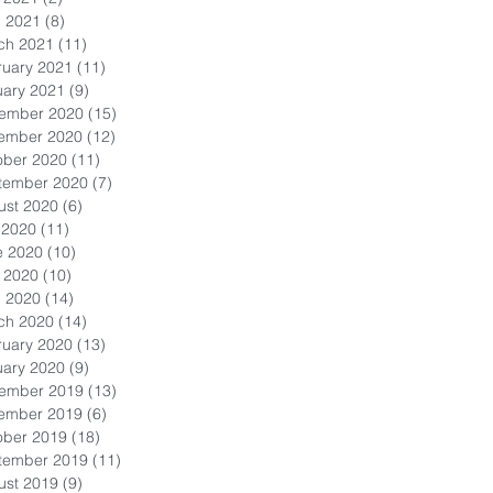
l 2021
(8)
8 posts
ch 2021
(11)
11 posts
ruary 2021
(11)
11 posts
uary 2021
(9)
9 posts
ember 2020
(15)
15 posts
ember 2020
(12)
12 posts
ober 2020
(11)
11 posts
tember 2020
(7)
7 posts
ust 2020
(6)
6 posts
 2020
(11)
11 posts
e 2020
(10)
10 posts
 2020
(10)
10 posts
l 2020
(14)
14 posts
ch 2020
(14)
14 posts
ruary 2020
(13)
13 posts
uary 2020
(9)
9 posts
ember 2019
(13)
13 posts
ember 2019
(6)
6 posts
ober 2019
(18)
18 posts
tember 2019
(11)
11 posts
ust 2019
(9)
9 posts