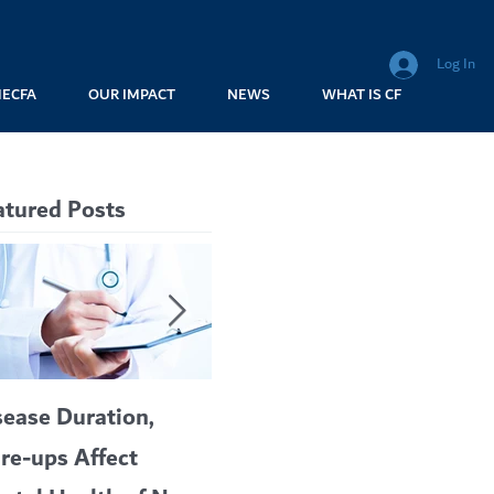
Log In
MECFA
OUR IMPACT
NEWS
WHAT IS CF
atured Posts
sease Duration,
VERTEX’S CF
A c
are-ups Affect
BLOCKBUSTER
car