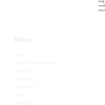
lung
medi
myco
Menu
HOME
MADI - Path to Progress
ABOUT US
JOIN MECFA
OUR IMPACT
NEWS
WHAT IS CF