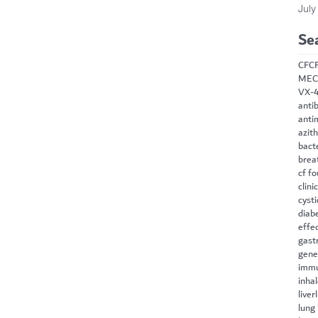
July
Se
CF
C
MEC
VX-
antib
anti
azit
bact
brea
cf f
clini
cysti
diab
effe
gast
gene
immu
inha
liver
lung 