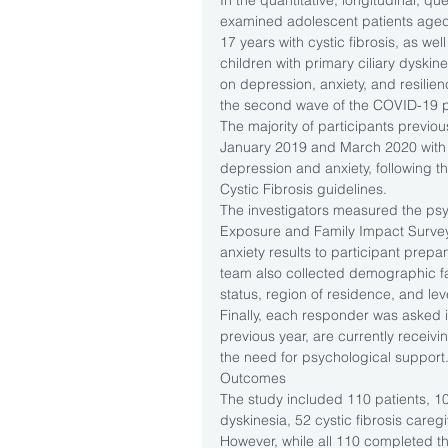
In the quantitative, longitudinal, qu
examined adolescent patients aged
17 years with cystic fibrosis, as wel
children with primary ciliary dyski
on depression, anxiety, and resil
the second wave of the COVID-19 
The majority of participants previou
January 2019 and March 2020 with 
depression and anxiety, following t
Cystic Fibrosis guidelines.
The investigators measured the ps
Exposure and Family Impact Surve
anxiety results to participant pre
team also collected demographic fac
status, region of residence, and leve
Finally, each responder was asked i
previous year, are currently receiv
the need for psychological support
Outcomes
The study included 110 patients, 10 w
dyskinesia, 52 cystic fibrosis careg
However, while all 110 completed th