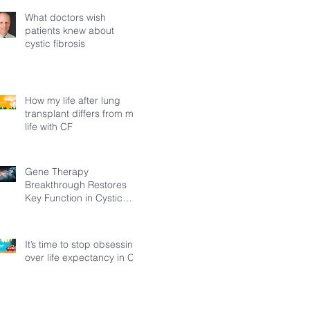
What doctors wish
patients knew about
cystic fibrosis
How my life after lung
transplant differs from my
life with CF
Gene Therapy
Breakthrough Restores
Key Function in Cystic
Fibrosis
It’s time to stop obsessing
over life expectancy in CF