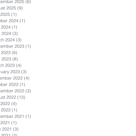
tember 2025
(6)
6 posts
ust 2025
(9)
9 posts
 2025
(1)
1 post
ober 2024
(1)
1 post
 2024
(1)
1 post
l 2024
(3)
3 posts
ch 2024
(3)
3 posts
tember 2023
(1)
1 post
 2023
(6)
6 posts
l 2023
(8)
8 posts
ch 2023
(4)
4 posts
ruary 2023
(3)
3 posts
ember 2022
(4)
4 posts
ober 2022
(1)
1 post
tember 2022
(3)
3 posts
ust 2022
(13)
13 posts
 2022
(4)
4 posts
 2022
(1)
1 post
tember 2021
(1)
1 post
 2021
(1)
1 post
e 2021
(3)
3 posts
 2021
(2)
2 posts