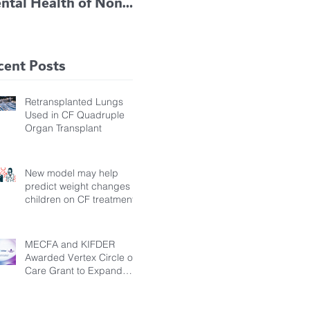
ntal Health of Non-
TRIKAFTA EFFECTIVE
 Bronchiectasis
IN KIDS 6 TO 11
tients, Study Finds
YEARS OF AGE
cent Posts
Retransplanted Lungs
Used in CF Quadruple
Organ Transplant
New model may help
predict weight changes in
children on CF treatment
MECFA and KIFDER
Awarded Vertex Circle of
Care Grant to Expand
Transition Support for
Young Adults Living with
Cystic Fibrosis in Türkiye