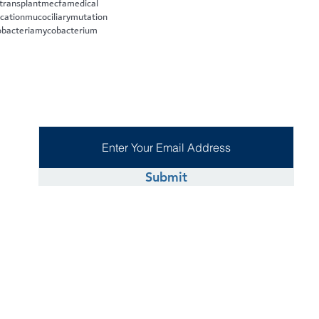
 transplant
mecfa
medical
cation
mucociliary
mutation
bacteria
mycobacterium
Submit