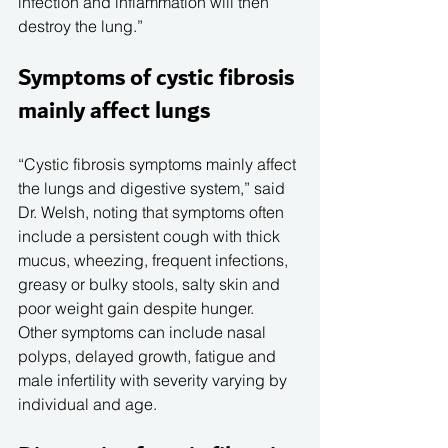
infection and inflammation will then 
destroy the lung.”
Symptoms of cystic fibrosis 
mainly affect lungs
“Cystic fibrosis symptoms mainly affect 
the lungs and digestive system,” said 
Dr. Welsh, noting that symptoms often 
include a persistent cough with thick 
mucus, wheezing, frequent infections, 
greasy or bulky stools, salty skin and 
poor weight gain despite hunger.
Other symptoms can include nasal 
polyps, delayed growth, fatigue and 
male infertility with severity varying by 
individual and age.