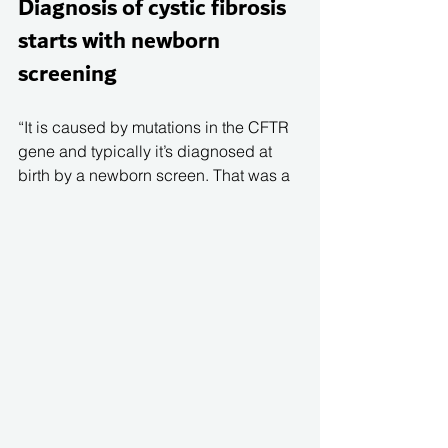
Diagnosis of cystic fibrosis 
starts with newborn 
screening 
“It is caused by mutations in the CFTR 
gene and typically it’s diagnosed at 
birth by a newborn screen. That was a 