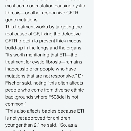
most common mutation causing cystic 
fibrosis—or other responsive CFTR 
gene mutations. 
This treatment works by targeting the 
root cause of CF, fixing the defective 
CFTR protein to prevent thick mucus 
build-up in the lungs and the organs.
“It’s worth mentioning that ETI—the 
treatment for cystic fibrosis—remains 
inaccessible for people who have 
mutations that are not responsive,” Dr. 
Fischer said, noting “this often affects 
people who come from diverse ethnic 
backgrounds where F508del is not 
common.” 
“This also affects babies because ETI 
is not yet approved for children 
younger than 2,” he said. “So, as a 