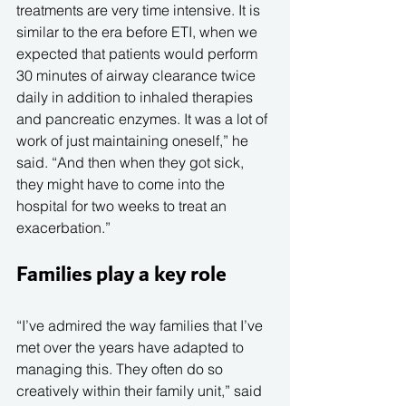
treatments are very time intensive. It is 
similar to the era before ETI, when we 
expected that patients would perform 
30 minutes of airway clearance twice 
daily in addition to inhaled therapies 
and pancreatic enzymes. It was a lot of 
work of just maintaining oneself,” he 
said. “And then when they got sick, 
they might have to come into the 
hospital for two weeks to treat an 
exacerbation.”
Families play a key role
“I’ve admired the way families that I’ve 
met over the years have adapted to 
managing this. They often do so 
creatively within their family unit,” said 