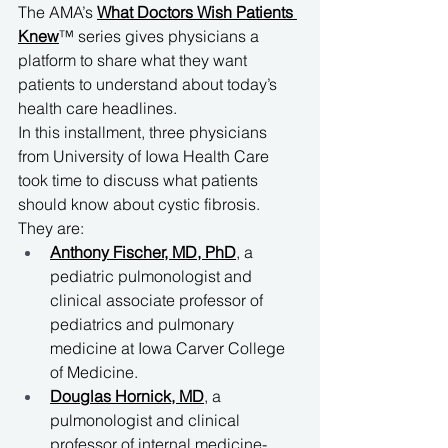
The AMA’s 
What Doctors Wish Patients 
Knew
™ series gives physicians a 
platform to share what they want 
patients to understand about today’s 
health care headlines. 
In this installment, three physicians 
from University of Iowa Health Care 
took time to discuss what patients 
should know about cystic fibrosis. 
They are:
Anthony Fischer, MD, PhD
, a 
pediatric pulmonologist and 
clinical associate professor of 
pediatrics and pulmonary 
medicine at Iowa Carver College 
of Medicine.
Douglas Hornick, MD
, a 
pulmonologist and clinical 
professor of internal medicine-