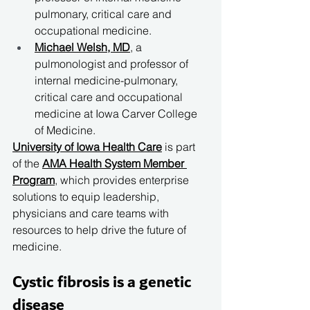
pulmonary, critical care and 
occupational medicine.
Michael Welsh, MD
, a 
pulmonologist and professor of 
internal medicine-pulmonary, 
critical care and occupational 
medicine at Iowa Carver College 
of Medicine.
University of Iowa Health Care
 is part 
of the 
AMA Health System Member 
Program
, which provides enterprise 
solutions to equip leadership, 
physicians and care teams with 
resources to help drive the future of 
medicine.
Cystic fibrosis is a genetic 
disease