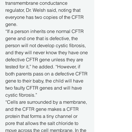
transmembrane conductance 
regulator, Dr. Welsh said, noting that 
everyone has two copies of the CFTR 
gene. 
“If a person inherits one normal CFTR 
gene and one that is defective, the 
person will not develop cystic fibrosis, 
and they will never know they have one 
defective CFTR gene unless they are 
tested for it,” he added. “However, if 
both parents pass on a defective CFTR 
gene to their baby, the child will have 
two faulty CFTR genes and will have 
cystic fibrosis.”
“Cells are surrounded by a membrane, 
and the CFTR gene makes a CFTR 
protein that forms a tiny channel or 
pore that allows the salt chloride to 
move across the cell membrane. In the 