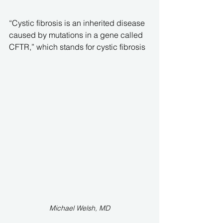
“Cystic fibrosis is an inherited disease 
caused by mutations in a gene called 
CFTR,” which stands for cystic fibrosis 
Michael Welsh, MD