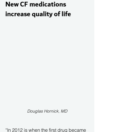
New CF medications 
increase quality of life 
Douglas Hornick, MD
“In 2012 is when the first drug became 