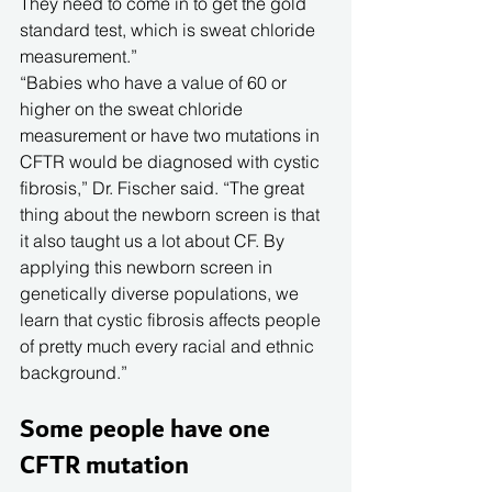
They need to come in to get the gold 
standard test, which is sweat chloride 
measurement.”
“Babies who have a value of 60 or 
higher on the sweat chloride 
measurement or have two mutations in 
CFTR would be diagnosed with cystic 
fibrosis,” Dr. Fischer said. “The great 
thing about the newborn screen is that 
it also taught us a lot about CF. By 
applying this newborn screen in 
genetically diverse populations, we 
learn that cystic fibrosis affects people 
of pretty much every racial and ethnic 
background.”
Some people have one 
CFTR mutation