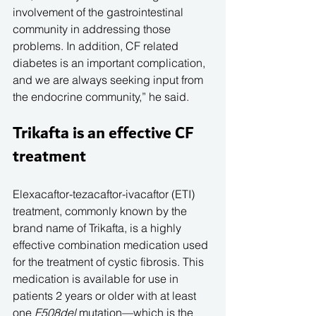
involvement of the gastrointestinal 
community in addressing those 
problems. In addition, CF related 
diabetes is an important complication, 
and we are always seeking input from 
the endocrine community,” he said.
Trikafta is an effective CF 
treatment
Elexacaftor-tezacaftor-ivacaftor (ETI) 
treatment, commonly known by the 
brand name of Trikafta, is a highly 
effective combination medication used 
for the treatment of cystic fibrosis. This 
medication is available for use in 
patients 2 years or older with at least 
one 
F508del
 mutation—which is the 