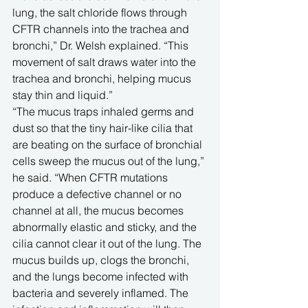
lung, the salt chloride flows through 
CFTR channels into the trachea and 
bronchi,” Dr. Welsh explained. “This 
movement of salt draws water into the 
trachea and bronchi, helping mucus 
stay thin and liquid.”
“The mucus traps inhaled germs and 
dust so that the tiny hair-like cilia that 
are beating on the surface of bronchial 
cells sweep the mucus out of the lung,” 
he said. “When CFTR mutations 
produce a defective channel or no 
channel at all, the mucus becomes 
abnormally elastic and sticky, and the 
cilia cannot clear it out of the lung. The 
mucus builds up, clogs the bronchi, 
and the lungs become infected with 
bacteria and severely inflamed. The 