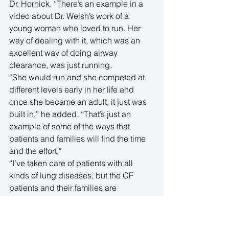
Dr. Hornick. “There’s an example in a 
video about Dr. Welsh’s work of a 
young woman who loved to run. Her 
way of dealing with it, which was an 
excellent way of doing airway 
clearance, was just running.
“She would run and she competed at 
different levels early in her life and 
once she became an adult, it just was 
built in,” he added. “That’s just an 
example of some of the ways that 
patients and families will find the time 
and the effort.”
“I’ve taken care of patients with all 
kinds of lung diseases, but the CF 
patients and their families are 
somewhat unique and stand a little bit 
above the standard of what we see 
from patients,” Dr. Hornick said. “They 