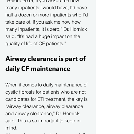
“Before 2019, if you asked me how 
many inpatients I would have, I’d have 
half a dozen or more inpatients who I’d 
take care of. If you ask me now how 
many inpatients, it is zero,” Dr. Hornick 
said. “It’s had a huge impact on the 
quality of life of CF patients.”
Airway clearance is part of 
daily CF maintenance
When it comes to daily maintenance of 
cystic fibrosis for patients who are not 
candidates for ETI treatment, the key is 
“airway clearance, airway clearance 
and airway clearance,” Dr. Hornick 
said. This is so important to keep in 
mind. 