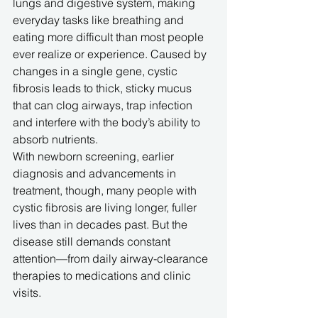
lungs and digestive system, making 
everyday tasks like breathing and 
eating more difficult than most people 
ever realize or experience. Caused by 
changes in a single gene, cystic 
fibrosis leads to thick, sticky mucus 
that can clog airways, trap infection 
and interfere with the body’s ability to 
absorb nutrients. 
With newborn screening, earlier 
diagnosis and advancements in 
treatment, though, many people with 
cystic fibrosis are living longer, fuller 
lives than in decades past. But the 
disease still demands constant 
attention—from daily airway-clearance 
therapies to medications and clinic 
visits.