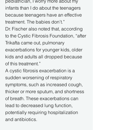
pediatrician, I worry more about my 
infants than I do about the teenagers 
because teenagers have an effective 
treatment. The babies don’t.”
Dr. Fischer also noted that, according 
to the Cystic Fibrosis Foundation, “after 
Trikafta came out, pulmonary 
exacerbations for younger kids, older 
kids and adults all dropped because 
of this treatment.”
A cystic fibrosis exacerbation is a 
sudden worsening of respiratory 
symptoms, such as increased cough, 
thicker or more sputum, and shortness 
of breath. These exacerbations can 
lead to decreased lung function, 
potentially requiring hospitalization 
and antibiotics. 