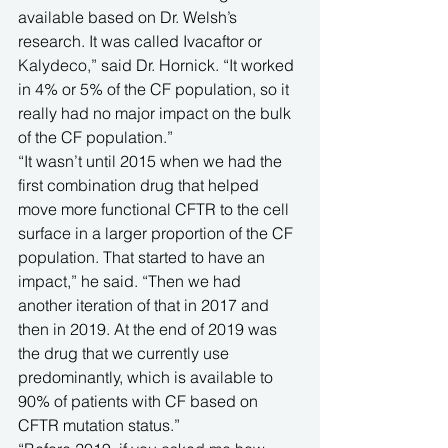
available based on Dr. Welsh’s 
research. It was called Ivacaftor or 
Kalydeco,” said Dr. Hornick. “It worked 
in 4% or 5% of the CF population, so it 
really had no major impact on the bulk 
of the CF population.”
“It wasn’t until 2015 when we had the 
first combination drug that helped 
move more functional CFTR to the cell 
surface in a larger proportion of the CF 
population. That started to have an 
impact,” he said. “Then we had 
another iteration of that in 2017 and 
then in 2019. At the end of 2019 was 
the drug that we currently use 
predominantly, which is available to 
90% of patients with CF based on 
CFTR mutation status.”