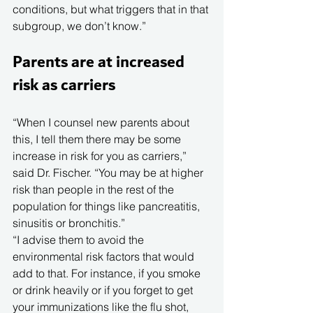
conditions, but what triggers that in that 
subgroup, we don’t know.”
Parents are at increased 
risk as carriers
“When I counsel new parents about 
this, I tell them there may be some 
increase in risk for you as carriers,” 
said Dr. Fischer. “You may be at higher 
risk than people in the rest of the 
population for things like pancreatitis, 
sinusitis or bronchitis.”
“I advise them to avoid the 
environmental risk factors that would 
add to that. For instance, if you smoke 
or drink heavily or if you forget to get 
your immunizations like the flu shot, 