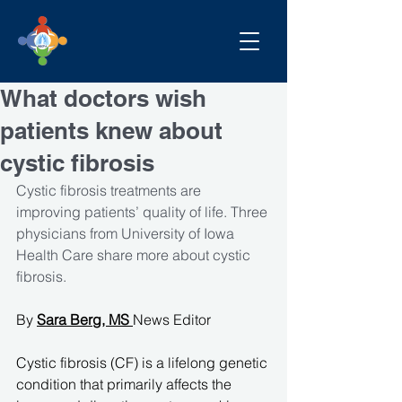
What doctors wish
patients knew about
cystic fibrosis
Cystic fibrosis treatments are 
improving patients’ quality of life. Three 
physicians from University of Iowa 
Health Care share more about cystic 
fibrosis.
By 
Sara Berg, MS
News Editor
Cystic fibrosis (CF) is a lifelong genetic 
condition that primarily affects the 