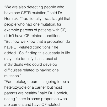
“We are also detecting people who 
have one CFTR mutation,” said Dr. 
Hornick. “Traditionally I was taught that 
people who had one mutation, for 
example parents of patients with CF, 
didn’t have CF-related conditions. 
“But now we know that a proportion do 
have CF-related conditions,” he 
added. “So, finding this out early in life 
may help identify that subset of 
individuals who could develop 
difficulties related to having one 
mutation.”
“Each biologic parent is going to be a 
heterozygote or a carrier, but most 
parents are healthy,” said Dr. Hornick, 
noting “there is some proportion who 
are carriers and have CF-related 