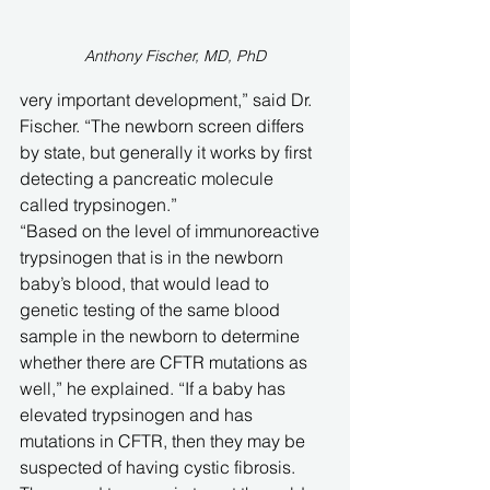
Anthony Fischer, MD, PhD
very important development,” said Dr. 
Fischer. “The newborn screen differs 
by state, but generally it works by first 
detecting a pancreatic molecule 
called trypsinogen.”
“Based on the level of immunoreactive 
trypsinogen that is in the newborn 
baby’s blood, that would lead to 
genetic testing of the same blood 
sample in the newborn to determine 
whether there are CFTR mutations as 
well,” he explained. “If a baby has 
elevated trypsinogen and has 
mutations in CFTR, then they may be 
suspected of having cystic fibrosis. 