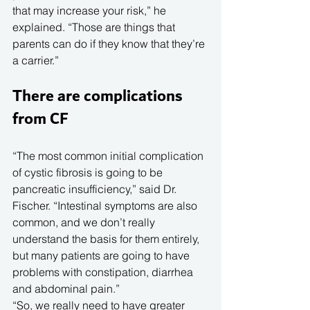
that may increase your risk,” he 
explained. “Those are things that 
parents can do if they know that they’re 
a carrier.”
There are complications 
from CF
“The most common initial complication 
of cystic fibrosis is going to be 
pancreatic insufficiency,” said Dr. 
Fischer. “Intestinal symptoms are also 
common, and we don’t really 
understand the basis for them entirely, 
but many patients are going to have 
problems with constipation, diarrhea 
and abdominal pain.”
“So, we really need to have greater 