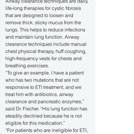
Airway clearance techniques are daily, 
life-long therapies for cystic fibrosis 
that are designed to loosen and 
remove thick, sticky mucus from the 
lungs. This helps to reduce infections 
and maintain lung function. Airway 
clearance techniques include manual 
chest physical therapy, huff coughing, 
high-frequency vests for chests and 
breathing exercises. 
“To give an example, I have a patient 
who has two mutations that are not 
responsive to ETI treatment, and we 
treat him with antibiotics, airway 
clearance and pancreatic enzymes,” 
said Dr. Fischer. “His lung function has 
steadily declined because he is not 
eligible for this medication.”
“For patients who are ineligible for ETI, 