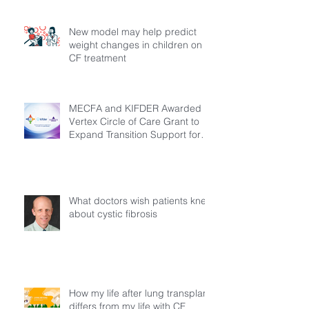
New model may help predict
weight changes in children on
CF treatment
MECFA and KIFDER Awarded
Vertex Circle of Care Grant to
Expand Transition Support for
Young Adults Living with Cystic
Fibrosis in Türkiye
What doctors wish patients knew
about cystic fibrosis
How my life after lung transplant
differs from my life with CF