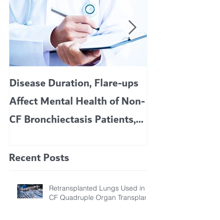
Disease Duration, Flare-ups
VERTEX’S CF 
Affect Mental Health of Non-
TRIKAFTA EFFE
CF Bronchiectasis Patients,
KIDS 6 TO 11 
Study Finds
Recent Posts
Retransplanted Lungs Used in
CF Quadruple Organ Transplant