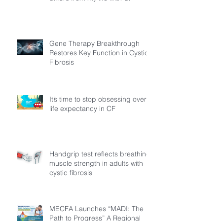
Gene Therapy Breakthrough
Restores Key Function in Cystic
Fibrosis
It’s time to stop obsessing over
life expectancy in CF
Handgrip test reflects breathing
muscle strength in adults with
cystic fibrosis
MECFA Launches “MADI: The
Path to Progress” A Regional