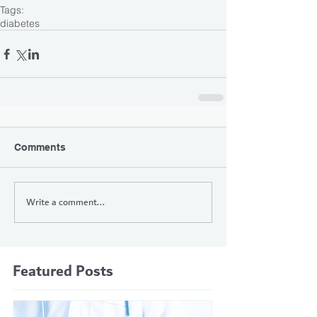
Tags:
diabetes
Comments
Write a comment...
Featured Posts