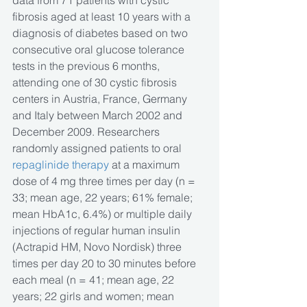
data from 71 patients with cystic 
fibrosis aged at least 10 years with a 
diagnosis of diabetes based on two 
consecutive oral glucose tolerance 
tests in the previous 6 months, 
attending one of 30 cystic fibrosis 
centers in Austria, France, Germany 
and Italy between March 2002 and 
December 2009. Researchers 
randomly assigned patients to oral 
repaglinide therapy
 at a maximum 
dose of 4 mg three times per day (n = 
33; mean age, 22 years; 61% female; 
mean HbA1c, 6.4%) or multiple daily 
injections of regular human insulin 
(Actrapid HM, Novo Nordisk) three 
times per day 20 to 30 minutes before 
each meal (n = 41; mean age, 22 
years; 22 girls and women; mean 