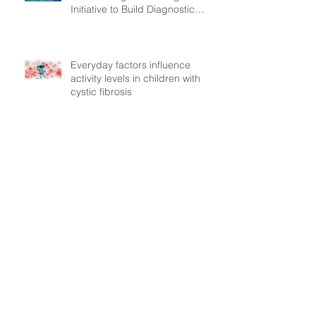
Initiative to Build Diagnostic
Pathways for Children with
Cystic Fibrosis
Everyday factors influence
activity levels in children with
cystic fibrosis
Archive
July 2026
(3)
3 posts
March 2026
(1)
1 post
February 2026
(6)
6 posts
December 2025
(5)
5 posts
November 2025
(3)
3 posts
October 2025
(5)
5 posts
September 2025
(6)
6 posts
August 2025
(9)
9 posts
July 2025
(1)
1 post
October 2024
(1)
1 post
May 2024
(1)
1 post