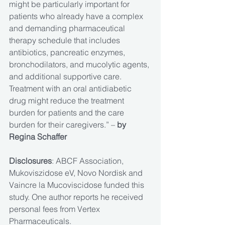
might be particularly important for 
patients who already have a complex 
and demanding pharmaceutical 
therapy schedule that includes 
antibiotics, pancreatic enzymes, 
bronchodilators, and mucolytic agents, 
and additional supportive care. 
Treatment with an oral antidiabetic 
drug might reduce the treatment 
burden for patients and the care 
burden for their caregivers.” – 
by 
Regina Schaffer
Disclosures
: ABCF Association, 
Mukoviszidose eV, Novo Nordisk and 
Vaincre la Mucoviscidose funded this 
study. One author reports he received 
personal fees from Vertex 
Pharmaceuticals.