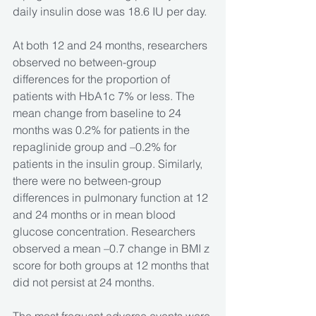
daily insulin dose was 18.6 IU per day.
At both 12 and 24 months, researchers 
observed no between-group 
differences for the proportion of 
patients with HbA1c 7% or less. The 
mean change from baseline to 24 
months was 0.2% for patients in the 
repaglinide group and –0.2% for 
patients in the insulin group. Similarly, 
there were no between-group 
differences in pulmonary function at 12 
and 24 months or in mean blood 
glucose concentration. Researchers 
observed a mean –0.7 change in BMI z 
score for both groups at 12 months that 
did not persist at 24 months.