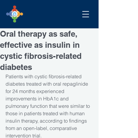
Oral therapy as safe,
effective as insulin in
cystic fibrosis-related
diabetes
Patients with cystic fibrosis-related 
diabetes treated with oral repaglinide 
for 24 months experienced 
improvements in HbA1c and 
pulmonary function that were similar to 
those in patients treated with human 
insulin therapy, according to findings 
from an open-label, comparative 
intervention trial.