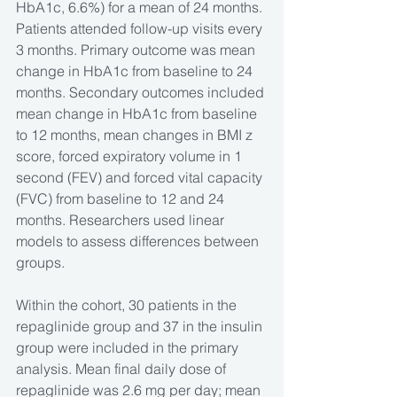
HbA1c, 6.6%) for a mean of 24 months. 
Patients attended follow-up visits every 
3 months. Primary outcome was mean 
change in HbA1c from baseline to 24 
months. Secondary outcomes included 
mean change in HbA1c from baseline 
to 12 months, mean changes in BMI z 
score, forced expiratory volume in 1 
second (FEV) and forced vital capacity 
(FVC) from baseline to 12 and 24 
months. Researchers used linear 
models to assess differences between 
groups.
Within the cohort, 30 patients in the 
repaglinide group and 37 in the insulin 
group were included in the primary 
analysis. Mean final daily dose of 
repaglinide was 2.6 mg per day; mean 