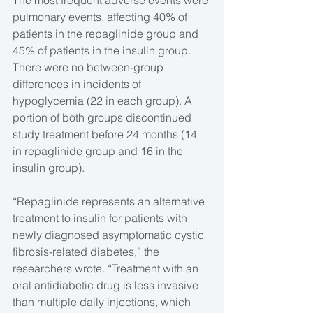
The most frequent adverse events were 
pulmonary events, affecting 40% of 
patients in the repaglinide group and 
45% of patients in the insulin group. 
There were no between-group 
differences in incidents of 
hypoglycemia (22 in each group). A 
portion of both groups discontinued 
study treatment before 24 months (14 
in repaglinide group and 16 in the 
insulin group).
“Repaglinide represents an alternative 
treatment to insulin for patients with 
newly diagnosed asymptomatic cystic 
fibrosis-related diabetes,” the 
researchers wrote. “Treatment with an 
oral antidiabetic drug is less invasive 
than multiple daily injections, which 