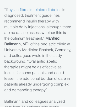
“If 
cystic-fibrosis-related diabetes
 is 
diagnosed, treatment guidelines 
recommend insulin therapy with 
multiple daily injections, although there 
are no data to assess whether this is 
the optimum treatment,” 
Manfred 
Ballmann, MD
, of the pediatric clinic at 
University Medicine Rostock, Germany, 
and colleagues wrote in the study 
background. “Oral antidiabetic 
therapies might be as effective as 
insulin for some patients and could 
lessen the additional burden of care in 
patients already undergoing complex 
and demanding therapy.”
Ballmann and colleagues analyzed 