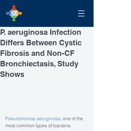
P. aeruginosa Infection
Differs Between Cystic
Fibrosis and Non-CF
Bronchiectasis, Study
Shows
Pseudomonas aeruginosa
, one of the 
most common types of bacteria 