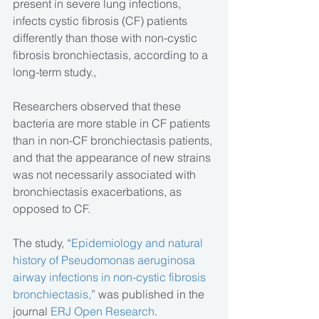
present in severe lung infections, 
infects cystic fibrosis (CF) patients 
differently than those with non-cystic 
fibrosis bronchiectasis, according to a 
long-term study.,
Researchers observed that these 
bacteria are more stable in CF patients 
than in non-CF bronchiectasis patients, 
and that the appearance of new strains 
was not necessarily associated with 
bronchiectasis exacerbations, as 
opposed to CF.
The study, “
Epidemiology and natural 
history of Pseudomonas aeruginosa 
airway infections in non-cystic fibrosis 
bronchiectasis,
” was published in the 
journal
 ERJ Open Research
.