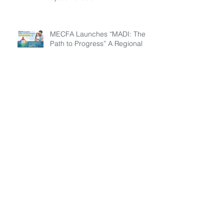
MECFA Launches “MADI: The
Path to Progress” A Regional
Initiative to Build Diagnostic
Pathways for Children with
Cystic Fibrosis
Everyday factors influence
activity levels in children with
cystic fibrosis
Archive
July 2026
(3)
3 posts
March 2026
(1)
1 post
February 2026
(6)
6 posts
December 2025
(5)
5 posts
November 2025
(3)
3 posts
October 2025
(5)
5 posts