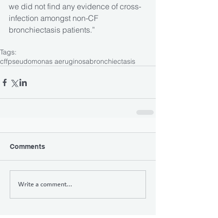
we did not find any evidence of cross-
infection amongst non-CF 
bronchiectasis patients.”
Tags:
cff
pseudomonas aeruginosa
bronchiectasis
Comments
Write a comment...