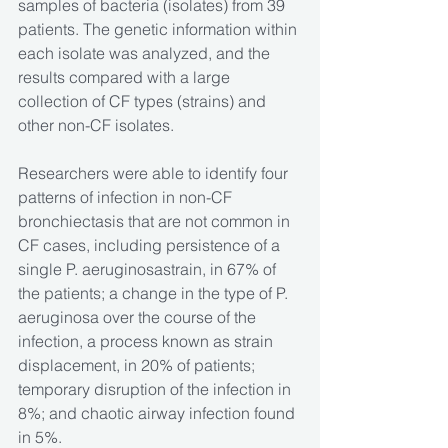
samples of bacteria (isolates) from 39 
patients. The genetic information within 
each isolate was analyzed, and the 
results compared with a large 
collection of CF types (strains) and 
other non-CF isolates.
Researchers were able to identify four 
patterns of infection in non-CF 
bronchiectasis that are not common in 
CF cases, including persistence of a 
single P. aeruginosastrain, in 67% of 
the patients; a change in the type of P. 
aeruginosa over the course of the 
infection, a process known as strain 
displacement, in 20% of patients; 
temporary disruption of the infection in 
8%; and chaotic airway infection found 
in 5%.