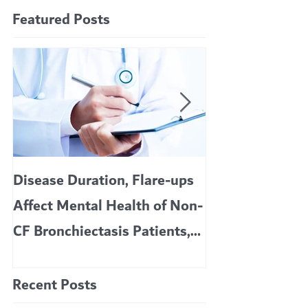
Featured Posts
Disease Duration, Flare-ups
VERTEX’S CF 
Affect Mental Health of Non-
TRIKAFTA EFFE
CF Bronchiectasis Patients,
KIDS 6 TO 11 
Study Finds
Recent Posts