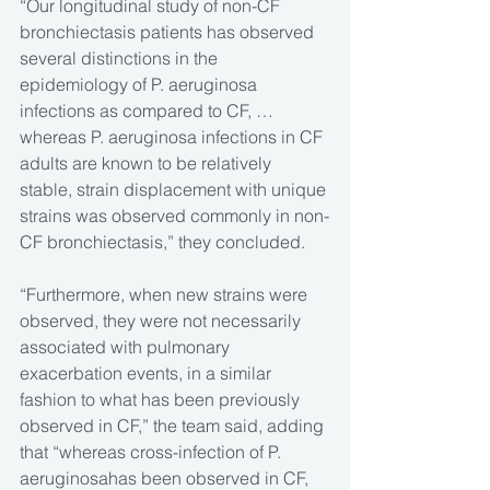
“Our longitudinal study of non-CF 
bronchiectasis patients has observed 
several distinctions in the 
epidemiology of P. aeruginosa 
infections as compared to CF, … 
whereas P. aeruginosa infections in CF 
adults are known to be relatively 
stable, strain displacement with unique 
strains was observed commonly in non-
CF bronchiectasis,” they concluded.
“Furthermore, when new strains were 
observed, they were not necessarily 
associated with pulmonary 
exacerbation events, in a similar 
fashion to what has been previously 
observed in CF,” the team said, adding 
that “whereas cross-infection of P. 
aeruginosahas been observed in CF, 