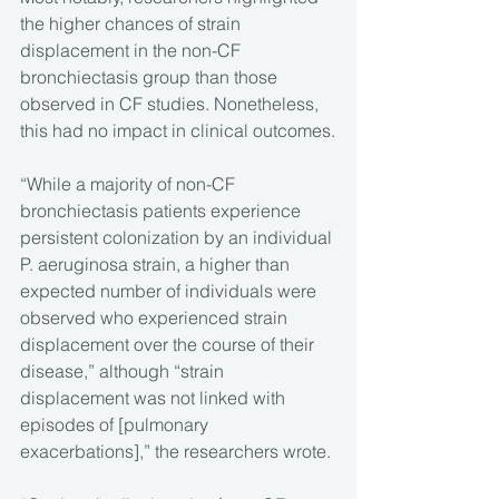
the higher chances of strain 
displacement in the non-CF 
bronchiectasis group than those 
observed in CF studies. Nonetheless, 
this had no impact in clinical outcomes.
“While a majority of non-CF 
bronchiectasis patients experience 
persistent colonization by an individual 
P. aeruginosa strain, a higher than 
expected number of individuals were 
observed who experienced strain 
displacement over the course of their 
disease,” although “strain 
displacement was not linked with 
episodes of [pulmonary 
exacerbations],” the researchers wrote.