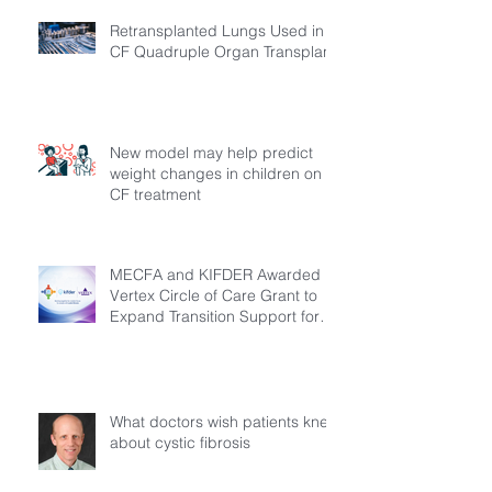
Retransplanted Lungs Used in
CF Quadruple Organ Transplant
New model may help predict
weight changes in children on
CF treatment
MECFA and KIFDER Awarded
Vertex Circle of Care Grant to
Expand Transition Support for
Young Adults Living with Cystic
Fibrosis in Türkiye
What doctors wish patients knew
about cystic fibrosis