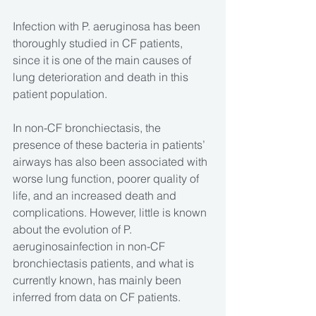
Infection with P. aeruginosa has been 
thoroughly studied in CF patients, 
since it is one of the main causes of 
lung deterioration and death in this 
patient population.
In non-CF bronchiectasis, the 
presence of these bacteria in patients’ 
airways has also been associated with 
worse lung function, poorer quality of 
life, and an increased death and 
complications. However, little is known 
about the evolution of P. 
aeruginosainfection in non-CF 
bronchiectasis patients, and what is 
currently known, has mainly been 
inferred from data on CF patients.