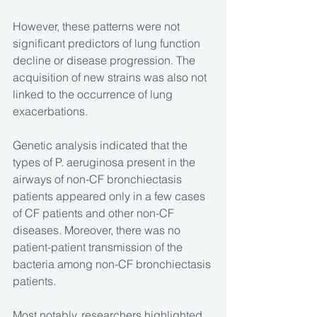
However, these patterns were not 
significant predictors of lung function 
decline or disease progression. The 
acquisition of new strains was also not 
linked to the occurrence of lung 
exacerbations.
Genetic analysis indicated that the 
types of P. aeruginosa present in the 
airways of non-CF bronchiectasis 
patients appeared only in a few cases 
of CF patients and other non-CF 
diseases. Moreover, there was no 
patient-patient transmission of the 
bacteria among non-CF bronchiectasis 
patients.
Most notably, researchers highlighted 