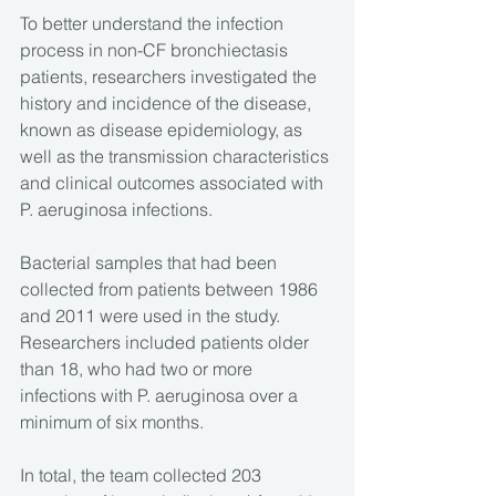
To better understand the infection 
process in non-CF bronchiectasis 
patients, researchers investigated the 
history and incidence of the disease, 
known as disease epidemiology, as 
well as the transmission characteristics 
and clinical outcomes associated with 
P. aeruginosa infections.
Bacterial samples that had been 
collected from patients between 1986 
and 2011 were used in the study. 
Researchers included patients older 
than 18, who had two or more 
infections with P. aeruginosa over a 
minimum of six months.
In total, the team collected 203 