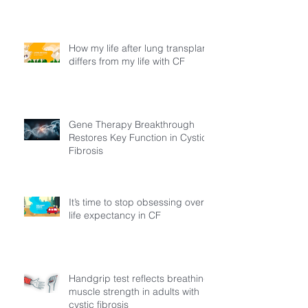
How my life after lung transplant
differs from my life with CF
Gene Therapy Breakthrough
Restores Key Function in Cystic
Fibrosis
It’s time to stop obsessing over
life expectancy in CF
Handgrip test reflects breathing
muscle strength in adults with
cystic fibrosis