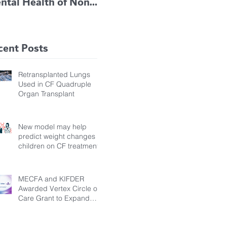
ntal Health of Non-
TRIKAFTA EFFECTIVE
 Bronchiectasis
IN KIDS 6 TO 11
tients, Study Finds
YEARS OF AGE
cent Posts
Retransplanted Lungs
Used in CF Quadruple
Organ Transplant
New model may help
predict weight changes in
children on CF treatment
MECFA and KIFDER
Awarded Vertex Circle of
Care Grant to Expand
Transition Support for
Young Adults Living with
Cystic Fibrosis in Türkiye