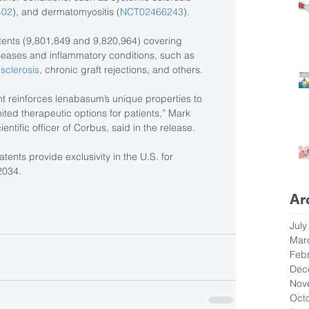
402
), and dermatomyositis (
NCT02466243
).
ents (9,801,849 and 9,820,964) covering 
iseases and inflammatory conditions, such as 
 sclerosis
, chronic graft rejections, and others.
nt reinforces lenabasum’s unique properties to 
mited therapeutic options for patients,” Mark 
ntific officer of Corbus, said in the release.
atents provide exclusivity in the U.S. for 
2034.
Ar
July
Mar
Feb
Dec
Nov
Oct