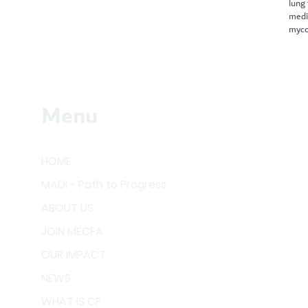
lung
medi
myco
Menu
HOME
MADI - Path to Progress
ABOUT US
JOIN MECFA
OUR IMPACT
NEWS
WHAT IS CF