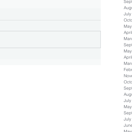
Sep
Aug
July
Oct
May
Apri
Mar
Sep
May
Apri
Mar
Feb
Nov
Oct
Sep
Aug
July
May
Sep
July
Jun
May