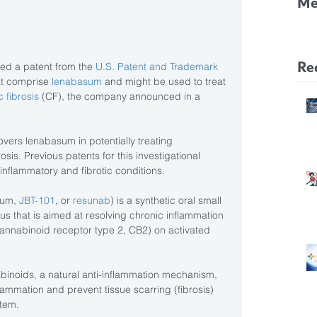
Me
CF
Pa
Re
ved a patent from the 
U.S. Patent and Trademark 
at comprise
 lenabasum
 and might be used to treat 
c fibrosis
 (CF), the company announced in a
overs lenabasum in potentially treating 
is. Previous patents for this investigational 
 inflammatory and fibrotic conditions.
um, 
JBT-101
, or
 resunab
) is a synthetic oral small 
 that is aimed at resolving chronic inflammation 
cannabinoid receptor type 2, CB2) on activated 
binoids, a natural anti-inflammation mechanism, 
ammation and prevent tissue scarring (fibrosis) 
tem.