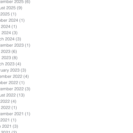
tember 2025
(6)
6 posts
ust 2025
(9)
9 posts
 2025
(1)
1 post
ober 2024
(1)
1 post
 2024
(1)
1 post
l 2024
(3)
3 posts
ch 2024
(3)
3 posts
tember 2023
(1)
1 post
 2023
(6)
6 posts
l 2023
(8)
8 posts
ch 2023
(4)
4 posts
ruary 2023
(3)
3 posts
ember 2022
(4)
4 posts
ober 2022
(1)
1 post
tember 2022
(3)
3 posts
ust 2022
(13)
13 posts
 2022
(4)
4 posts
 2022
(1)
1 post
tember 2021
(1)
1 post
 2021
(1)
1 post
e 2021
(3)
3 posts
 2021
(2)
2 posts