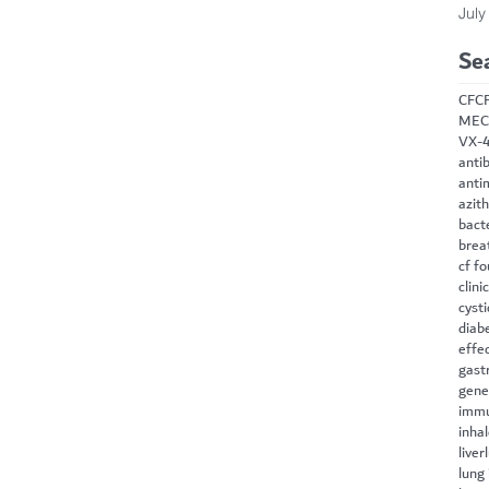
July
Se
CF
C
MEC
VX-
antib
anti
azit
bact
brea
cf f
clini
cysti
diab
effe
gast
gene
immu
inha
liver
lung 