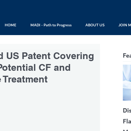
HOME
MADI - Path to Progress
ABOUT US
JOIN 
 US Patent Covering
Fe
otential CF and
e Treatment
Di
Fl