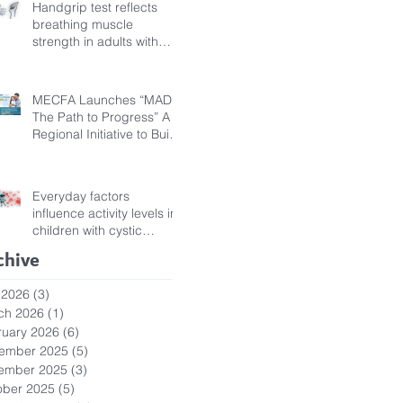
Handgrip test reflects
breathing muscle
strength in adults with
cystic fibrosis
MECFA Launches “MADI:
The Path to Progress” A
Regional Initiative to Build
Diagnostic Pathways for
Children with Cystic
Fibrosis
Everyday factors
influence activity levels in
children with cystic
fibrosis
chive
 2026
(3)
3 posts
ch 2026
(1)
1 post
ruary 2026
(6)
6 posts
ember 2025
(5)
5 posts
ember 2025
(3)
3 posts
ober 2025
(5)
5 posts