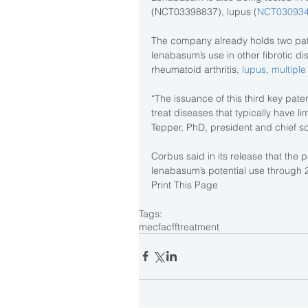
(NCT03398837), lupus (
NCT03093
The company already holds two pat
lenabasum’s use in other fibrotic d
rheumatoid arthritis, 
lupus
, 
multiple
“The issuance of this third key pate
treat diseases that typically have li
Tepper, PhD, president and chief scie
Corbus said in its release that the p
lenabasum’s potential use through 
Print This Page
Tags:
mecfa
cff
treatment