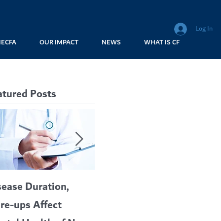
Log In
MECFA
OUR IMPACT
NEWS
WHAT IS CF
atured Posts
sease Duration,
VERTEX’S CF
A c
are-ups Affect
BLOCKBUSTER
car