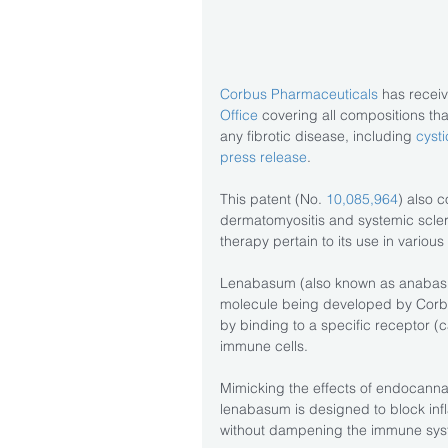
Corbus Pharmaceuticals
 has recei
Office
 covering all compositions th
any fibrotic disease, including 
cysti
press release
.
This patent (No. 
10,085,964
) also c
dermatomyositis and systemic scleros
therapy pertain to its use in various
Lenabasum (also known as anabas
molecule being developed by Corbus
by binding to a specific receptor (
immune cells.
Mimicking the effects of endocanna
lenabasum is designed to block infl
without dampening the immune sys