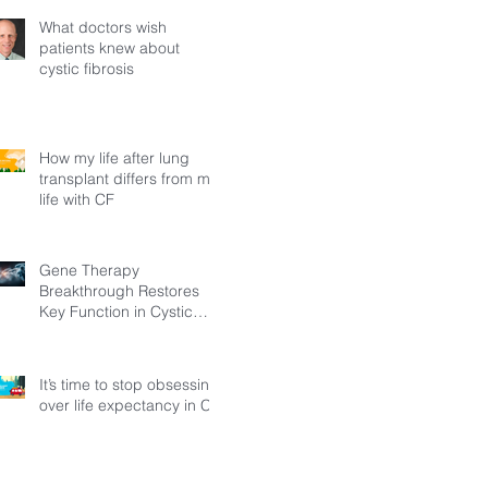
What doctors wish
patients knew about
cystic fibrosis
How my life after lung
transplant differs from my
life with CF
Gene Therapy
Breakthrough Restores
Key Function in Cystic
Fibrosis
It’s time to stop obsessing
over life expectancy in CF