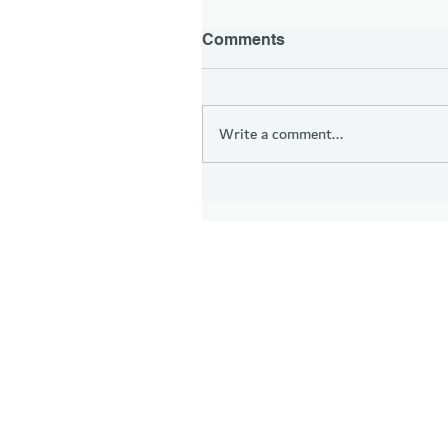
Comments
Write a comment...