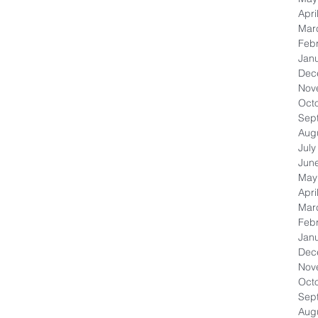
Apri
Mar
Feb
Jan
Dec
Nov
Oct
Sep
Aug
July
Jun
May
Apri
Mar
Feb
Jan
Dec
Nov
Oct
Sep
Aug