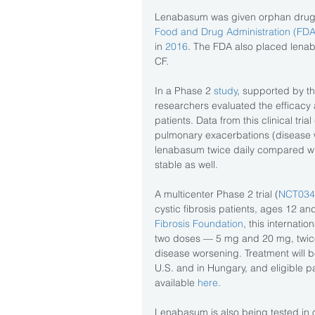
Lenabasum was given orphan drug st
Food and Drug Administration (FDA
in
 2016
. The FDA also placed lenab
CF.
In a Phase 2 
study
, supported by th
researchers evaluated the efficacy 
patients. Data from this clinical trial 
pulmonary exacerbations (disease w
lenabasum twice daily compared wit
stable as well.
A multicenter Phase 2 trial (
NCT034
cystic fibrosis patients, ages 12 and
Fibrosis Foundation
, this internati
two doses — 5 mg and 20 mg, twice
disease worsening. Treatment will b
U.S. and in Hungary, and eligible pat
available 
here
.
Lenabasum is also being tested in o