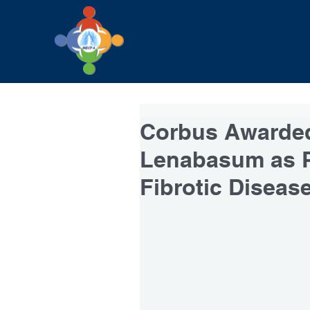
Corbus Awarded
Lenabasum as P
Fibrotic Diseas