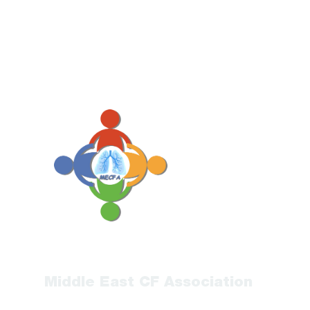
Middle East CF Association