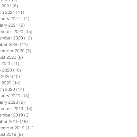
l 2021
(8)
8 posts
ch 2021
(11)
11 posts
ruary 2021
(11)
11 posts
uary 2021
(9)
9 posts
ember 2020
(15)
15 posts
ember 2020
(12)
12 posts
ober 2020
(11)
11 posts
tember 2020
(7)
7 posts
ust 2020
(6)
6 posts
 2020
(11)
11 posts
e 2020
(10)
10 posts
 2020
(10)
10 posts
l 2020
(14)
14 posts
ch 2020
(14)
14 posts
ruary 2020
(13)
13 posts
uary 2020
(9)
9 posts
ember 2019
(13)
13 posts
ember 2019
(6)
6 posts
ober 2019
(18)
18 posts
tember 2019
(11)
11 posts
ust 2019
(9)
9 posts