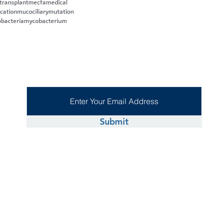
 transplant
mecfa
medical
cation
mucociliary
mutation
bacteria
mycobacterium
Submit