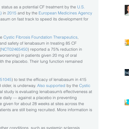
atus as a potential CF treatment by the 
U.S. 
)
 in
 2015
 and by the
 European Medicines Agency
asum on fast track to speed its development for 
e 
Cystic Fibrosis Foundation Therapeutics
, 
and safety of lenabasum in treating 85 CF 
(
NCT02465450
) reported a 75% reduction in 
orsening) in patients given 20 mg of oral 
h the placebo. Their lung function remained 
51045
) to test the efficacy of lenabasum in 415 
 older, is underway. 
Also supported 
by the 
Cystic 
onal study is evaluating lenabasum’s effectiveness at 
 daily — against a placebo in preventing 
e given for about 28 weeks at sites across the 
ients are still being recruited. More information is 
ther conditions, such as systemic sclerosis 