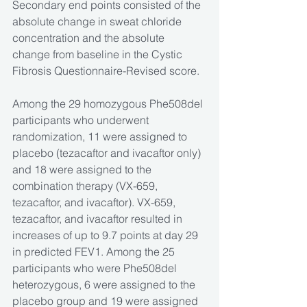
Secondary end points consisted of the 
absolute change in sweat chloride 
concentration and the absolute 
change from baseline in the Cystic 
Fibrosis Questionnaire-Revised score.
Among the 29 homozygous Phe508del 
participants who underwent 
randomization, 11 were assigned to 
placebo (tezacaftor and ivacaftor only) 
and 18 were assigned to the 
combination therapy (VX-659, 
tezacaftor, and ivacaftor). VX-659, 
tezacaftor, and ivacaftor resulted in 
increases of up to 9.7 points at day 29 
in predicted FEV1. Among the 25 
participants who were Phe508del 
heterozygous, 6 were assigned to the 
placebo group and 19 were assigned 