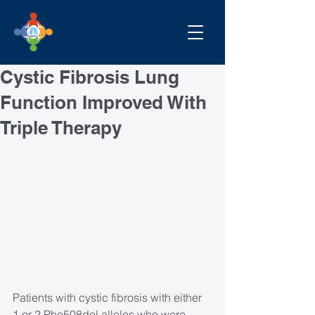
Cystic Fibrosis Lung
Function Improved With
Triple Therapy
Patients with cystic fibrosis with either 
1 or 2 Phe508del alleles who were 