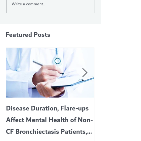
Write a comment...
Featured Posts
Disease Duration, Flare-ups
VERTEX’S CF 
Affect Mental Health of Non-
TRIKAFTA EFFE
CF Bronchiectasis Patients,
KIDS 6 TO 11 