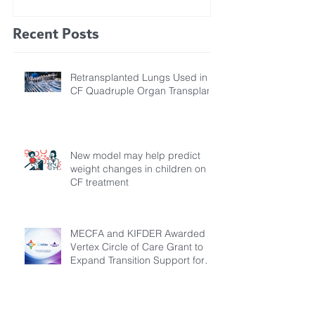
Study Finds
Recent Posts
Retransplanted Lungs Used in
CF Quadruple Organ Transplant
New model may help predict
weight changes in children on
CF treatment
MECFA and KIFDER Awarded
Vertex Circle of Care Grant to
Expand Transition Support for
Young Adults Living with Cystic
Fibrosis in Türkiye