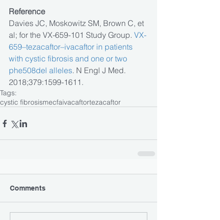
Reference
Davies JC, Moskowitz SM, Brown C, et 
al; for the VX-659-101 Study Group. 
VX-
659–tezacaftor–ivacaftor in patients 
with cystic fibrosis and one or two 
phe508del alleles
. N Engl J Med. 
2018;379:1599-1611.
Tags:
cystic fibrosis
mecfa
ivacaftor
tezacaftor
Comments