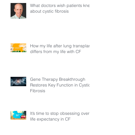
What doctors wish patients knew
about cystic fibrosis
How my life after lung transplant
differs from my life with CF
Gene Therapy Breakthrough
Restores Key Function in Cystic
Fibrosis
It’s time to stop obsessing over
life expectancy in CF