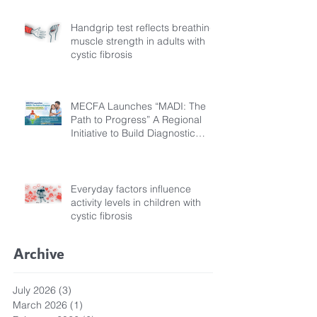
Handgrip test reflects breathing
muscle strength in adults with
cystic fibrosis
MECFA Launches “MADI: The
Path to Progress” A Regional
Initiative to Build Diagnostic
Pathways for Children with
Cystic Fibrosis
Everyday factors influence
activity levels in children with
cystic fibrosis
Archive
July 2026
(3)
3 posts
March 2026
(1)
1 post