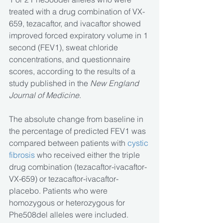
treated with a drug combination of VX-
659, tezacaftor, and ivacaftor showed 
improved forced expiratory volume in 1 
second (FEV1), sweat chloride 
concentrations, and questionnaire 
scores, according to the results of a 
study published in the 
New England 
Journal of Medicine
.
The absolute change from baseline in 
the percentage of predicted FEV1 was 
compared between patients with 
cystic 
fibrosis
 who received either the triple 
drug combination (tezacaftor-ivacaftor-
VX-659) or tezacaftor-ivacaftor-
placebo. Patients who were 
homozygous or heterozygous for 
Phe508del alleles were included. 