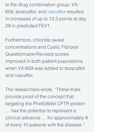
to the drug combination group. VX-
659, tezacaftor, and 
ivacafto
r resulted 
in increases of up to 13.3 points at day 
29 in predicted FEV1.
Furthermore, chloride sweat 
concentrations and Cystic Fibrosis 
Questionnaire-Revised scores 
improved in both patient populations 
when VX-659 was added to tezacaftor 
and ivacaftor.
The researchers wrote, “These trials 
provide proof of the concept that 
targeting the Phe508del CFTR protein 
… has the potential to represent a 
clinical advance … for approximately 9 
of every 10 patients with the disease.”