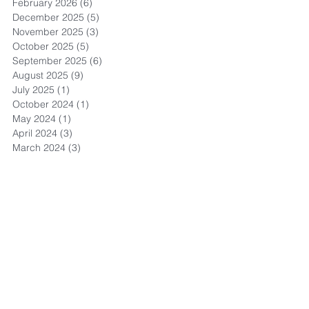
February 2026
(6)
6 posts
December 2025
(5)
5 posts
November 2025
(3)
3 posts
October 2025
(5)
5 posts
September 2025
(6)
6 posts
August 2025
(9)
9 posts
July 2025
(1)
1 post
October 2024
(1)
1 post
May 2024
(1)
1 post
April 2024
(3)
3 posts
March 2024
(3)
3 posts
September 2023
(1)
1 post
May 2023
(6)
6 posts
April 2023
(8)
8 posts
March 2023
(4)
4 posts
February 2023
(3)
3 posts
November 2022
(4)
4 posts
October 2022
(1)
1 post
September 2022
(3)
3 posts
August 2022
(13)
13 posts
July 2022
(4)
4 posts
May 2022
(1)
1 post