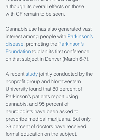
although its overall effects on those 
with CF remain to be seen.
Cannabis use has also generated vast 
interest among people with 
Parkinson’s 
disease
, prompting the 
Parkinson’s 
Foundation
 to plan its first conference 
on that subject in Denver (March 6-7).
A recent 
study 
jointly conducted by the 
nonprofit group and Northwestern 
University found that 80 percent of 
Parkinson’s patients report using 
cannabis, and 95 percent of 
neurologists have been asked to 
prescribe medical marijuana. But only 
23 percent of doctors have received 
formal education on the subject.