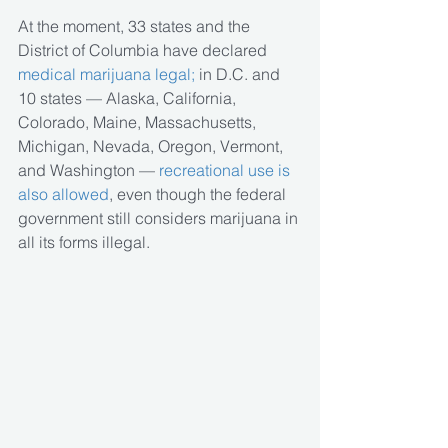
At the moment, 33 states and the 
District of Columbia have declared
medical marijuana legal;
 in D.C. and 
10 states — Alaska, California, 
Colorado, Maine, Massachusetts, 
Michigan, Nevada, Oregon, Vermont, 
and Washington — 
recreational use is 
also allowed
, even though the federal 
government still considers marijuana in 
all its forms illegal.