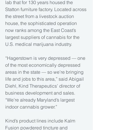
lab that for 130 years housed the 
Statton furniture factory. Located across 
the street from a livestock auction 
house, the sophisticated operation 
now ranks among the East Coast’s 
largest suppliers of cannabis for the 
U.S. medical marijuana industry.
“Hagerstown is very depressed — one 
of the most economically depressed 
areas in the state — so we’re bringing 
life and jobs to this area,” said Abigail 
Diehl, Kind Therapeutics’ director of 
business development and sales. 
“We’re already Maryland’s largest 
indoor cannabis grower.”
Kind’s product lines include Kalm 
Fusion powdered tincture and 