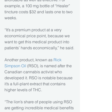
example, a 100 mg bottle of “Healer” 
tincture costs $32 and lasts one to two 
weeks.
“It’s a premium product at a very 
economical price point, because we 
want to get this medical product into 
patients’ hands economically,” he said.
Another product, known as 
Rick 
Simpson Oil
 (RSO), is named after the 
Canadian cannabis activist who 
developed it. RSO is notable because 
it’s a full-plant extract that contains 
higher levels of THC.
“The lion’s share of people using RSO 
are getting incredible medical benefits 