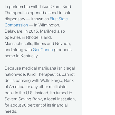
In partnership with Tikun Olam, Kind 
Therapeutics opened a seed-to-sale 
dispensary — known as 
First State 
Compassion 
— in Wilmington, 
Delaware, in 2015. MariMed also 
operates in Rhode Island, 
Massachusetts, Illinois and Nevada, 
and along with 
GenCanna
 produces 
hemp in Kentucky.
Because medical marijuana isn’t legal 
nationwide, Kind Therapeutics cannot 
do its banking with Wells Fargo, Bank 
of America, or any other multistate 
bank in the U.S. Instead, it’s turned to 
Severn Saving Bank, a local institution, 
for about 90 percent of its financial 
needs.