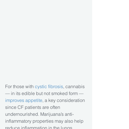
For those with
 cystic fibrosis
, cannabis 
— in its edible but not smoked form —
improves appetite
, a key consideration 
since CF patients are often 
undernourished. Marijuana’s anti-
inflammatory properties may also help 
reduce inflammation in the lungs, 