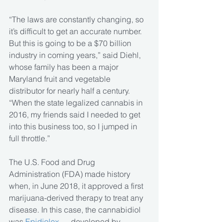
“The laws are constantly changing, so 
it’s difficult to get an accurate number. 
But this is going to be a $70 billion 
industry in coming years,” said Diehl, 
whose family has been a major 
Maryland fruit and vegetable 
distributor for nearly half a century. 
“When the state legalized cannabis in 
2016, my friends said I needed to get 
into this business too, so I jumped in 
full throttle.”
The U.S. Food and Drug 
Administration (FDA) made history 
when, in June 2018, it approved a first 
marijuana-derived therapy to treat any 
disease. In this case, the cannabidiol 
was 
Epidiolex
 — developed by 