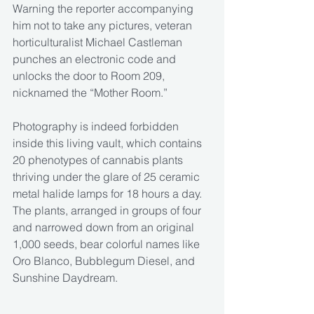
Warning the reporter accompanying 
him not to take any pictures, veteran 
horticulturalist Michael Castleman 
punches an electronic code and 
unlocks the door to Room 209, 
nicknamed the “Mother Room.”
Photography is indeed forbidden 
inside this living vault, which contains 
20 phenotypes of cannabis plants 
thriving under the glare of 25 ceramic 
metal halide lamps for 18 hours a day. 
The plants, arranged in groups of four 
and narrowed down from an original 
1,000 seeds, bear colorful names like 
Oro Blanco, Bubblegum Diesel, and 
Sunshine Daydream.