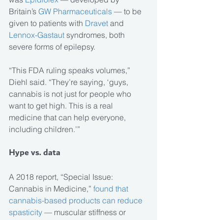
Britain’s 
GW Pharmaceuticals
 — to be 
given to patients with 
Dravet 
and
Lennox-Gastaut 
syndromes, both 
severe forms of epilepsy.
“This FDA ruling speaks volumes,” 
Diehl said. “They’re saying, ‘guys, 
cannabis is not just for people who 
want to get high. This is a real 
medicine that can help everyone, 
including children.’”
Hype vs. data
A 2018 report, “Special Issue: 
Cannabis in Medicine,” 
found that 
cannabis-based products can reduce 
spasticity
 — muscular stiffness or 