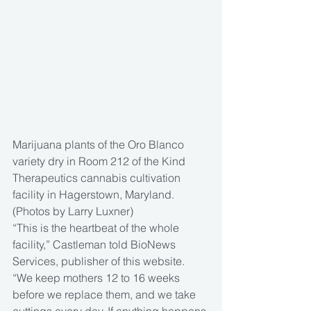
Marijuana plants of the Oro Blanco 
variety dry in Room 212 of the Kind 
Therapeutics cannabis cultivation 
facility in Hagerstown, Maryland. 
(Photos by Larry Luxner)
“This is the heartbeat of the whole 
facility,” Castleman told BioNews 
Services, publisher of this website. 
“We keep mothers 12 to 16 weeks 
before we replace them, and we take 