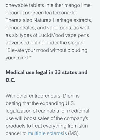
chewable tablets in either mango lime 
coconut or green tea lemonade. 
There’s also Nature’s Heritage extracts, 
concentrates, and vape pens, as well 
as six types of LucidMood vape pens 
advertised online under the slogan 
“Elevate your mood without clouding 
your mind.”
Medical use legal in 33 states and 
D.C.
With other entrepreneurs, Diehl is 
betting that the expanding U.S. 
legalization of cannabis for medicinal 
use will boost sales of the company’s 
products to treat everything from skin 
cancer to 
multiple sclerosis
 (MS).