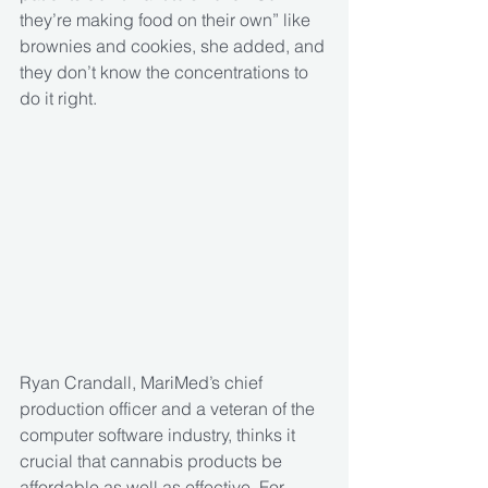
they’re making food on their own” like 
brownies and cookies, she added, and 
they don’t know the concentrations to 
do it right.
Ryan Crandall, MariMed’s chief 
production officer and a veteran of the 
computer software industry, thinks it 
crucial that cannabis products be 
affordable as well as effective. For 