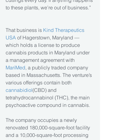
cuttings every day. If anything happens 
to these plants, we’re out of business.”
That business is
 Kind Therapeutics 
USA
 of Hagerstown, Maryland — 
which holds a license to produce 
cannabis products in Maryland under 
a management agreement with 
MariMed
, a publicly traded company 
based in Massachusetts. The venture’s 
various offerings contain both 
cannabidiol
(CBD) and 
tetrahydrocannabinol (THC), the main 
psychoactive compound in cannabis.
The company occupies a newly 
renovated 180,000-square-foot facility 
and a 10,000-square-foot processing 