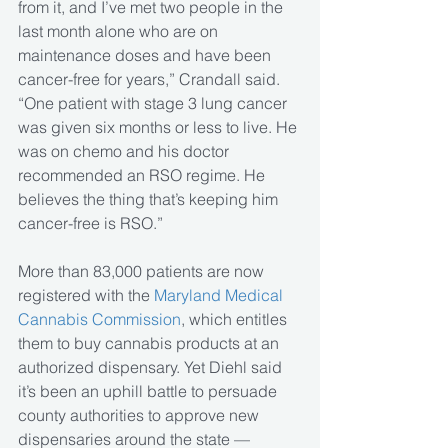
from it, and I’ve met two people in the 
last month alone who are on 
maintenance doses and have been 
cancer-free for years,” Crandall said. 
“One patient with stage 3 lung cancer 
was given six months or less to live. He 
was on chemo and his doctor 
recommended an RSO regime. He 
believes the thing that’s keeping him 
cancer-free is RSO.”
More than 83,000 patients are now 
registered with the 
Maryland Medical 
Cannabis Commission
, which entitles 
them to buy cannabis products at an 
authorized dispensary. Yet Diehl said 
it’s been an uphill battle to persuade 
county authorities to approve new 
dispensaries around the state — 