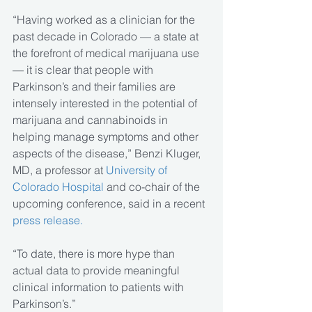
“Having worked as a clinician for the 
past decade in Colorado — a state at 
the forefront of medical marijuana use 
— it is clear that people with 
Parkinson’s and their families are 
intensely interested in the potential of 
marijuana and cannabinoids in 
helping manage symptoms and other 
aspects of the disease,” Benzi Kluger, 
MD, a professor at 
University of 
Colorado Hospital
 and co-chair of the 
upcoming conference, said in a recent
press release.
“To date, there is more hype than 
actual data to provide meaningful 
clinical information to patients with 
Parkinson’s.”