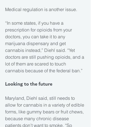
Medical regulation is another issue.
“In some states, if you have a 
prescription for opioids from your 
doctors, you can take it to any 
marijuana dispensary and get 
cannabis instead,” Diehl said. “Yet 
doctors are still pushing opioids, and a 
lot of them are scared to touch 
cannabis because of the federal ban.”
Looking to the future
Maryland, Diehl said, still needs to 
allow for cannabis in a variety of edible 
forms, like gummy bears or fruit chews, 
because many chronic disease 
patients don’t want to smoke. “So 