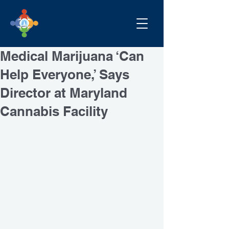
Medical Marijuana ‘Can
Help Everyone,’ Says
Director at Maryland
Cannabis Facility