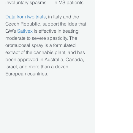
involuntary spasms — in MS patients.
Data from two trials
, in Italy and the 
Czech Republic, support the idea that 
GW’s
 Sativex
 is effective in treating 
moderate to severe spasticity. The 
oromucosal spray is a formulated 
extract of the cannabis plant, and has 
been approved in Australia, Canada, 
Israel, and more than a dozen 
European countries.