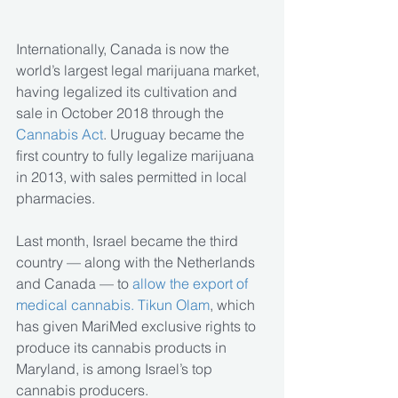
Internationally, Canada is now the 
world’s largest legal marijuana market, 
having legalized its cultivation and 
sale in October 2018 through the 
Cannabis Act
. Uruguay became the 
first country to fully legalize marijuana 
in 2013, with sales permitted in local 
pharmacies.
Last month, Israel became the third 
country — along with the Netherlands 
and Canada — to 
allow the export of 
medical cannabis. Tikun Olam
, which 
has given MariMed exclusive rights to 
produce its cannabis products in 
Maryland, is among Israel’s top 
cannabis producers.