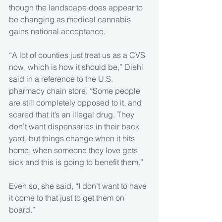
though the landscape does appear to 
be changing as medical cannabis 
gains national acceptance.
“A lot of counties just treat us as a CVS 
now, which is how it should be,” Diehl 
said in a reference to the U.S. 
pharmacy chain store. “Some people 
are still completely opposed to it, and 
scared that it’s an illegal drug. They 
don’t want dispensaries in their back 
yard, but things change when it hits 
home, when someone they love gets 
sick and this is going to benefit them.”
Even so, she said, “I don’t want to have 
it come to that just to get them on 
board.”