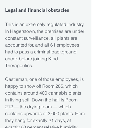
Legal and financial obstacles
This is an extremely regulated industry. 
In Hagerstown, the premises are under 
constant surveillance, all plants are 
accounted for, and all 61 employees 
had to pass a criminal background 
check before joining Kind 
Therapeutics.
Castleman, one of those employees, is 
happy to show off Room 205, which 
contains around 400 cannabis plants 
in living soil. Down the hall is Room 
212 — the drying room — which 
contains upwards of 2,000 plants. Here 
they hang for exactly 21 days, at 
exactly 60 percent relative humidity.