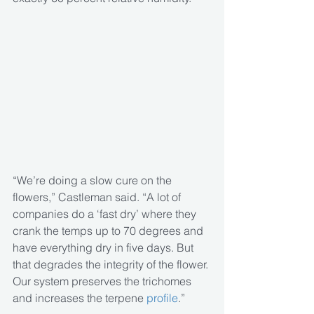
“We’re doing a slow cure on the 
flowers,” Castleman said. “A lot of 
companies do a ‘fast dry’ where they 
crank the temps up to 70 degrees and 
have everything dry in five days. But 
that degrades the integrity of the flower. 
Our system preserves the trichomes 
and increases the terpene
 profile
.”