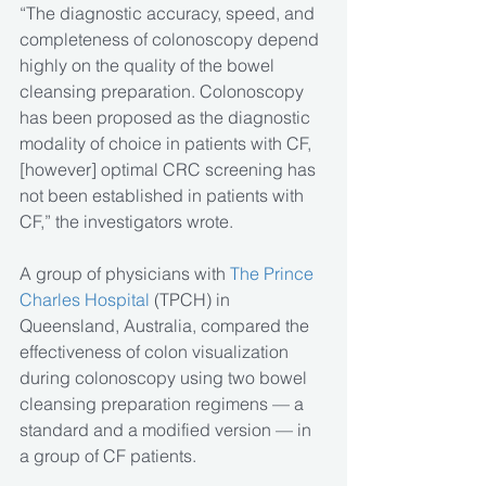
“The diagnostic accuracy, speed, and 
completeness of colonoscopy depend 
highly on the quality of the bowel 
cleansing preparation. Colonoscopy 
has been proposed as the diagnostic 
modality of choice in patients with CF, 
[however] optimal CRC screening has 
not been established in patients with 
CF,” the investigators wrote.
A group of physicians with 
The Prince 
Charles Hospital
 (TPCH) in 
Queensland, Australia, compared the 
effectiveness of colon visualization 
during colonoscopy using two bowel 
cleansing preparation regimens — a 
standard and a modified version — in 
a group of CF patients.