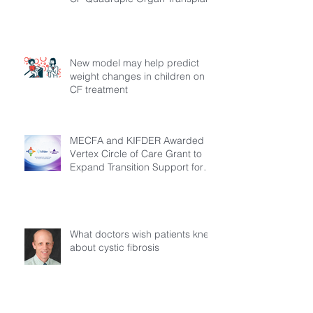
New model may help predict
weight changes in children on
CF treatment
MECFA and KIFDER Awarded
Vertex Circle of Care Grant to
Expand Transition Support for
Young Adults Living with Cystic
Fibrosis in Türkiye
What doctors wish patients knew
about cystic fibrosis