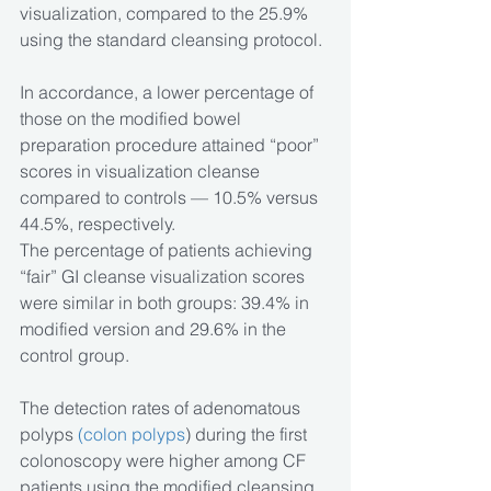
visualization, compared to the 25.9% 
using the standard cleansing protocol.
In accordance, a lower percentage of 
those on the modified bowel 
preparation procedure attained “poor” 
scores in visualization cleanse 
compared to controls — 10.5% versus 
44.5%, respectively.
The percentage of patients achieving 
“fair” GI cleanse visualization scores 
were similar in both groups: 39.4% in 
modified version and 29.6% in the 
control group.
The detection rates of adenomatous 
polyps 
(colon polyps
) during the first 
colonoscopy were higher among CF 
patients using the modified cleansing 