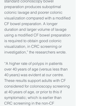
standard colonoscopy bowel 
preparation produces suboptimal 
colonic lavage and poorer colonic 
visualization compared with a modified 
CF bowel preparation. A longer 
duration and larger volume of lavage 
using a modified CF bowel preparation 
is required to obtain good colonic 
visualization, in CRC screening or 
investigation,” the researchers wrote.
“A higher rate of polyps in patients 
over 40 years of age (versus less than 
40 years) was evident at our centre. 
These results support adults with CF 
considered for colonoscopy screening 
at 40 years of age, or prior to this if 
symptomatic; which is earlier than 
CRC screening in the non-CF 