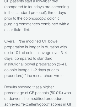
CF patients start a low-fiber diet 
(compared to four days pre-screening 
in the standard protocol); three days 
prior to the colonoscopy, colonic 
purging commences combined with a 
clear-fluid diet.
Overall, “the modified CF bowel 
preparation is longer in duration with 
up to 10 L of colonic lavage over 3–4 
days, compared to standard 
institutional bowel preparation (3–4 L 
colonic lavage 1–2 days prior to 
procedure),” the researchers wrote.
Results showed that a higher 
percentage of CF patients (50.0%) who 
underwent the modified procedure 
achieved “excellent/good” scores in GI 