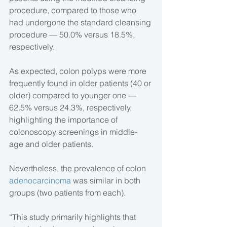
procedure, compared to those who 
had undergone the standard cleansing 
procedure — 50.0% versus 18.5%, 
respectively.
As expected, colon polyps were more 
frequently found in older patients (40 or 
older) compared to younger one — 
62.5% versus 24.3%, respectively, 
highlighting the importance of 
colonoscopy screenings in middle-
age and older patients.
Nevertheless, the prevalence of colon 
adenocarcinoma
 was similar in both 
groups (two patients from each).
“This study primarily highlights that 