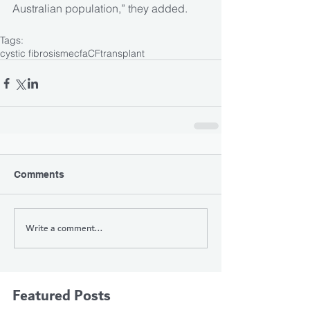
Australian population,” they added.
Tags:
cystic fibrosis
mecfa
CF
transplant
Comments
Write a comment...
Featured Posts