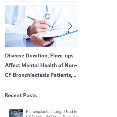
Disease Duration, Flare-ups
VERTEX’S CF 
Affect Mental Health of Non-
TRIKAFTA EFFE
CF Bronchiectasis Patients,
KIDS 6 TO 11 
Study Finds
Recent Posts
Retransplanted Lungs Used in
CF Quadruple Organ Transplant