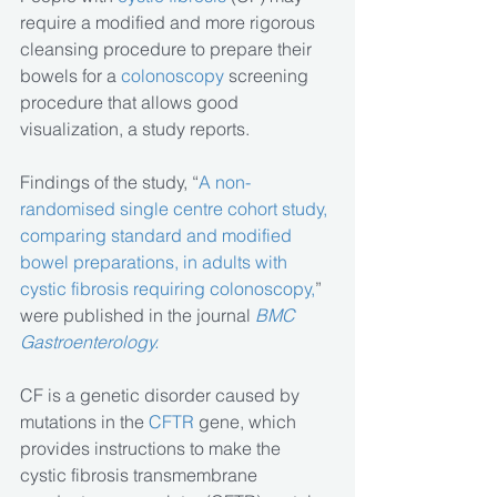
require a modified and more rigorous 
cleansing procedure to prepare their 
bowels for a 
colonoscopy
 screening 
procedure that allows good 
visualization, a study reports.
Findings of the study, “
A non-
randomised single centre cohort study, 
comparing standard and modified 
bowel preparations, in adults with 
cystic fibrosis requiring colonoscopy,
” 
were published in the journal 
BMC 
Gastroenterology.
CF is a genetic disorder caused by 
mutations in the 
CFTR
 gene, which 
provides instructions to make the 
cystic fibrosis transmembrane 