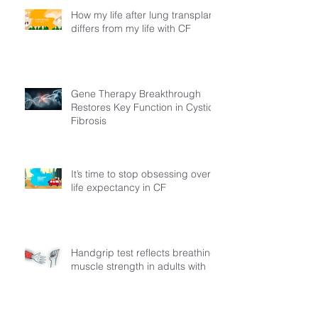
How my life after lung transplant
differs from my life with CF
Gene Therapy Breakthrough
Restores Key Function in Cystic
Fibrosis
It’s time to stop obsessing over
life expectancy in CF
Handgrip test reflects breathing
muscle strength in adults with
cystic fibrosis