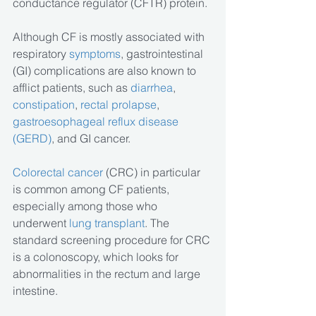
conductance regulator (CFTR) protein.
Although CF is mostly associated with 
respiratory 
symptoms
, gastrointestinal 
(GI) complications are also known to 
afflict patients, such as 
diarrhea
, 
constipation
,
 rectal prolapse
, 
gastroesophageal reflux disease 
(GERD)
, and GI cancer.
Colorectal cancer
 (CRC) in particular 
is common among CF patients, 
especially among those who 
underwent
 lung transplant
. The 
standard screening procedure for CRC 
is a colonoscopy, which looks for 
abnormalities in the rectum and large 
intestine.