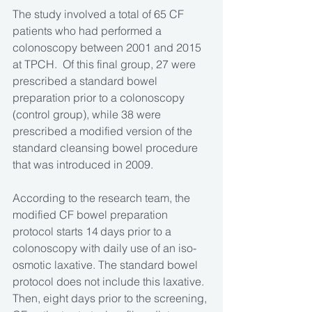
The study involved a total of 65 CF 
patients who had performed a 
colonoscopy between 2001 and 2015 
at TPCH.  Of this final group, 27 were 
prescribed a standard bowel 
preparation prior to a colonoscopy 
(control group), while 38 were 
prescribed a modified version of the 
standard cleansing bowel procedure 
that was introduced in 2009.
According to the research team, the 
modified CF bowel preparation 
protocol starts 14 days prior to a 
colonoscopy with daily use of an iso-
osmotic laxative. The standard bowel 
protocol does not include this laxative. 
Then, eight days prior to the screening, 