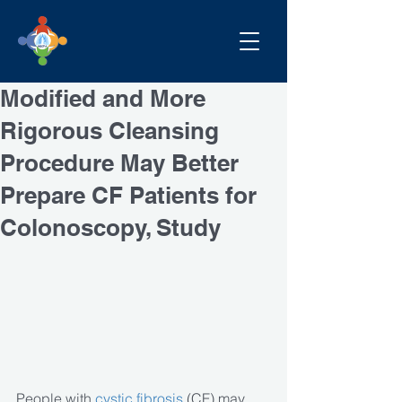
Modified and More
Rigorous Cleansing
Procedure May Better
Prepare CF Patients for
Colonoscopy, Study
People with
 cystic fibrosis
 (CF) may 