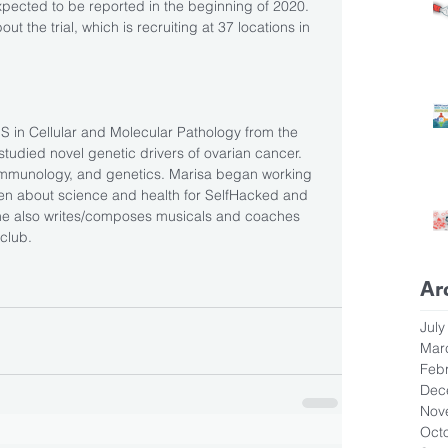
expected to be reported in the beginning of 2020. 
ut the trial, which is recruiting at 37 locations in 
MS in Cellular and Molecular Pathology from the 
studied novel genetic drivers of ovarian cancer. 
 immunology, and genetics. Marisa began working 
ten about science and health for SelfHacked and 
She also writes/composes musicals and coaches 
 club.
Ar
July
Mar
Feb
Dec
Nov
Oct