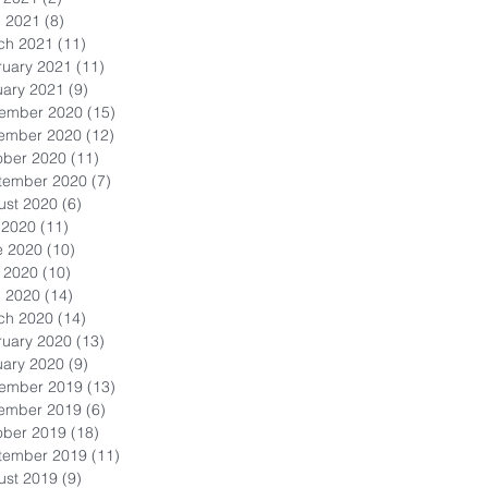
l 2021
(8)
8 posts
ch 2021
(11)
11 posts
ruary 2021
(11)
11 posts
uary 2021
(9)
9 posts
ember 2020
(15)
15 posts
ember 2020
(12)
12 posts
ober 2020
(11)
11 posts
tember 2020
(7)
7 posts
ust 2020
(6)
6 posts
 2020
(11)
11 posts
e 2020
(10)
10 posts
 2020
(10)
10 posts
l 2020
(14)
14 posts
ch 2020
(14)
14 posts
ruary 2020
(13)
13 posts
uary 2020
(9)
9 posts
ember 2019
(13)
13 posts
ember 2019
(6)
6 posts
ober 2019
(18)
18 posts
tember 2019
(11)
11 posts
ust 2019
(9)
9 posts