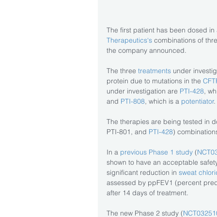
The first patient has been dosed in a
Therapeutics‘s 
combinations of three
the company announced.
The three 
treatments 
under investig
protein due to mutations in the 
CFT
under investigation are
 PTI-428
, wh
and
 PTI-808
, which is a 
potentiator
.
The therapies are being tested in d
PTI-801, and 
PTI-428
) combination
In a 
previous Phase 1 study
 (
NCT0
shown to have an acceptable safety and
significant reduction in 
sweat chlori
assessed by ppFEV1 (percent predi
after 14 days of treatment.
The new Phase 2 study (
NCT03251