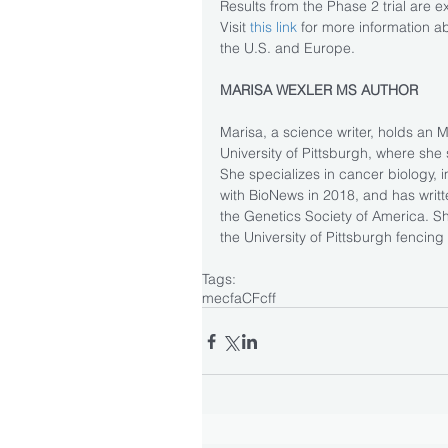
Results from the Phase 2 trial are 
Visit
 this link 
for more information abo
the U.S. and Europe.
MARISA WEXLER MS AUTHOR
Marisa, a science writer, holds an 
University of Pittsburgh, where she 
She specializes in cancer biology,
with BioNews in 2018, and has writ
the Genetics Society of America. 
the University of Pittsburgh fencing
Tags:
mecfa
CF
cff