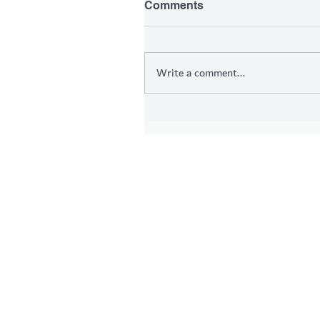
Comments
Write a comment...