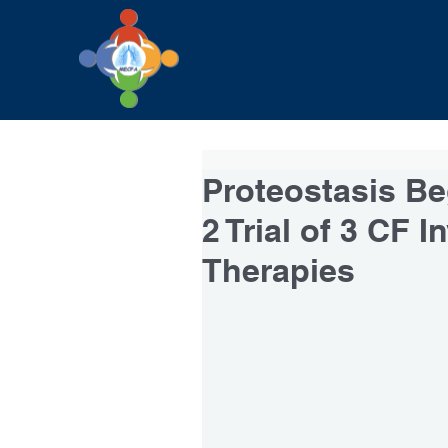
Proteostasis Be
2 Trial of 3 CF I
Therapies