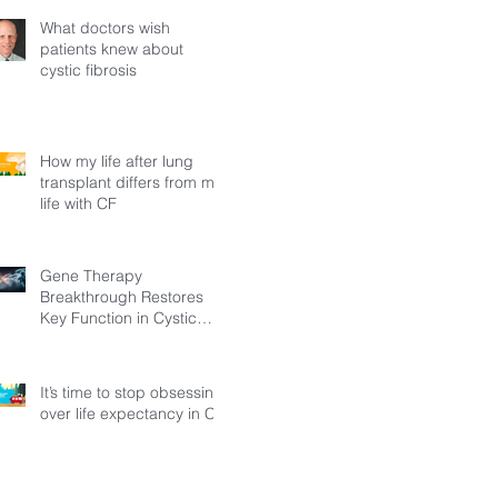
What doctors wish
patients knew about
cystic fibrosis
How my life after lung
transplant differs from my
life with CF
Gene Therapy
Breakthrough Restores
Key Function in Cystic
Fibrosis
It’s time to stop obsessing
over life expectancy in CF