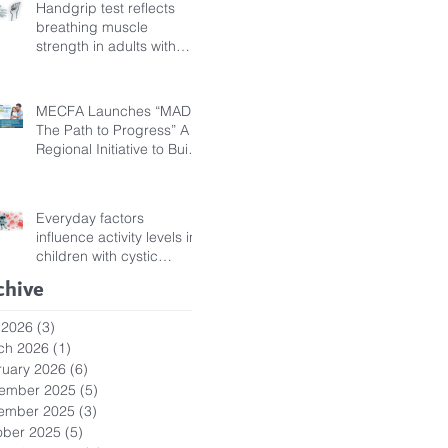
Handgrip test reflects
breathing muscle
strength in adults with
cystic fibrosis
MECFA Launches “MADI:
The Path to Progress” A
Regional Initiative to Build
Diagnostic Pathways for
Children with Cystic
Fibrosis
Everyday factors
influence activity levels in
children with cystic
fibrosis
chive
 2026
(3)
3 posts
ch 2026
(1)
1 post
ruary 2026
(6)
6 posts
ember 2025
(5)
5 posts
ember 2025
(3)
3 posts
ober 2025
(5)
5 posts