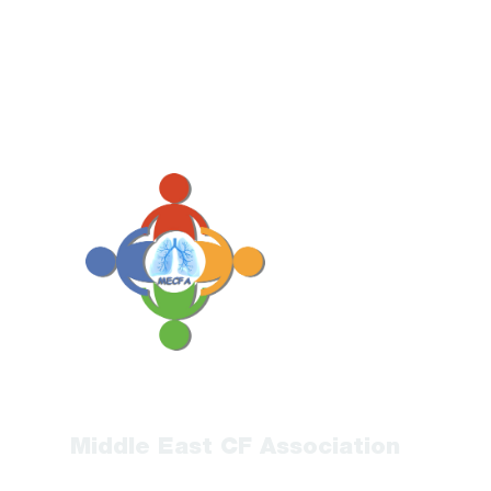
Middle East CF Association