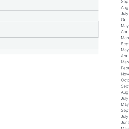
Sep
Aug
July
Oct
May
Apri
Mar
Sep
May
Apri
Mar
Feb
Nov
Oct
Sep
Aug
July
May
Sep
July
Jun
May