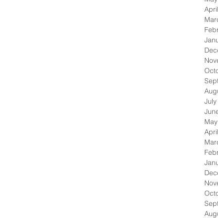
Apri
Mar
Feb
Jan
Dec
Nov
Oct
Sep
Aug
July
Jun
May
Apri
Mar
Feb
Jan
Dec
Nov
Oct
Sep
Aug