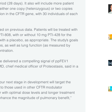
iod (28 days). It also will include more patient 
 either one copy (heterozygous) or two copies 
on in the CFTR gene, with 30 individuals of each 
d on previous data. Patients will be treated with 
I-808, with or without 10 mg PTI-428 for the 
with a placebo, as appropriate. The study’s goals 
les, as well as lung function (as measured by 
ntration.
ve delivered a compelling signal of ppFEV1 
, chief medical officer of Proteostasis, said in a 
ur next stage in development will target the 
 to those used in other CFTR modulator 
 with optimal dose levels and longer treatment 
 enhance the magnitude of pulmonary benefit,” 