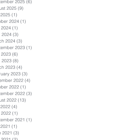
tember 2025
(6)
6 posts
ust 2025
(9)
9 posts
 2025
(1)
1 post
ober 2024
(1)
1 post
 2024
(1)
1 post
l 2024
(3)
3 posts
ch 2024
(3)
3 posts
tember 2023
(1)
1 post
 2023
(6)
6 posts
l 2023
(8)
8 posts
ch 2023
(4)
4 posts
ruary 2023
(3)
3 posts
ember 2022
(4)
4 posts
ober 2022
(1)
1 post
tember 2022
(3)
3 posts
ust 2022
(13)
13 posts
 2022
(4)
4 posts
 2022
(1)
1 post
tember 2021
(1)
1 post
 2021
(1)
1 post
e 2021
(3)
3 posts
 2021
(2)
2 posts