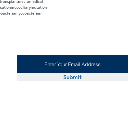
 transplant
mecfa
medical
cation
mucociliary
mutation
bacteria
mycobacterium
Submit