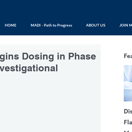
HOME
MADI - Path to Progress
ABOUT US
JOIN 
gins Dosing in Phase
Fe
nvestigational
Di
Fl