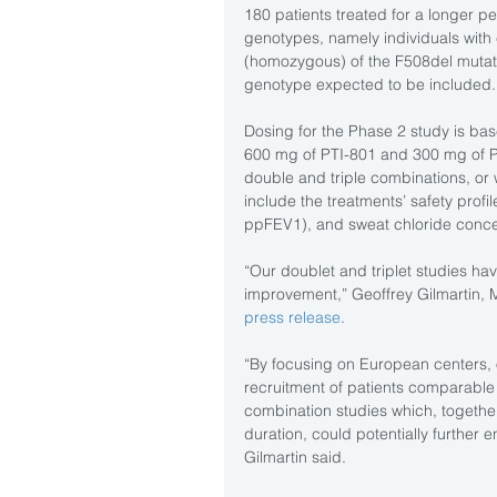
180 patients treated for a longer per
genotypes, namely individuals with
(homozygous) of the F508del mutati
genotype expected to be included.
Dosing for the Phase 2 study is base
600 mg of PTI-801 and 300 mg of PT
double and triple combinations, or 
include the treatments’ safety profi
ppFEV1), and sweat chloride conce
“Our doublet and triplet studies ha
improvement,” Geoffrey Gilmartin, MD
press release
.
“By focusing on European centers, o
recruitment of patients comparable
combination studies which, together
duration, could potentially further
Gilmartin said.