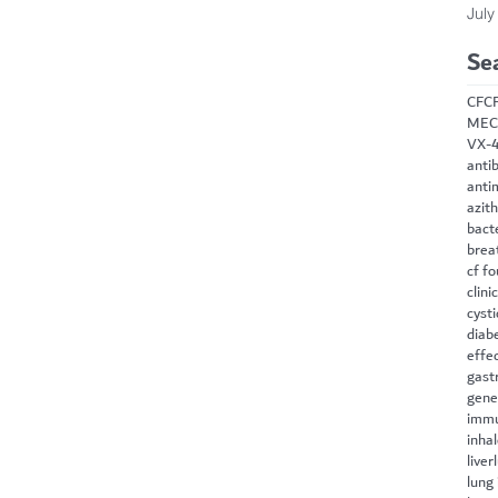
July
Se
CF
C
MEC
VX-
antib
anti
azit
bact
brea
cf f
clini
cysti
diab
effe
gast
gene
immu
inha
liver
lung 