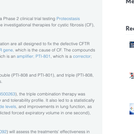
Me
CF
 Phase 2 clinical trial testing 
Proteostasis 
Pa
 investigational therapies for cystic fibrosis (CF), 
Re
ation are all designed to fix the defective CFTR 
R gene,
 which is the cause of CF. The compounds 
ich is an 
amplifier; PTI-801
, which is a 
corrector
; 
ouble (PTI-808 and PTI-801), and triple (PTI-808, 
s.
3500263
), the triple combination therapy was 
 tolerability profile. It also led to a statistically 
de levels
, and improvements in lung function, as 
cted forced expiratory volume in one second), 
092
) will assess the treatments’ effectiveness in 