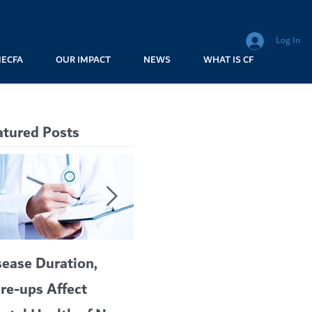
Log In
MECFA
OUR IMPACT
NEWS
WHAT IS CF
atured Posts
sease Duration,
VERTEX’S CF
A c
are-ups Affect
BLOCKBUSTER
car