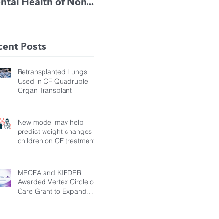
ntal Health of Non-
TRIKAFTA EFFECTIVE
 Bronchiectasis
IN KIDS 6 TO 11
tients, Study Finds
YEARS OF AGE
cent Posts
Retransplanted Lungs
Used in CF Quadruple
Organ Transplant
New model may help
predict weight changes in
children on CF treatment
MECFA and KIFDER
Awarded Vertex Circle of
Care Grant to Expand
Transition Support for
Young Adults Living with
Cystic Fibrosis in Türkiye