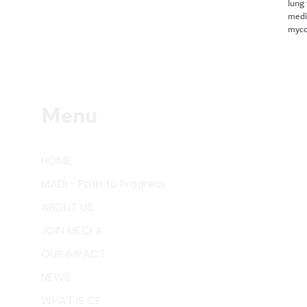
lung
medi
myco
Menu
HOME
MADI - Path to Progress
ABOUT US
JOIN MECFA
OUR IMPACT
NEWS
WHAT IS CF