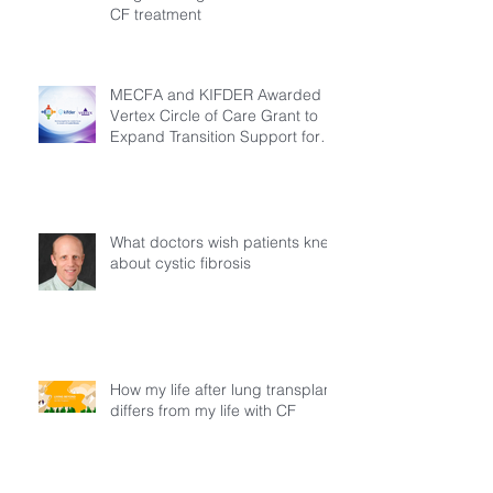
CF treatment
MECFA and KIFDER Awarded
Vertex Circle of Care Grant to
Expand Transition Support for
Young Adults Living with Cystic
Fibrosis in Türkiye
What doctors wish patients knew
about cystic fibrosis
How my life after lung transplant
differs from my life with CF