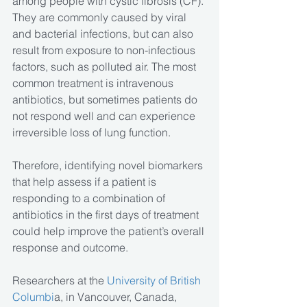
among people with cystic fibrosis (CF). 
They are commonly caused by viral 
and bacterial infections, but can also 
result from exposure to non-infectious 
factors, such as polluted air. The most 
common treatment is intravenous 
antibiotics, but sometimes patients do 
not respond well and can experience 
irreversible loss of lung function.
Therefore, identifying novel biomarkers 
that help assess if a patient is 
responding to a combination of 
antibiotics in the first days of treatment 
could help improve the patient’s overall 
response and outcome.
Researchers at the
 University of British 
Columbi
a, in Vancouver, Canada, 