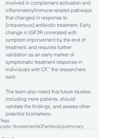
involved in complement activation and 
inflammatory/immune-related pathways 
that changed in response to 
[intravenous] antibiotic treatment. Early 
change in IGF2R correlated with 
symptom improvement by the end of 
treatment, and requires further 
validation as an early marker of 
symptomatic treatment response in 
individuals with CF,” the researchers 
said.
The team also noted that future studies, 
including more patients, should 
validate the findings, and assess other 
potential biomarkers.
Tags:
cystic fibrosis
mecfa
CF
antibiotic
pulmonary