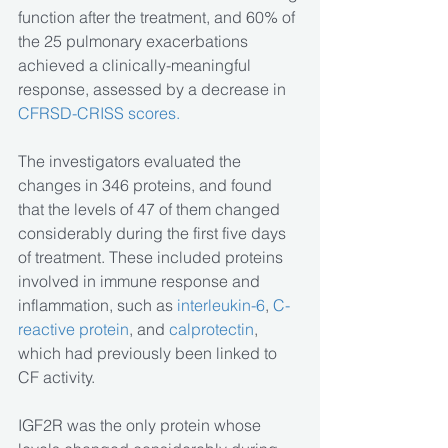
function after the treatment, and 60% of 
the 25 pulmonary exacerbations 
achieved a clinically-meaningful 
response, assessed by a decrease in 
CFRSD-CRISS scores.
The investigators evaluated the 
changes in 346 proteins, and found 
that the levels of 47 of them changed 
considerably during the first five days 
of treatment. These included proteins 
involved in immune response and 
inflammation, such as 
interleukin-6
, 
C-
reactive protein
, and 
calprotectin
, 
which had previously been linked to 
CF activity.
IGF2R was the only protein whose 