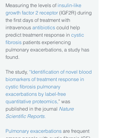
Measuring the levels of
 insulin-like 
growth factor 2 receptor
 (IGF2R) during 
the first days of treatment with 
intravenous 
antibiotics
 could help 
predict treatment response in 
cystic 
fibrosis 
patients experiencing 
pulmonary exacerbations, a study has 
found.
The study, 
“Identification of novel blood 
biomarkers of treatment response in 
cystic fibrosis pulmonary 
exacerbations by label-free 
quantitative proteomics,
” was 
published in the journal 
Nature 
Scientific Reports.
Pulmonary exacerbations
 are frequent 