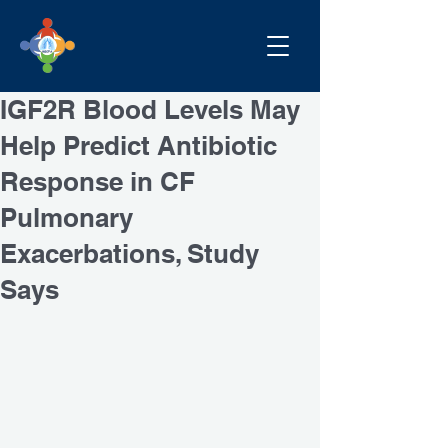
IGF2R Blood Levels May
Help Predict Antibiotic
Response in CF
Pulmonary
Exacerbations, Study
Says