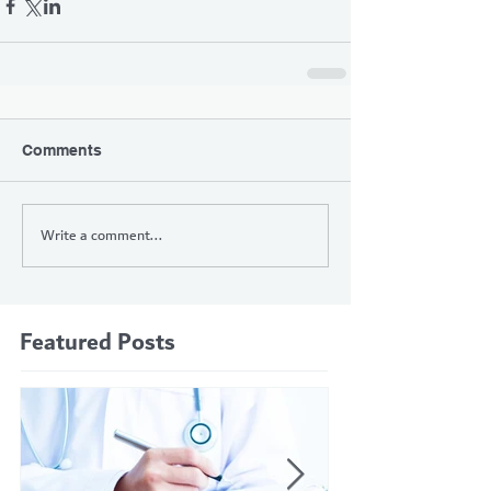
Comments
Write a comment...
Featured Posts