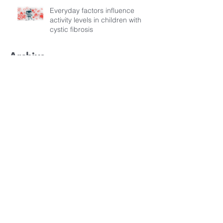
Everyday factors influence
activity levels in children with
cystic fibrosis
Archive
July 2026
(3)
3 posts
March 2026
(1)
1 post
February 2026
(6)
6 posts
December 2025
(5)
5 posts
November 2025
(3)
3 posts
October 2025
(5)
5 posts
September 2025
(6)
6 posts
August 2025
(9)
9 posts
July 2025
(1)
1 post
October 2024
(1)
1 post
May 2024
(1)
1 post
April 2024
(3)
3 posts
March 2024
(3)
3 posts
September 2023
(1)
1 post