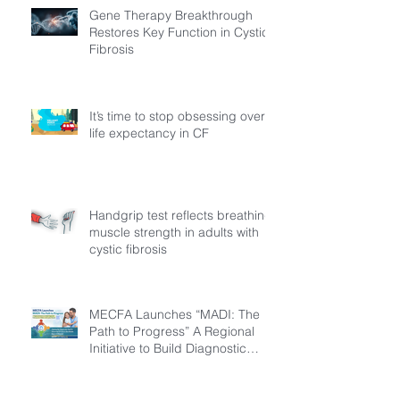
Gene Therapy Breakthrough
Restores Key Function in Cystic
Fibrosis
It’s time to stop obsessing over
life expectancy in CF
Handgrip test reflects breathing
muscle strength in adults with
cystic fibrosis
MECFA Launches “MADI: The
Path to Progress” A Regional
Initiative to Build Diagnostic
Pathways for Children with
Cystic Fibrosis