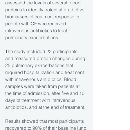
assessed the levels of several blood 
proteins to identify potential predictive 
biomarkers of treatment response in 
people with CF who received 
intravenous antibiotics to treat 
pulmonary exacerbations.
The study included 22 participants, 
and measured protein changes during 
25 pulmonary exacerbations that 
required hospitalization and treatment 
with intravenous antibiotics. Blood 
samples were taken from patients at 
the time of admission, after five and 10 
days of treatment with intravenous 
antibiotics, and at the end of treatment.
Results showed that most participants 
recovered to 90% of their baseline lung 