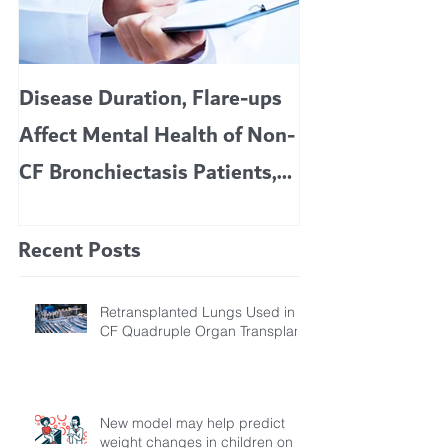
Disease Duration, Flare-ups
VERTEX’S CF 
Affect Mental Health of Non-
TRIKAFTA EFFE
CF Bronchiectasis Patients,
KIDS 6 TO 11 
Study Finds
Recent Posts
Retransplanted Lungs Used in
CF Quadruple Organ Transplant
New model may help predict
weight changes in children on