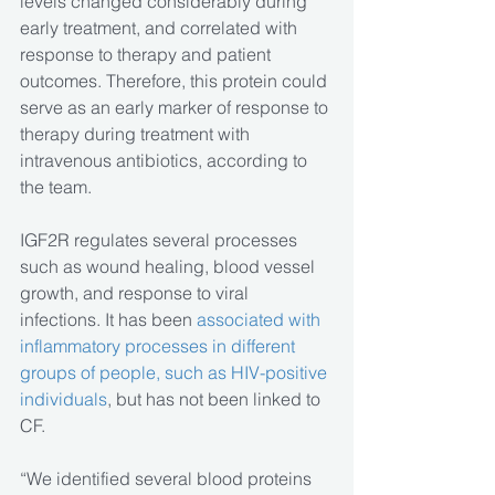
levels changed considerably during 
early treatment, and correlated with 
response to therapy and patient 
outcomes. Therefore, this protein could 
serve as an early marker of response to 
therapy during treatment with 
intravenous antibiotics, according to 
the team.
IGF2R regulates several processes 
such as wound healing, blood vessel 
growth, and response to viral 
infections. It has been 
associated with 
inflammatory processes in different 
groups of people, such as HIV-positive 
individuals
, but has not been linked to 
CF.
“We identified several blood proteins 