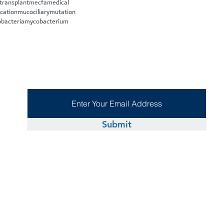
 transplant
mecfa
medical
cation
mucociliary
mutation
bacteria
mycobacterium
Submit