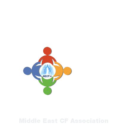
Middle East CF Association