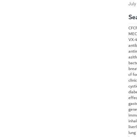
July
Se
CF
C
MEC
VX-
antib
anti
azit
bact
brea
cf f
clini
cysti
diab
effe
gast
gene
immu
inha
liver
lung 