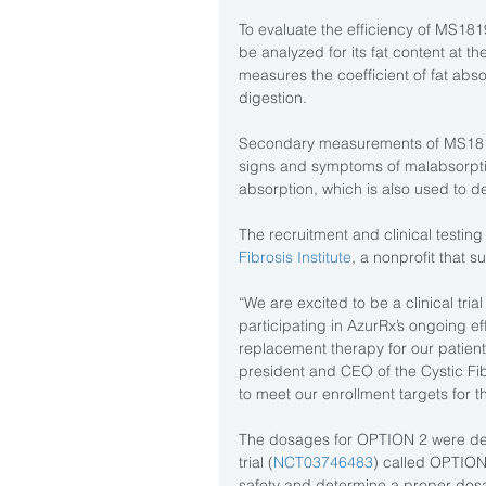
To evaluate the efficiency of MS1819
be analyzed for its fat content at t
measures the coefficient of fat abso
digestion.
Secondary measurements of MS1819 
signs and symptoms of malabsorption
absorption, which is also used to de
The recruitment and clinical testing 
Fibrosis Institute
, a nonprofit that 
“We are excited to be a clinical tri
participating in AzurRx’s ongoing ef
replacement therapy for our patients
president and CEO of the Cystic Fibr
to meet our enrollment targets for the
The dosages for OPTION 2 were de
trial (
NCT03746483
) called OPTION,
safety and determine a proper dosag