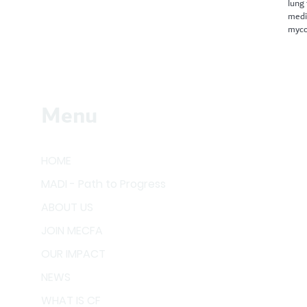
lung
medi
myco
Menu
HOME
MADI - Path to Progress
ABOUT US
JOIN MECFA
OUR IMPACT
NEWS
WHAT IS CF