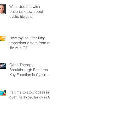
What doctors wish
patients knew about
cystic fibrosis
How my life after lung
transplant differs from my
life with CF
Gene Therapy
Breakthrough Restores
Key Function in Cystic
Fibrosis
It’s time to stop obsessing
over life expectancy in CF