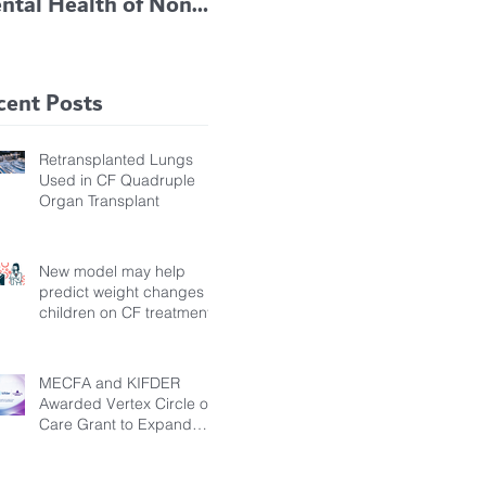
ntal Health of Non-
TRIKAFTA EFFECTIVE
 Bronchiectasis
IN KIDS 6 TO 11
tients, Study Finds
YEARS OF AGE
cent Posts
Retransplanted Lungs
Used in CF Quadruple
Organ Transplant
New model may help
predict weight changes in
children on CF treatment
MECFA and KIFDER
Awarded Vertex Circle of
Care Grant to Expand
Transition Support for
Young Adults Living with
Cystic Fibrosis in Türkiye