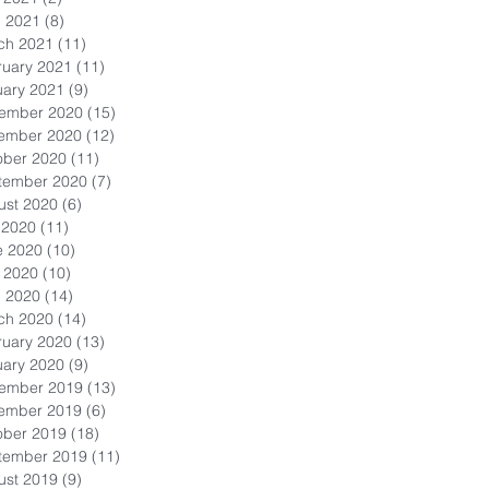
l 2021
(8)
8 posts
ch 2021
(11)
11 posts
ruary 2021
(11)
11 posts
uary 2021
(9)
9 posts
ember 2020
(15)
15 posts
ember 2020
(12)
12 posts
ober 2020
(11)
11 posts
tember 2020
(7)
7 posts
ust 2020
(6)
6 posts
 2020
(11)
11 posts
e 2020
(10)
10 posts
 2020
(10)
10 posts
l 2020
(14)
14 posts
ch 2020
(14)
14 posts
ruary 2020
(13)
13 posts
uary 2020
(9)
9 posts
ember 2019
(13)
13 posts
ember 2019
(6)
6 posts
ober 2019
(18)
18 posts
tember 2019
(11)
11 posts
ust 2019
(9)
9 posts