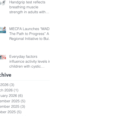
Handgrip test reflects
breathing muscle
strength in adults with
cystic fibrosis
MECFA Launches “MADI:
The Path to Progress” A
Regional Initiative to Build
Diagnostic Pathways for
Children with Cystic
Fibrosis
Everyday factors
influence activity levels in
children with cystic
fibrosis
chive
 2026
(3)
3 posts
ch 2026
(1)
1 post
ruary 2026
(6)
6 posts
ember 2025
(5)
5 posts
ember 2025
(3)
3 posts
ober 2025
(5)
5 posts