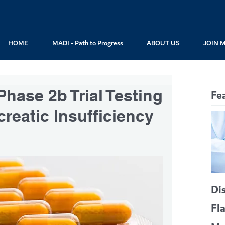
HOME
MADI - Path to Progress
ABOUT US
JOIN 
hase 2b Trial Testing
Fe
reatic Insufficiency
Di
Fl