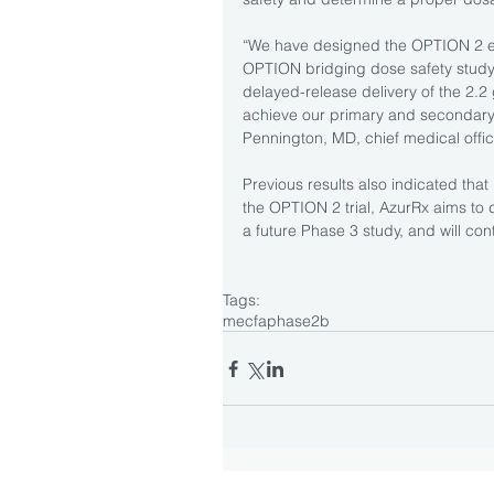
“We have designed the OPTION 2 eff
OPTION bridging dose safety study, 
delayed-release delivery of the 2.2
achieve our primary and secondary e
Pennington, MD, chief medical offic
Previous results also indicated that
the OPTION 2 trial, AzurRx aims to
a future Phase 3 study, and will co
Tags:
mecfa
phase2b