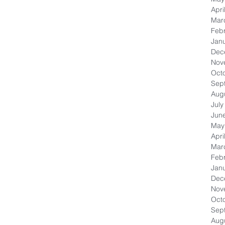
Apri
Mar
Feb
Jan
Dec
Nov
Oct
Sep
Aug
July
Jun
May
Apri
Mar
Feb
Jan
Dec
Nov
Oct
Sep
Aug