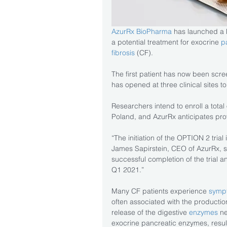
AzurRx BioPharma
 has launched a Ph
a potential treatment for exocrine 
p
fibrosis
 (CF).
The first patient has now been scre
has opened at three clinical sites to 
Researchers intend to enroll a total
Poland, and AzurRx anticipates prov
“The initiation of the OPTION 2 trial
James Sapirstein, CEO of AzurRx, s
successful completion of the trial a
Q1 2021.”
Many CF patients experience 
sympt
often associated with the productio
release of the digestive 
enzymes 
ne
exocrine pancreatic enzymes, resultin