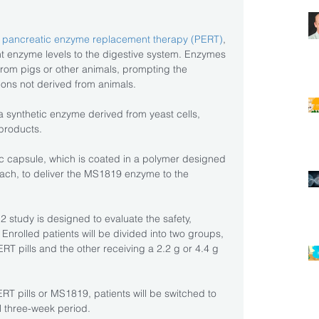
 
pancreatic enzyme replacement therapy (PERT)
, 
 enzyme levels to the digestive system. Enzymes 
from pigs or other animals, prompting the 
ions not derived from animals.
a synthetic enzyme derived from yeast cells, 
 products.
ic capsule, which is coated in a polymer designed 
ach, to deliver the MS1819 enzyme to the 
study is designed to evaluate the safety, 
 Enrolled patients will be divided into two groups, 
RT pills and the other receiving a 2.2 g or 4.4 g 
ERT pills or MS1819, patients will be switched to 
al three-week period.