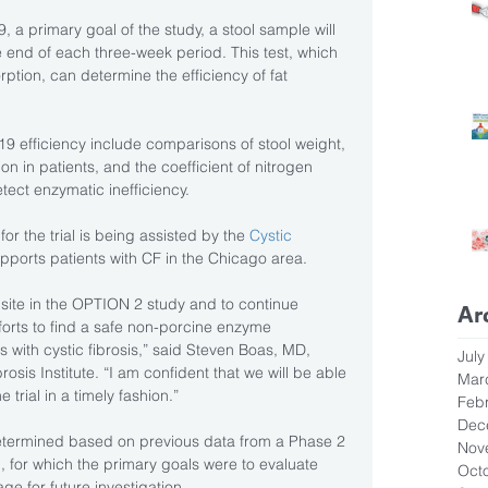
, a primary goal of the study, a stool sample will 
he end of each three-week period. This test, which 
rption, can determine the efficiency of fat 
efficiency include comparisons of stool weight, 
 in patients, and the coefficient of nitrogen 
tect enzymatic inefficiency.
for the trial is being assisted by the 
Cystic 
supports patients with CF in the Chicago area.
al site in the OPTION 2 study and to continue 
Ar
forts to find a safe non-porcine enzyme 
 with cystic fibrosis,” said Steven Boas, MD, 
July
osis Institute. “I am confident that we will be able 
Mar
 trial in a timely fashion.”
Feb
Dec
termined based on previous data from a Phase 2 
Nov
 for which the primary goals were to evaluate 
Oct
e for future investigation.