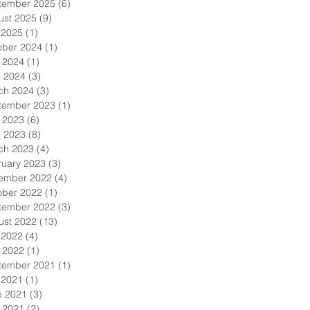
tember 2025
(6)
6 posts
ust 2025
(9)
9 posts
 2025
(1)
1 post
ober 2024
(1)
1 post
 2024
(1)
1 post
l 2024
(3)
3 posts
ch 2024
(3)
3 posts
tember 2023
(1)
1 post
 2023
(6)
6 posts
l 2023
(8)
8 posts
ch 2023
(4)
4 posts
ruary 2023
(3)
3 posts
ember 2022
(4)
4 posts
ober 2022
(1)
1 post
tember 2022
(3)
3 posts
ust 2022
(13)
13 posts
 2022
(4)
4 posts
 2022
(1)
1 post
tember 2021
(1)
1 post
 2021
(1)
1 post
e 2021
(3)
3 posts
 2021
(2)
2 posts