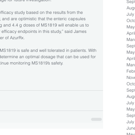
Sep
Aug
icacy study based on the results from the 
July
and are optimistic that the enteric capsules 
Oct
 g and 4.4 g doses of MS1819 will enable us to 
May
fficacy endpoints in this study,” said James 
Apri
er of AzurRx.
Mar
Sep
 MS1819 is safe and well tolerated in patients. With 
May
 determine an optimal dosage that can be used for 
Apri
ntinue monitoring MS1819’s safety.
Mar
Feb
Nov
Oct
Sep
Aug
July
May
Sep
July
Jun
May