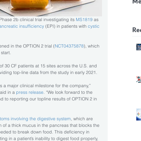
Me
CF
ase 2b clinical trial investigating its 
MS1819
 as 
Pa
ancreatic insufficiency
 (EPI) in patients with 
cystic 
Re
ened in the OPTION 2 trial (
NCT04375878
), which 
start.
 of 30 CF patients at 15 sites across the U.S. and 
iding top-line data from the study in early 2021.
 is a major clinical milestone for the company,” 
aid in a
 press release
. “We look forward to the 
nd to reporting our topline results of OPTION 2 in 
oms involving the digestive system
, which are 
n of a thick mucus in the pancreas that blocks the 
eded to break down food. This deficiency in 
g in a patient’s inability to digest food properly, 