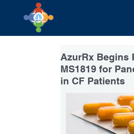
AzurRx Begins P
MS1819 for Panc
in CF Patients