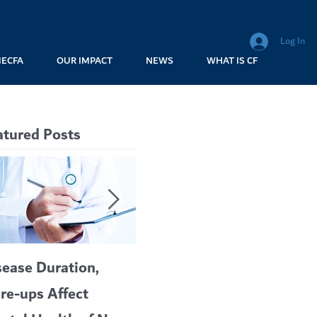
Log In
MECFA
OUR IMPACT
NEWS
WHAT IS CF
atured Posts
sease Duration,
VERTEX’S CF
are-ups Affect
BLOCKBUSTER