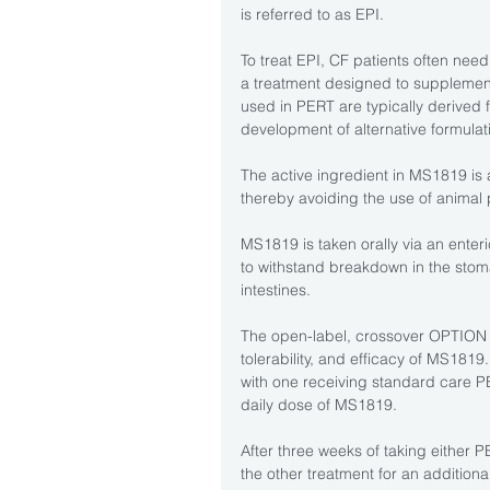
is referred to as EPI.
To treat EPI, CF patients often need
a treatment designed to supplement
used in PERT are typically derived 
development of alternative formulat
The active ingredient in MS1819 is 
thereby avoiding the use of animal
MS1819 is taken orally via an enter
to withstand breakdown in the stom
intestines.
The open-label, crossover OPTION 2 
tolerability, and efficacy of MS1819.
with one receiving standard care PE
daily dose of MS1819.
After three weeks of taking either P
the other treatment for an addition