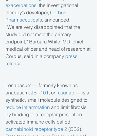
exacerbations
, the investigational 
therapy’s developer, 
Corbus 
Pharmaceuticals
, announced.
“We are very disappointed that the 
study did not meet the primary 
endpoint,” Barbara White, MD, chief 
medical officer and head of research at 
Corbus, said in a company 
press 
release
.
Lenabasum — formerly known as 
anabasum, 
JBT-101
, or 
resunab
 — is a 
synthetic, small molecule designed to 
reduce inflammation
 and limit fibrosis 
by binding to a receptor present on 
activated immune cells called 
cannabinoid receptor type 2
 (CB2).