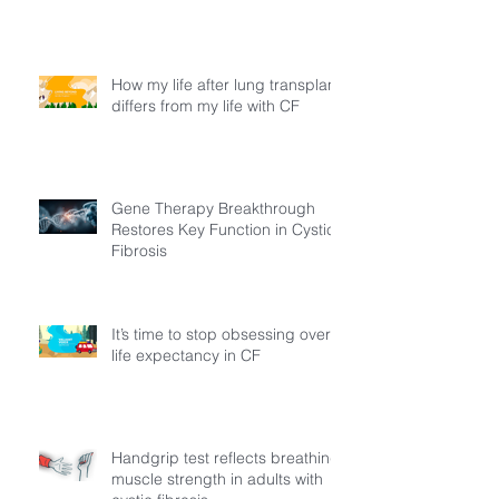
How my life after lung transplant
differs from my life with CF
Gene Therapy Breakthrough
Restores Key Function in Cystic
Fibrosis
It’s time to stop obsessing over
life expectancy in CF
Handgrip test reflects breathing
muscle strength in adults with