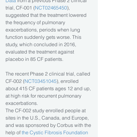
Data
 from a previous Phase 2 clinical 
trial, CF-001 (
NCT02465450
), 
suggested that the treatment lowered 
the frequency of pulmonary 
exacerbations, periods when lung 
function suddenly gets worse. This 
study, which concluded in 2016, 
evaluated the treatment against 
placebo in 85 CF patients.
The recent Phase 2 clinical trial, called 
CF-002 (
NCT03451045
), enrolled 
about 415 CF patients ages 12 and up, 
at high risk for recurrent pulmonary 
exacerbations.
The CF-002 study enrolled people at 
sites in the U.S., Canada, and Europe, 
and was sponsored by Corbus with the 
help of 
the Cystic Fibrosis Foundation