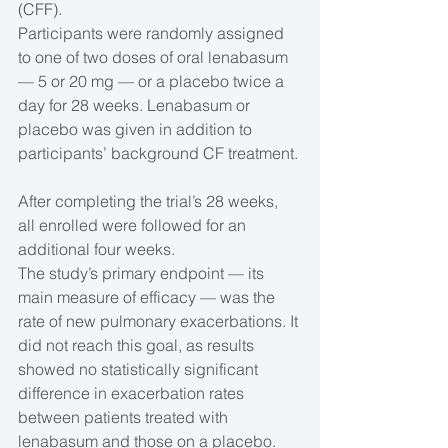
(CFF).
Participants were randomly assigned 
to one of two doses of oral lenabasum 
— 5 or 20 mg — or a placebo twice a 
day for 28 weeks. Lenabasum or 
placebo was given in addition to 
participants’ background CF treatment.
After completing the trial’s 28 weeks, 
all enrolled were followed for an 
additional four weeks.
The study’s primary endpoint — its 
main measure of efficacy — was the 
rate of new pulmonary exacerbations. It 
did not reach this goal, as results 
showed no statistically significant 
difference in exacerbation rates 
between patients treated with 
lenabasum and those on a placebo.