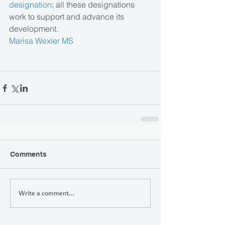
designation
; all these designations 
work to support and advance its 
development.
Marisa Wexler MS
Comments
Write a comment...