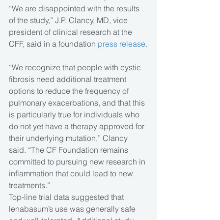
“We are disappointed with the results 
of the study,” J.P. Clancy, MD, vice 
president of clinical research at the 
CFF, said in a foundation 
press release
.
“We recognize that people with cystic 
fibrosis need additional treatment 
options to reduce the frequency of 
pulmonary exacerbations, and that this 
is particularly true for individuals who 
do not yet have a therapy approved for 
their underlying mutation,” Clancy 
said. “The CF Foundation remains 
committed to pursuing new research in 
inflammation that could lead to new 
treatments.”
Top-line trial data suggested that 
lenabasum’s use was generally safe 