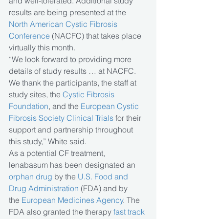
and well-tolerated. Additional study 
results are being presented at the 
North American Cystic Fibrosis 
Conference
 (NACFC) that takes place 
virtually this month.
“We look forward to providing more 
details of study results … at NACFC. 
We thank the participants, the staff at 
study sites, the 
Cystic Fibrosis 
Foundation
, and the 
European Cystic 
Fibrosis Society Clinical Trials
 for their 
support and partnership throughout 
this study,” White said.
As a potential CF treatment, 
lenabasum has been designated an 
orphan drug
 by the 
U.S. Food and 
Drug Administration 
(FDA) and by 
the 
European Medicines Agency
. The 
FDA also granted the therapy 
fast track 