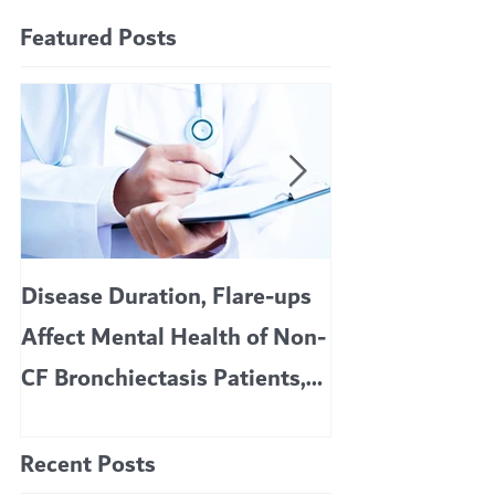
Featured Posts
Disease Duration, Flare-ups
VERTEX’S CF 
Affect Mental Health of Non-
TRIKAFTA EFFE
CF Bronchiectasis Patients,
KIDS 6 TO 11 
Study Finds
Recent Posts