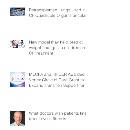
Retransplanted Lungs Used in
CF Quadruple Organ Transplant
New model may help predict
weight changes in children on
CF treatment
MECFA and KIFDER Awarded
Vertex Circle of Care Grant to
Expand Transition Support for
Young Adults Living with Cystic
Fibrosis in Türkiye
What doctors wish patients knew
about cystic fibrosis