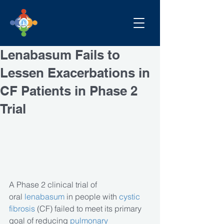
Lenabasum Fails to
Lessen Exacerbations in
CF Patients in Phase 2
Trial
A Phase 2 clinical trial of 
oral 
lenabasum
 in people with 
cystic 
fibrosis
 (CF) failed to meet its primary 
goal of reducing 
pulmonary 