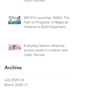
cystic fibrosis
MECFA Launches “MADI: The
Path to Progress” A Regional
Initiative to Build Diagnostic
Pathways for Children with
Cystic Fibrosis
Everyday factors influence
activity levels in children with
cystic fibrosis
Archive
July 2026
(3)
3 posts
March 2026
(1)
1 post
February 2026
(6)
6 posts
December 2025
(5)
5 posts
November 2025
(3)
3 posts
October 2025
(5)
5 posts