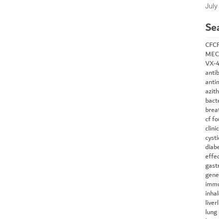
July
Se
CF
C
MEC
VX-
antib
anti
azit
bact
brea
cf f
clini
cysti
diab
effe
gast
gene
immu
inha
liver
lung 