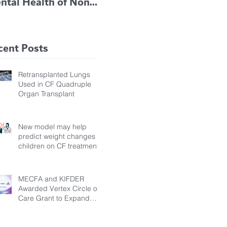
ntal Health of Non-
TRIKAFTA EFFECTIVE
 Bronchiectasis
IN KIDS 6 TO 11
tients, Study Finds
YEARS OF AGE
cent Posts
Retransplanted Lungs
Used in CF Quadruple
Organ Transplant
New model may help
predict weight changes in
children on CF treatment
MECFA and KIFDER
Awarded Vertex Circle of
Care Grant to Expand
Transition Support for
Young Adults Living with
Cystic Fibrosis in Türkiye