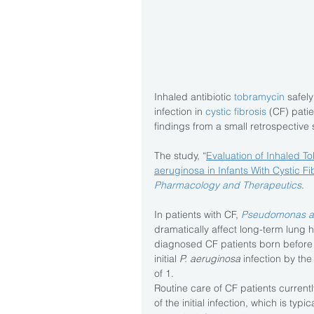
Inhaled antibiotic 
tobramycin
 safel
infection in 
cystic fibrosis
 (CF) pati
findings from a small retrospective 
The study, “
Evaluation of Inhaled T
aeruginosa in Infants With Cystic Fi
Pharmacology and Therapeutics
.
In patients with CF, 
Pseudomonas a
dramatically affect long-term lung he
diagnosed CF patients born before
initial 
P. aeruginosa
 infection by th
of 1.
Routine care of CF patients currentl
of the initial infection, which is typi