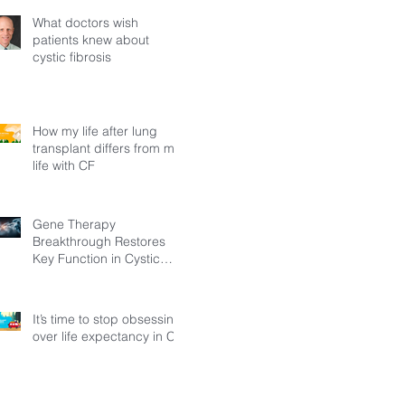
What doctors wish
patients knew about
cystic fibrosis
How my life after lung
transplant differs from my
life with CF
Gene Therapy
Breakthrough Restores
Key Function in Cystic
Fibrosis
It’s time to stop obsessing
over life expectancy in CF