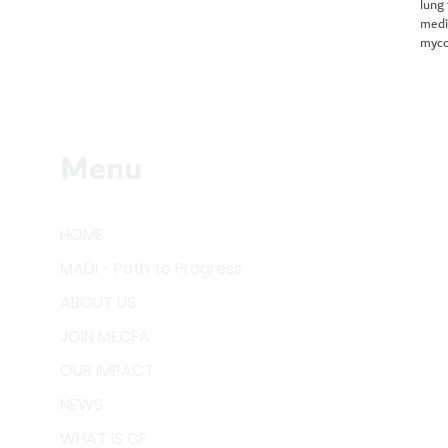
lung
medi
myco
Menu
HOME
MADI - Path to Progress
ABOUT US
JOIN MECFA
OUR IMPACT
NEWS
WHAT IS CF