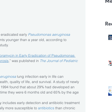
Me
CF
Pa
Re
y eradicated early 
Pseudomonas aeruginosa
ents younger than a year old, according to 
study.
obramycin in Early Eradication of Pseudomonas 
brosis
,” was published in 
The Journal of Pediatric 
eruginosa
 lung infection early in life can 
alth, quality of life, and survival. A study of newly 
 1994 found that about 29% had developed an 
e time they were 6 months old and 65% by the age 
y includes early detection and antibiotic treatment 
cally more susceptible to 
antibiotics
 than chronic 