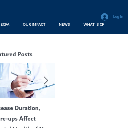
Log In
MECFA
OUR IMPACT
NEWS
WHAT IS CF
atured Posts
sease Duration,
VERTEX’S CF
A c
are-ups Affect
BLOCKBUSTER
car