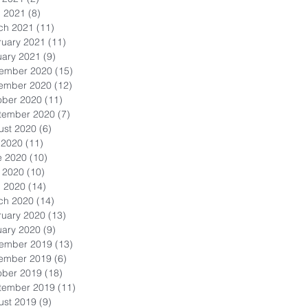
l 2021
(8)
8 posts
ch 2021
(11)
11 posts
ruary 2021
(11)
11 posts
uary 2021
(9)
9 posts
ember 2020
(15)
15 posts
ember 2020
(12)
12 posts
ober 2020
(11)
11 posts
tember 2020
(7)
7 posts
ust 2020
(6)
6 posts
 2020
(11)
11 posts
e 2020
(10)
10 posts
 2020
(10)
10 posts
l 2020
(14)
14 posts
ch 2020
(14)
14 posts
ruary 2020
(13)
13 posts
uary 2020
(9)
9 posts
ember 2019
(13)
13 posts
ember 2019
(6)
6 posts
ober 2019
(18)
18 posts
tember 2019
(11)
11 posts
ust 2019
(9)
9 posts