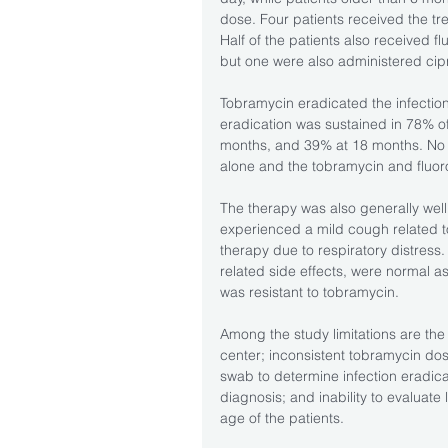
dose. Four patients received the tr
Half of the patients also received f
but one were also administered cipr
Tobramycin eradicated the infection
eradication was sustained in 78% of
months, and 39% at 18 months. No
alone and the tobramycin and fluor
The therapy was also generally well 
experienced a mild cough related t
therapy due to respiratory distress.
related side effects, were normal as
was resistant to tobramycin.
Among the study limitations are the 
center; inconsistent tobramycin dos
swab to determine infection eradicat
diagnosis; and inability to evaluate
age of the patients. 