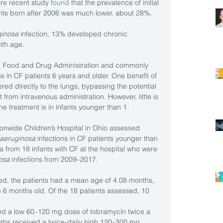
ore recent study 
found
 that the prevalence of initial 
ients born after 2006 was much lower, about 28%. 
ginosa
 infection, 13% developed chronic 
with age.
S. Food and Drug Administration and commonly 
ns in CF patients 6 years and older. One benefit of 
vered directly to the lungs, bypassing the potential 
 from intravenous administration. However, little is 
e treatment is in infants younger than 1.
ionwide Children’s Hospital in Ohio assessed 
 aeruginosa
 infections in CF patients younger than 
a from 18 infants with CF at the hospital who were 
nosa
 infections from 2009–2017.
fied, the patients had a mean age of 4.08 months, 
 6 months old. Of the 18 patients assessed, 10 
ed a low 60–120 mg dose of tobramycin twice a 
nths received a twice-daily high 120–300 mg 