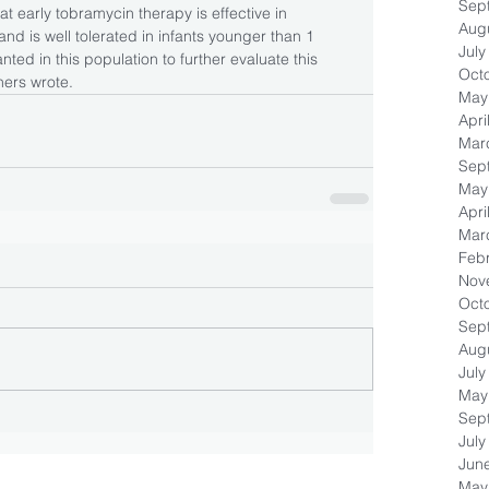
Sep
at early tobramycin therapy is effective in 
Aug
 and is well tolerated in infants younger than 1 
July
ted in this population to further evaluate this 
Oct
ers wrote.
May
Apri
Mar
Sep
May
Apri
Mar
Feb
Nov
Oct
Sep
Aug
July
May
Sep
July
Jun
May