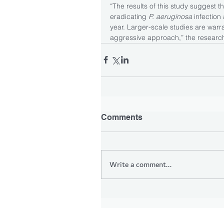
“The results of this study suggest th
eradicating 
P. aeruginosa 
infection
year. Larger-scale studies are warran
aggressive approach,” the research
Comments
Write a comment...