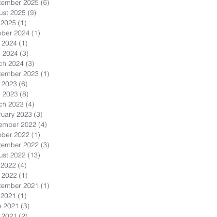
tember 2025
(6)
6 posts
ust 2025
(9)
9 posts
 2025
(1)
1 post
ober 2024
(1)
1 post
 2024
(1)
1 post
l 2024
(3)
3 posts
ch 2024
(3)
3 posts
tember 2023
(1)
1 post
 2023
(6)
6 posts
l 2023
(8)
8 posts
ch 2023
(4)
4 posts
ruary 2023
(3)
3 posts
ember 2022
(4)
4 posts
ober 2022
(1)
1 post
tember 2022
(3)
3 posts
ust 2022
(13)
13 posts
 2022
(4)
4 posts
 2022
(1)
1 post
tember 2021
(1)
1 post
 2021
(1)
1 post
e 2021
(3)
3 posts
 2021
(2)
2 posts