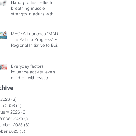
Handgrip test reflects
breathing muscle
strength in adults with
cystic fibrosis
MECFA Launches “MADI:
The Path to Progress” A
Regional Initiative to Build
Diagnostic Pathways for
Children with Cystic
Fibrosis
Everyday factors
influence activity levels in
children with cystic
fibrosis
chive
 2026
(3)
3 posts
ch 2026
(1)
1 post
ruary 2026
(6)
6 posts
ember 2025
(5)
5 posts
ember 2025
(3)
3 posts
ober 2025
(5)
5 posts