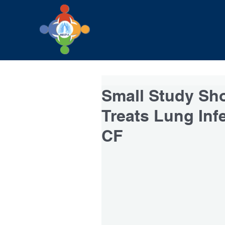
Small Study Sh
Treats Lung Infe
CF