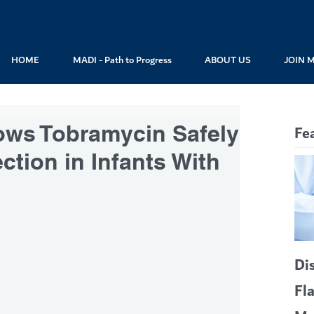
HOME
MADI - Path to Progress
ABOUT US
JOIN 
ows Tobramycin Safely
Fe
ction in Infants With
Di
Fl