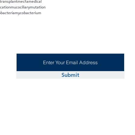
 transplant
mecfa
medical
cation
mucociliary
mutation
bacteria
mycobacterium
Submit