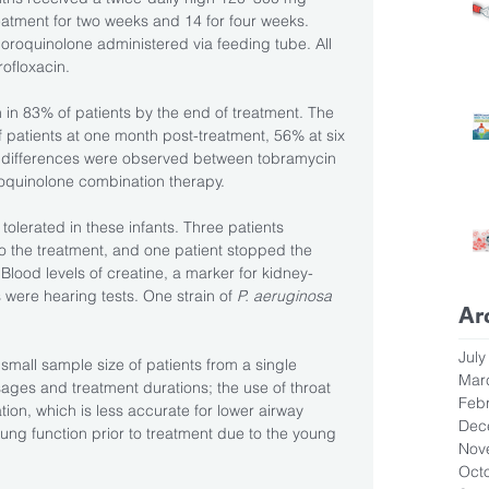
eatment for two weeks and 14 for four weeks. 
luoroquinolone administered via feeding tube. All 
ofloxacin. 
 in 83% of patients by the end of treatment. The 
 patients at one month post-treatment, 56% at six 
 differences were observed between tobramycin 
oquinolone combination therapy.
tolerated in these infants. Three patients 
o the treatment, and one patient stopped the 
 Blood levels of creatine, a marker for kidney-
 were hearing tests. One strain of 
P. aeruginosa
Ar
July
small sample size of patients from a single 
Mar
ages and treatment durations; the use of throat 
Feb
ion, which is less accurate for lower airway 
Dec
 lung function prior to treatment due to the young 
Nov
Oct