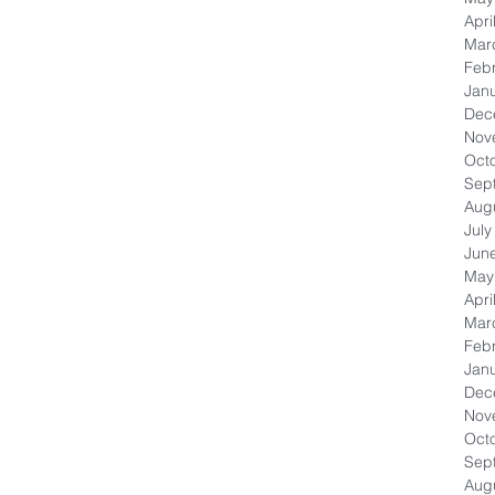
Apri
Mar
Feb
Jan
Dec
Nov
Oct
Sep
Aug
July
Jun
May
Apri
Mar
Feb
Jan
Dec
Nov
Oct
Sep
Aug