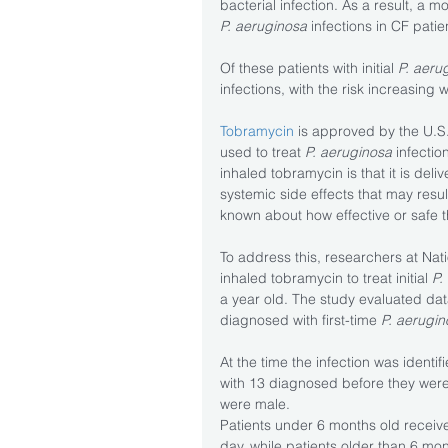
bacterial infection. As a result, a m
P. aeruginosa
 infections in CF pat
Of these patients with initial 
P. aeru
infections, with the risk increasing 
Tobramycin
 is approved by the U.
used to treat 
P. aeruginosa
 infectio
inhaled tobramycin is that it is deli
systemic side effects that may result
known about how effective or safe th
To address this, researchers at Nat
inhaled tobramycin to treat initial 
P.
a year old. The study evaluated dat
diagnosed with first-time
 P. aerugi
At the time the infection was identi
with 13 diagnosed before they were
were male.
Patients under 6 months old receiv
day, while patients older than 6 mo