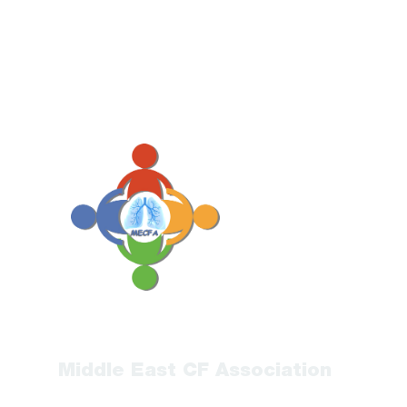
Middle East CF Association