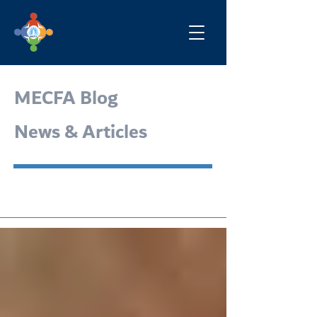
MECFA Blog
News & Articles