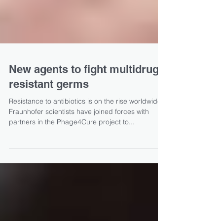
New agents to fight multidrug-
resistant germs
Resistance to antibiotics is on the rise worldwide.
Fraunhofer scientists have joined forces with
partners in the Phage4Cure project to...