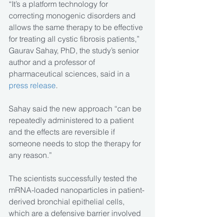
“It’s a platform technology for 
correcting monogenic disorders and 
allows the same therapy to be effective 
for treating all cystic fibrosis patients,” 
Gaurav Sahay, PhD, the study’s senior 
author and a professor of 
pharmaceutical sciences, said in a 
press release
.
Sahay said the new approach “can be 
repeatedly administered to a patient 
and the effects are reversible if 
someone needs to stop the therapy for 
any reason.”
The scientists successfully tested the 
mRNA-loaded nanoparticles in patient-
derived bronchial epithelial cells, 
which are a defensive barrier involved 