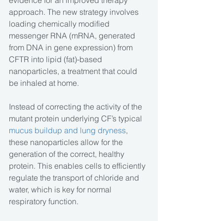
evidence for an improved therapy 
approach. The new strategy involves 
loading chemically modified 
messenger RNA (mRNA, generated 
from DNA in gene expression) from 
CFTR into lipid (fat)-based 
nanoparticles, a treatment that could 
be inhaled at home.
Instead of correcting the activity of the 
mutant protein underlying CF’s typical 
mucus buildup and lung dryness
, 
these nanoparticles allow for the 
generation of the correct, healthy 
protein. This enables cells to efficiently 
regulate the transport of chloride and 
water, which is key for normal 
respiratory function.