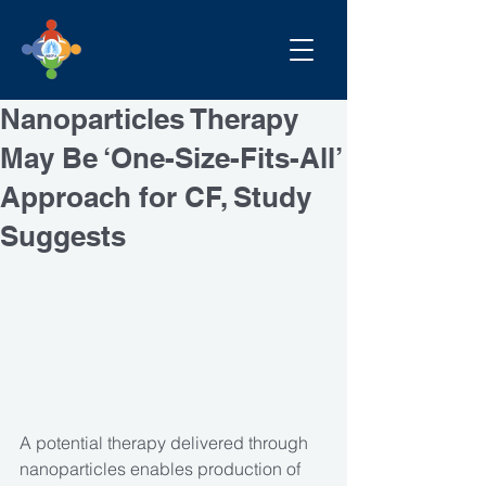
Nanoparticles Therapy
May Be ‘One-Size-Fits-All’
Approach for CF, Study
Suggests
A potential therapy delivered through 
nanoparticles enables production of 