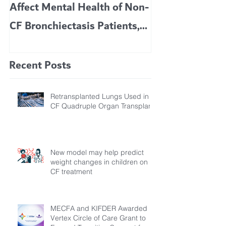
Affect Mental Health of Non-
TRIKAFTA EFFE
CF Bronchiectasis Patients,
KIDS 6 TO 11 
Study Finds
Recent Posts
Retransplanted Lungs Used in
CF Quadruple Organ Transplant
New model may help predict
weight changes in children on
CF treatment
MECFA and KIFDER Awarded
Vertex Circle of Care Grant to