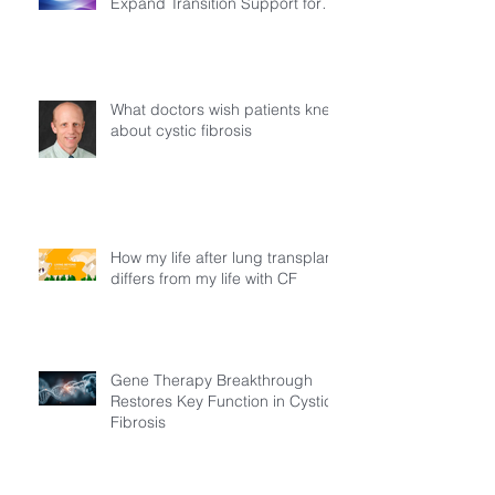
Expand Transition Support for
Young Adults Living with Cystic
Fibrosis in Türkiye
What doctors wish patients knew
about cystic fibrosis
How my life after lung transplant
differs from my life with CF
Gene Therapy Breakthrough
Restores Key Function in Cystic
Fibrosis