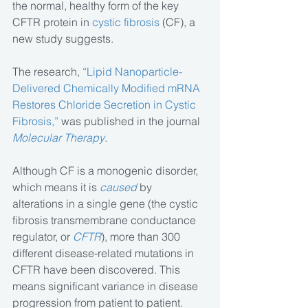
the normal, healthy form of the key 
CFTR protein in
 cystic fibrosis
 (CF), a 
new study suggests.
The research, 
“Lipid Nanoparticle-
Delivered Chemically Modified mRNA 
Restores Chloride Secretion in Cystic 
Fibrosis,”
 was published in the journal 
Molecular Therapy
.
Although CF is a monogenic disorder, 
which means it is 
caused
 by 
alterations in a single gene (the cystic 
fibrosis transmembrane conductance 
regulator, or 
CFTR
), more than 300 
different disease-related mutations in 
CFTR have been discovered. This 
means significant variance in disease 
progression from patient to patient.