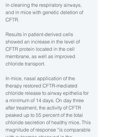
in cleaning the respiratory airways, 
and in mice with genetic deletion of 
CFTR.
Results in patient-derived cells 
showed an increase in the level of 
CFTR protein located in the cell 
membrane, as well as improved 
chloride transport.
In mice, nasal application of the 
therapy restored CFTR-mediated 
chloride release to airway epithelia for 
a minimum of 14 days. On day three 
after treatment, the activity of CFTR 
peaked up to 55 percent of the total 
chloride secretion of healthy mice. This 
magnitude of response “is comparable 