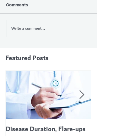
Comments
Write a comment...
Featured Posts
Disease Duration, Flare-ups
VERTEX’S CF 