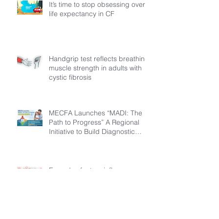
It’s time to stop obsessing over
life expectancy in CF
Handgrip test reflects breathing
muscle strength in adults with
cystic fibrosis
MECFA Launches “MADI: The
Path to Progress” A Regional
Initiative to Build Diagnostic
Pathways for Children with
Cystic Fibrosis
Everyday factors influence
activity levels in children with
cystic fibrosis
Archive