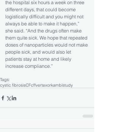
the hospital six hours a week on three 
different days, that could become 
logistically difficult and you might not 
always be able to make it happen,” 
she said. “And the drugs often make 
them quite sick. We hope that repeated 
doses of nanoparticles would not make 
people sick, and would also let 
patients stay at home and likely 
increase compliance.”
Tags:
cystic fibrosis
CF
cff
vertex
orkambi
study