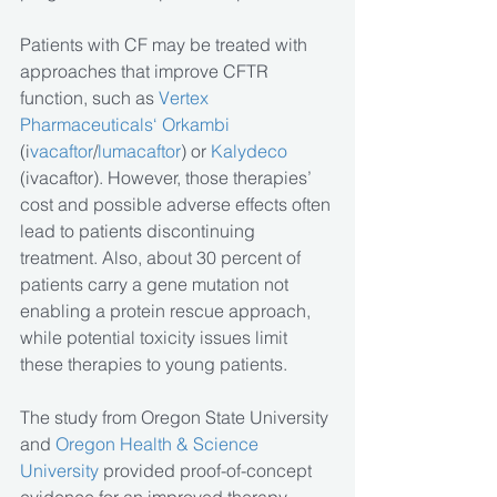
Patients with CF may be treated with 
approaches that improve CFTR 
function, such as 
Vertex 
Pharmaceuticals‘ Orkambi 
(i
vacaftor
/
lumacaftor
) or 
Kalydeco
(ivacaftor). However, those therapies’ 
cost and possible adverse effects often 
lead to patients discontinuing 
treatment. Also, about 30 percent of 
patients carry a gene mutation not 
enabling a protein rescue approach, 
while potential toxicity issues limit 
these therapies to young patients.
The study from Oregon State University 
and 
Oregon Health & Science 
University 
provided proof-of-concept 