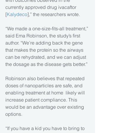
with outcomes observed in the 
currently approved drug ivacaftor 
[
Kalydeco
],” the researchers wrote.
“We made a one-size-fits-all treatment,” 
said Ema Robinson, the study’s first 
author. “We’re adding back the gene 
that makes the protein so the airways 
can be rehydrated, and we can adjust 
the dosage as the disease gets better.”
Robinson also believes that repeated 
doses of nanoparticles are safe, and 
enabling treatment at home  likely will 
increase patient compliance. This 
would be an advantage over existing 
options.
“If you have a kid you have to bring to 