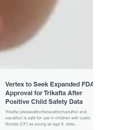
Vertex to Seek Expanded FDA