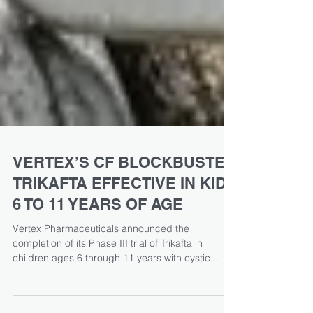
VERTEX’S CF BLOCKBUSTER
TRIKAFTA EFFECTIVE IN KIDS
6 TO 11 YEARS OF AGE
Vertex Pharmaceuticals announced the
completion of its Phase III trial of Trikafta in
children ages 6 through 11 years with cystic...