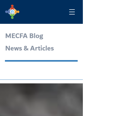
MECFA Blog
News & Articles