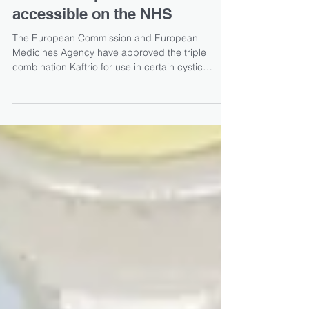
Vertex’s Kaftrio approved for
use in Europe and made
accessible on the NHS
The European Commission and European
Medicines Agency have approved the triple
combination Kaftrio for use in certain cystic
fibrosis...