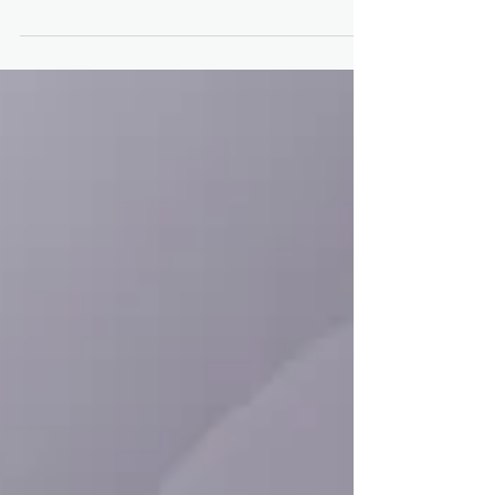
Approval for Trikafta After
Positive Child Safety Data
Trikafta (elexacaftor/tezacaftor/ivacaftor and
ivacaftor) is safe for use in children with cystic
fibrosis (CF) as young as age 6, data...