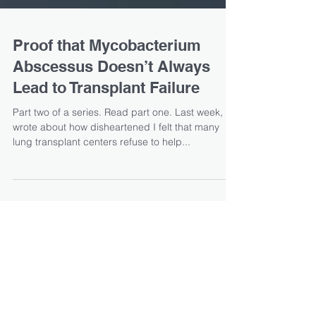
Proof that Mycobacterium
Abscessus Doesn’t Always
Lead to Transplant Failure
Part two of a series. Read part one. Last week, I
wrote about how disheartened I felt that many
lung transplant centers refuse to help...