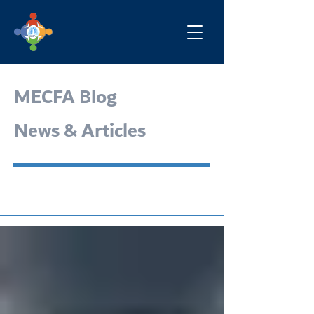
MECFA Blog
News & Articles