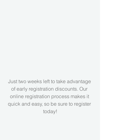
Just two weeks left to take advantage 
of early registration discounts. Our 
online registration process makes it 
quick and easy, so be sure to register 
today!