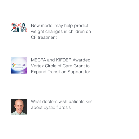
New model may help predict
weight changes in children on
CF treatment
MECFA and KIFDER Awarded
Vertex Circle of Care Grant to
Expand Transition Support for
Young Adults Living with Cystic
Fibrosis in Türkiye
What doctors wish patients knew
about cystic fibrosis