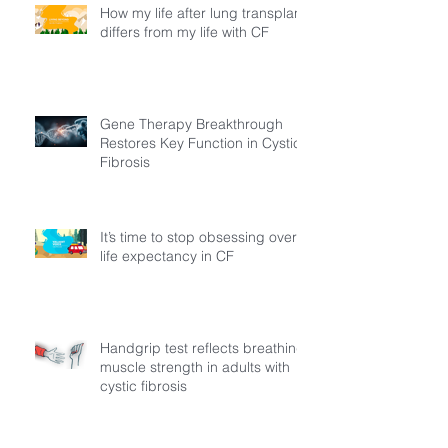
How my life after lung transplant
differs from my life with CF
Gene Therapy Breakthrough
Restores Key Function in Cystic
Fibrosis
It’s time to stop obsessing over
life expectancy in CF
Handgrip test reflects breathing
muscle strength in adults with
cystic fibrosis