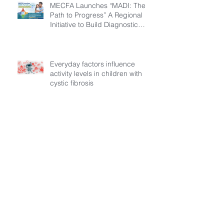
MECFA Launches “MADI: The
Path to Progress” A Regional
Initiative to Build Diagnostic
Pathways for Children with
Cystic Fibrosis
Everyday factors influence
activity levels in children with
cystic fibrosis
Archive
July 2026
(3)
3 posts
March 2026
(1)
1 post
February 2026
(6)
6 posts
December 2025
(5)
5 posts
November 2025
(3)
3 posts
October 2025
(5)
5 posts
September 2025
(6)
6 posts
August 2025
(9)
9 posts
July 2025
(1)
1 post