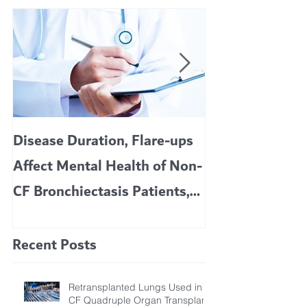
Disease Duration, Flare-ups
VERTEX’S CF 
Affect Mental Health of Non-
TRIKAFTA EFFE
CF Bronchiectasis Patients,
KIDS 6 TO 11 
Study Finds
Recent Posts
Retransplanted Lungs Used in
CF Quadruple Organ Transplant