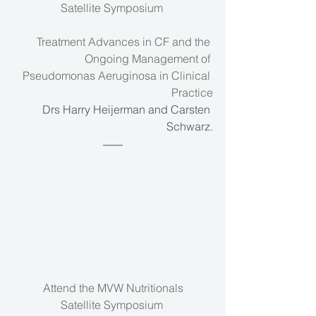
Satellite Symposium 
Treatment Advances in CF and the 
Ongoing Management of 
Pseudomonas Aeruginosa in Clinical 
Practice
Drs Harry Heijerman and Carsten 
Schwarz.
Attend the MVW Nutritionals
Satellite Symposium 