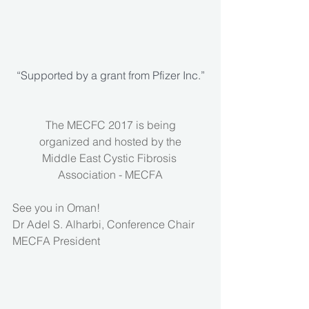
“Supported by a grant from Pfizer Inc.”
The MECFC 2017 is being
organized and hosted by the
Middle East Cystic Fibrosis 
Association - MECFA
See you in Oman!
Dr Adel S. Alharbi, Conference Chair
MECFA President 