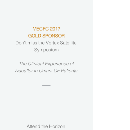
MECFC 2017
GOLD SPONSOR
Don't miss the Vertex Satellite 
Symposium
The Clinical Experience of 
Ivacaftor in Omani CF Patients 
Attend the Horizon 