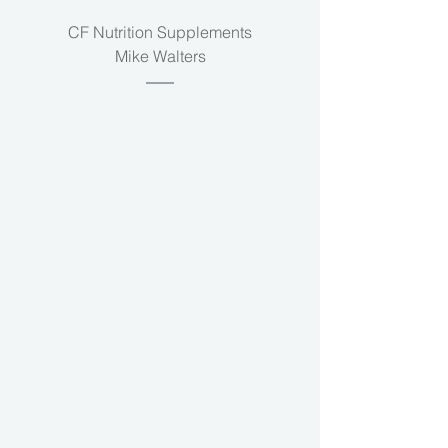
CF Nutrition Supplements
Mike Walters