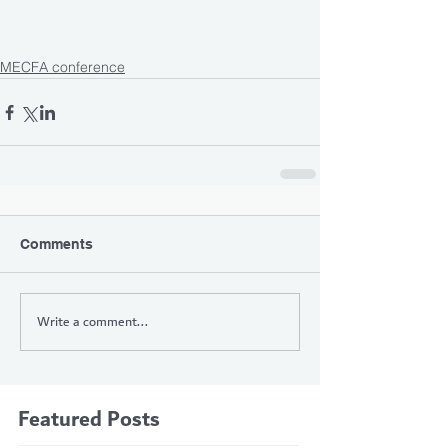
MECFA conference
Comments
Write a comment...
Featured Posts