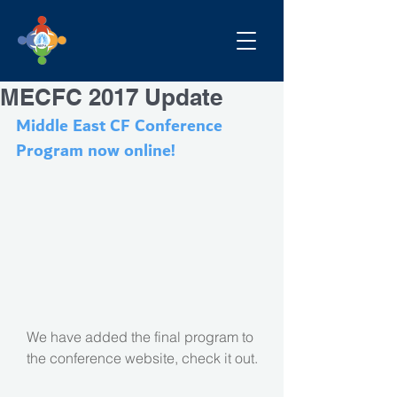
MECFC 2017 Update
Middle East CF Conference 
Program now online!
We have added the final program to 
the conference website, check it out.