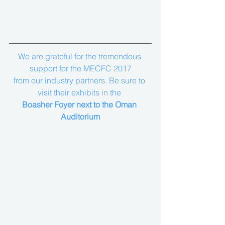
We are grateful for the tremendous 
support for the MECFC 2017
from our industry partners. Be sure to 
visit their exhibits in the 
Boasher Foyer next to the Oman 
Auditorium