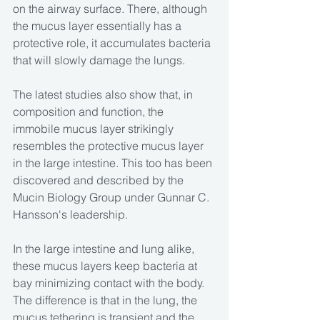
on the airway surface. There, although 
the mucus layer essentially has a 
protective role, it accumulates bacteria 
that will slowly damage the lungs.
The latest studies also show that, in 
composition and function, the 
immobile mucus layer strikingly 
resembles the protective mucus layer 
in the large intestine. This too has been 
discovered and described by the 
Mucin Biology Group under Gunnar C. 
Hansson's leadership.
In the large intestine and lung alike, 
these mucus layers keep bacteria at 
bay minimizing contact with the body. 
The difference is that in the lung, the 
mucus tethering is transient and the 