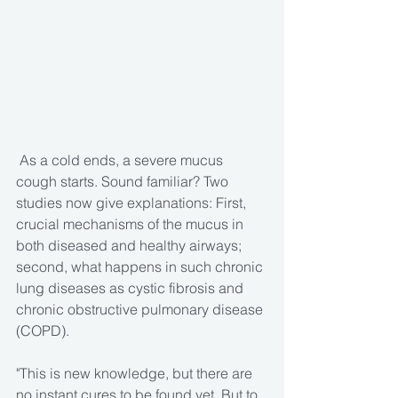
 As a cold ends, a severe mucus 
cough starts. Sound familiar? Two 
studies now give explanations: First, 
crucial mechanisms of the mucus in 
both diseased and healthy airways; 
second, what happens in such chronic 
lung diseases as cystic fibrosis and 
chronic obstructive pulmonary disease 
(COPD).
"This is new knowledge, but there are 
no instant cures to be found yet. But to 