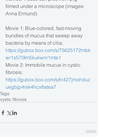
filmed under a microscope (images: 
Anna Ermund)
Movie 1: Blue-colored, fast-moving 
bundles of mucus that sweep away 
bacteria by means of cilia; 
https://gubox.box.com/s/75625172mbk
wr1s57l9m5kukwnr1mte1
Movie 2: Immobile mucus in cystic 
fibrosis;
https://gubox.box.com/s/tn427jmohduz
uegbjp4rsk4hcx8atea7
Tags:
cystic fibrosis