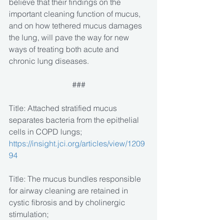
believe that their findings on the 
important cleaning function of mucus, 
and on how tethered mucus damages 
the lung, will pave the way for new 
ways of treating both acute and 
chronic lung diseases.
###
Title: Attached stratified mucus 
separates bacteria from the epithelial 
cells in COPD lungs; 
https://insight.jci.org/articles/view/1209
94
Title: The mucus bundles responsible 
for airway cleaning are retained in 
cystic fibrosis and by cholinergic 
stimulation; 