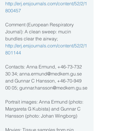
http://erj.ersjournals.com/content/52/2/1
800457
Comment (European Respiratory 
Journal): A clean sweep: mucin 
bundles clear the airway; 
http://erj.ersjournals.com/content/52/2/1
801144
Contacts: Anna Ermund, +46-73-732 
30 34; anna.ermund@medkem.gu.se 
and Gunnar C Hansson, +46-70-949 
00 05; gunnar.hansson@medkem.gu.se
Portrait images: Anna Ermund (photo: 
Margareta G Kubista) and Gunnar C 
Hansson (photo: Johan Wingborg)
Movies: Tissue samples from pig 