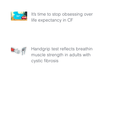
It’s time to stop obsessing over
life expectancy in CF
Handgrip test reflects breathing
muscle strength in adults with
cystic fibrosis
MECFA Launches “MADI: The
Path to Progress” A Regional
Initiative to Build Diagnostic
Pathways for Children with
Cystic Fibrosis
Everyday factors influence
activity levels in children with
cystic fibrosis