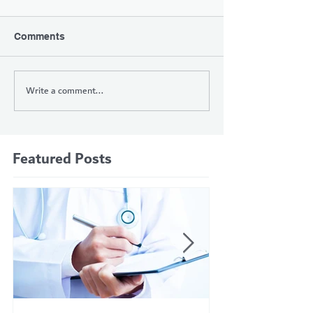
Comments
Write a comment...
Featured Posts