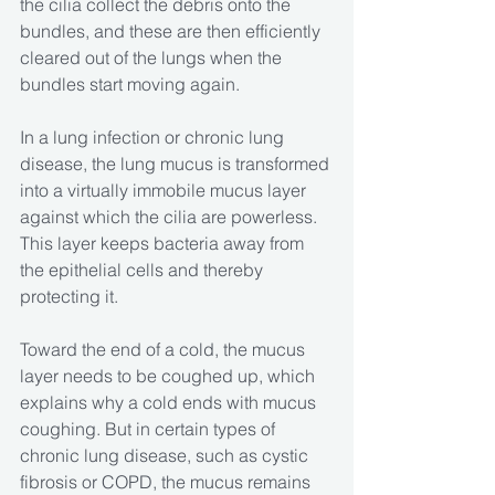
the cilia collect the debris onto the 
bundles, and these are then efficiently 
cleared out of the lungs when the 
bundles start moving again.
In a lung infection or chronic lung 
disease, the lung mucus is transformed 
into a virtually immobile mucus layer 
against which the cilia are powerless. 
This layer keeps bacteria away from 
the epithelial cells and thereby 
protecting it.
Toward the end of a cold, the mucus 
layer needs to be coughed up, which 
explains why a cold ends with mucus 
coughing. But in certain types of 
chronic lung disease, such as cystic 
fibrosis or COPD, the mucus remains 