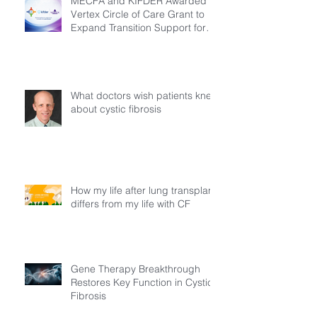
MECFA and KIFDER Awarded
Vertex Circle of Care Grant to
Expand Transition Support for
Young Adults Living with Cystic
Fibrosis in Türkiye
What doctors wish patients knew
about cystic fibrosis
How my life after lung transplant
differs from my life with CF
Gene Therapy Breakthrough
Restores Key Function in Cystic
Fibrosis