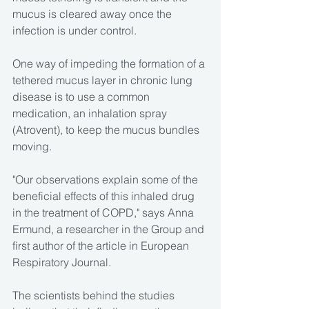
mucus is cleared away once the 
infection is under control.
One way of impeding the formation of a 
tethered mucus layer in chronic lung 
disease is to use a common 
medication, an inhalation spray 
(Atrovent), to keep the mucus bundles 
moving.
"Our observations explain some of the 
beneficial effects of this inhaled drug 
in the treatment of COPD," says Anna 
Ermund, a researcher in the Group and 
first author of the article in European 
Respiratory Journal.
The scientists behind the studies 