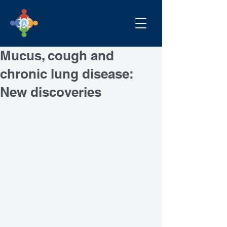
Mucus, cough and
chronic lung disease:
New discoveries