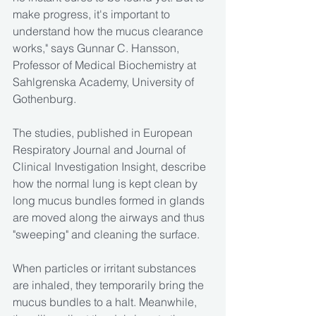
make progress, it's important to 
understand how the mucus clearance 
works," says Gunnar C. Hansson, 
Professor of Medical Biochemistry at 
Sahlgrenska Academy, University of 
Gothenburg.
The studies, published in European 
Respiratory Journal and Journal of 
Clinical Investigation Insight, describe 
how the normal lung is kept clean by 
long mucus bundles formed in glands 
are moved along the airways and thus 
"sweeping" and cleaning the surface.
When particles or irritant substances 
are inhaled, they temporarily bring the 
mucus bundles to a halt. Meanwhile, 