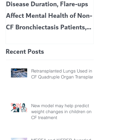
Disease Duration, Flare-ups
VERTEX’S CF 
Affect Mental Health of Non-
TRIKAFTA EFFE
CF Bronchiectasis Patients,
KIDS 6 TO 11 
Study Finds
Recent Posts
Retransplanted Lungs Used in
CF Quadruple Organ Transplant
New model may help predict
weight changes in children on
CF treatment