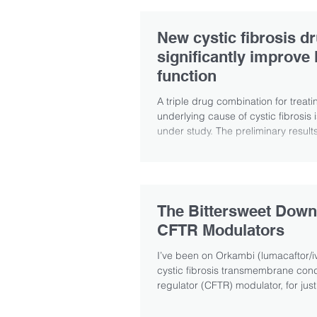
New cystic fibrosis d
significantly improve 
function
A triple drug combination for treati
underlying cause of cystic fibrosis i
under study. The preliminary result
The Bittersweet Down
CFTR Modulators
I’ve been on Orkambi (lumacaftor/iv
cystic fibrosis transmembrane co
regulator (CFTR) modulator, for just