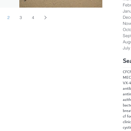
Feb
Jan
Dec
2
3
4
Nov
Oct
Sep
Aug
July
Se
CF
C
MEC
VX-
antib
anti
azit
bact
brea
cf f
clini
cysti