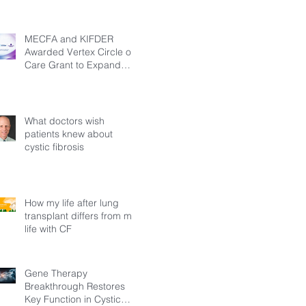
MECFA and KIFDER
Awarded Vertex Circle of
Care Grant to Expand
Transition Support for
Young Adults Living with
Cystic Fibrosis in Türkiye
What doctors wish
patients knew about
cystic fibrosis
How my life after lung
transplant differs from my
life with CF
Gene Therapy
Breakthrough Restores
Key Function in Cystic