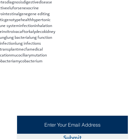
etes
diagnosis
digestive
disease
ctive
eluforsen
exocrine
rointestinal
gene
gene editing
tic
genotype
health
hypertonic
ne system
infection
inhalation
le
invitro
ivacaftor
kalydeco
kidney
lung
lung bacteria
lung function
infection
lung infections
 transplant
mecfa
medical
cation
mucociliary
mutation
bacteria
mycobacterium
Submit