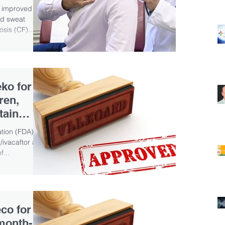
) improved
nd sweat
osis (CF)...
ko for
ren,
tain
tion (FDA)
ivacaftor and
f...
co for
-month-