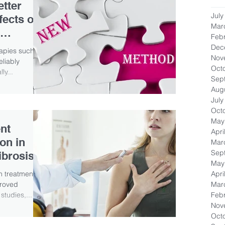
etter
July
fects on
Mar
Feb
Dec
rapies such as
Nov
eliably
Oct
ly...
Sep
Aug
July
Oct
May
nt
Apri
on in
Mar
Sep
ibrosis
May
Apri
on treatment
Mar
proved
Feb
studies,...
Nov
Oct