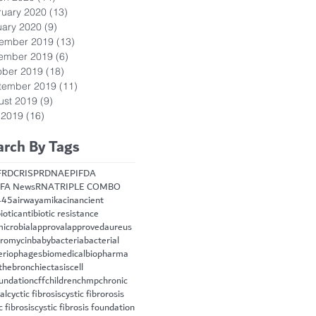
ruary 2020
(13)
13 posts
uary 2020
(9)
9 posts
ember 2019
(13)
13 posts
ember 2019
(6)
6 posts
ober 2019
(18)
18 posts
tember 2019
(11)
11 posts
ust 2019
(9)
9 posts
 2019
(16)
16 posts
arch By Tags
FRD
CRISPR
DNA
EPI
FDA
FA News
RNA
TRIPLE COMBO
445
airway
amikacin
ancient
iotic
antibiotic resistance
microbial
approval
approved
aureus
hromycin
baby
bacteria
bacterial
eriophages
biomedical
biopharma
the
bronchiectasis
cell
oundation
cff
children
chmp
chronic
cal
cyctic fibrosis
cystic fibrorosis
c fibrosis
cystic fibrosis foundation