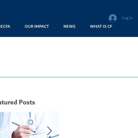
Log In
MECFA
OUR IMPACT
NEWS
WHAT IS CF
atured Posts