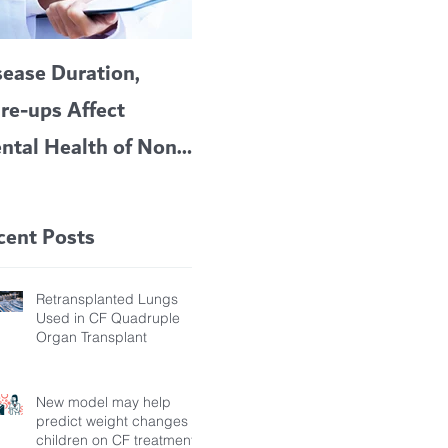
sease Duration,
VERTEX’S CF
A c
are-ups Affect
BLOCKBUSTER
car
ntal Health of Non-
TRIKAFTA EFFECTIVE
 Bronchiectasis
IN KIDS 6 TO 11
tients, Study Finds
YEARS OF AGE
cent Posts
Retransplanted Lungs
Used in CF Quadruple
Organ Transplant
New model may help
predict weight changes in
children on CF treatment