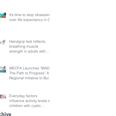
Fibrosis
It’s time to stop obsessing
over life expectancy in CF
Handgrip test reflects
breathing muscle
strength in adults with
cystic fibrosis
MECFA Launches “MADI:
The Path to Progress” A
Regional Initiative to Build
Diagnostic Pathways for
Children with Cystic
Fibrosis
Everyday factors
influence activity levels in
children with cystic
fibrosis
chive