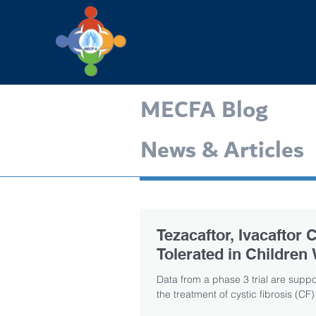
MECFA Blog
News & Articles
Tezacaftor, Ivacaftor
Tolerated in Children
Data from a phase 3 trial are suppor
the treatment of cystic fibrosis (CF) 