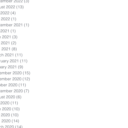
tember 2022
(3)
3 posts
ust 2022
(13)
13 posts
 2022
(4)
4 posts
 2022
(1)
1 post
tember 2021
(1)
1 post
 2021
(1)
1 post
e 2021
(3)
3 posts
 2021
(2)
2 posts
l 2021
(8)
8 posts
ch 2021
(11)
11 posts
ruary 2021
(11)
11 posts
uary 2021
(9)
9 posts
ember 2020
(15)
15 posts
ember 2020
(12)
12 posts
ober 2020
(11)
11 posts
tember 2020
(7)
7 posts
ust 2020
(6)
6 posts
 2020
(11)
11 posts
e 2020
(10)
10 posts
 2020
(10)
10 posts
l 2020
(14)
14 posts
ch 2020
(14)
14 posts