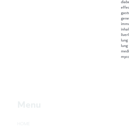
diab
effe
gast
gene
immu
inha
liver
lung 
lung
medi
myco
Menu
HOME