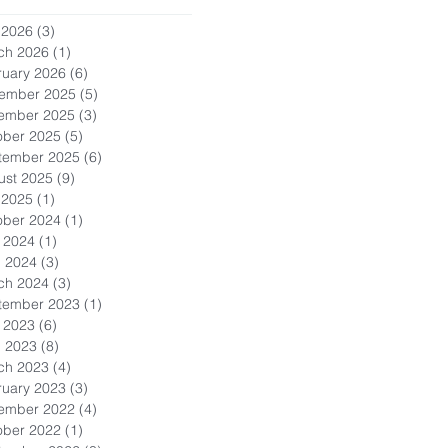
 2026
(3)
3 posts
ch 2026
(1)
1 post
ruary 2026
(6)
6 posts
ember 2025
(5)
5 posts
ember 2025
(3)
3 posts
ober 2025
(5)
5 posts
tember 2025
(6)
6 posts
ust 2025
(9)
9 posts
 2025
(1)
1 post
ober 2024
(1)
1 post
 2024
(1)
1 post
l 2024
(3)
3 posts
ch 2024
(3)
3 posts
tember 2023
(1)
1 post
 2023
(6)
6 posts
l 2023
(8)
8 posts
ch 2023
(4)
4 posts
ruary 2023
(3)
3 posts
ember 2022
(4)
4 posts
ober 2022
(1)
1 post