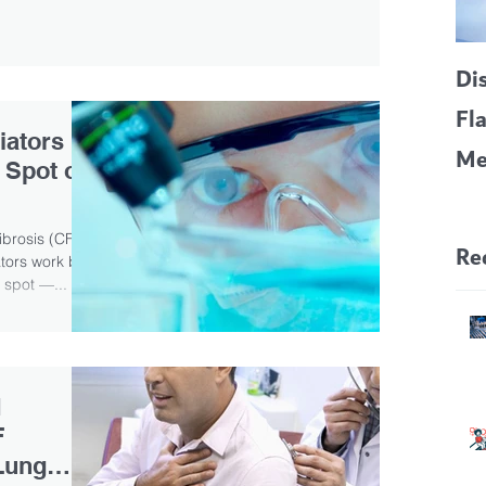
Di
Fl
iators
Me
 Spot on
CF
Pa
ibrosis (CF)
Re
tors work by
 spot —...
d
F
Lung