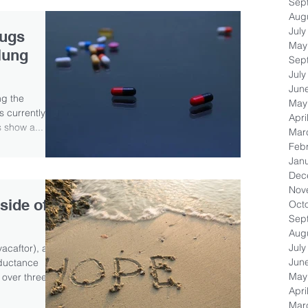
Sep
Aug
July
rugs
May
lung
Sep
July
Jun
ng the
May
s currently
Apri
s show a...
Mar
Feb
Jan
Dec
Nov
side of
Oct
Sep
Aug
July
acaftor), a
Jun
nductance
May
 over three...
Apri
Mar