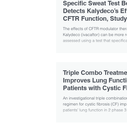
Specific Sweat Test B
Detects Kalydeco’s Ef
CFTR Function, Study
Suggests
The effects of CFTR modulator the
Kalydeco (ivacaftor) can be more r
assessed using a test that specifical
Triple Combo Treatme
Improves Lung Functi
Patients with Cystic F
An investigational triple combinati
regimen for cystic fibrosis (CF) im
patients’ lung function in 2 phase 3 