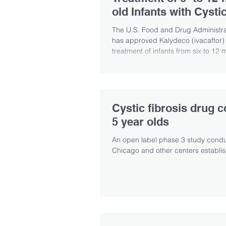
old Infants with Cysti
Fibrosis
The U.S. Food and Drug Administra
has approved Kalydeco (ivacaftor) 
treatment of infants from six to 12 
who...
Cystic fibrosis drug 
5 year olds
An open label phase 3 study conduc
Chicago and other centers establish