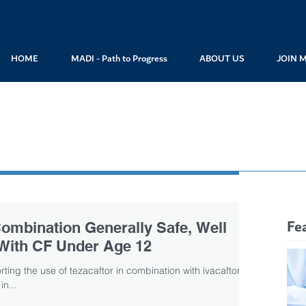
HOME
MADI - Path to Progress
ABOUT US
JOIN 
Fe
 Combination Generally Safe, Well
 With CF Under Age 12
ting the use of tezacaftor in combination with ivacaftor for
in...