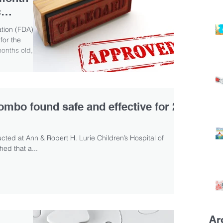
c
tion (FDA)
for the
months old,
combo found safe and effective for 2–
ted at Ann & Robert H. Lurie Children’s Hospital of
ed that a...
Ar