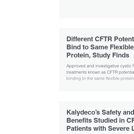
Different CFTR Potent
Bind to Same Flexible
Protein, Study Finds
Approved and investigative cystic f
treatments known as CFTR potentia
binding to the same flexible protein
Kalydeco’s Safety an
Benefits Studied in C
Patients with Severe 