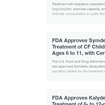
Disease
Treatment with Kalydeco (ivacaftor
lung function, exercise capacity, a
chloride concentration in cystic fibr
FDA Approves Symde
Treatment of CF Child
Ages 6 to 11, with Cer
CFTR Mutations
The U.S. Food and Drug Administra
has approved Symdeko (tezacaftor/
ivacaftor) tablets for the treatment o
FDA Approves Kalyde
Treatment of 6- to 12