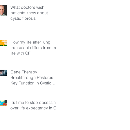
What doctors wish
patients knew about
cystic fibrosis
How my life after lung
transplant differs from my
life with CF
Gene Therapy
Breakthrough Restores
Key Function in Cystic
Fibrosis
It’s time to stop obsessing
over life expectancy in CF