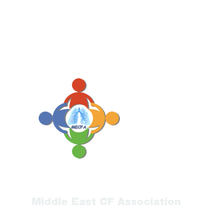
Middle East CF Association