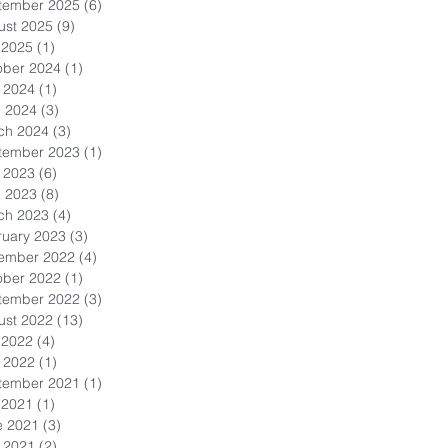
tember 2025
(6)
6 posts
ust 2025
(9)
9 posts
 2025
(1)
1 post
ober 2024
(1)
1 post
 2024
(1)
1 post
l 2024
(3)
3 posts
ch 2024
(3)
3 posts
tember 2023
(1)
1 post
 2023
(6)
6 posts
l 2023
(8)
8 posts
ch 2023
(4)
4 posts
ruary 2023
(3)
3 posts
ember 2022
(4)
4 posts
ober 2022
(1)
1 post
tember 2022
(3)
3 posts
ust 2022
(13)
13 posts
 2022
(4)
4 posts
 2022
(1)
1 post
tember 2021
(1)
1 post
 2021
(1)
1 post
e 2021
(3)
3 posts
 2021
(2)
2 posts