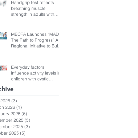
Handgrip test reflects
breathing muscle
strength in adults with
cystic fibrosis
MECFA Launches “MADI:
The Path to Progress” A
Regional Initiative to Build
Diagnostic Pathways for
Children with Cystic
Fibrosis
Everyday factors
influence activity levels in
children with cystic
fibrosis
chive
 2026
(3)
3 posts
ch 2026
(1)
1 post
ruary 2026
(6)
6 posts
ember 2025
(5)
5 posts
ember 2025
(3)
3 posts
ober 2025
(5)
5 posts