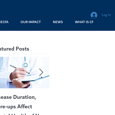
Log In
MECFA
OUR IMPACT
NEWS
WHAT IS CF
atured Posts
sease Duration,
VERTEX’S CF
A c
are-ups Affect
BLOCKBUSTER
car