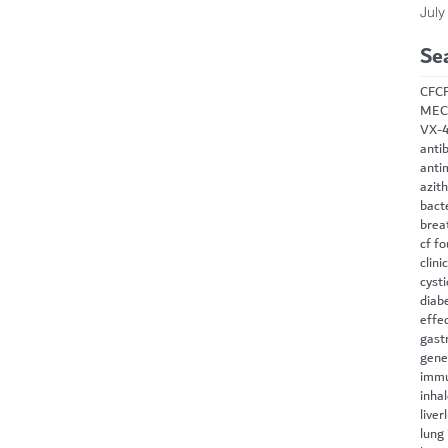
July
Se
CF
C
MEC
VX-
antib
anti
azit
bact
brea
cf f
clini
cysti
diab
effe
gast
gene
immu
inha
liver
lung 