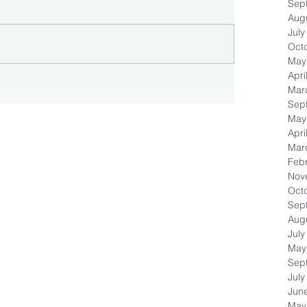
Sep
Aug
July
Oct
May
Apri
Mar
Sep
May
Apri
Mar
Feb
Nov
Oct
Sep
Aug
July
May
Sep
July
Jun
May