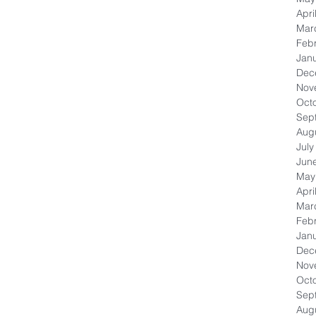
Apri
Mar
Feb
Jan
Dec
Nov
Oct
Sep
Aug
July
Jun
May
Apri
Mar
Feb
Jan
Dec
Nov
Oct
Sep
Aug