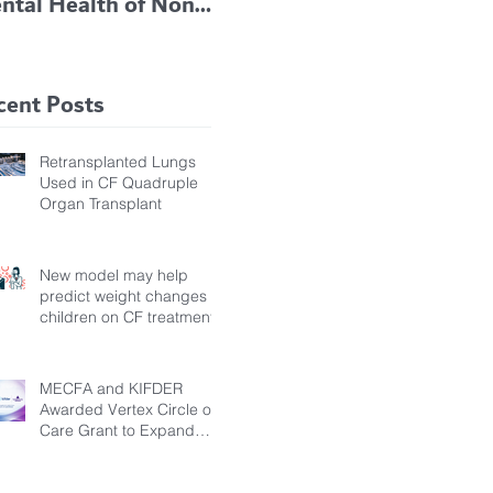
ntal Health of Non-
TRIKAFTA EFFECTIVE
 Bronchiectasis
IN KIDS 6 TO 11
tients, Study Finds
YEARS OF AGE
cent Posts
Retransplanted Lungs
Used in CF Quadruple
Organ Transplant
New model may help
predict weight changes in
children on CF treatment
MECFA and KIFDER
Awarded Vertex Circle of
Care Grant to Expand
Transition Support for
Young Adults Living with
Cystic Fibrosis in Türkiye