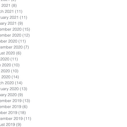
l 2021
(8)
8 posts
ch 2021
(11)
11 posts
ruary 2021
(11)
11 posts
uary 2021
(9)
9 posts
ember 2020
(15)
15 posts
ember 2020
(12)
12 posts
ober 2020
(11)
11 posts
tember 2020
(7)
7 posts
ust 2020
(6)
6 posts
 2020
(11)
11 posts
e 2020
(10)
10 posts
 2020
(10)
10 posts
l 2020
(14)
14 posts
ch 2020
(14)
14 posts
ruary 2020
(13)
13 posts
uary 2020
(9)
9 posts
ember 2019
(13)
13 posts
ember 2019
(6)
6 posts
ober 2019
(18)
18 posts
tember 2019
(11)
11 posts
ust 2019
(9)
9 posts