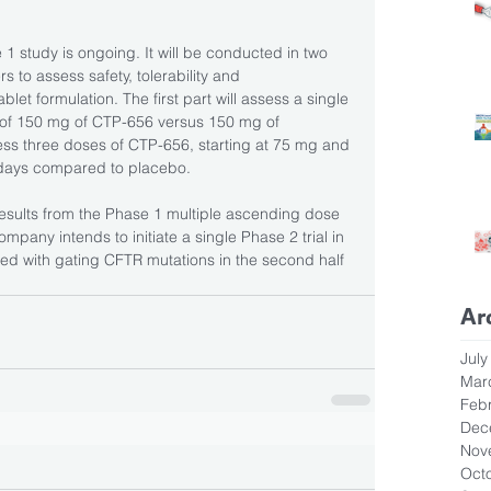
 study is ongoing. It will be conducted in two 
s to assess safety, tolerability and 
let formulation. The first part will assess a single 
of 150 mg of CTP-656 versus 150 mg of 
ess three doses of CTP-656, starting at 75 mg and 
 days compared to placebo. 
results from the Phase 1 multiple ascending dose 
ompany intends to initiate a single Phase 2 trial in 
ated with gating CFTR mutations in the second half 
Ar
July
Mar
Feb
Dec
Nov
Oct