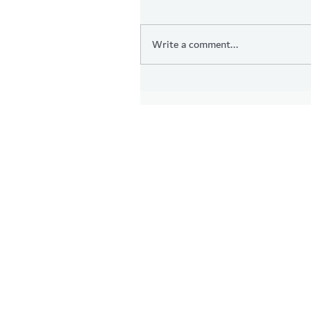
Write a comment...