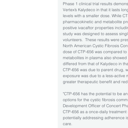
Phase 1 clinical trial results demons
Vertex’s Kalydeco in that it lasts 
levels with a smaller dose. While 
pharmacokinetic and metabolite pro
positive ivacaftor properties includi
study was designed to assess singl
volunteers.  These results were pre
North American Cystic Fibrosis Confe
dose of CTP-656 was compared to a
metabolites in plasma also showed t
differed from that of Kalydeco in th
CTP-656 was due to parent drug, wh
exposure was due to a less-active me
greater therapeutic benefit and re
"CTP-656 has the potential to be a
options for the cystic fibrosis comm
Development Officer of Concert Pha
CTP-656 as a once-daily treatment c
potentially addressing adherence i
care. 