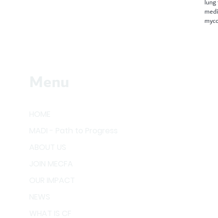
lung
medi
myco
Menu
HOME
MADI - Path to Progress
ABOUT US
JOIN MECFA
OUR IMPACT
NEWS
WHAT IS CF