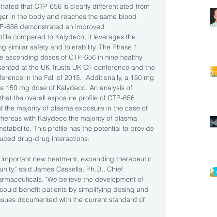
trated that CTP-656 is clearly differentiated from 
longer in the body and reaches the same blood 
CTP-656 demonstrated an improved 
file compared to Kalydeco, it leverages the 
ng similar safety and tolerability. The Phase 1 
e ascending doses of CTP-656 in nine healthy 
sented at the UK Trust’s UK CF conference and the 
rence in the Fall of 2015.  Additionally, a 150 mg 
 150 mg dose of Kalydeco. An analysis of 
hat the overall exposure profile of CTP-656 
at the majority of plasma exposure in the case of 
ereas with Kalydeco the majority of plasma 
tabolite. This profile has the potential to provide 
duced drug-drug interactions. 
n important new treatment, expanding therapeutic 
unity," said James Cassella, Ph.D., Chief 
rmaceuticals. "We believe the development of 
ould benefit patients by simplifying dosing and 
ssues documented with the current standard of 