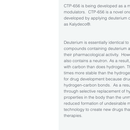
CTP-656 is being developed as a m
modulators.  CTP-656 is a novel on
developed by applying deuterium ch
as Kalydeco®.  
Deuterium is essentially identical to
compounds containing deuterium ar
their pharmacological activity.  How
also contains a neutron. As a resul
with carbon than does hydrogen. Th
times more stable than the hydroge
for drug development because drug 
hydrogen-carbon bonds.  As a resul
through selective replacement of h
properties in the body than the unm
reduced formation of undesirable me
technology to create new drugs that 
therapies. 