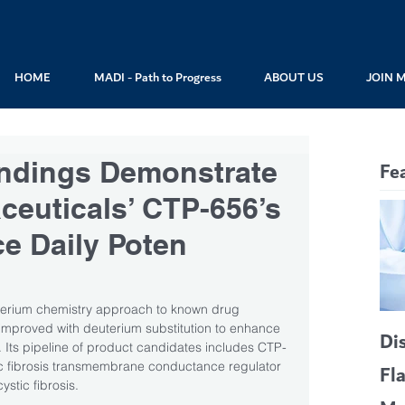
HOME
MADI - Path to Progress
ABOUT US
JOIN 
Findings Demonstrate
Fe
euticals’ CTP-656’s
ce Daily Poten
uterium chemistry approach to known drug 
improved with deuterium substitution to enhance 
Di
acy. Its pipeline of product candidates includes CTP-
tic fibrosis transmembrane conductance regulator 
Fl
ystic fibrosis. 