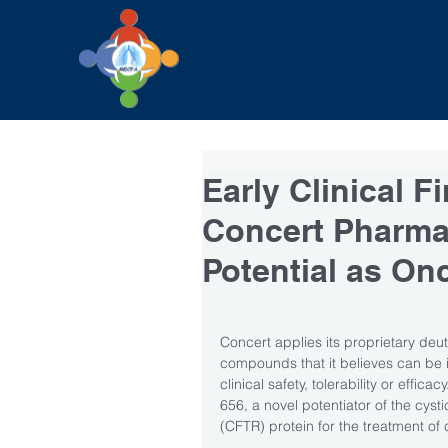
Early Clinical 
Concert Pharmac
Potential as On
Concert applies its proprietary de
compounds that it believes can be 
clinical safety, tolerability or effic
656, a novel potentiator of the cys
(CFTR) protein for the treatment of c