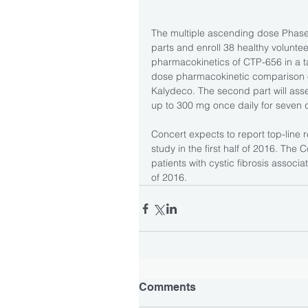
The multiple ascending dose Phase 1
parts and enroll 38 healthy volunteer
pharmacokinetics of CTP-656 in a tab
dose pharmacokinetic comparison 
Kalydeco. The second part will ass
up to 300 mg once daily for seven
Concert expects to report top-line 
study in the first half of 2016. The C
patients with cystic fibrosis associ
of 2016.
Comments