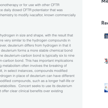
Me
onotherapy or for use with other CFTR 
CF
ce daily dosed CFTR potentiator that was 
emistry to modify ivacaftor, known commercially 
Pa
Re
 hydrogen in size and shape, with the result that 
e very similar to the hydrogen compounds in 
ever, deuterium differs from hydrogen in that it 
t, deuterium forms a more stable chemical bond 
e deuterium-carbon bond is typically six to nine 
n-carbon bond. This has important implications 
metabolism often involves the breaking of 
t, in select instances, compounds modified 
ydrogen in place of deuterium can have different 
odified compounds, such as a longer half-life or 
tabolites.  Concert seeks to use its deuterium 
offer clear clinical benefits over existing 