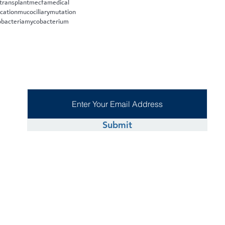
 transplant
mecfa
medical
cation
mucociliary
mutation
bacteria
mycobacterium
Submit