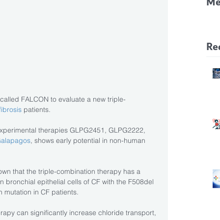
Me
CF
Pa
Re
ial called FALCON to evaluate a new triple-
fibrosis
 patients.
 experimental therapies GLPG2451, GLPG2222, 
alapagos
, shows early potential in non-human 
own that the triple-combination therapy has a 
n bronchial epithelial cells of CF with the F508del 
 mutation in CF patients.
rapy can significantly increase chloride transport, 