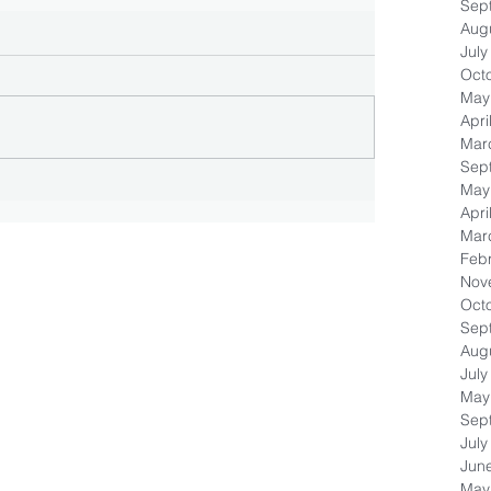
Sep
Aug
July
Oct
May
Apri
Mar
Sep
May
Apri
Mar
Feb
Nov
Oct
Sep
Aug
July
May
Sep
July
Jun
May