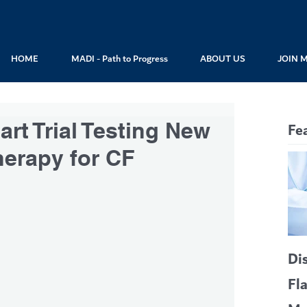
HOME
MADI - Path to Progress
ABOUT US
JOIN 
rt Trial Testing New
Fe
herapy for CF
Di
Fl