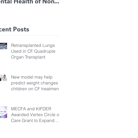
ntal Health of Non-
TRIKAFTA EFFECTIVE
 Bronchiectasis
IN KIDS 6 TO 11
tients, Study Finds
YEARS OF AGE
cent Posts
Retransplanted Lungs
Used in CF Quadruple
Organ Transplant
New model may help
predict weight changes in
children on CF treatment
MECFA and KIFDER
Awarded Vertex Circle of
Care Grant to Expand
Transition Support for
Young Adults Living with
Cystic Fibrosis in Türkiye