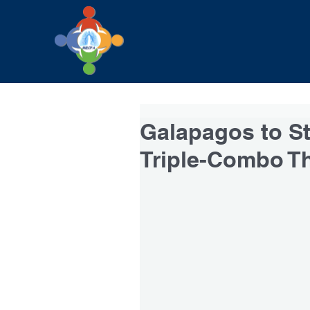
Galapagos to Sta
Triple-Combo T