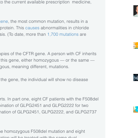
o the current available prescription  medicine, 
gene
, the most common mutation, results in a 
protein. This
 causes
 abnormalities in chloride 
sis. (To date, more than 
1,700 mutations
 are 
pies of the CFTR gene. A person with CF inherits 
of this gene, either homozygous — or the same — 
ygous, meaning different, mutations.
f the gene, the individual will show no disease 
s. In part one, eight CF patients with the F508del 
ombination of GLPG2451 and GLPG2222 for two 
mbination of GLPG2451, GLPG2222, and GLPG2737 
 the homozygous F508del mutation and eight 
tion will be treated with the same dual 