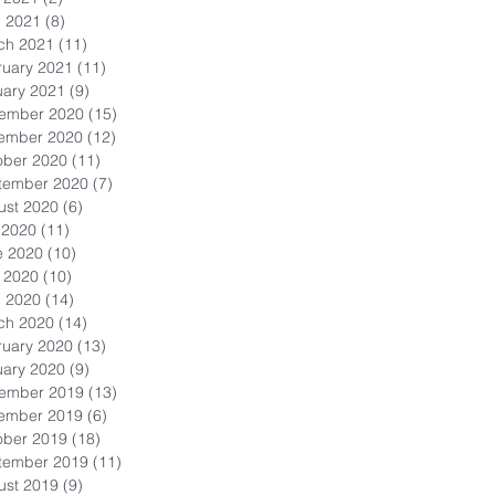
l 2021
(8)
8 posts
ch 2021
(11)
11 posts
ruary 2021
(11)
11 posts
uary 2021
(9)
9 posts
ember 2020
(15)
15 posts
ember 2020
(12)
12 posts
ober 2020
(11)
11 posts
tember 2020
(7)
7 posts
ust 2020
(6)
6 posts
 2020
(11)
11 posts
e 2020
(10)
10 posts
 2020
(10)
10 posts
l 2020
(14)
14 posts
ch 2020
(14)
14 posts
ruary 2020
(13)
13 posts
uary 2020
(9)
9 posts
ember 2019
(13)
13 posts
ember 2019
(6)
6 posts
ober 2019
(18)
18 posts
tember 2019
(11)
11 posts
ust 2019
(9)
9 posts