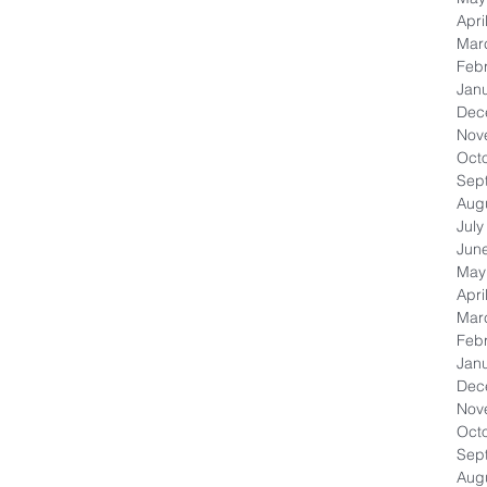
Apri
Mar
Feb
Jan
Dec
Nov
Oct
Sep
Aug
July
Jun
May
Apri
Mar
Feb
Jan
Dec
Nov
Oct
Sep
Aug