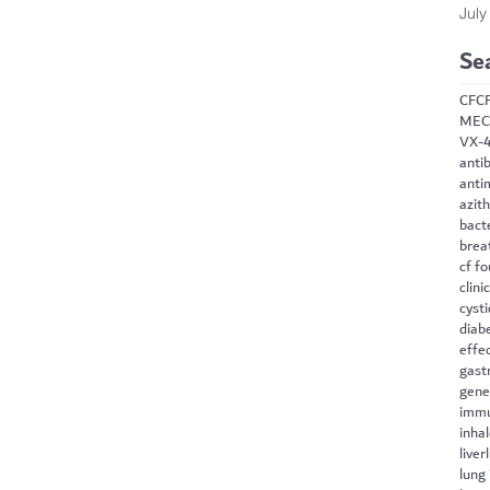
July
Se
CF
C
MEC
VX-
antib
anti
azit
bact
brea
cf f
clini
cysti
diab
effe
gast
gene
immu
inha
liver
lung 