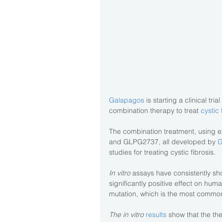
Galapagos
 is starting a clinical tr
combination therapy to treat 
cystic 
The combination treatment, using
and GLPG2737, all developed by 
G
studies for treating cystic fibrosis.
In vitro
 assays have consistently sh
significantly positive effect on huma
mutation, which is the most common
The in vitro
results
 show that the the