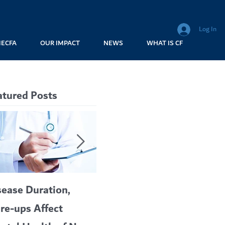
Log In
MECFA
OUR IMPACT
NEWS
WHAT IS CF
atured Posts
sease Duration,
VERTEX’S CF
A c
are-ups Affect
BLOCKBUSTER
car