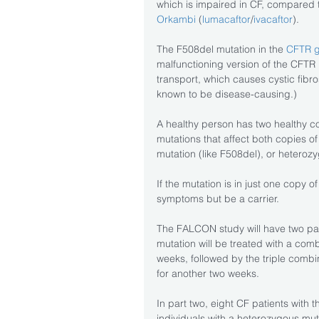
which is impaired in CF, compared t
Orkambi
 (
lumacaftor
/
ivacaftor
).
The F508del mutation in the 
CFTR 
malfunctioning version of the CFTR 
transport, which causes cystic fibro
known to be disease-causing.)
A healthy person has two healthy co
mutations that affect both copies 
mutation (like F508del), or heteroz
If the mutation is in just one copy o
symptoms but be a carrier.
The FALCON study will have two part
mutation will be treated with a c
weeks, followed by the triple co
for another two weeks.
In part two, eight CF patients with
individuals with a heterozygous muta