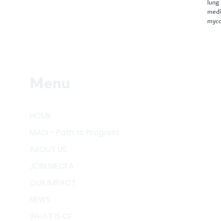
lung
medi
myco
Menu
HOME
MADI - Path to Progress
ABOUT US
JOIN MECFA
OUR IMPACT
NEWS
WHAT IS CF