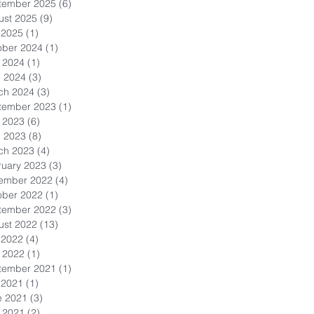
tember 2025
(6)
6 posts
ust 2025
(9)
9 posts
 2025
(1)
1 post
ober 2024
(1)
1 post
 2024
(1)
1 post
l 2024
(3)
3 posts
ch 2024
(3)
3 posts
tember 2023
(1)
1 post
 2023
(6)
6 posts
l 2023
(8)
8 posts
ch 2023
(4)
4 posts
ruary 2023
(3)
3 posts
ember 2022
(4)
4 posts
ober 2022
(1)
1 post
tember 2022
(3)
3 posts
ust 2022
(13)
13 posts
 2022
(4)
4 posts
 2022
(1)
1 post
tember 2021
(1)
1 post
 2021
(1)
1 post
e 2021
(3)
3 posts
 2021
(2)
2 posts