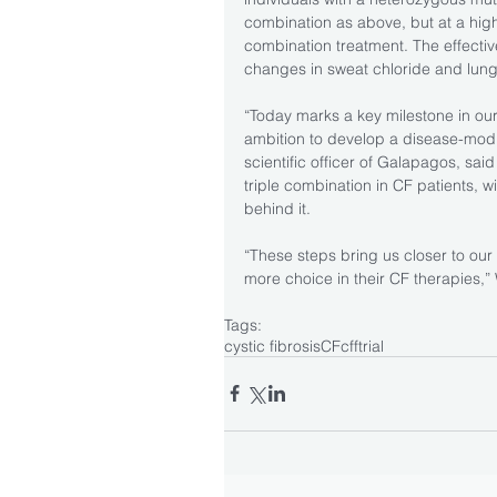
combination as above, but at a highe
combination treatment. The effectiv
changes in sweat chloride and lung
“Today marks a key milestone in ou
ambition to develop a disease-modif
scientific officer of Galapagos, said 
triple combination in CF patients, w
behind it.
“These steps bring us closer to our 
more choice in their CF therapies,
Tags:
cystic fibrosis
CF
cff
trial