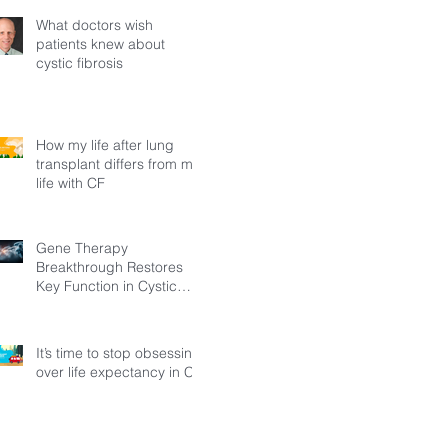
What doctors wish
patients knew about
cystic fibrosis
How my life after lung
transplant differs from my
life with CF
Gene Therapy
Breakthrough Restores
Key Function in Cystic
Fibrosis
It’s time to stop obsessing
over life expectancy in CF