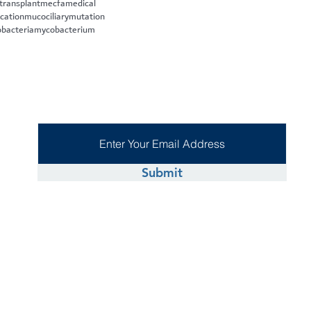
 transplant
mecfa
medical
cation
mucociliary
mutation
bacteria
mycobacterium
Submit