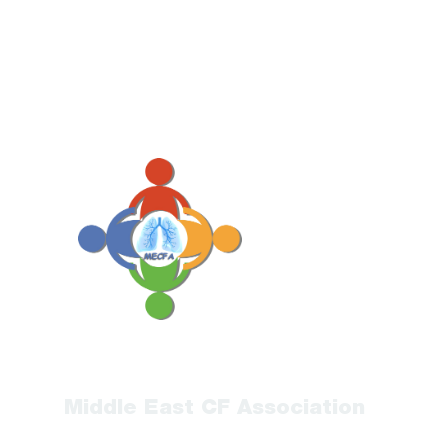
Middle East CF Association