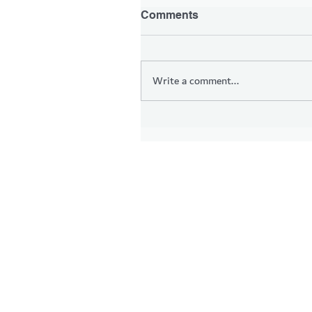
Comments
Write a comment...