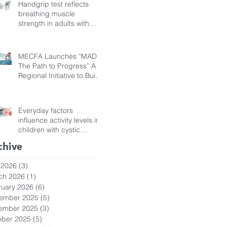
Handgrip test reflects
breathing muscle
strength in adults with
cystic fibrosis
MECFA Launches “MADI:
The Path to Progress” A
Regional Initiative to Build
Diagnostic Pathways for
Children with Cystic
Fibrosis
Everyday factors
influence activity levels in
children with cystic
fibrosis
chive
 2026
(3)
3 posts
ch 2026
(1)
1 post
ruary 2026
(6)
6 posts
ember 2025
(5)
5 posts
ember 2025
(3)
3 posts
ober 2025
(5)
5 posts