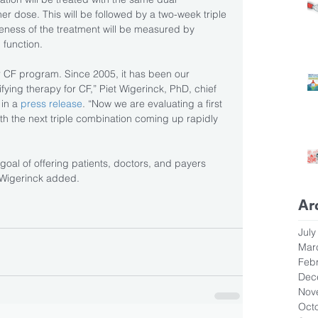
r dose. This will be followed by a two-week triple 
eness of the treatment will be measured by 
 function.
r CF program. Since 2005, it has been our 
ying therapy for CF,” Piet Wigerinck, PhD, chief 
in a 
press release
. “Now we are evaluating a first 
ith the next triple combination coming up rapidly 
goal of offering patients, doctors, and payers 
” Wigerinck added.
Ar
July
Mar
Feb
Dec
Nov
Oct