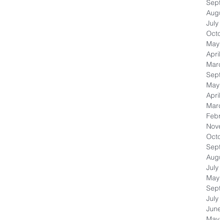
Sep
Aug
July
Oct
May
Apri
Mar
Sep
May
Apri
Mar
Feb
Nov
Oct
Sep
Aug
July
May
Sep
July
Jun
May