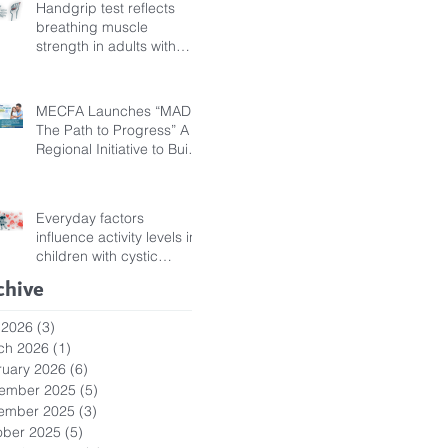
Handgrip test reflects
breathing muscle
strength in adults with
cystic fibrosis
MECFA Launches “MADI:
The Path to Progress” A
Regional Initiative to Build
Diagnostic Pathways for
Children with Cystic
Fibrosis
Everyday factors
influence activity levels in
children with cystic
fibrosis
chive
 2026
(3)
3 posts
ch 2026
(1)
1 post
ruary 2026
(6)
6 posts
ember 2025
(5)
5 posts
ember 2025
(3)
3 posts
ober 2025
(5)
5 posts