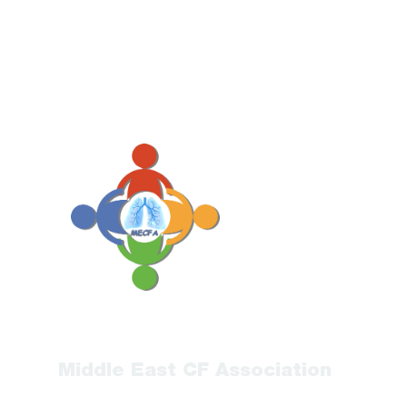
Middle East CF Association