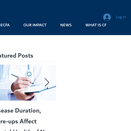
Log In
MECFA
OUR IMPACT
NEWS
WHAT IS CF
atured Posts
sease Duration,
VERTEX’S CF
A c
are-ups Affect
BLOCKBUSTER
car