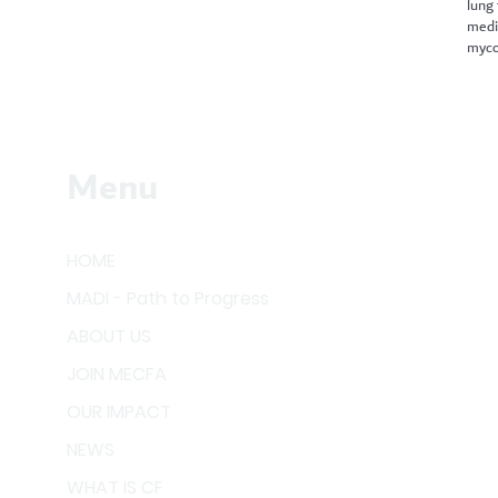
lung
medi
myco
Menu
HOME
MADI - Path to Progress
ABOUT US
JOIN MECFA
OUR IMPACT
NEWS
WHAT IS CF