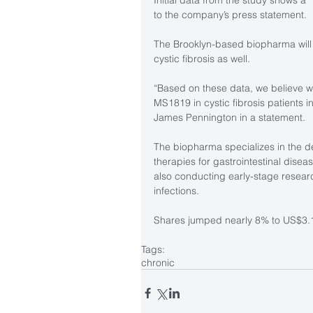
Initial data from the study shows a 
to the company’s press statement.
The Brooklyn-based biopharma will l
cystic fibrosis as well.
“Based on these data, we believe we h
MS1819 in cystic fibrosis patients in
James Pennington in a statement.
The biopharma specializes in the 
therapies for gastrointestinal disea
also conducting early-stage researc
infections.
Shares jumped nearly 8% to US$3.1
Tags:
chronic