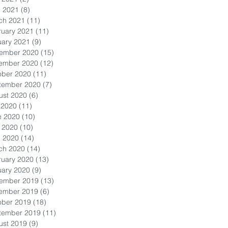
l 2021
(8)
8 posts
ch 2021
(11)
11 posts
ruary 2021
(11)
11 posts
uary 2021
(9)
9 posts
ember 2020
(15)
15 posts
ember 2020
(12)
12 posts
ober 2020
(11)
11 posts
tember 2020
(7)
7 posts
ust 2020
(6)
6 posts
 2020
(11)
11 posts
e 2020
(10)
10 posts
 2020
(10)
10 posts
l 2020
(14)
14 posts
ch 2020
(14)
14 posts
ruary 2020
(13)
13 posts
uary 2020
(9)
9 posts
ember 2019
(13)
13 posts
ember 2019
(6)
6 posts
ober 2019
(18)
18 posts
tember 2019
(11)
11 posts
ust 2019
(9)
9 posts