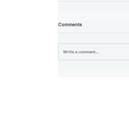
Comments
Write a comment...