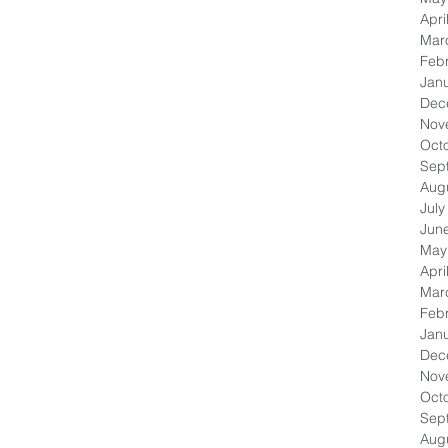
Apri
Mar
Feb
Jan
Dec
Nov
Oct
Sep
Aug
July
Jun
May
Apri
Mar
Feb
Jan
Dec
Nov
Oct
Sep
Aug