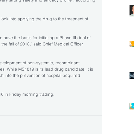
“very strong safety and efficacy profile”, according 
ook into applying the drug to the treatment of 
ave the basis for initiating a Phase IIb trial of 
 the fall of 2018,” said Chief Medical Officer 
development of non-systemic, recombinant 
ses. While MS1819 is its lead drug candidate, it is 
h into the prevention of hospital-acquired 
6 in Friday morning trading.