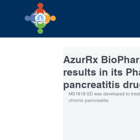
AzurRx BioPhar
results in its Ph
pancreatitis dr
MS1819-SD was developed to treat 
chronic pancreatitis