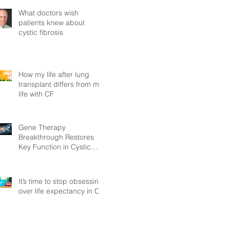
What doctors wish
patients knew about
cystic fibrosis
How my life after lung
transplant differs from my
life with CF
Gene Therapy
Breakthrough Restores
Key Function in Cystic
Fibrosis
It’s time to stop obsessing
over life expectancy in CF