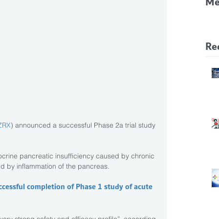
Me
CF
Pa
Re
ZRX
) announced a successful Phase 2a trial study 
crine pancreatic insufficiency caused by chronic 
ed by inflammation of the pancreas.
cessful completion of Phase 1 study of acute 