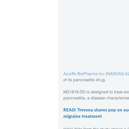
AzurRx BioPharma Inc
 (
NASDAQ:A
of its pancreatitis drug.
MS1819-SD is designed to treat exo
pancreatitis, a disease characteriz
READ: Trevena shares pop on suc
migraine treatment