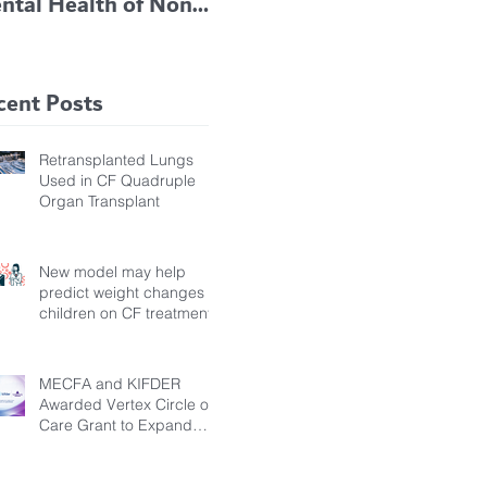
ntal Health of Non-
TRIKAFTA EFFECTIVE
 Bronchiectasis
IN KIDS 6 TO 11
tients, Study Finds
YEARS OF AGE
cent Posts
Retransplanted Lungs
Used in CF Quadruple
Organ Transplant
New model may help
predict weight changes in
children on CF treatment
MECFA and KIFDER
Awarded Vertex Circle of
Care Grant to Expand
Transition Support for
Young Adults Living with
Cystic Fibrosis in Türkiye