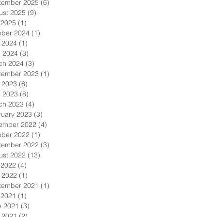
tember 2025
(6)
6 posts
ust 2025
(9)
9 posts
 2025
(1)
1 post
ober 2024
(1)
1 post
 2024
(1)
1 post
l 2024
(3)
3 posts
ch 2024
(3)
3 posts
tember 2023
(1)
1 post
 2023
(6)
6 posts
l 2023
(8)
8 posts
ch 2023
(4)
4 posts
ruary 2023
(3)
3 posts
ember 2022
(4)
4 posts
ober 2022
(1)
1 post
tember 2022
(3)
3 posts
ust 2022
(13)
13 posts
 2022
(4)
4 posts
 2022
(1)
1 post
tember 2021
(1)
1 post
 2021
(1)
1 post
e 2021
(3)
3 posts
 2021
(2)
2 posts