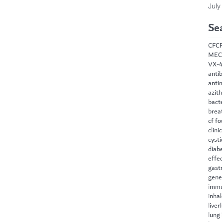
July
Se
CF
C
MEC
VX-
antib
anti
azit
bact
brea
cf f
clini
cysti
diab
effe
gast
gene
immu
inha
liver
lung 