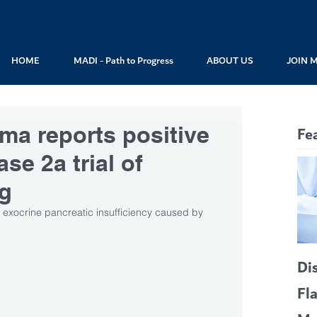
HOME
MADI - Path to Progress
ABOUT US
JOIN 
ma reports positive
Fe
ase 2a trial of
ug
exocrine pancreatic insufficiency caused by 
Di
Fl