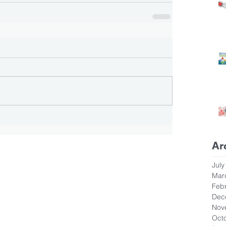
Ar
July
Mar
Feb
Dec
Nov
Oct