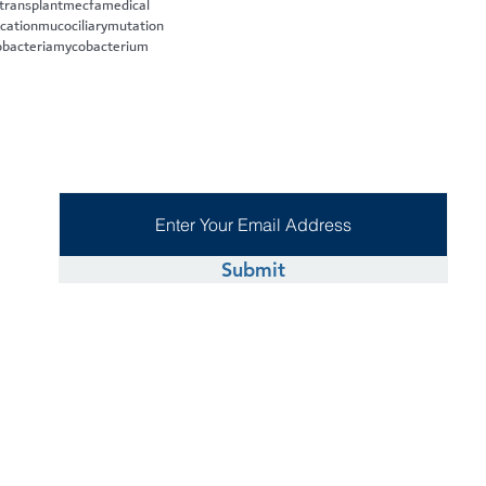
 transplant
mecfa
medical
cation
mucociliary
mutation
bacteria
mycobacterium
Submit