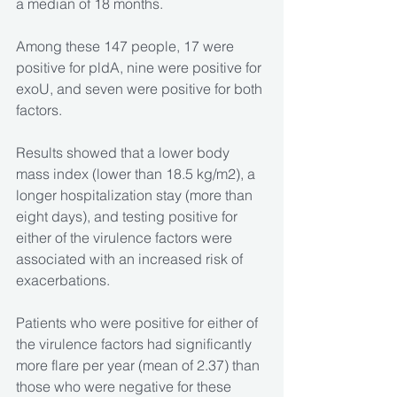
a median of 18 months.
Among these 147 people, 17 were 
positive for pldA, nine were positive for 
exoU, and seven were positive for both 
factors.
Results showed that a lower body 
mass index (lower than 18.5 kg/m2), a 
longer hospitalization stay (more than 
eight days), and testing positive for 
either of the virulence factors were 
associated with an increased risk of 
exacerbations.
Patients who were positive for either of 
the virulence factors had significantly 
more flare per year (mean of 2.37) than 
those who were negative for these 