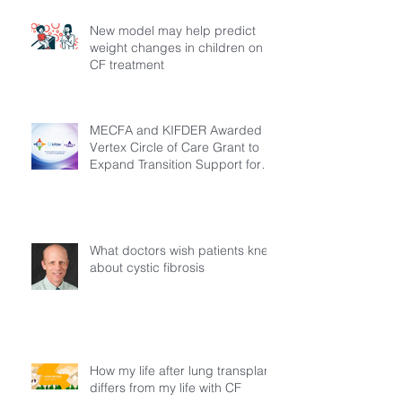
New model may help predict
weight changes in children on
CF treatment
MECFA and KIFDER Awarded
Vertex Circle of Care Grant to
Expand Transition Support for
Young Adults Living with Cystic
Fibrosis in Türkiye
What doctors wish patients knew
about cystic fibrosis
How my life after lung transplant
differs from my life with CF