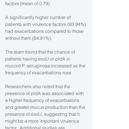
factors (mean of 0.79).
A significantly higher number of 
patients with virulence factors (93.94%) 
had exacerbations compared to those 
without them (64.91%).
The team found that the chance of 
patients having exoU or pldA in 
mucoid P. aeruginosa increased as the 
frequency of exacerbations rose.
Researchers also noted that the 
presence of pldA was associated with 
a higher frequency of exacerbations 
and greater mucus production than the 
presence of exoU, suggesting that it 
might be a more important virulence 
factor.  Additional studies are 