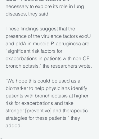
necessary to explore its role in lung 
diseases, they said.
These findings suggest that the 
presence of the virulence factors exoU 
and pldA in mucoid P. aeruginosa are 
“significant risk factors for 
exacerbations in patients with non-CF 
bronchiectasis,” the researchers wrote.
“We hope this could be used as a 
biomarker to help physicians identify 
patients with bronchiectasis at higher 
risk for exacerbations and take 
stronger [preventive] and therapeutic 
strategies for these patients,” they 
added.