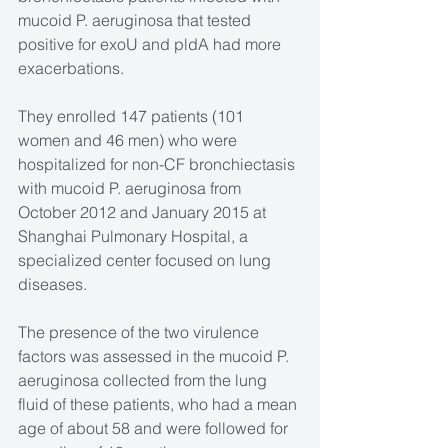
mucoid P. aeruginosa that tested 
positive for exoU and pldA had more 
exacerbations.
They enrolled 147 patients (101 
women and 46 men) who were 
hospitalized for non-CF bronchiectasis 
with mucoid P. aeruginosa from 
October 2012 and January 2015 at 
Shanghai Pulmonary Hospital, a 
specialized center focused on lung 
diseases.
The presence of the two virulence 
factors was assessed in the mucoid P. 
aeruginosa collected from the lung 
fluid of these patients, who had a mean 
age of about 58 and were followed for 