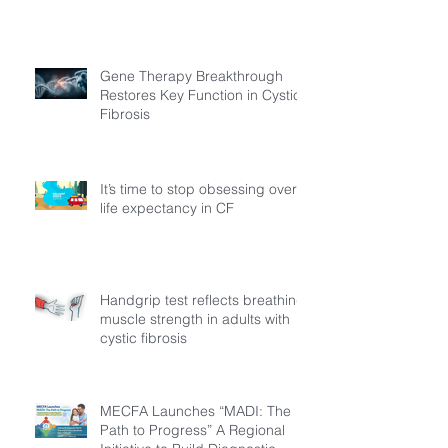
Gene Therapy Breakthrough
Restores Key Function in Cystic
Fibrosis
It’s time to stop obsessing over
life expectancy in CF
Handgrip test reflects breathing
muscle strength in adults with
cystic fibrosis
MECFA Launches “MADI: The
Path to Progress” A Regional