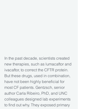
In the past decade, scientists created 
new therapies, such as lumacaftor and 
ivacaftor, to correct the CFTR protein. 
But these drugs, used in combination, 
have not been highly beneficial for 
most CF patients. Gentzsch, senior 
author Carla Ribeiro, PhD, and UNC 
colleagues designed lab experiments 
to find out why. They exposed primary 