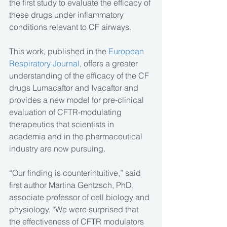
the first study to evaluate the efficacy of 
these drugs under inflammatory 
conditions relevant to CF airways.
This work, published in the
 European 
Respiratory Journal
, offers a greater 
understanding of the efficacy of the CF 
drugs Lumacaftor and Ivacaftor and 
provides a new model for pre-clinical 
evaluation of CFTR-modulating 
therapeutics that scientists in 
academia and in the pharmaceutical 
industry are now pursuing.
“Our finding is counterintuitive,” said 
first author Martina Gentzsch, PhD, 
associate professor of cell biology and 
physiology. “We were surprised that 
the effectiveness of CFTR modulators 