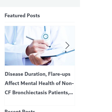
Featured Posts
Disease Duration, Flare-ups
VERTEX’S CF 
Affect Mental Health of Non-
TRIKAFTA EFFE
CF Bronchiectasis Patients,
KIDS 6 TO 11 
Study Finds
Recent Posts