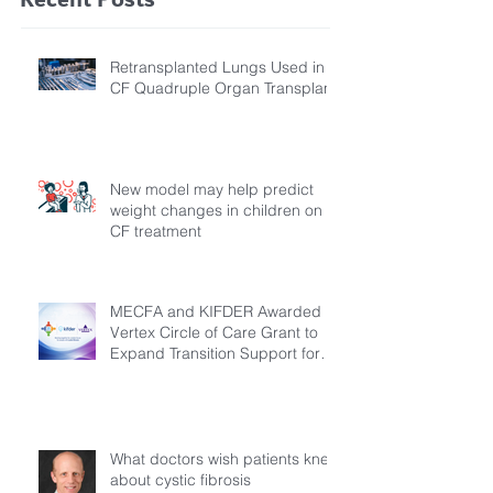
Retransplanted Lungs Used in
CF Quadruple Organ Transplant
New model may help predict
weight changes in children on
CF treatment
MECFA and KIFDER Awarded
Vertex Circle of Care Grant to
Expand Transition Support for
Young Adults Living with Cystic
Fibrosis in Türkiye
What doctors wish patients knew
about cystic fibrosis