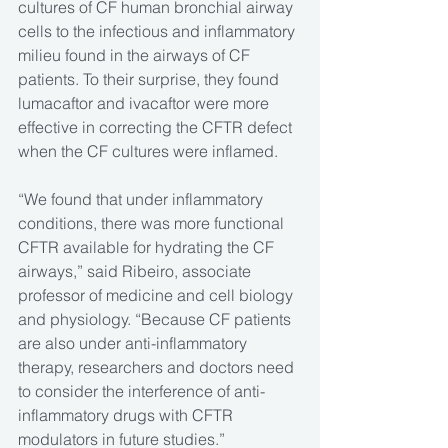
cultures of CF human bronchial airway 
cells to the infectious and inflammatory 
milieu found in the airways of CF 
patients. To their surprise, they found 
lumacaftor and ivacaftor were more 
effective in correcting the CFTR defect 
when the CF cultures were inflamed.
“We found that under inflammatory 
conditions, there was more functional 
CFTR available for hydrating the CF 
airways,” said Ribeiro, associate 
professor of medicine and cell biology 
and physiology. “Because CF patients 
are also under anti-inflammatory 
therapy, researchers and doctors need 
to consider the interference of anti-
inflammatory drugs with CFTR 
modulators in future studies.”