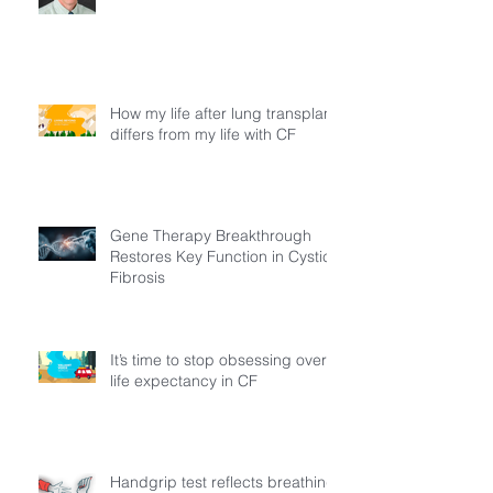
How my life after lung transplant
differs from my life with CF
Gene Therapy Breakthrough
Restores Key Function in Cystic
Fibrosis
It’s time to stop obsessing over
life expectancy in CF
Handgrip test reflects breathing