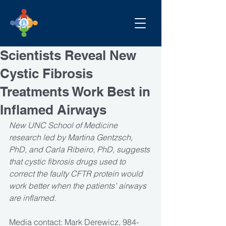
Scientists Reveal New
Cystic Fibrosis
Treatments Work Best in
Inflamed Airways
New UNC School of Medicine 
research led by Martina Gentzsch, 
PhD, and Carla Ribeiro, PhD, suggests 
that cystic fibrosis drugs used to 
correct the faulty CFTR protein would 
work better when the patients’ airways 
are inflamed.
Media contact: Mark Derewicz, 984-