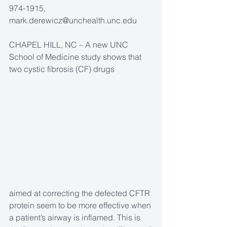
974-1915, 
mark.derewicz@unchealth.unc.edu 
CHAPEL HILL, NC – A new UNC 
School of Medicine study shows that 
two cystic fibrosis (CF) drugs
aimed at correcting the defected CFTR 
protein seem to be more effective when 
a patient’s airway is inflamed. This is 