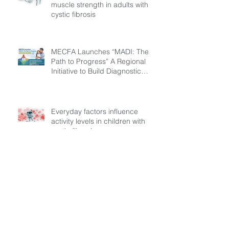
muscle strength in adults with
cystic fibrosis
MECFA Launches “MADI: The
Path to Progress” A Regional
Initiative to Build Diagnostic
Pathways for Children with
Cystic Fibrosis
Everyday factors influence
activity levels in children with
cystic fibrosis
Archive
July 2026
(3)
3 posts
March 2026
(1)
1 post
February 2026
(6)
6 posts
December 2025
(5)
5 posts
November 2025
(3)
3 posts