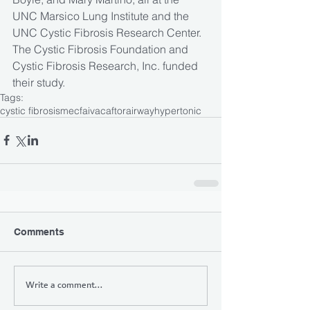
UNC Marsico Lung Institute and the 
UNC Cystic Fibrosis Research Center. 
The Cystic Fibrosis Foundation and 
Cystic Fibrosis Research, Inc. funded 
their study.
Tags:
cystic fibrosis
mecfa
ivacaftor
airway
hypertonic
Comments
Write a comment...