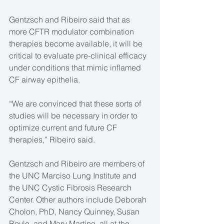
Gentzsch and Ribeiro said that as 
more CFTR modulator combination 
therapies become available, it will be 
critical to evaluate pre-clinical efficacy 
under conditions that mimic inflamed 
CF airway epithelia.
“We are convinced that these sorts of 
studies will be necessary in order to 
optimize current and future CF 
therapies,” Ribeiro said.
Gentzsch and Ribeiro are members of 
the UNC Marciso Lung Institute and 
the UNC Cystic Fibrosis Research 
Center. Other authors include Deborah 
Cholon, PhD, Nancy Quinney, Susan 
Boyle, and Mary Martino, all at the 