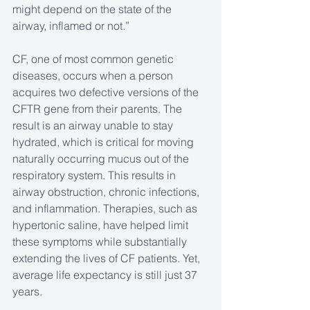
might depend on the state of the 
airway, inflamed or not.”
CF, one of most common genetic 
diseases, occurs when a person 
acquires two defective versions of the 
CFTR gene from their parents. The 
result is an airway unable to stay 
hydrated, which is critical for moving 
naturally occurring mucus out of the 
respiratory system. This results in 
airway obstruction, chronic infections, 
and inflammation. Therapies, such as 
hypertonic saline, have helped limit 
these symptoms while substantially 
extending the lives of CF patients. Yet, 
average life expectancy is still just 37 
years.