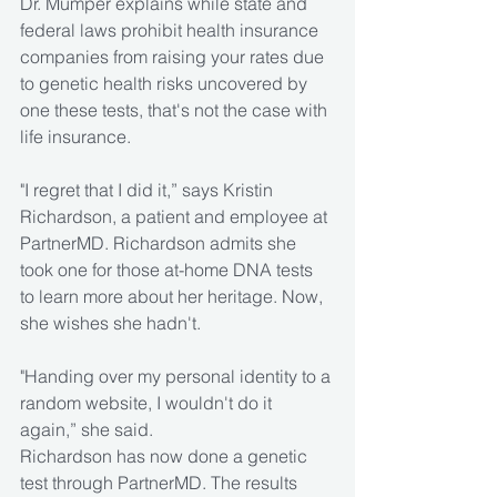
Dr. Mumper explains while state and 
federal laws prohibit health insurance 
companies from raising your rates due 
to genetic health risks uncovered by 
one these tests, that's not the case with 
life insurance.
"I regret that I did it,” says Kristin 
Richardson, a patient and employee at 
PartnerMD. Richardson admits she 
took one for those at-home DNA tests 
to learn more about her heritage. Now, 
she wishes she hadn't.
"Handing over my personal identity to a 
random website, I wouldn't do it 
again,” she said.
Richardson has now done a genetic 
test through PartnerMD. The results 