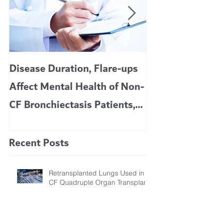
Disease Duration, Flare-ups
VERTEX’S CF 
Affect Mental Health of Non-
TRIKAFTA EFFE
CF Bronchiectasis Patients,
KIDS 6 TO 11 
Study Finds
Recent Posts
Retransplanted Lungs Used in
CF Quadruple Organ Transplant