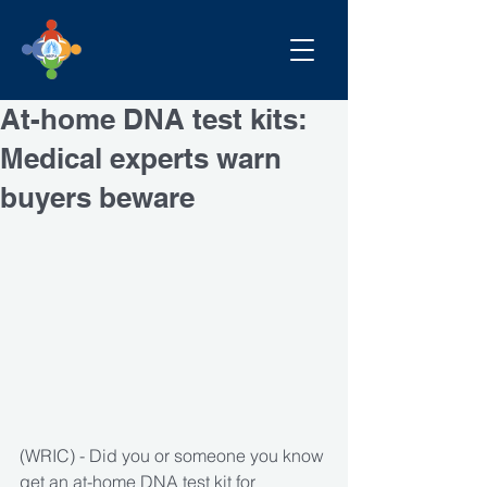
At-home DNA test kits:
Medical experts warn
buyers beware
(WRIC) - Did you or someone you know 
get an at-home DNA test kit for 