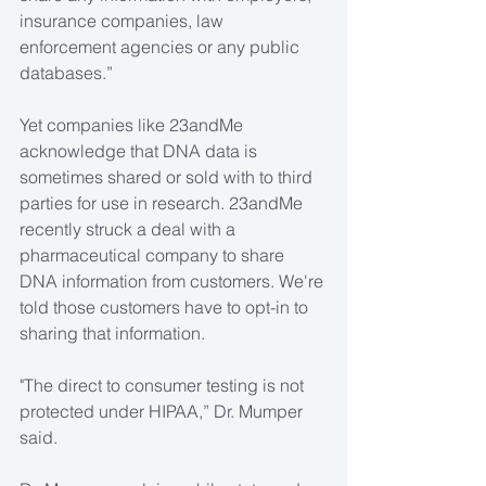
insurance companies, law 
enforcement agencies or any public 
databases.”  
Yet companies like 23andMe 
acknowledge that DNA data is 
sometimes shared or sold with to third 
parties for use in research. 23andMe 
recently struck a deal with a 
pharmaceutical company to share 
DNA information from customers. We're 
told those customers have to opt-in to 
sharing that information.
"The direct to consumer testing is not 
protected under HIPAA,” Dr. Mumper 
said.