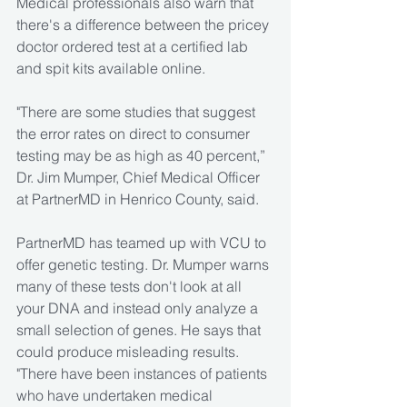
Medical professionals also warn that 
there's a difference between the pricey 
doctor ordered test at a certified lab 
and spit kits available online.
"There are some studies that suggest 
the error rates on direct to consumer 
testing may be as high as 40 percent,” 
Dr. Jim Mumper, Chief Medical Officer 
at PartnerMD in Henrico County, said.
PartnerMD has teamed up with VCU to 
offer genetic testing. Dr. Mumper warns 
many of these tests don't look at all 
your DNA and instead only analyze a 
small selection of genes. He says that 
could produce misleading results. 
"There have been instances of patients 
who have undertaken medical 