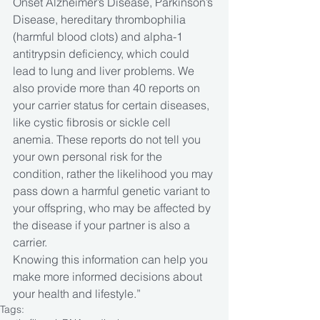
Onset Alzheimer’s Disease, Parkinson’s 
Disease, hereditary thrombophilia 
(harmful blood clots) and alpha-1 
antitrypsin deficiency, which could 
lead to lung and liver problems. We 
also provide more than 40 reports on 
your carrier status for certain diseases, 
like cystic fibrosis or sickle cell 
anemia. These reports do not tell you 
your own personal risk for the 
condition, rather the likelihood you may 
pass down a harmful genetic variant to 
your offspring, who may be affected by 
the disease if your partner is also a 
carrier. 
Knowing this information can help you 
make more informed decisions about 
your health and lifestyle.”
Tags: