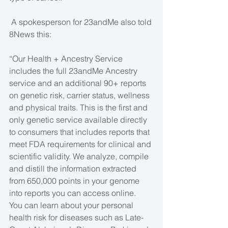
 A spokesperson for 23andMe also told 
8News this: 
“Our Health + Ancestry Service 
includes the full 23andMe Ancestry 
service and an additional 90+ reports 
on genetic risk, carrier status, wellness 
and physical traits. This is the first and 
only genetic service available directly 
to consumers that includes reports that 
meet FDA requirements for clinical and 
scientific validity. We analyze, compile 
and distill the information extracted 
from 650,000 points in your genome 
into reports you can access online.
You can learn about your personal 
health risk for diseases such as Late-