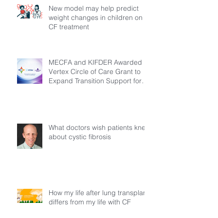
New model may help predict
weight changes in children on
CF treatment
MECFA and KIFDER Awarded
Vertex Circle of Care Grant to
Expand Transition Support for
Young Adults Living with Cystic
Fibrosis in Türkiye
What doctors wish patients knew
about cystic fibrosis
How my life after lung transplant
differs from my life with CF