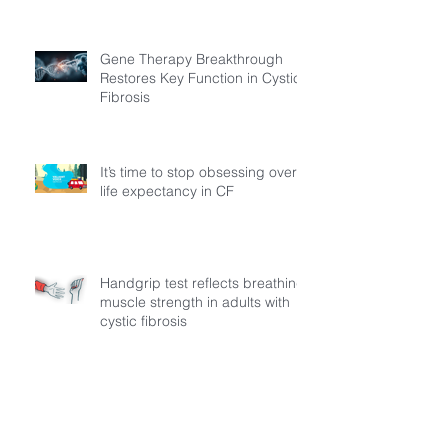
Gene Therapy Breakthrough
Restores Key Function in Cystic
Fibrosis
It’s time to stop obsessing over
life expectancy in CF
Handgrip test reflects breathing
muscle strength in adults with
cystic fibrosis
MECFA Launches “MADI: The
Path to Progress” A Regional
Initiative to Build Diagnostic