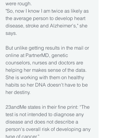
were rough.
"So, now I know I am twice as likely as 
the average person to develop heart 
disease, stroke and Alzheimer's," she 
says.
But unlike getting results in the mail or 
online at PartnerMD, genetic 
counselors, nurses and doctors are 
helping her makes sense of the data. 
She is working with them on healthy 
habits so her DNA doesn't have to be 
her destiny.
23andMe states in their fine print: “The 
test is not intended to diagnose any 
disease and does not describe a 
person's overall risk of developing any 
type of cancer.”