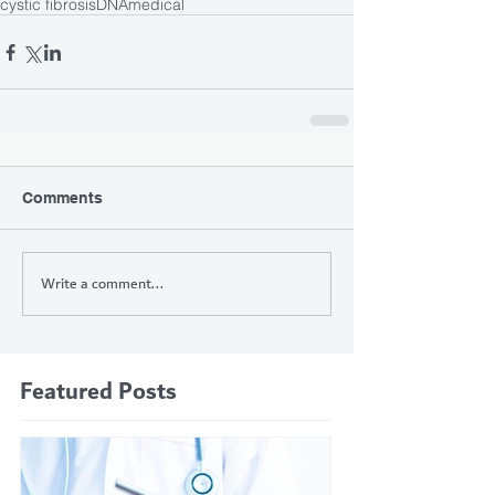
cystic fibrosis
DNA
medical
Comments
Write a comment...
Featured Posts