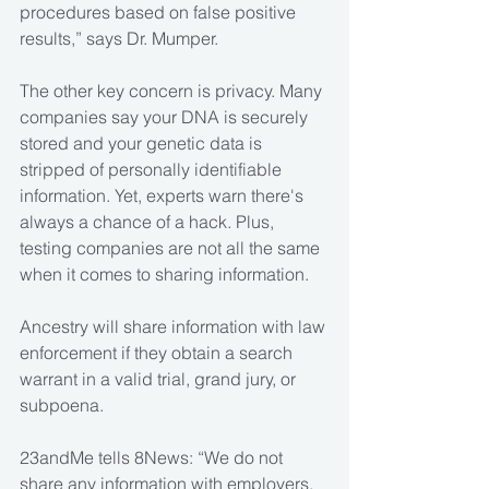
procedures based on false positive 
results,” says Dr. Mumper.
The other key concern is privacy. Many 
companies say your DNA is securely 
stored and your genetic data is 
stripped of personally identifiable 
information. Yet, experts warn there's 
always a chance of a hack. Plus, 
testing companies are not all the same 
when it comes to sharing information. 
Ancestry will share information with law 
enforcement if they obtain a search 
warrant in a valid trial, grand jury, or 
subpoena.
23andMe tells 8News: “We do not 
share any information with employers, 