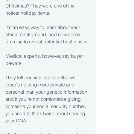
Christmas? They were one of the 
hottest holiday items.
It's an easy way to learn about your 
ethnic background, and now some 
promise to reveal potential health risks.
Medical experts, however, say buyer 
beware.
They tell our sister station 8News 
there's nothing more private and 
personal than your genetic information, 
and if you're not comfortable giving 
someone your social security number, 
you need to think twice about sharing 
your DNA.