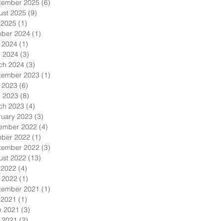
tember 2025
(6)
6 posts
ust 2025
(9)
9 posts
 2025
(1)
1 post
ober 2024
(1)
1 post
 2024
(1)
1 post
l 2024
(3)
3 posts
ch 2024
(3)
3 posts
tember 2023
(1)
1 post
 2023
(6)
6 posts
l 2023
(8)
8 posts
ch 2023
(4)
4 posts
ruary 2023
(3)
3 posts
ember 2022
(4)
4 posts
ober 2022
(1)
1 post
tember 2022
(3)
3 posts
ust 2022
(13)
13 posts
 2022
(4)
4 posts
 2022
(1)
1 post
tember 2021
(1)
1 post
 2021
(1)
1 post
e 2021
(3)
3 posts
 2021
(2)
2 posts