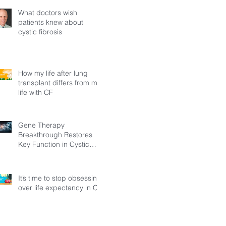
What doctors wish
patients knew about
cystic fibrosis
How my life after lung
transplant differs from my
life with CF
Gene Therapy
Breakthrough Restores
Key Function in Cystic
Fibrosis
It’s time to stop obsessing
over life expectancy in CF