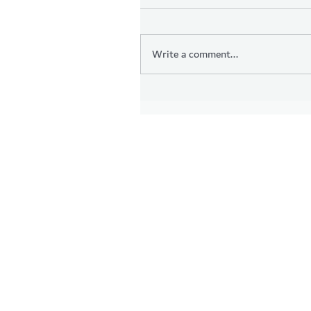
Write a comment...