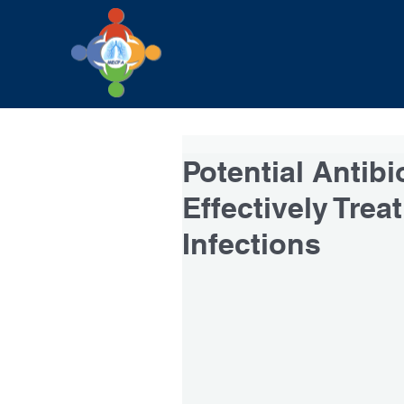
Potential Antibi
Effectively Tre
Infections