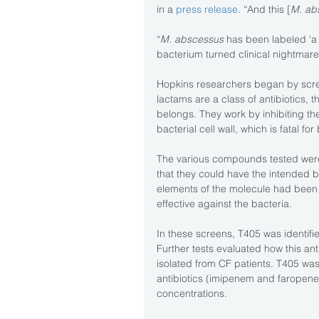
in a 
press release
. “And this [
M. ab
“
M. abscessus
 has been labeled ‘a
bacterium turned clinical nightmare,'
Hopkins researchers began by scre
lactams are a class of antibiotics, 
belongs. They work by inhibiting th
bacterial cell wall, which is fatal for
The various compounds tested were, 
that they could have the intended bi
elements of the molecule had been m
effective against the bacteria.
In these screens, T405 was identified
Further tests evaluated how this anti
isolated from CF patients. T405 was
antibiotics (imipenem and faropenem)
concentrations.