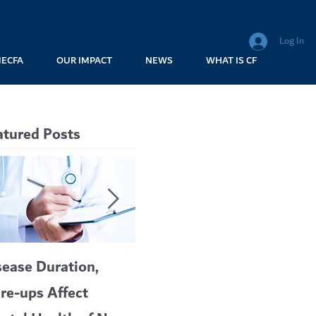
Log In
MECFA
OUR IMPACT
NEWS
WHAT IS CF
atured Posts
sease Duration,
VERTEX’S CF
A c
are-ups Affect
BLOCKBUSTER
car