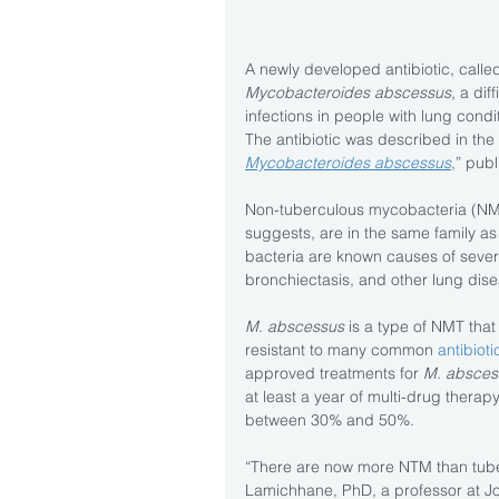
A newly developed antibiotic, called 
Mycobacteroides abscessus
, a dif
infections in people with lung condit
The antibiotic was described in the 
Mycobacteroides abscessus
,” publ
Non-tuberculous mycobacteria (NMT)
suggests, are in the same family as
bacteria are known causes of severe
bronchiectasis, and other lung dis
M. abscessus
 is a type of NMT that 
resistant to many common 
antibioti
approved treatments for 
M. absces
at least a year of multi-drug therap
between 30% and 50%.
“There are now more NTM than tuber
Lamichhane, PhD, a professor at Jo