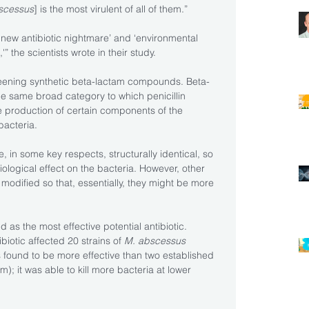
scessus
] is the most virulent of all of them.”
 new antibiotic nightmare’ and ‘environmental 
” the scientists wrote in their study.
ening synthetic beta-lactam compounds. Beta-
the same broad category to which penicillin 
e production of certain components of the 
 bacteria.
in some key respects, structurally identical, so 
ological effect on the bacteria. However, other 
odified so that, essentially, they might be more 
 as the most effective potential antibiotic.
biotic affected 20 strains of 
M. abscessus 
 found to be more effective than two established 
; it was able to kill more bacteria at lower 