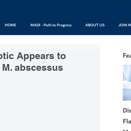
HOME
MADI - Path to Progress
ABOUT US
JOIN 
otic Appears to
Fe
at M. abscessus
Di
Fl