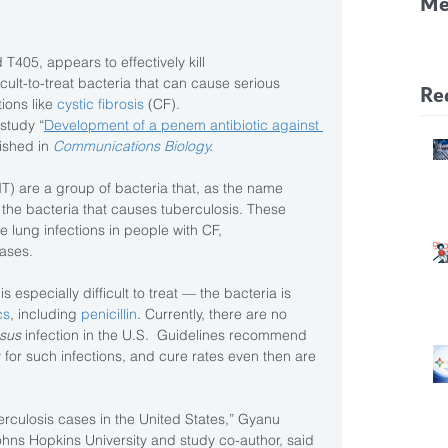
Me
CF
T405, appears to effectively kill 
Pa
ficult-to-treat bacteria that can cause serious 
Re
ions like 
cystic fibrosis
 (CF).
study “
Development of a penem antibiotic against 
ished in 
Communications Biology
.
 are a group of bacteria that, as the name 
 the bacteria that causes tuberculosis. These 
 lung infections in people with CF, 
eases.
is especially difficult to treat — the bacteria is 
cs
, including 
penicillin
. Currently, there are no 
sus 
infection in the U.S.  Guidelines recommend 
y for such infections, and cure rates even then are 
culosis cases in the United States,” Gyanu 
hns Hopkins University and study co-author, said 