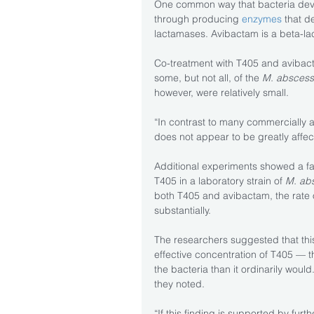
One common way that bacteria devel
through producing 
enzymes
 that d
lactamases. Avibactam is a beta-lac
Co-treatment with T405 and avibact
some, but not all, of the 
M. abscess
however, were relatively small.
“In contrast to many commercially a
does not appear to be greatly affec
Additional experiments showed a fai
T405 in a laboratory strain of 
M. ab
both T405 and avibactam, the rate
substantially.
The researchers suggested that th
effective concentration of T405 — the
the bacteria than it ordinarily would
they noted.
“If this finding is supported by furth