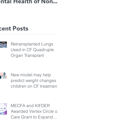
ntal Health of Non-
TRIKAFTA EFFECTIVE
 Bronchiectasis
IN KIDS 6 TO 11
tients, Study Finds
YEARS OF AGE
cent Posts
Retransplanted Lungs
Used in CF Quadruple
Organ Transplant
New model may help
predict weight changes in
children on CF treatment
MECFA and KIFDER
Awarded Vertex Circle of
Care Grant to Expand
Transition Support for
Young Adults Living with
Cystic Fibrosis in Türkiye