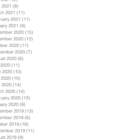
l 2021
(8)
8 posts
ch 2021
(11)
11 posts
ruary 2021
(11)
11 posts
uary 2021
(9)
9 posts
ember 2020
(15)
15 posts
ember 2020
(12)
12 posts
ober 2020
(11)
11 posts
tember 2020
(7)
7 posts
ust 2020
(6)
6 posts
 2020
(11)
11 posts
e 2020
(10)
10 posts
 2020
(10)
10 posts
l 2020
(14)
14 posts
ch 2020
(14)
14 posts
ruary 2020
(13)
13 posts
uary 2020
(9)
9 posts
ember 2019
(13)
13 posts
ember 2019
(6)
6 posts
ober 2019
(18)
18 posts
tember 2019
(11)
11 posts
ust 2019
(9)
9 posts