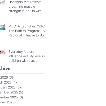
Handgrip test reflects
breathing muscle
strength in adults with
cystic fibrosis
MECFA Launches “MADI:
The Path to Progress” A
Regional Initiative to Build
Diagnostic Pathways for
Children with Cystic
Fibrosis
Everyday factors
influence activity levels in
children with cystic
fibrosis
chive
 2026
(3)
3 posts
ch 2026
(1)
1 post
ruary 2026
(6)
6 posts
ember 2025
(5)
5 posts
ember 2025
(3)
3 posts
ober 2025
(5)
5 posts