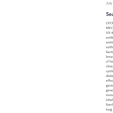
July
Se
CF
C
MEC
VX-
antib
anti
azit
bact
brea
cf f
clini
cysti
diab
effe
gast
gene
immu
inha
liver
lung 