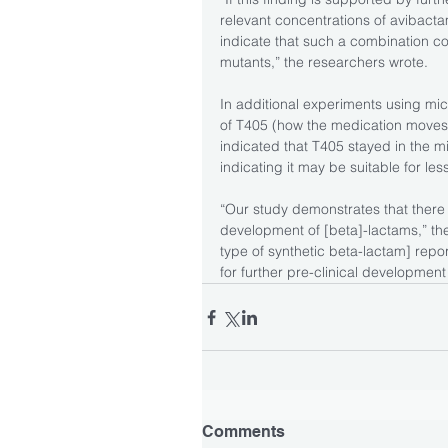
relevant concentrations of avibactam
indicate that such a combination cou
mutants,” the researchers wrote.
In additional experiments using mi
of T405 (how the medication moves 
indicated that T405 stayed in the mi
indicating it may be suitable for le
“Our study demonstrates that there i
development of [beta]-lactams,” t
type of synthetic beta-lactam] repo
for further pre-clinical development 
Comments