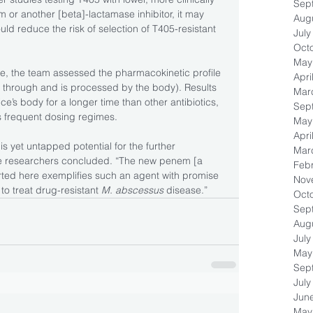
Sep
 or another [beta]-lactamase inhibitor, it may 
Aug
ld reduce the risk of selection of T405-resistant 
July
Oct
May
ce, the team assessed the pharmacokinetic profile 
Apri
through and is processed by the body). Results 
Mar
ce’s body for a longer time than other antibiotics, 
Sep
ss frequent dosing regimes.
May
Apri
s yet untapped potential for the further 
Mar
he researchers concluded. “The new penem [a 
Feb
rted here exemplifies such an agent with promise 
Nov
to treat drug-resistant 
M. abscessus
 disease.”
Oct
Sep
Aug
July
May
Sep
July
Jun
May