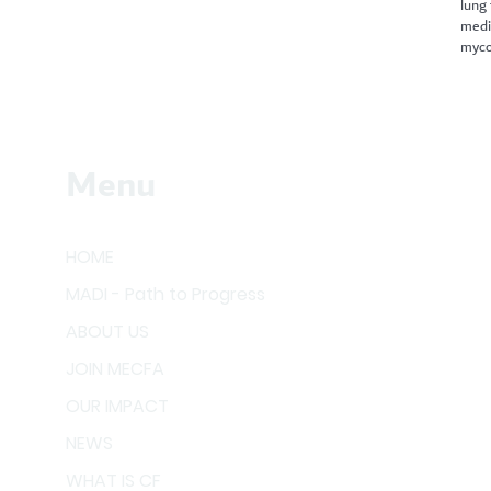
lung
medi
myco
Menu
HOME
MADI - Path to Progress
ABOUT US
JOIN MECFA
OUR IMPACT
NEWS
WHAT IS CF