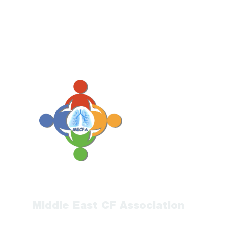
Middle East CF Association