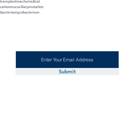
 transplant
mecfa
medical
cation
mucociliary
mutation
bacteria
mycobacterium
Submit