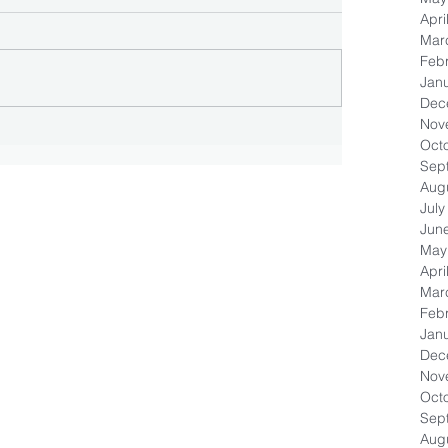
Apri
Mar
Feb
Jan
Dec
Nov
Oct
Sep
Aug
July
Jun
May
Apri
Mar
Feb
Jan
Dec
Nov
Oct
Sep
Aug