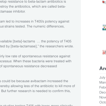
op resistance to beta-lactam antibiotics is 
estroy the antibiotics, which are called beta-
tamase inhibitor.
am led to increases in T405’s potency against 
us 
strains tested. The numeric differences, 
vailable [beta]-lactams  … the potency of T405 
ted by [beta-lactamase],” the researchers wrote.
rly low rate of spontaneous resistance against 
scessus
. When these bacteria were treated with 
 of spontaneous resistance decreased 
Ar
July
is could be because avibactam increased the 
Mar
reby allowing less of the antibiotic to kill more of 
Feb
. But further research is needed to confirm this, 
Dec
Nov
Oct
er studies testing T405 with lower, more clinically 