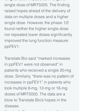
single dose of MRT5005. The finding 
raised hopes ahead of the delivery of 
data on multiple doses and a higher 
single dose. However, the phase 1/2 
found neither the higher single dose 
nor repeated lower doses significantly 
improved the lung function measure 
ppFEV1.
Translate Bio said “marked increases 
in ppFEV1 were not observed” in 
patients who received a single 20-mg 
dose. Similarly, “there was no pattern of 
increases in ppFEV1” in patients who 
took multiple 8-mg, 12-mg or 16-mg 
doses of MRT5005. The data are a 
blow to Translate Bio’s hopes in the 
disease.