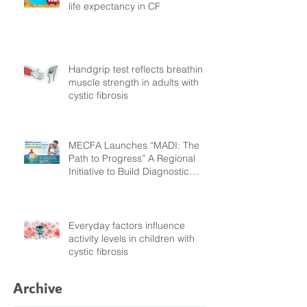
life expectancy in CF
Handgrip test reflects breathing
muscle strength in adults with
cystic fibrosis
MECFA Launches “MADI: The
Path to Progress” A Regional
Initiative to Build Diagnostic
Pathways for Children with
Cystic Fibrosis
Everyday factors influence
activity levels in children with
cystic fibrosis
Archive