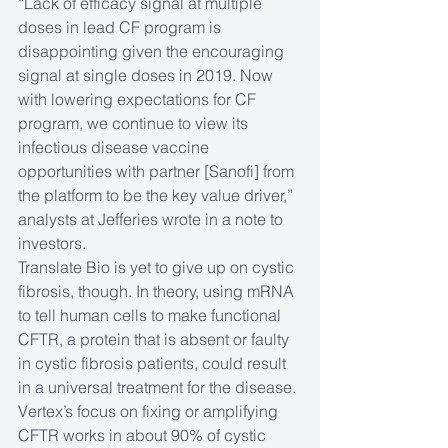
“Lack of efficacy signal at multiple 
doses in lead CF program is 
disappointing given the encouraging 
signal at single doses in 2019. Now 
with lowering expectations for CF 
program, we continue to view its 
infectious disease vaccine 
opportunities with partner [Sanofi] from 
the platform to be the key value driver,” 
analysts at Jefferies wrote in a note to 
investors.
Translate Bio is yet to give up on cystic 
fibrosis, though. In theory, using mRNA 
to tell human cells to make functional 
CFTR, a protein that is absent or faulty 
in cystic fibrosis patients, could result 
in a universal treatment for the disease. 
Vertex’s focus on fixing or amplifying 
CFTR works in about 90% of cystic 