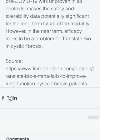
pre-COVID-19 was unproven in all 
contexts, makes the safety and 
tolerability data potentially significant 
for the long-term future of the modality. 
However, in the near term, efficacy 
looks to be a problem for Translate Bio 
in cystic fibrosis.  
Source: 
https://www.fiercebiotech.com/biotech/t
ranslate-bio-s-mrna-fails-to-improve-
lung-function-cystic-fibrosis-patients
Comments