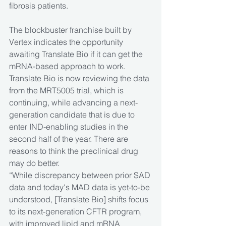
fibrosis patients. 
The blockbuster franchise built by 
Vertex indicates the opportunity 
awaiting Translate Bio if it can get the 
mRNA-based approach to work. 
Translate Bio is now reviewing the data 
from the MRT5005 trial, which is 
continuing, while advancing a next-
generation candidate that is due to 
enter IND-enabling studies in the 
second half of the year. There are 
reasons to think the preclinical drug 
may do better. 
“While discrepancy between prior SAD 
data and today's MAD data is yet-to-be 
understood, [Translate Bio] shifts focus 
to its next-generation CFTR program, 
with improved lipid and mRNA 