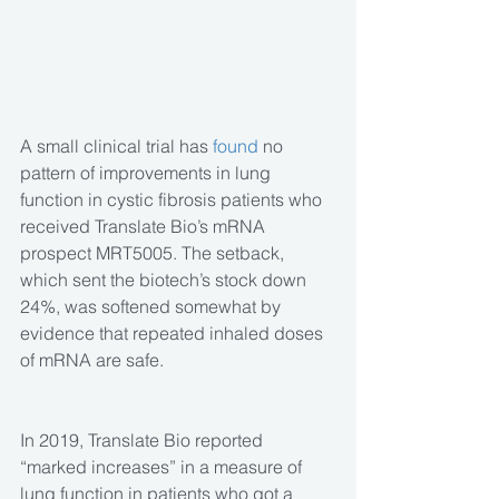
A small clinical trial has 
found
 no 
pattern of improvements in lung 
function in cystic fibrosis patients who 
received Translate Bio’s mRNA 
prospect MRT5005. The setback, 
which sent the biotech’s stock down 
24%, was softened somewhat by 
evidence that repeated inhaled doses 
of mRNA are safe.
In 2019, Translate Bio reported 
“marked increases” in a measure of 
lung function in patients who got a 