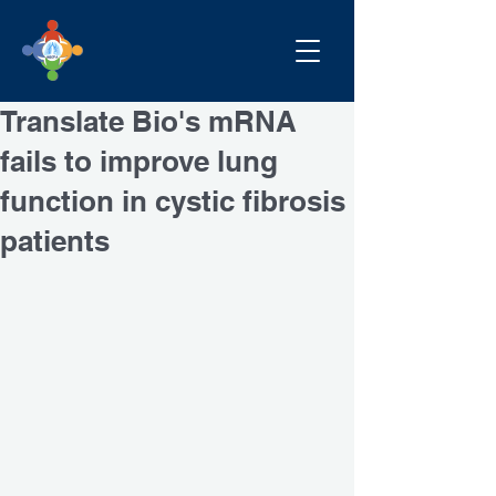
Translate Bio's mRNA
fails to improve lung
function in cystic fibrosis
patients