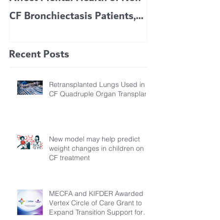
CF Bronchiectasis Patients,
KIDS 6 TO 11 
Study Finds
Recent Posts
Retransplanted Lungs Used in
CF Quadruple Organ Transplant
New model may help predict
weight changes in children on
CF treatment
MECFA and KIFDER Awarded
Vertex Circle of Care Grant to
Expand Transition Support for