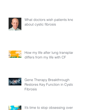
Young Adults Living with Cystic
Fibrosis in Türkiye
What doctors wish patients knew
about cystic fibrosis
How my life after lung transplant
differs from my life with CF
Gene Therapy Breakthrough
Restores Key Function in Cystic
Fibrosis
It’s time to stop obsessing over