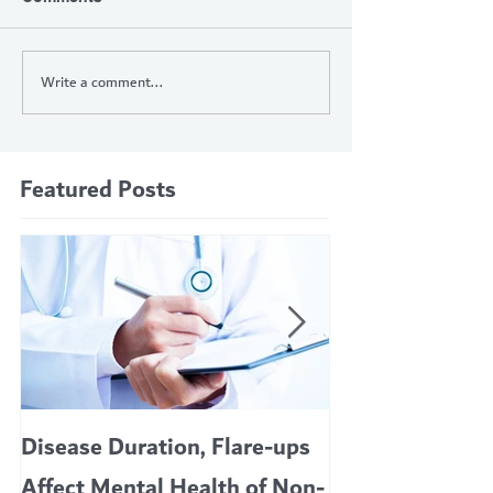
Write a comment...
Featured Posts
Disease Duration, Flare-ups
VERTEX’S CF 
Affect Mental Health of Non-
TRIKAFTA EFFE