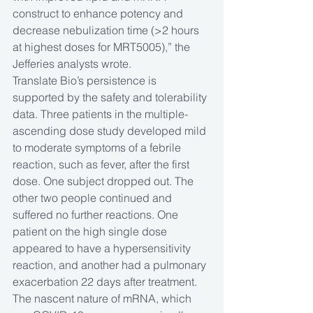
construct to enhance potency and 
decrease nebulization time (>2 hours 
at highest doses for MRT5005),” the 
Jefferies analysts wrote.
Translate Bio’s persistence is 
supported by the safety and tolerability 
data. Three patients in the multiple-
ascending dose study developed mild 
to moderate symptoms of a febrile 
reaction, such as fever, after the first 
dose. One subject dropped out. The 
other two people continued and 
suffered no further reactions. One 
patient on the high single dose 
appeared to have a hypersensitivity 
reaction, and another had a pulmonary 
exacerbation 22 days after treatment. 
The nascent nature of mRNA, which 