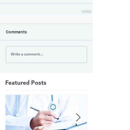
Comments
Write a comment...
Featured Posts