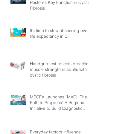
Restores Key Function in Cystic
Fibrosis
It’s time to stop obsessing over
life expectancy in CF
Handgrip test reflects breathing
muscle strength in adults with
cystic fibrosis
MECFA Launches “MADI: The
Path to Progress” A Regional
Initiative to Build Diagnostic
Pathways for Children with
Cystic Fibrosis
Everyday factors influence