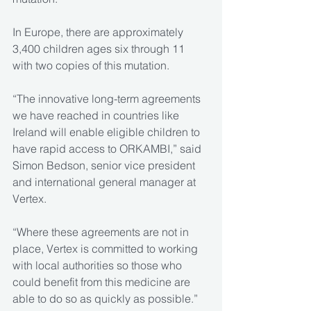
In Europe, there are approximately 
3,400 children ages six through 11 
with two copies of this mutation.
“The innovative long-term agreements 
we have reached in countries like 
Ireland will enable eligible children to 
have rapid access to ORKAMBI,” said 
Simon Bedson, senior vice president 
and international general manager at 
Vertex.
“Where these agreements are not in 
place, Vertex is committed to working 
with local authorities so those who 
could benefit from this medicine are 
able to do so as quickly as possible.”