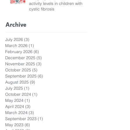
activity levels in children with
cystic fibrosis
Archive
July 2026
(3)
3 posts
March 2026
(1)
1 post
February 2026
(6)
6 posts
December 2025
(5)
5 posts
November 2025
(3)
3 posts
October 2025
(5)
5 posts
September 2025
(6)
6 posts
August 2025
(9)
9 posts
July 2025
(1)
1 post
October 2024
(1)
1 post
May 2024
(1)
1 post
April 2024
(3)
3 posts
March 2024
(3)
3 posts
September 2023
(1)
1 post
May 2023
(6)
6 posts