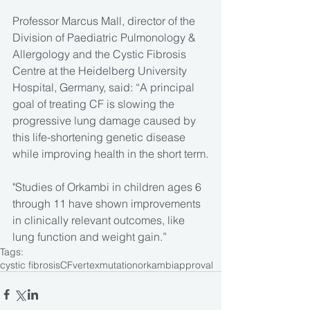
Professor Marcus Mall, director of the 
Division of Paediatric Pulmonology & 
Allergology and the Cystic Fibrosis 
Centre at the Heidelberg University 
Hospital, Germany, said: “A principal 
goal of treating CF is slowing the 
progressive lung damage caused by 
this life-shortening genetic disease 
while improving health in the short term.
"Studies of Orkambi in children ages 6 
through 11 have shown improvements 
in clinically relevant outcomes, like 
lung function and weight gain.”
Tags:
cystic fibrosis
CF
vertex
mutation
orkambi
approval