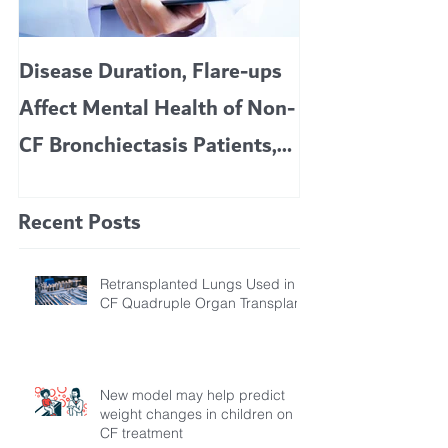
Disease Duration, Flare-ups
VERTEX’S CF 
Affect Mental Health of Non-
TRIKAFTA EFFE
CF Bronchiectasis Patients,
KIDS 6 TO 11 
Study Finds
Recent Posts
Retransplanted Lungs Used in
CF Quadruple Organ Transplant
New model may help predict
weight changes in children on
CF treatment