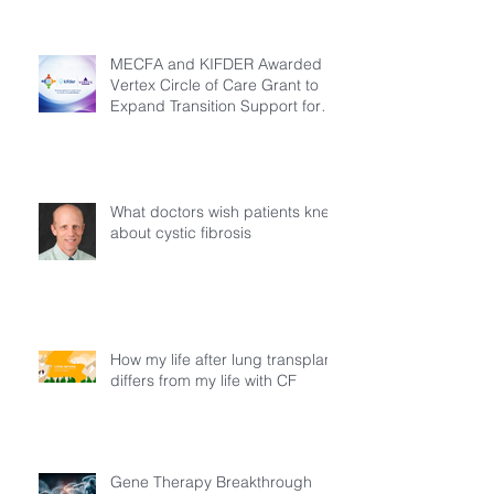
MECFA and KIFDER Awarded
Vertex Circle of Care Grant to
Expand Transition Support for
Young Adults Living with Cystic
Fibrosis in Türkiye
What doctors wish patients knew
about cystic fibrosis
How my life after lung transplant
differs from my life with CF
Gene Therapy Breakthrough