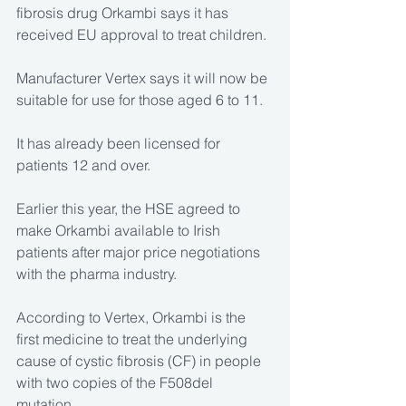
fibrosis drug Orkambi says it has 
received EU approval to treat children.
Manufacturer Vertex says it will now be 
suitable for use for those aged 6 to 11.
It has already been licensed for 
patients 12 and over.
Earlier this year, the HSE agreed to 
make Orkambi available to Irish 
patients after major price negotiations 
with the pharma industry.
According to Vertex, Orkambi is the 
first medicine to treat the underlying 
cause of cystic fibrosis (CF) in people 
with two copies of the F508del 
mutation.