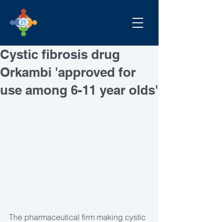
Cystic fibrosis drug
Orkambi 'approved for
use among 6-11 year olds'
The pharmaceutical firm making cystic 